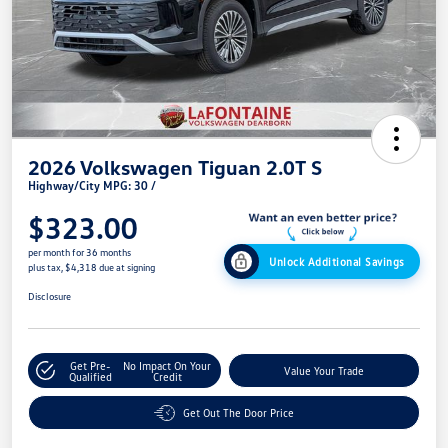
2026 Volkswagen Tiguan 2.0T S
Highway/City MPG: 30 /
$323.00
per month for 36 months
Unlock Additional Savings
plus tax, $4,318 due at signing
Disclosure
Get Pre-
No Impact On Your
Value Your Trade
Qualified
Credit
Get Out The Door Price