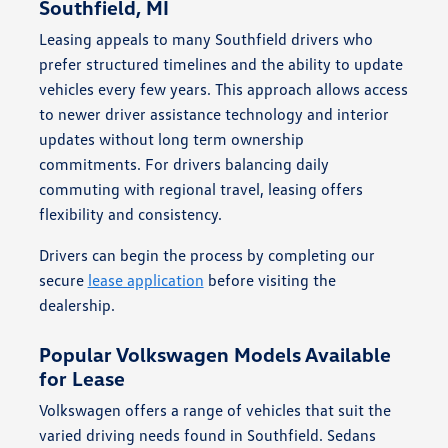
Southfield, MI
Leasing appeals to many Southfield drivers who
prefer structured timelines and the ability to update
vehicles every few years. This approach allows access
to newer driver assistance technology and interior
updates without long term ownership
commitments. For drivers balancing daily
commuting with regional travel, leasing offers
flexibility and consistency.
Drivers can begin the process by completing our
secure
lease application
before visiting the
dealership.
Popular Volkswagen Models Available
for Lease
Volkswagen offers a range of vehicles that suit the
varied driving needs found in Southfield. Sedans