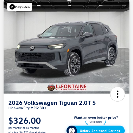
Play Video
2026 Volkswagen Tiguan 2.0T S
Highway/City MPG: 30 /
$326.00
per month for 36 months
Unlock Additional Savings
plus tax, $4,321 due at signing