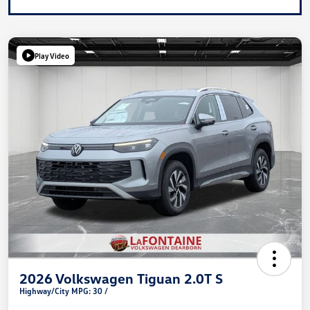
Play Video
2026 Volkswagen Tiguan 2.0T S
Highway/City MPG: 30 /