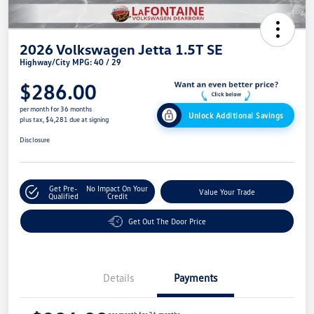
2026 Volkswagen Jetta 1.5T SE
Highway/City MPG: 40 / 29
$286.00
per month for 36 months
Unlock Additional Savings
plus tax, $4,281 due at signing
Disclosure
Get Pre-
No Impact On Your
Value Your Trade
Qualified
Credit
Get Out The Door Price
Details
Payments