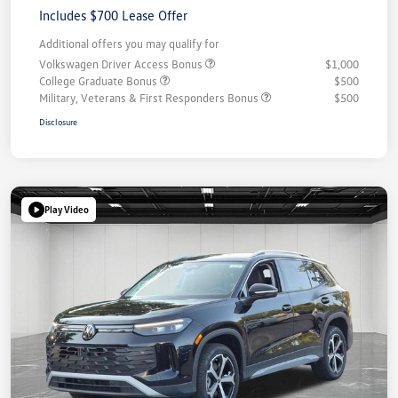
Includes $700 Lease Offer
Additional offers you may qualify for
Volkswagen Driver Access Bonus
$1,000
College Graduate Bonus
$500
Military, Veterans & First Responders Bonus
$500
Disclosure
Play Video