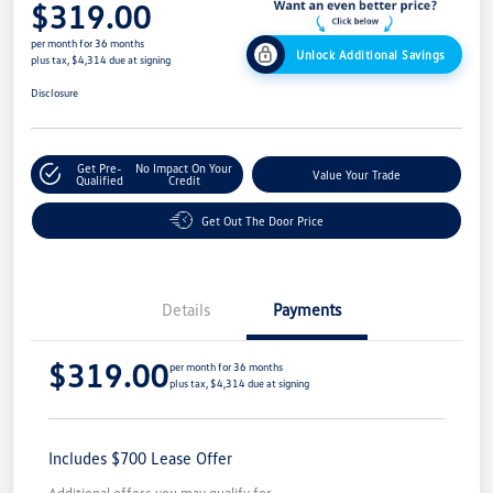
$319.00
per month for 36 months
Unlock Additional Savings
plus tax, $4,314 due at signing
Disclosure
Get Pre-
No Impact On Your
Value Your Trade
Qualified
Credit
Get Out The Door Price
Details
Payments
$319.00
per month for 36 months
plus tax, $4,314 due at signing
Includes $700 Lease Offer
Additional offers you may qualify for