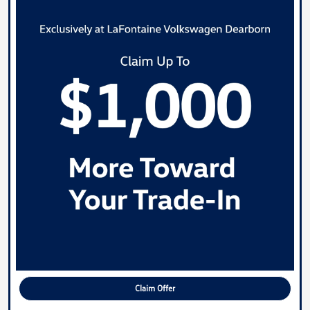
Claim Offer