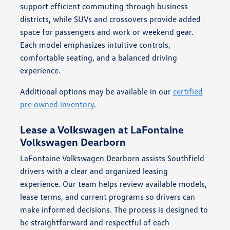
support efficient commuting through business
districts, while SUVs and crossovers provide added
space for passengers and work or weekend gear.
Each model emphasizes intuitive controls,
comfortable seating, and a balanced driving
experience.
Additional options may be available in our
certified
pre owned inventory
.
Lease a Volkswagen at LaFontaine
Volkswagen Dearborn
LaFontaine Volkswagen Dearborn assists Southfield
drivers with a clear and organized leasing
experience. Our team helps review available models,
lease terms, and current programs so drivers can
make informed decisions. The process is designed to
be straightforward and respectful of each