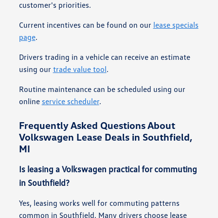
customer's priorities.
Current incentives can be found on our
lease specials
page
.
Drivers trading in a vehicle can receive an estimate
using our
trade value tool
.
Routine maintenance can be scheduled using our
online
service scheduler
.
Frequently Asked Questions About
Volkswagen Lease Deals in Southfield,
MI
Is leasing a Volkswagen practical for commuting
in Southfield?
Yes, leasing works well for commuting patterns
common in Southfield. Many drivers choose lease