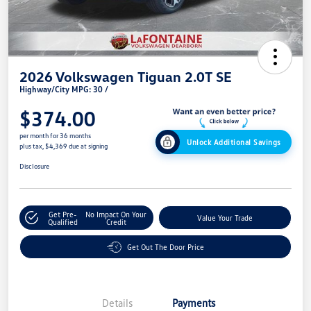
2026 Volkswagen Tiguan 2.0T SE
Highway/City MPG: 30 /
$374.00
per month for 36 months
Unlock Additional Savings
plus tax, $4,369 due at signing
Disclosure
Get Pre-
No Impact On Your
Value Your Trade
Qualified
Credit
Get Out The Door Price
Details
Payments