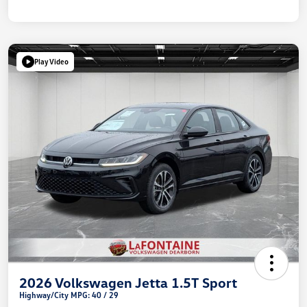
Play Video
2026 Volkswagen Jetta 1.5T Sport
Highway/City MPG: 40 / 29