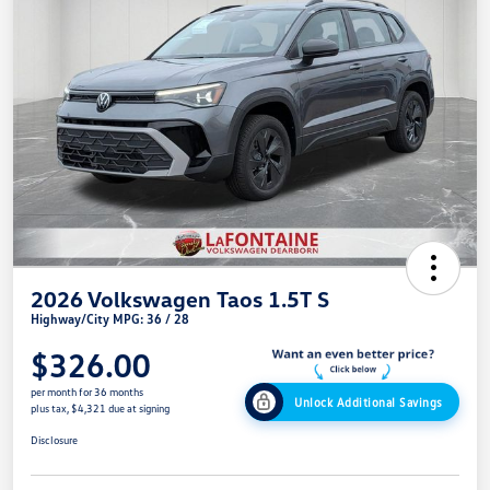
2026 Volkswagen Taos 1.5T S
Highway/City MPG: 36 / 28
$326.00
per month for 36 months
Unlock Additional Savings
plus tax, $4,321 due at signing
Disclosure