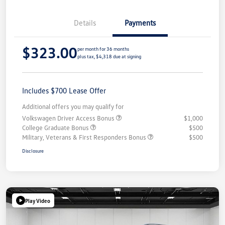
Details
Payments
$323.00
per month for 36 months
plus tax, $4,318 due at signing
Includes $700 Lease Offer
Additional offers you may qualify for
Volkswagen Driver Access Bonus
$1,000
College Graduate Bonus
$500
Military, Veterans & First Responders Bonus
$500
Disclosure
Play Video