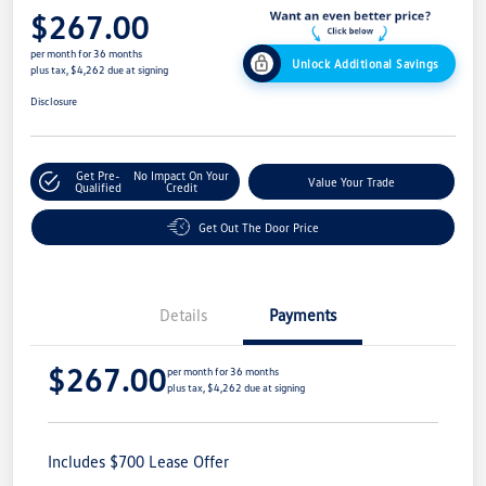
$267.00
per month for 36 months
Unlock Additional Savings
plus tax, $4,262 due at signing
Disclosure
Get Pre-
No Impact On Your
Value Your Trade
Qualified
Credit
Get Out The Door Price
Details
Payments
$267.00
per month for 36 months
plus tax, $4,262 due at signing
Includes $700 Lease Offer