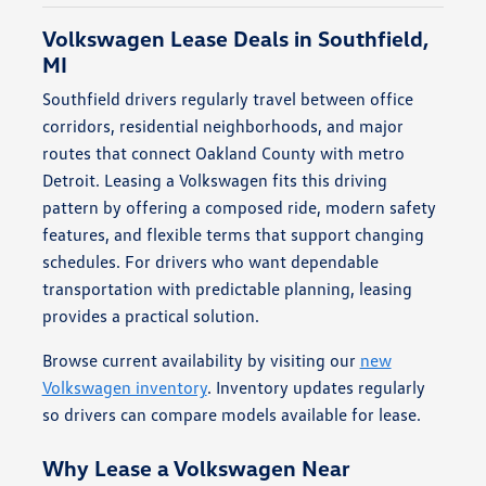
Volkswagen Lease Deals in Southfield,
MI
Southfield drivers regularly travel between office
corridors, residential neighborhoods, and major
routes that connect Oakland County with metro
Detroit. Leasing a Volkswagen fits this driving
pattern by offering a composed ride, modern safety
features, and flexible terms that support changing
schedules. For drivers who want dependable
transportation with predictable planning, leasing
provides a practical solution.
Browse current availability by visiting our
new
Volkswagen inventory
. Inventory updates regularly
so drivers can compare models available for lease.
Why Lease a Volkswagen Near