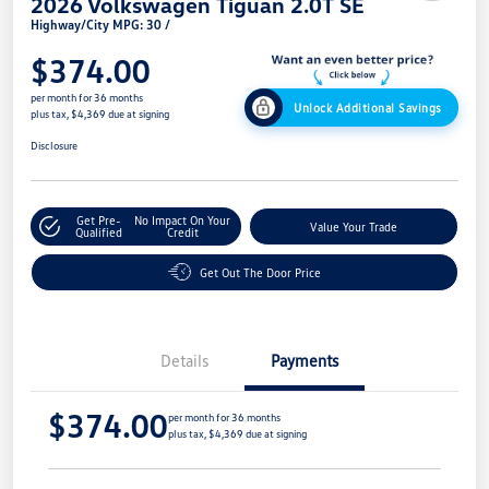
2026 Volkswagen Tiguan 2.0T SE
Highway/City MPG: 30 /
$374.00
per month for 36 months
Unlock Additional Savings
plus tax, $4,369 due at signing
Disclosure
Get Pre-
No Impact On Your
Value Your Trade
Qualified
Credit
Get Out The Door Price
Details
Payments
$374.00
per month for 36 months
plus tax, $4,369 due at signing