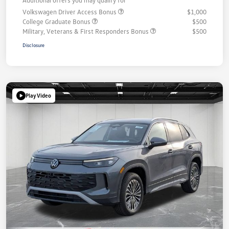
Volkswagen Driver Access Bonus
$1,000
College Graduate Bonus
$500
Military, Veterans & First Responders Bonus
$500
Disclosure
Play Video