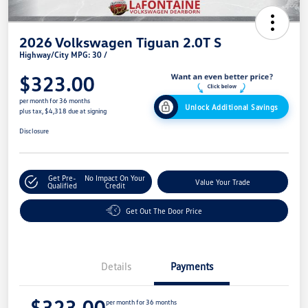
2026 Volkswagen Tiguan 2.0T S
Highway/City MPG: 30 /
$323.00
per month for 36 months
Unlock Additional Savings
plus tax, $4,318 due at signing
Disclosure
Get Pre-
No Impact On Your
Value Your Trade
Qualified
Credit
Get Out The Door Price
Details
Payments
$323.00
per month for 36 months