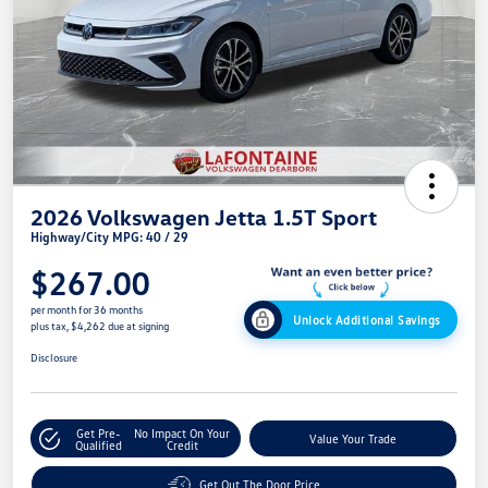
2026 Volkswagen Jetta 1.5T Sport
Highway/City MPG: 40 / 29
$267.00
per month for 36 months
Unlock Additional Savings
plus tax, $4,262 due at signing
Disclosure
Get Pre-
No Impact On Your
Value Your Trade
Qualified
Credit
Get Out The Door Price