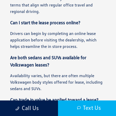
terms that align with regular office travel and
regional driving.
Can I start the lease process online?
Drivers can begin by completing an online lease
application before visiting the dealership, which
helps streamline the in store process.
Are both sedans and SUVs available for
Volkswagen leases?
Availability varies, but there are often multiple
Volkswagen body styles offered for lease, including
sedans and SUVs.
Can trade in value be applied toward a lease?
Text Us
Call Us
Yes, trade in value can often be applied toward a