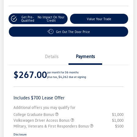
Get Pre-
No Impact On Your
Value Your Trade
Qualified
Credit
Get Out The Door Price
Details
Payments
$267.00
per month for 36 months
plus tax, $4,262 due at signing
Includes $700 Lease Offer
Additional offers you may qualify for
College Graduate Bonus
$1,000
Volkswagen Driver Access Bonus
$1,000
Military, Veterans & First Responders Bonus
$500
Disclosure