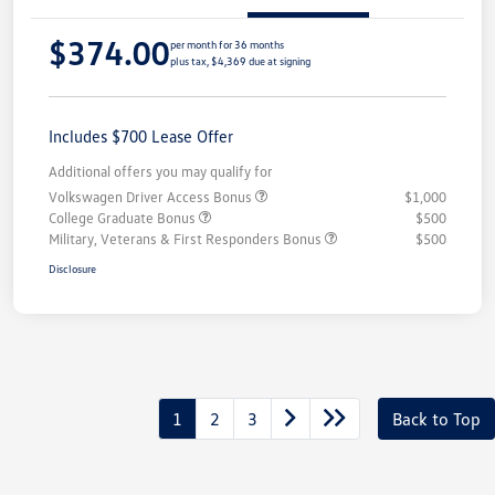
$374.00
per month for 36 months
plus tax, $4,369 due at signing
Includes $700 Lease Offer
Additional offers you may qualify for
Volkswagen Driver Access Bonus
$1,000
College Graduate Bonus
$500
Military, Veterans & First Responders Bonus
$500
Disclosure
1
2
3
Back to Top