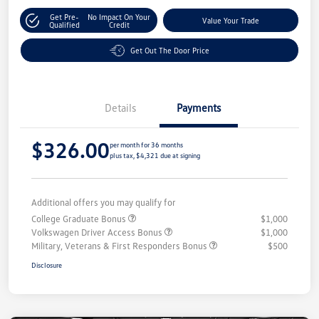
Get Pre-
No Impact On Your
Value Your Trade
Qualified
Credit
Get Out The Door Price
Details
Payments
$326.00
per month for 36 months
plus tax, $4,321 due at signing
Additional offers you may qualify for
College Graduate Bonus
$1,000
Volkswagen Driver Access Bonus
$1,000
Military, Veterans & First Responders Bonus
$500
Disclosure