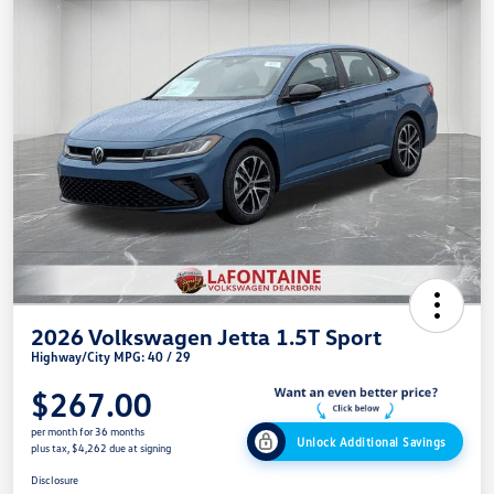
2026 Volkswagen Jetta 1.5T Sport
Highway/City MPG: 40 / 29
$267.00
per month for 36 months
Unlock Additional Savings
plus tax, $4,262 due at signing
Disclosure