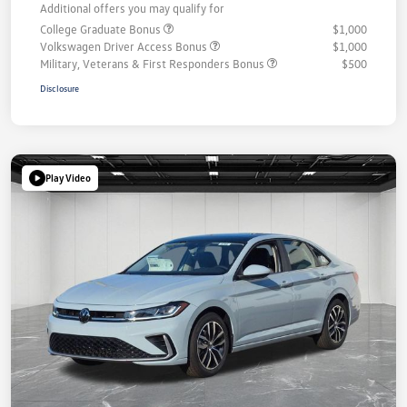
Additional offers you may qualify for
College Graduate Bonus
$1,000
Volkswagen Driver Access Bonus
$1,000
Military, Veterans & First Responders Bonus
$500
Disclosure
Play Video