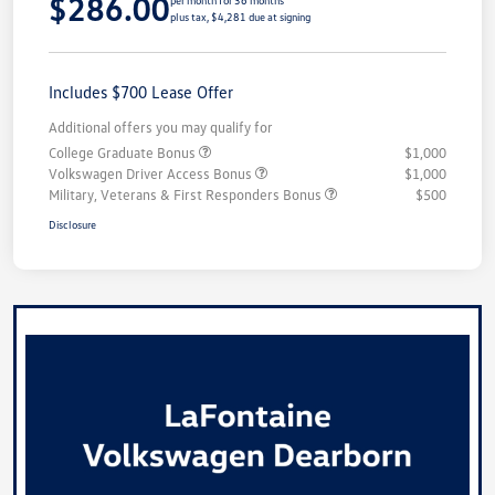
$286.00
per month for 36 months
plus tax, $4,281 due at signing
Includes $700 Lease Offer
Additional offers you may qualify for
College Graduate Bonus
$1,000
Volkswagen Driver Access Bonus
$1,000
Military, Veterans & First Responders Bonus
$500
Disclosure