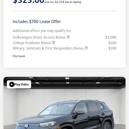
plus tax, $4,318 due at signing
Includes $700 Lease Offer
Additional offers you may qualify for
Volkswagen Driver Access Bonus
$1,000
College Graduate Bonus
$500
Military, Veterans & First Responders Bonus
$500
Disclosure
Play Video