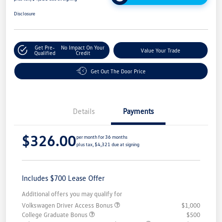
Disclosure
Get Pre-
No Impact On Your
Value Your Trade
Qualified
Credit
Get Out The Door Price
Details
Payments
$326.00
per month for 36 months
plus tax, $4,321 due at signing
Includes $700 Lease Offer
Additional offers you may qualify for
Volkswagen Driver Access Bonus
$1,000
College Graduate Bonus
$500