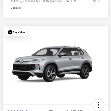
Military, Veterans & First Responders Bonus
$500
Disclosure
Play Video