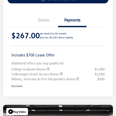
Details
Payments
$267.00
per month for 36 months
plus tax, $4,262 due at signing
Includes $700 Lease Offer
Additional offers you may qualify for
College Graduate Bonus
$1,000
Volkswagen Driver Access Bonus
$1,000
Military, Veterans & First Responders Bonus
$500
Disclosure
Play Video