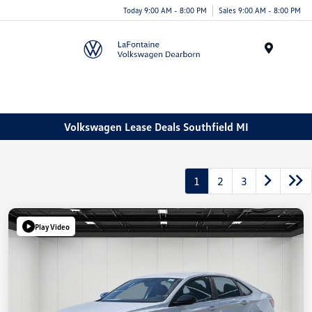
Today 9:00 AM - 8:00 PM
Sales 9:00 AM - 8:00 PM
Menu
Volkswagen Lease Deals Southfield MI
1
2
3
Play Video