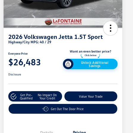
2026 Volkswagen Jetta 1.5T Sport
Highway/City MPG: 40 / 29
Everyone Price
$26,483
Unlock Additional
Savings
Disclosure
Get Pre-
No Impact On
Value Your Trade
Qualified
Your Credit
Get Out The Door Price
Details
Pricing