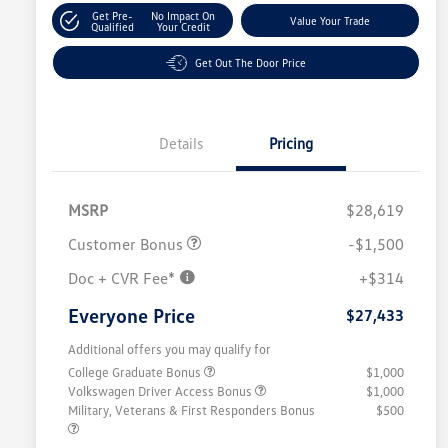
Get Pre-
No Impact On
Value Your Trade
Qualified
Your Credit
Get Out The Door Price
Details
Pricing
MSRP
$28,619
Customer Bonus
-$1,500
Doc + CVR Fee*
+$314
Everyone Price
$27,433
Additional offers you may qualify for
College Graduate Bonus
$1,000
Volkswagen Driver Access Bonus
$1,000
Military, Veterans & First Responders Bonus
$500