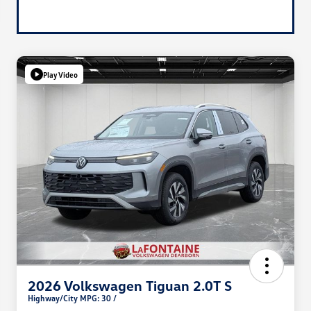
Play Video
2026 Volkswagen Tiguan 2.0T S
Highway/City MPG: 30 /