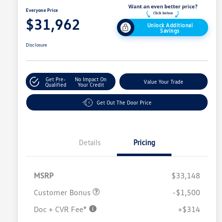
Everyone Price
$31,962
Unlock Additional
Savings
Disclosure
Get Pre-
No Impact On
Value Your Trade
Qualified
Your Credit
Get Out The Door Price
Details
Pricing
MSRP
$33,148
Customer Bonus
-$1,500
Doc + CVR Fee*
+$314