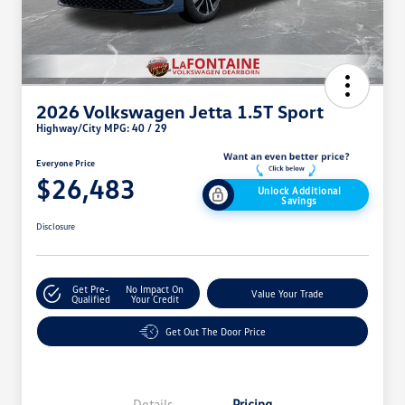
2026 Volkswagen Jetta 1.5T Sport
Highway/City MPG: 40 / 29
Everyone Price
$26,483
Unlock Additional
Savings
Disclosure
Get Pre-
No Impact On
Value Your Trade
Qualified
Your Credit
Get Out The Door Price
Details
Pricing