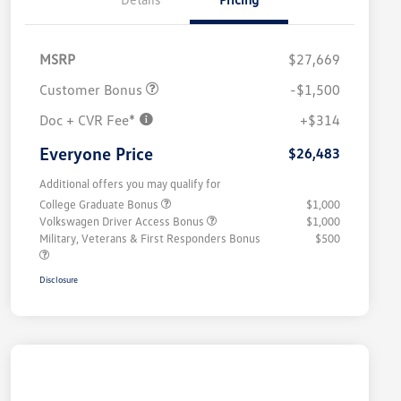
MSRP
$27,669
Customer Bonus
-$1,500
Doc + CVR Fee*
+$314
Everyone Price
$26,483
Additional offers you may qualify for
College Graduate Bonus
$1,000
Volkswagen Driver Access Bonus
$1,000
Military, Veterans & First Responders Bonus
$500
Disclosure