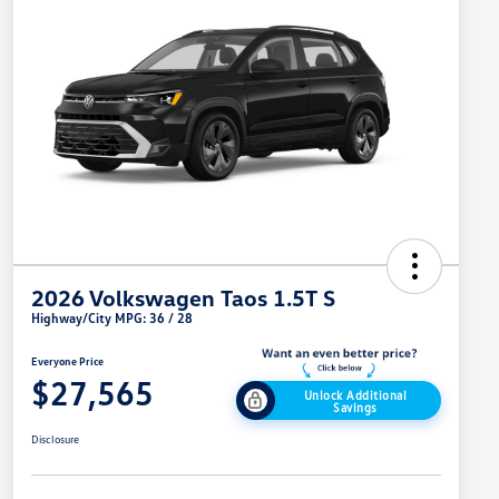
2026 Volkswagen Taos 1.5T S
Highway/City MPG: 36 / 28
Everyone Price
$27,565
Unlock Additional
Savings
Disclosure