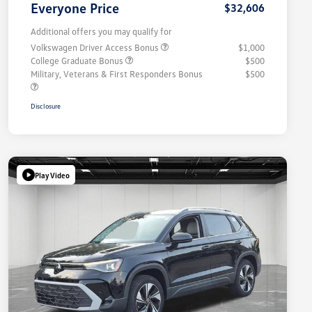
Everyone Price
$32,606
Additional offers you may qualify for
Volkswagen Driver Access Bonus
$1,000
College Graduate Bonus
$500
Military, Veterans & First Responders Bonus
$500
Disclosure
Play Video