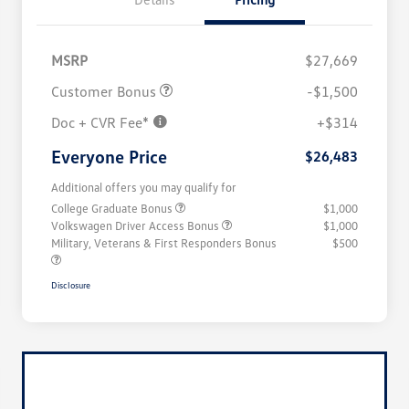
MSRP
$27,669
Customer Bonus
-$1,500
Doc + CVR Fee*
+$314
Everyone Price
$26,483
Additional offers you may qualify for
College Graduate Bonus
$1,000
Volkswagen Driver Access Bonus
$1,000
Military, Veterans & First Responders Bonus
$500
Disclosure