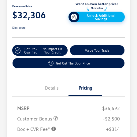
Everyone Price
$32,306
Unlock Additional
Savings
Disclosure
Get Pre-
No Impact On
Value Your Trade
Qualified
Your Credit
Get Out The Door Price
Details
Pricing
MSRP
$34,492
Customer Bonus
-$2,500
Doc + CVR Fee*
+$314