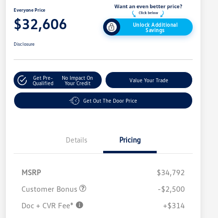
Everyone Price
$32,606
Unlock Additional
Savings
Disclosure
Get Pre-
No Impact On
Value Your Trade
Qualified
Your Credit
Get Out The Door Price
Details
Pricing
MSRP
$34,792
Customer Bonus
-$2,500
Doc + CVR Fee*
+$314