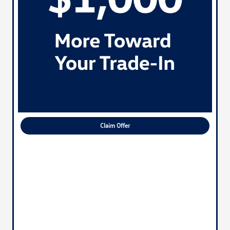
Claim Offer