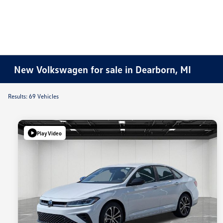
New Volkswagen for sale in Dearborn, MI
Results: 69 Vehicles
Play Video