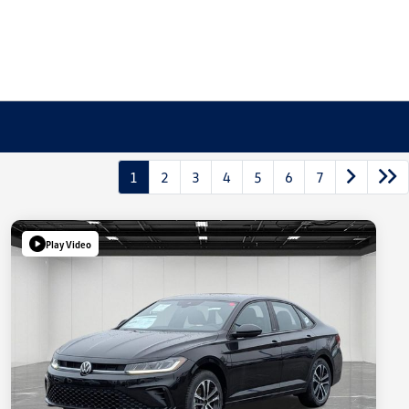
1
2
3
4
5
6
7
Play Video