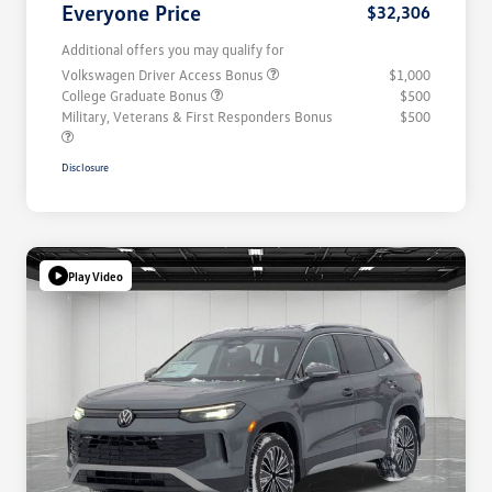
Everyone Price
$32,306
Additional offers you may qualify for
Volkswagen Driver Access Bonus
$1,000
College Graduate Bonus
$500
Military, Veterans & First Responders Bonus
$500
Disclosure
Play Video