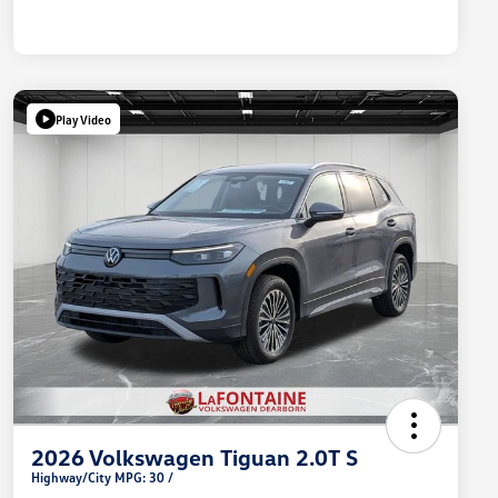
Play Video
2026 Volkswagen Tiguan 2.0T S
Highway/City MPG: 30 /