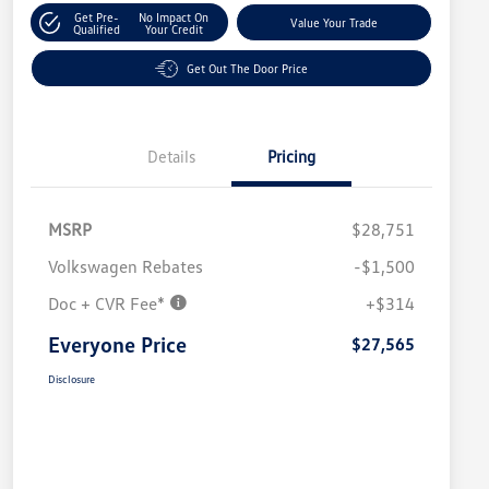
Get Pre-
No Impact On
Value Your Trade
Qualified
Your Credit
Get Out The Door Price
Details
Pricing
MSRP
$28,751
Volkswagen Rebates
-$1,500
Doc + CVR Fee*
+$314
Everyone Price
$27,565
Disclosure