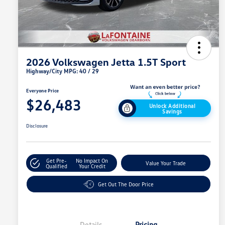
2026 Volkswagen Jetta 1.5T Sport
Highway/City MPG: 40 / 29
Everyone Price
$26,483
Unlock Additional
Savings
Disclosure
Get Pre-
No Impact On
Value Your Trade
Qualified
Your Credit
Get Out The Door Price
Details
Pricing