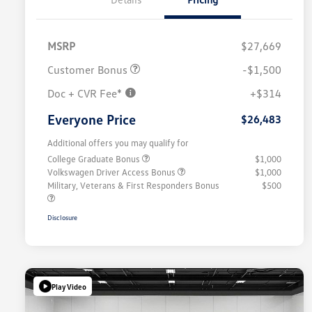
MSRP
$27,669
Customer Bonus
-$1,500
Doc + CVR Fee*
+$314
Everyone Price
$26,483
Additional offers you may qualify for
College Graduate Bonus
$1,000
Volkswagen Driver Access Bonus
$1,000
Military, Veterans & First Responders Bonus
$500
Disclosure
Play Video