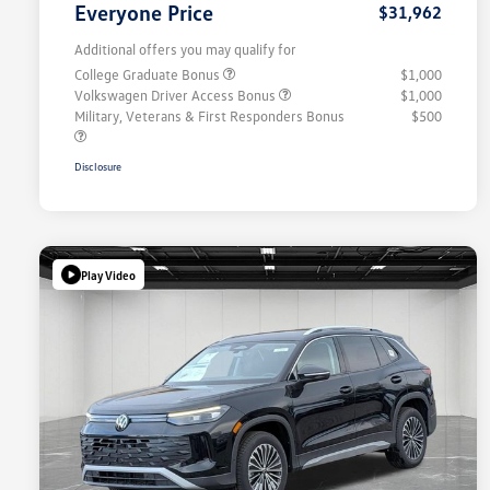
Everyone Price
$31,962
Additional offers you may qualify for
College Graduate Bonus
$1,000
Volkswagen Driver Access Bonus
$1,000
Military, Veterans & First Responders Bonus
$500
Disclosure
Play Video