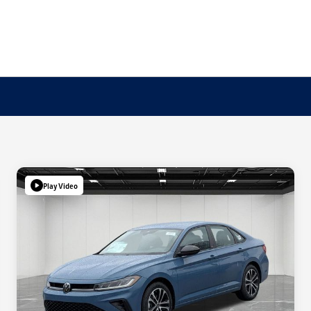
Play Video