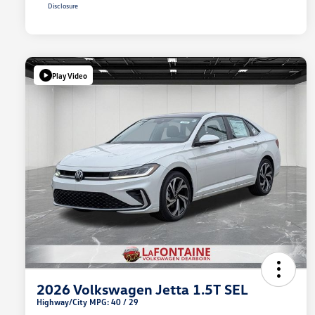
Disclosure
Play Video
2026 Volkswagen Jetta 1.5T SEL
Highway/City MPG: 40 / 29