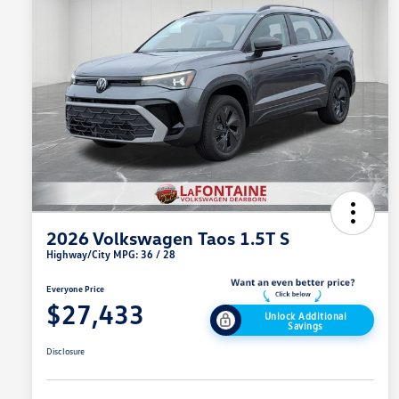
2026 Volkswagen Taos 1.5T S
Highway/City MPG: 36 / 28
Everyone Price
$27,433
Unlock Additional
Savings
Disclosure