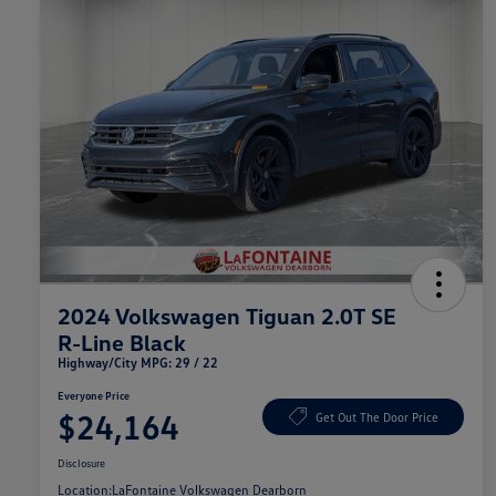
2024 Volkswagen Tiguan 2.0T SE
R-Line Black
Highway/City MPG: 29 / 22
Everyone Price
$24,164
Get Out The Door Price
Disclosure
Location:
LaFontaine Volkswagen Dearborn