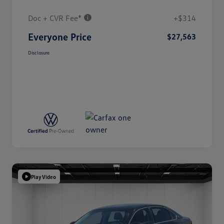
Doc + CVR Fee*
+$314
Everyone Price
$27,563
Disclosure
Play Video