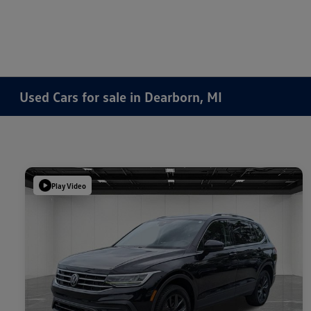
Used Cars for sale in Dearborn, MI
Play Video