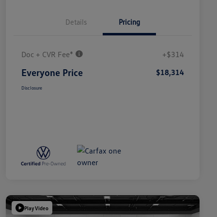
Details
Pricing
Doc + CVR Fee*
+$314
Everyone Price
$18,314
Disclosure
Play Video