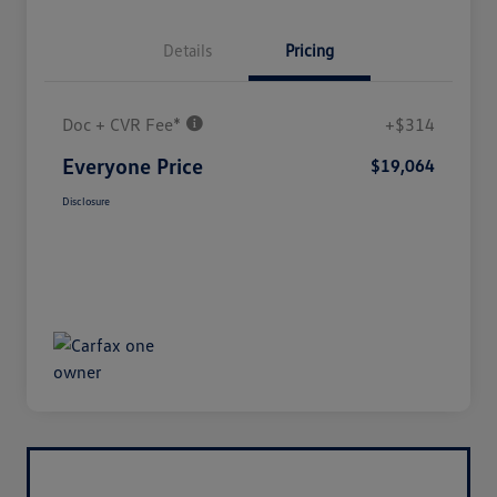
Details
Pricing
Doc + CVR Fee*
+$314
Everyone Price
$19,064
Disclosure