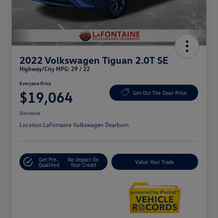
2022 Volkswagen Tiguan 2.0T SE
Highway/City MPG: 29 / 22
Everyone Price
$19,064
Get Out The Door Price
Disclosure
Location:
LaFontaine Volkswagen Dearborn
Get Pre-
No Impact On
Value Your Trade
Qualified
Your Credit