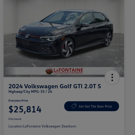
2024 Volkswagen Golf GTI 2.0T S
Highway/City MPG: 33 / 24
Everyone Price
$25,814
Get Out The Door Price
Disclosure
Location:
LaFontaine Volkswagen Dearborn