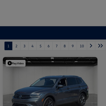
1
2
3
4
5
6
7
8
9
10
Play Video