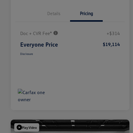
Details
Pricing
Doc + CVR Fee*
+$314
Everyone Price
$19,114
Disclosure
Play Video