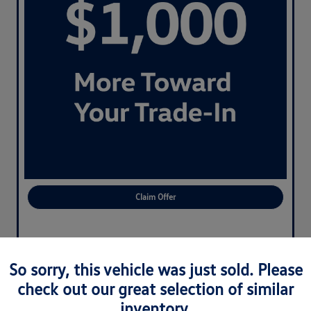
Claim Offer
So sorry, this vehicle was just sold. Please
check out our great selection of similar
inventory.