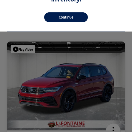
Continue
Play Video