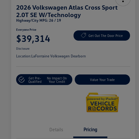
2026 Volkswagen Atlas Cross Sport
2.0T SE W/Technology
Highway/City MPG: 26 / 19
Everyone Price
$39,314
Get Out The Door Price
Disclosure
Location:
LaFontaine Volkswagen Dearborn
Get Pre-
No Impact On
Value Your Trade
Qualified
Your Credit
Details
Pricing