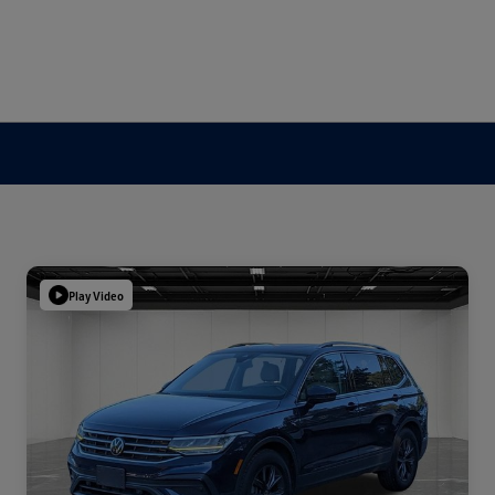
Play Video