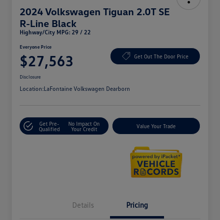
2024 Volkswagen Tiguan 2.0T SE
R-Line Black
Highway/City MPG: 29 / 22
Everyone Price
$27,563
Get Out The Door Price
Disclosure
Location:
LaFontaine Volkswagen Dearborn
Get Pre-
No Impact On
Value Your Trade
Qualified
Your Credit
Details
Pricing