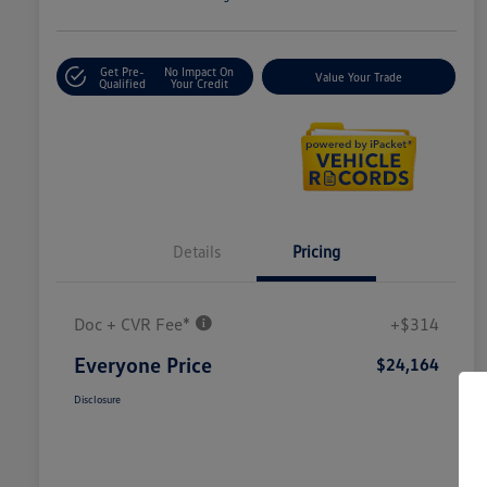
Get Pre-
No Impact On
Value Your Trade
Qualified
Your Credit
Details
Pricing
Doc + CVR Fee*
+$314
Everyone Price
$24,164
Disclosure