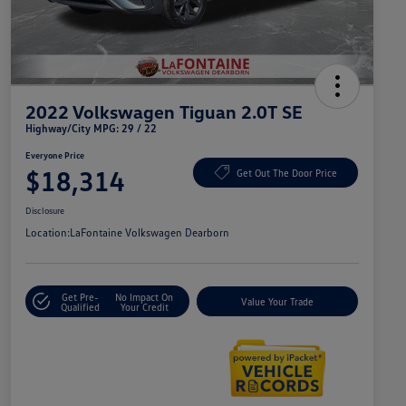
2022 Volkswagen Tiguan 2.0T SE
Highway/City MPG: 29 / 22
Everyone Price
$18,314
Get Out The Door Price
Disclosure
Location:
LaFontaine Volkswagen Dearborn
Get Pre-
No Impact On
Value Your Trade
Qualified
Your Credit