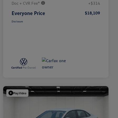
Doc + CVR Fee*
+$314
Everyone Price
$18,109
Disclosure
Play Video