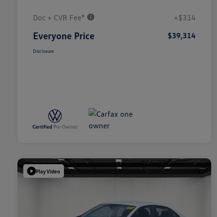
Doc + CVR Fee*
+$314
Everyone Price
$39,314
Disclosure
Play Video