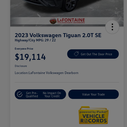
2023 Volkswagen Tiguan 2.0T SE
Highway/City MPG: 29 / 22
Everyone Price
$19,114
Get Out The Door Price
Disclosure
Location:
LaFontaine Volkswagen Dearborn
Get Pre-
No Impact On
Value Your Trade
Qualified
Your Credit