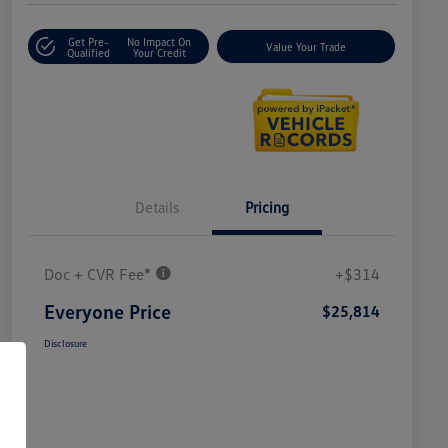
Get Pre-
No Impact On
Value Your Trade
Qualified
Your Credit
Details
Pricing
Doc + CVR Fee*
+$314
Everyone Price
$25,814
Disclosure