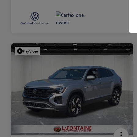
Play Video