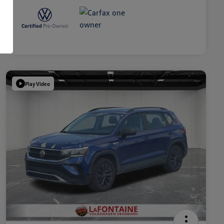
Play Video