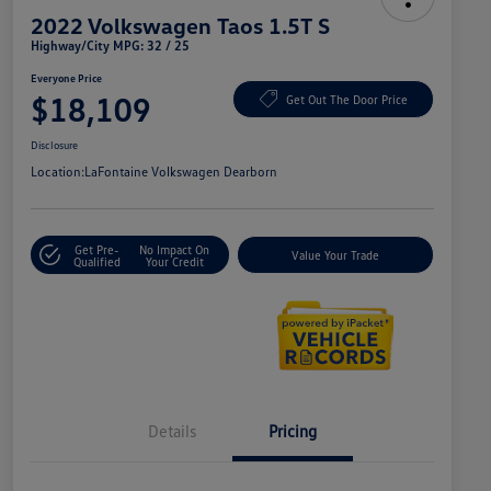
2022 Volkswagen Taos 1.5T S
Highway/City MPG: 32 / 25
Everyone Price
$18,109
Get Out The Door Price
Disclosure
Location:
LaFontaine Volkswagen Dearborn
Get Pre-
No Impact On
Value Your Trade
Qualified
Your Credit
Details
Pricing