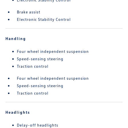
Brake assist
Electronic Stability Control
Handling
Four wheel independent suspension
Speed-sensing steering
Traction control
Four wheel independent suspension
Speed-sensing steering
Traction control
Headlights
Delay-off headlights