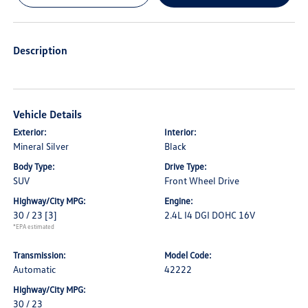
Description
Vehicle Details
Exterior:
Interior:
Mineral Silver
Black
Body Type:
Drive Type:
SUV
Front Wheel Drive
Highway/City MPG:
Engine:
30 / 23
[3]
2.4L I4 DGI DOHC 16V
*EPA estimated
Transmission:
Model Code:
Automatic
42222
Highway/City MPG:
30 / 23