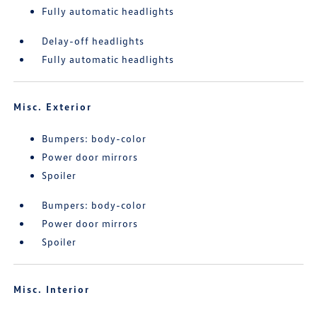
Fully automatic headlights
Delay-off headlights
Fully automatic headlights
Misc. Exterior
Bumpers: body-color
Power door mirrors
Spoiler
Bumpers: body-color
Power door mirrors
Spoiler
Misc. Interior