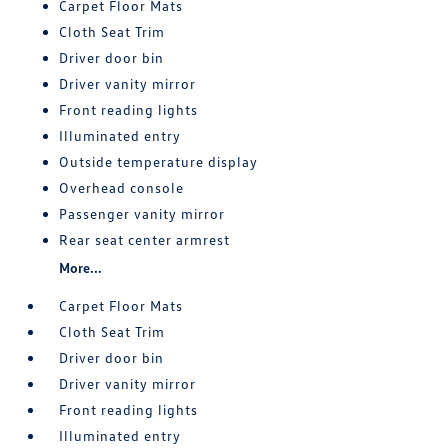
Carpet Floor Mats
Cloth Seat Trim
Driver door bin
Driver vanity mirror
Front reading lights
Illuminated entry
Outside temperature display
Overhead console
Passenger vanity mirror
Rear seat center armrest
More...
Carpet Floor Mats
Cloth Seat Trim
Driver door bin
Driver vanity mirror
Front reading lights
Illuminated entry