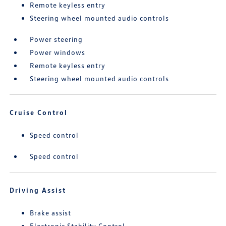
Remote keyless entry
Steering wheel mounted audio controls
Power steering
Power windows
Remote keyless entry
Steering wheel mounted audio controls
Cruise Control
Speed control
Speed control
Driving Assist
Brake assist
Electronic Stability Control