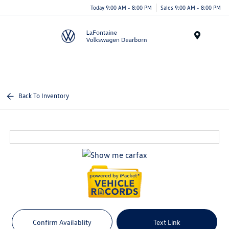
Today 9:00 AM - 8:00 PM
Sales 9:00 AM - 8:00 PM
Menu
Back To Inventory
Confirm Availablity
Text Link