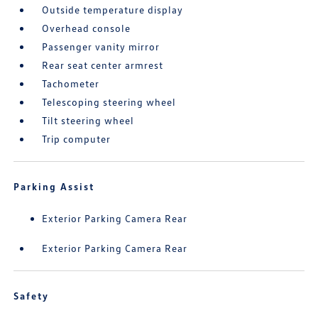
Outside temperature display
Overhead console
Passenger vanity mirror
Rear seat center armrest
Tachometer
Telescoping steering wheel
Tilt steering wheel
Trip computer
Parking Assist
Exterior Parking Camera Rear
Exterior Parking Camera Rear
Safety