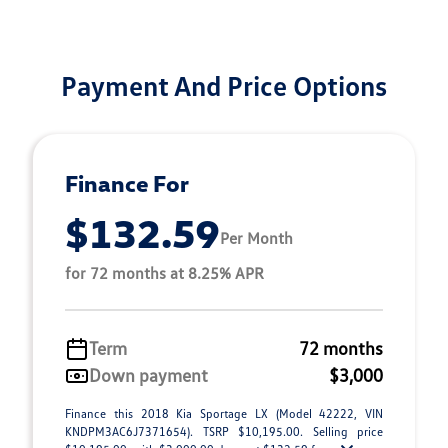
Payment And Price Options
Finance For
$132.59
Per Month
for 72 months at 8.25% APR
Term
72 months
Down payment
$3,000
Finance this 2018 Kia Sportage LX (Model 42222, VIN
KNDPM3AC6J7371654). TSRP $10,195.00. Selling price