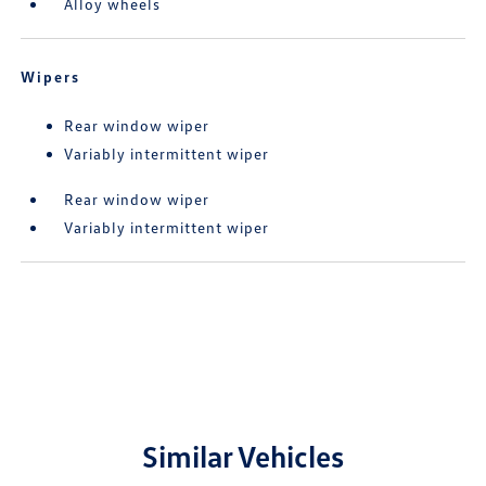
Alloy wheels
Wipers
Rear window wiper
Variably intermittent wiper
Rear window wiper
Variably intermittent wiper
Similar Vehicles