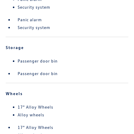
Security system
Panic alarm
Security system
Storage
Passenger door bin
Passenger door bin
Wheels
17" Alloy Wheels
Alloy wheels
17" Alloy Wheels