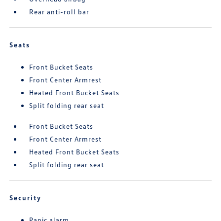
Rear anti-roll bar
Seats
Front Bucket Seats
Front Center Armrest
Heated Front Bucket Seats
Split folding rear seat
Front Bucket Seats
Front Center Armrest
Heated Front Bucket Seats
Split folding rear seat
Security
Panic alarm