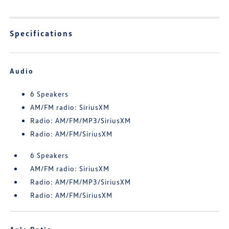
Specifications
Audio
6 Speakers
AM/FM radio: SiriusXM
Radio: AM/FM/MP3/SiriusXM
Radio: AM/FM/SiriusXM
6 Speakers
AM/FM radio: SiriusXM
Radio: AM/FM/MP3/SiriusXM
Radio: AM/FM/SiriusXM