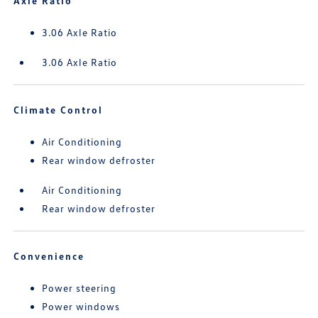
Axle Ratio
3.06 Axle Ratio
3.06 Axle Ratio
Climate Control
Air Conditioning
Rear window defroster
Air Conditioning
Rear window defroster
Convenience
Power steering
Power windows