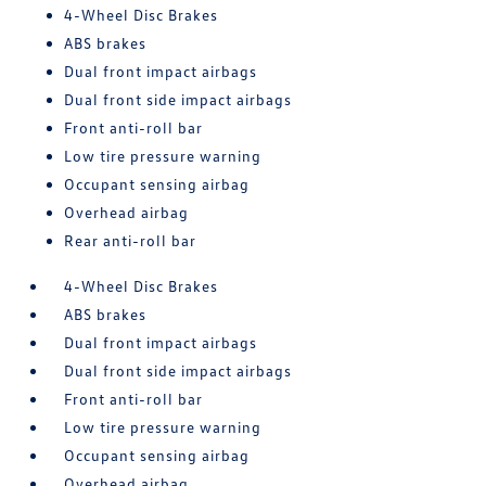
4-Wheel Disc Brakes
ABS brakes
Dual front impact airbags
Dual front side impact airbags
Front anti-roll bar
Low tire pressure warning
Occupant sensing airbag
Overhead airbag
Rear anti-roll bar
4-Wheel Disc Brakes
ABS brakes
Dual front impact airbags
Dual front side impact airbags
Front anti-roll bar
Low tire pressure warning
Occupant sensing airbag
Overhead airbag