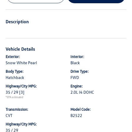
Description
Vehicle Details
Exterior:
Interior:
Snow White Pearl
Black
Body Type:
Drive Type:
Hatchback
FWD
Highway/City MPG:
Engine:
35 / 29
[3]
2.0L I4 DOHC
*EPA estimated
Transmission:
Model Code:
CVT
B2522
Highway/City MPG:
35 / 29