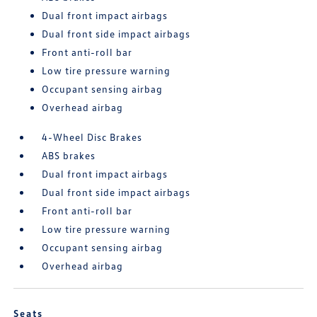
Dual front impact airbags
Dual front side impact airbags
Front anti-roll bar
Low tire pressure warning
Occupant sensing airbag
Overhead airbag
4-Wheel Disc Brakes
ABS brakes
Dual front impact airbags
Dual front side impact airbags
Front anti-roll bar
Low tire pressure warning
Occupant sensing airbag
Overhead airbag
Seats