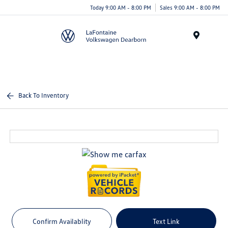
Today 9:00 AM - 8:00 PM
Sales 9:00 AM - 8:00 PM
Menu
Back To Inventory
Confirm Availablity
Text Link