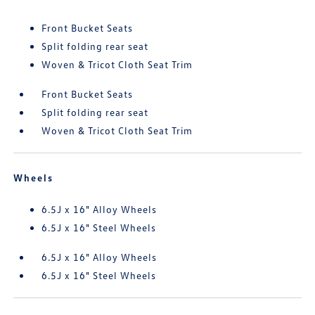
Front Bucket Seats
Split folding rear seat
Woven & Tricot Cloth Seat Trim
Front Bucket Seats
Split folding rear seat
Woven & Tricot Cloth Seat Trim
Wheels
6.5J x 16" Alloy Wheels
6.5J x 16" Steel Wheels
6.5J x 16" Alloy Wheels
6.5J x 16" Steel Wheels