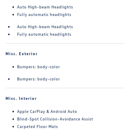
Auto High-beam Headlights
Fully automatic headlights
Auto High-beam Headlights
Fully automatic headlights
Misc. Exterior
Bumpers: body-color
Bumpers: body-color
Misc. Interior
Apple CarPlay & Android Auto
Blind-Spot Collision-Avoidance Assist
Carpeted Floor Mats