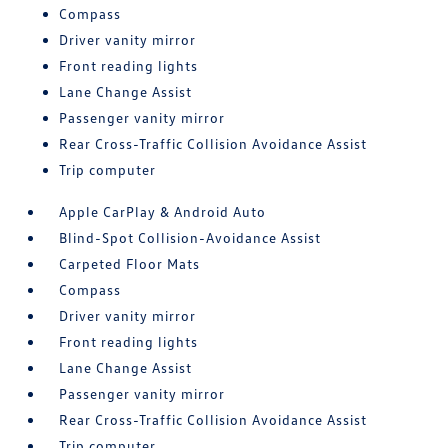
Compass
Driver vanity mirror
Front reading lights
Lane Change Assist
Passenger vanity mirror
Rear Cross-Traffic Collision Avoidance Assist
Trip computer
Apple CarPlay & Android Auto
Blind-Spot Collision-Avoidance Assist
Carpeted Floor Mats
Compass
Driver vanity mirror
Front reading lights
Lane Change Assist
Passenger vanity mirror
Rear Cross-Traffic Collision Avoidance Assist
Trip computer