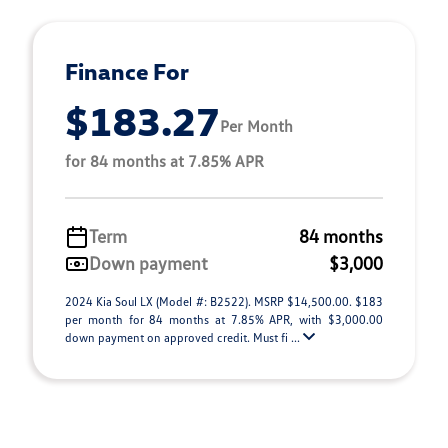
Finance For
$183.27
Per Month
for 84 months at 7.85% APR
Term
84 months
Down payment
$3,000
2024 Kia Soul LX (Model #: B2522). MSRP $14,500.00. $183
per month for 84 months at 7.85% APR, with $3,000.00
down payment on approved credit. Must fi ...