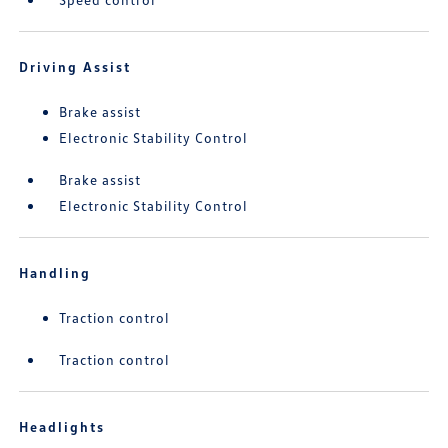
Driving Assist
Brake assist
Electronic Stability Control
Brake assist
Electronic Stability Control
Handling
Traction control
Traction control
Headlights