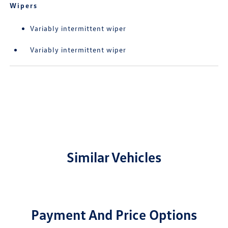
Wipers
Variably intermittent wiper
Variably intermittent wiper
Similar Vehicles
Payment And Price Options