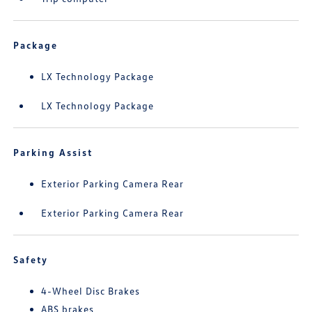
Package
LX Technology Package
LX Technology Package
Parking Assist
Exterior Parking Camera Rear
Exterior Parking Camera Rear
Safety
4-Wheel Disc Brakes
ABS brakes