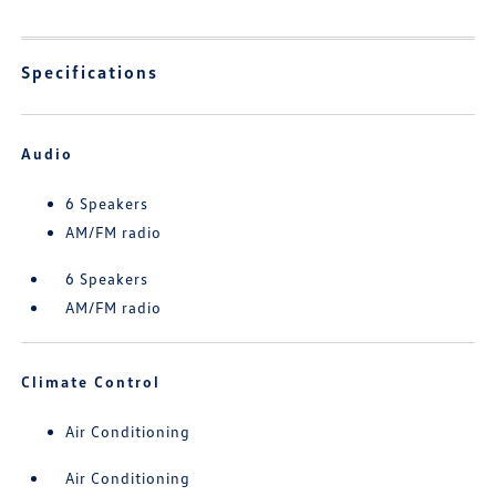
Specifications
Audio
6 Speakers
AM/FM radio
6 Speakers
AM/FM radio
Climate Control
Air Conditioning
Air Conditioning