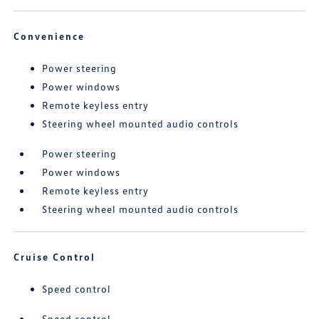
Convenience
Power steering
Power windows
Remote keyless entry
Steering wheel mounted audio controls
Power steering
Power windows
Remote keyless entry
Steering wheel mounted audio controls
Cruise Control
Speed control
Speed control