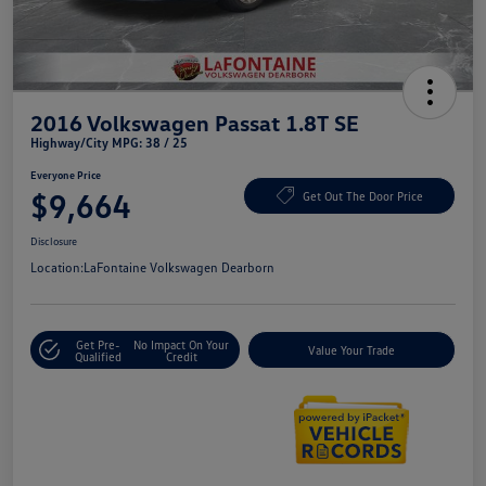
2016 Volkswagen Passat 1.8T SE
Highway/City MPG: 38 / 25
Everyone Price
$9,664
Get Out The Door Price
Disclosure
Location:
LaFontaine Volkswagen Dearborn
Get Pre-
No Impact On Your
Value Your Trade
Qualified
Credit