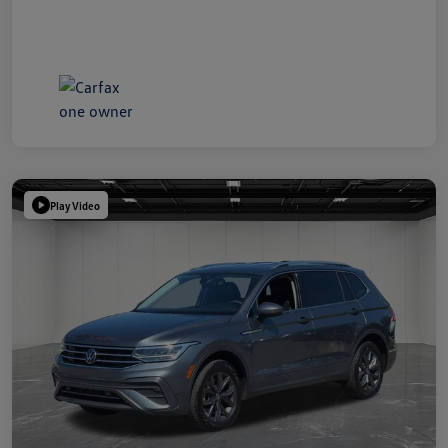
Play Video