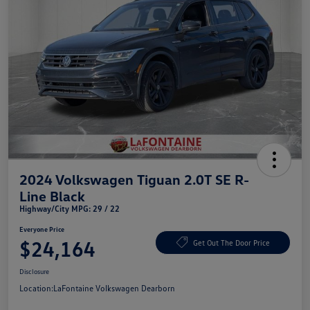
2024 Volkswagen Tiguan 2.0T SE R-
Line Black
Highway/City MPG: 29 / 22
Everyone Price
$24,164
Get Out The Door Price
Disclosure
Location:
LaFontaine Volkswagen Dearborn