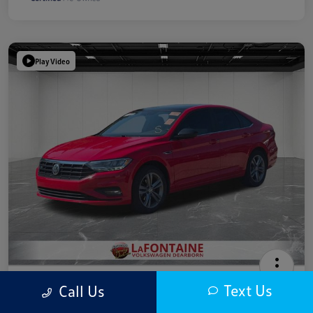
Play Video
2019 Volkswagen Jetta R-Line
Text Us
Call Us
Highway/City MPG: 40 / 30