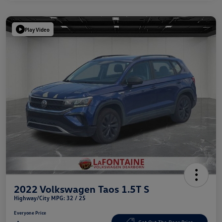
Play Video
2022 Volkswagen Taos 1.5T S
Highway/City MPG: 32 / 25
Everyone Price