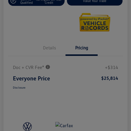
Value Your Trade
Qualified
Credit
Details
Pricing
Doc + CVR Fee*
+$314
Everyone Price
$25,814
Disclosure