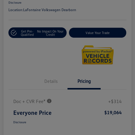
Disclosure
Location:
LaFontaine Volkswagen Dearborn
Get Pre-
No Impact On Your
Value Your Trade
Qualified
Credit
Details
Pricing
Doc + CVR Fee*
+$314
Everyone Price
$19,064
Disclosure