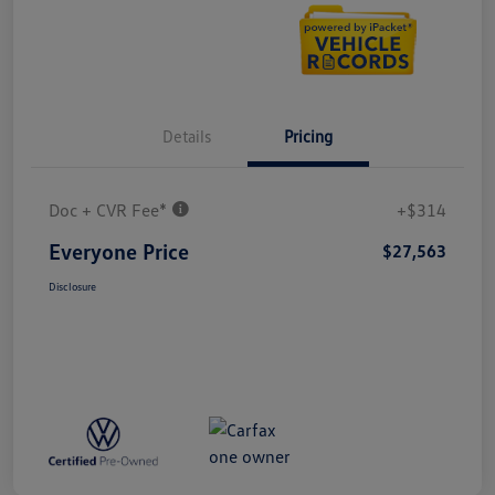
Details
Pricing
Doc + CVR Fee*
+$314
Everyone Price
$27,563
Disclosure