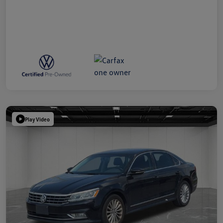
Play Video