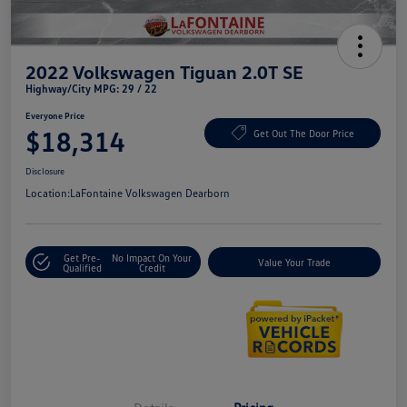
2022 Volkswagen Tiguan 2.0T SE
Highway/City MPG: 29 / 22
Everyone Price
$18,314
Get Out The Door Price
Disclosure
Location:
LaFontaine Volkswagen Dearborn
Get Pre-
No Impact On Your
Value Your Trade
Qualified
Credit