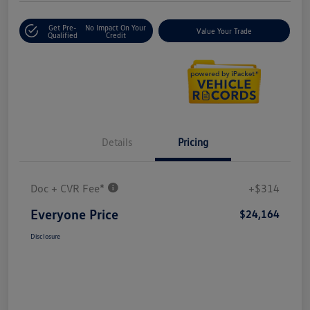
Get Pre-
No Impact On Your
Value Your Trade
Qualified
Credit
Details
Pricing
Doc + CVR Fee*
+$314
Everyone Price
$24,164
Disclosure