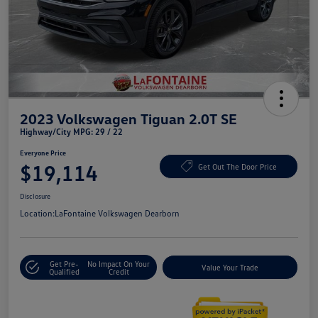
2023 Volkswagen Tiguan 2.0T SE
Highway/City MPG: 29 / 22
Everyone Price
$19,114
Get Out The Door Price
Disclosure
Location:
LaFontaine Volkswagen Dearborn
Get Pre-
No Impact On Your
Value Your Trade
Qualified
Credit