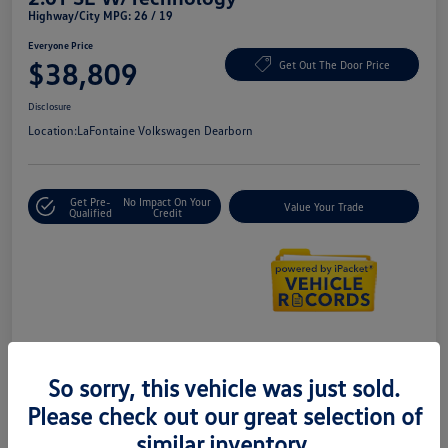
Highway/City MPG: 26 / 19
Everyone Price
$38,809
Get Out The Door Price
Disclosure
Location:
LaFontaine Volkswagen Dearborn
Get Pre-
No Impact On Your
Value Your Trade
Qualified
Credit
Details
Pricing
So sorry, this vehicle was just sold.
Please check out our great selection of
Doc + CVR Fee*
+$314
similar inventory.