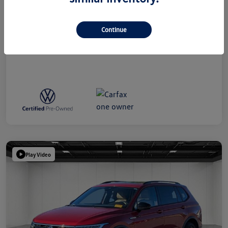
Everyone Price
$38,809
Disclosure
Continue
Play Video