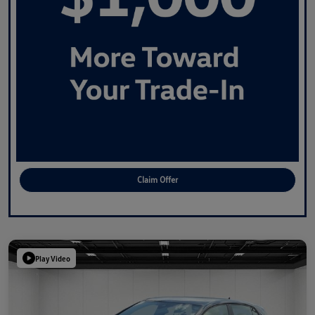
Claim Offer
Play Video