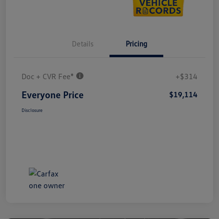
Details
Pricing
Doc + CVR Fee*
+$314
Everyone Price
$19,114
Disclosure