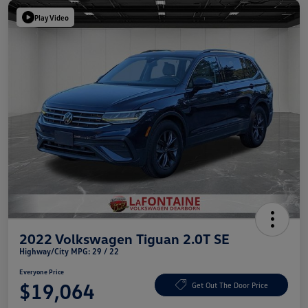
Play Video
2022 Volkswagen Tiguan 2.0T SE
Highway/City MPG: 29 / 22
Everyone Price
$19,064
Get Out The Door Price