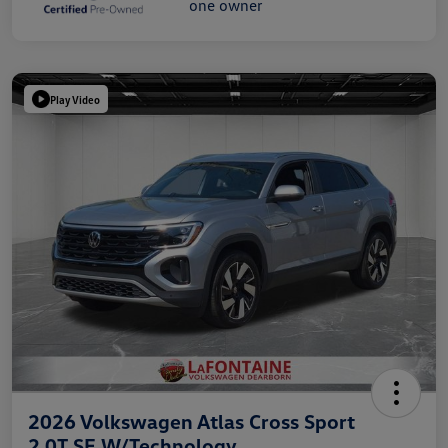
Play Video
2026 Volkswagen Atlas Cross Sport
2.0T SE W/Technology