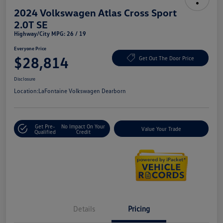
2024 Volkswagen Atlas Cross Sport
2.0T SE
Highway/City MPG: 26 / 19
Everyone Price
$28,814
Get Out The Door Price
Disclosure
Location:
LaFontaine Volkswagen Dearborn
Get Pre-
No Impact On Your
Value Your Trade
Qualified
Credit
Details
Pricing