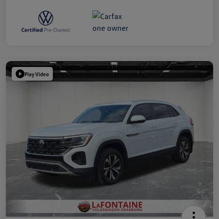
Play Video