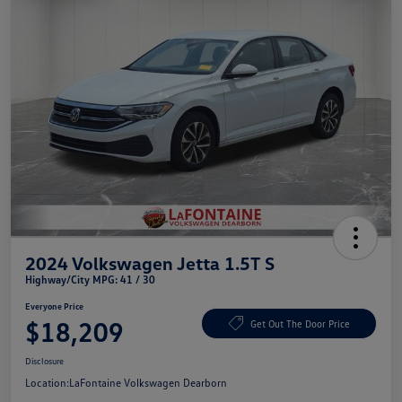
2024 Volkswagen Jetta 1.5T S
Highway/City MPG: 41 / 30
Everyone Price
$18,209
Get Out The Door Price
Disclosure
Location:
LaFontaine Volkswagen Dearborn