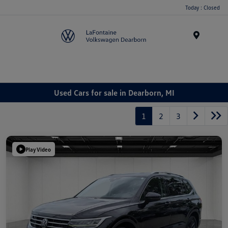
Today : Closed
Menu
Used Cars for sale in Dearborn, MI
1
2
3
Play Video