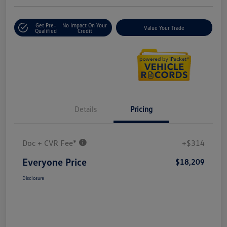
Get Pre-
No Impact On Your
Value Your Trade
Qualified
Credit
Details
Pricing
Doc + CVR Fee*
+$314
Everyone Price
$18,209
Disclosure