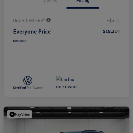
Details
Pricing
Doc + CVR Fee*
+$314
Everyone Price
$18,314
Disclosure
Play Video