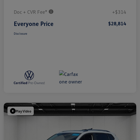
Doc + CVR Fee*
+$314
Everyone Price
$28,814
Disclosure
Play Video