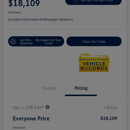
$18,109
Get Out The Door Price
Disclosure
Location:
LaFontaine Volkswagen Dearborn
Get Pre-
No Impact On Your
Value Your Trade
Qualified
Credit
Details
Pricing
Doc + CVR Fee*
+$314
Everyone Price
$18,109
Disclosure