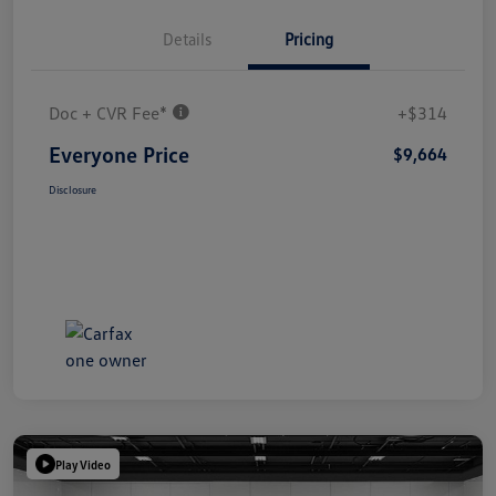
Details
Pricing
Doc + CVR Fee*
+$314
Everyone Price
$9,664
Disclosure
Play Video