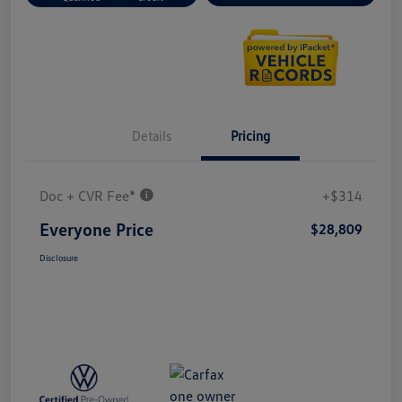
Details
Pricing
Doc + CVR Fee*
+$314
Everyone Price
$28,809
Disclosure