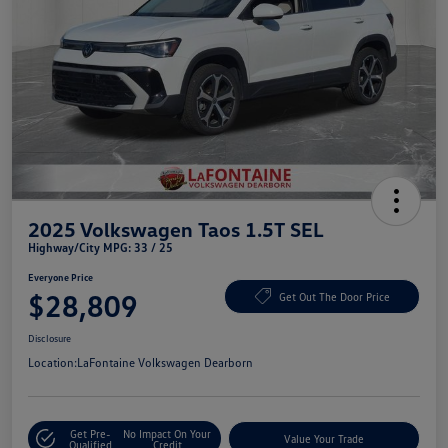
2025 Volkswagen Taos 1.5T SEL
Highway/City MPG: 33 / 25
Everyone Price
$28,809
Get Out The Door Price
Disclosure
Location:
LaFontaine Volkswagen Dearborn
Get Pre-
No Impact On Your
Value Your Trade
Qualified
Credit