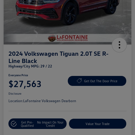
2024 Volkswagen Tiguan 2.0T SE R-
Line Black
Highway/City MPG: 29 / 22
Everyone Price
$27,563
Get Out The Door Price
Disclosure
Location:
LaFontaine Volkswagen Dearborn
Get Pre-
No Impact On Your
Value Your Trade
Qualified
Credit