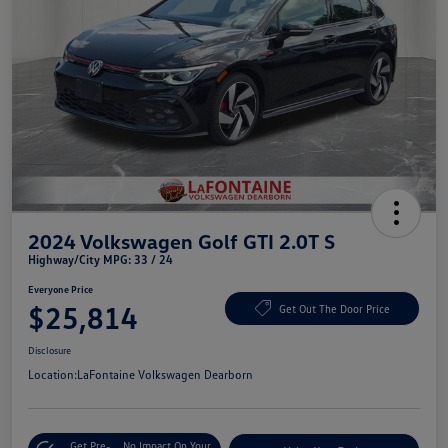
2024 Volkswagen Golf GTI 2.0T S
Highway/City MPG: 33 / 24
Everyone Price
$25,814
Get Out The Door Price
Disclosure
Location:
LaFontaine Volkswagen Dearborn
Get Pre-
No Impact On Your