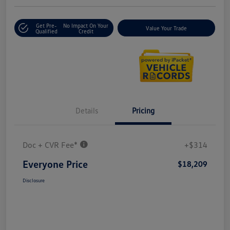
Get Pre-
No Impact On Your
Value Your Trade
Qualified
Credit
Details
Pricing
Doc + CVR Fee*
+$314
Everyone Price
$18,209
Disclosure