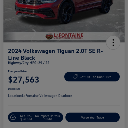
2024 Volkswagen Tiguan 2.0T SE R-
Line Black
Highway/City MPG: 29 / 22
Everyone Price
$27,563
Get Out The Door Price
Disclosure
Location:
LaFontaine Volkswagen Dearborn
Get Pre-
No Impact On Your
Value Your Trade
Qualified
Credit