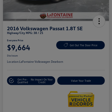
2016 Volkswagen Passat 1.8T SE
Highway/City MPG: 38 / 25
Everyone Price
$9,664
Get Out The Door Price
Disclosure
Location:
LaFontaine Volkswagen Dearborn
Get Pre-
No Impact On Your
Value Your Trade
Qualified
Credit