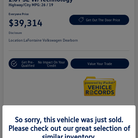
Highway/City MPG: 26 / 19
Everyone Price
$39,314
Get Out The Door Price
Disclosure
Location:
LaFontaine Volkswagen Dearborn
Get Pre-
No Impact On Your
Value Your Trade
Qualified
Credit
Details
Pricing
So sorry, this vehicle was just sold.
Please check out our great selection of
Doc + CVR Fee*
+$314
similar inventory.