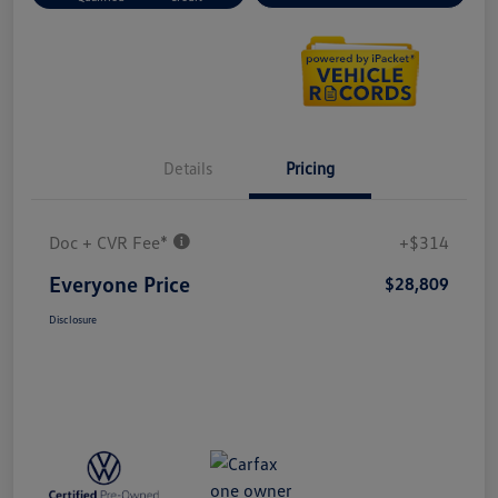
Details
Pricing
Doc + CVR Fee*
+$314
Everyone Price
$28,809
Disclosure