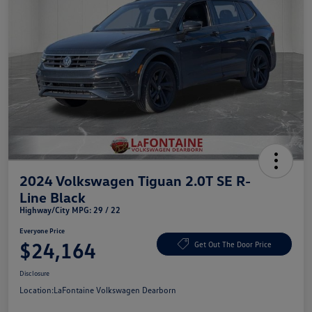
2024 Volkswagen Tiguan 2.0T SE R-
Line Black
Highway/City MPG: 29 / 22
Everyone Price
$24,164
Get Out The Door Price
Disclosure
Location:
LaFontaine Volkswagen Dearborn