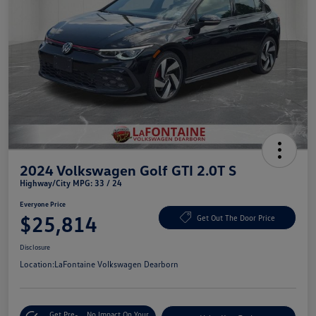
2024 Volkswagen Golf GTI 2.0T S
Highway/City MPG: 33 / 24
Everyone Price
$25,814
Get Out The Door Price
Disclosure
Location:
LaFontaine Volkswagen Dearborn
Get Pre-
No Impact On Your