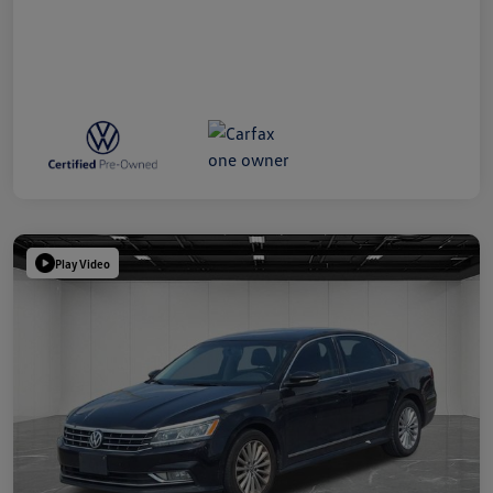
Play Video