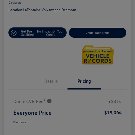
Disclosure
Location:
LaFontaine Volkswagen Dearborn
Get Pre-
No Impact On Your
Value Your Trade
Qualified
Credit
Details
Pricing
Doc + CVR Fee*
+$314
Everyone Price
$19,064
Disclosure