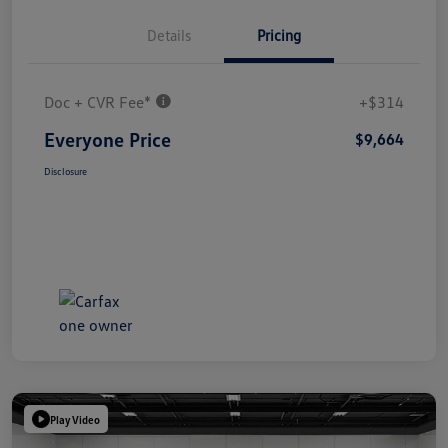
Details
Pricing
Doc + CVR Fee*
+$314
Everyone Price
$9,664
Disclosure
Play Video