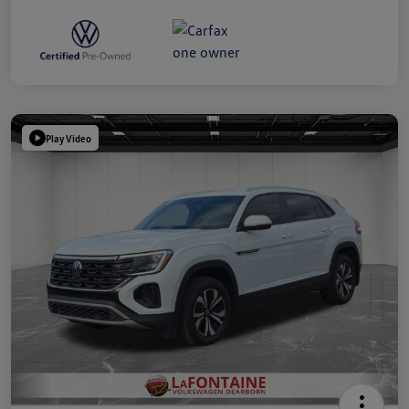
Play Video