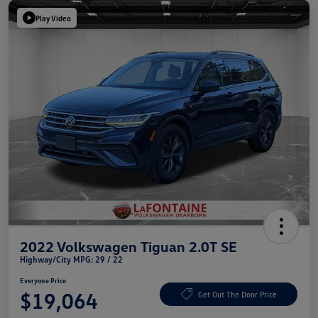
Play Video
2022 Volkswagen Tiguan 2.0T SE
Highway/City MPG: 29 / 22
Everyone Price
$19,064
Get Out The Door Price