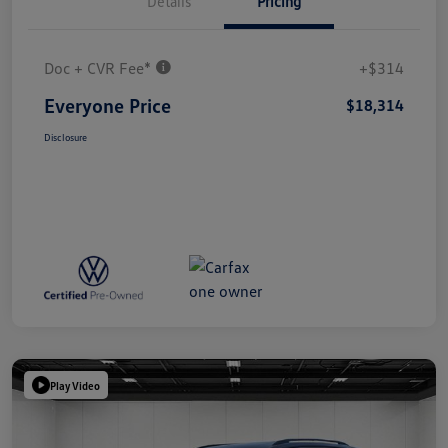
Details
Pricing
Doc + CVR Fee*
+$314
Everyone Price
$18,314
Disclosure
Play Video