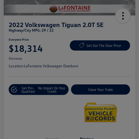
2022 Volkswagen Tiguan 2.0T SE
Highway/City MPG: 29 / 22
Everyone Price
$18,314
Get Out The Door Price
Disclosure
Location:
LaFontaine Volkswagen Dearborn
Get Pre-
No Impact On Your
Value Your Trade
Qualified
Credit