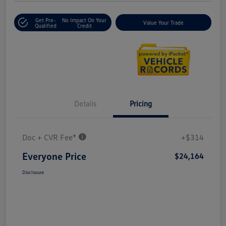
Get Pre-
No Impact On Your
Value Your Trade
Qualified
Credit
Details
Pricing
Doc + CVR Fee*
+$314
Everyone Price
$24,164
Disclosure