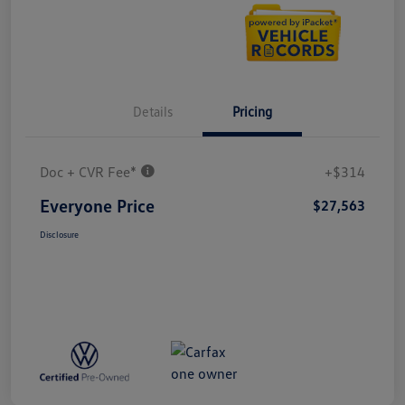
Details
Pricing
Doc + CVR Fee*
+$314
Everyone Price
$27,563
Disclosure