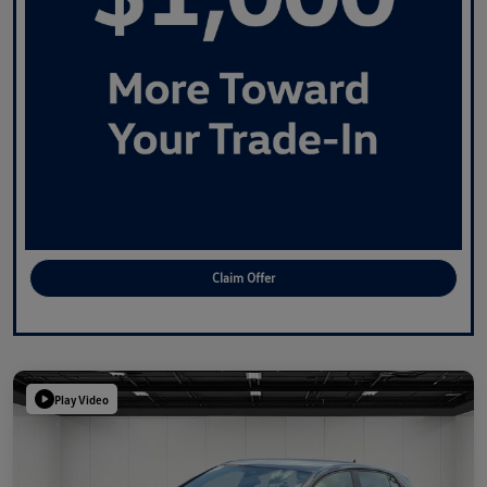
Claim Offer
Play Video