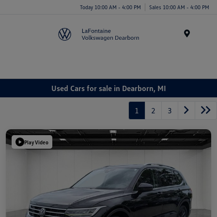
Today 10:00 AM - 4:00 PM
Sales 10:00 AM - 4:00 PM
Menu
Used Cars for sale in Dearborn, MI
1
2
3
Play Video