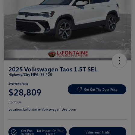
2025 Volkswagen Taos 1.5T SEL
Highway/City MPG: 33 / 25
Everyone Price
$28,809
Get Out The Door Price
Disclosure
Location:
LaFontaine Volkswagen Dearborn
Get Pre-
No Impact On Your
Value Your Trade
Qualified
Credit