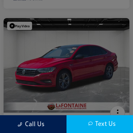
Play Video
2019 Volkswagen Jetta R-Line
Text Us
Call Us
Highway/City MPG: 40 / 30