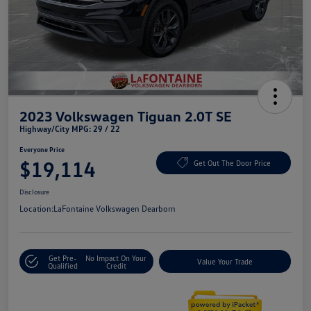
2023 Volkswagen Tiguan 2.0T SE
Highway/City MPG: 29 / 22
Everyone Price
$19,114
Get Out The Door Price
Disclosure
Location:
LaFontaine Volkswagen Dearborn
Get Pre-
No Impact On Your
Value Your Trade
Qualified
Credit