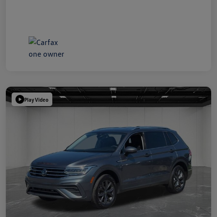
Play Video