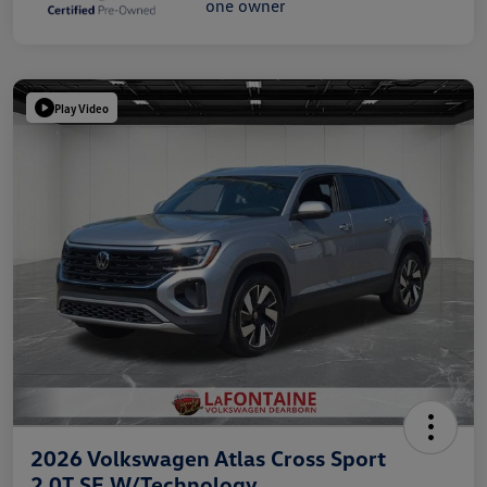
Play Video
2026 Volkswagen Atlas Cross Sport
2.0T SE W/Technology