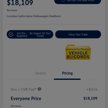
$18,109
Get Out The Door Price
Disclosure
Location:
LaFontaine Volkswagen Dearborn
Get Pre-
No Impact On Your
Value Your Trade
Qualified
Credit
Details
Pricing
Doc + CVR Fee*
+$314
Everyone Price
$18,109
Disclosure