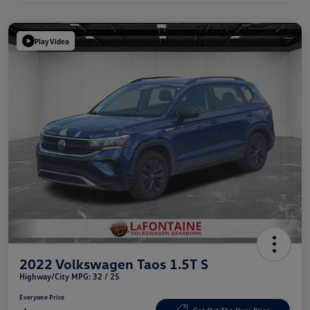
Play Video
2022 Volkswagen Taos 1.5T S
Highway/City MPG: 32 / 25
Everyone Price