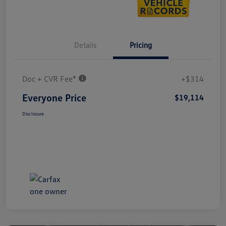
Details
Pricing
Doc + CVR Fee*
+$314
Everyone Price
$19,114
Disclosure