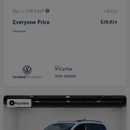
Doc + CVR Fee*
+$314
Everyone Price
$28,814
Disclosure
Play Video