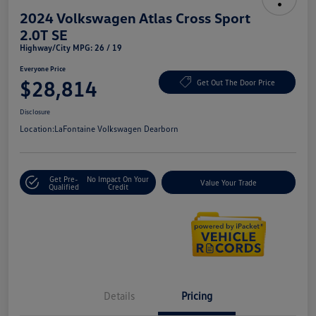
2024 Volkswagen Atlas Cross Sport
2.0T SE
Highway/City MPG: 26 / 19
Everyone Price
$28,814
Get Out The Door Price
Disclosure
Location:
LaFontaine Volkswagen Dearborn
Get Pre-
No Impact On Your
Value Your Trade
Qualified
Credit
Details
Pricing