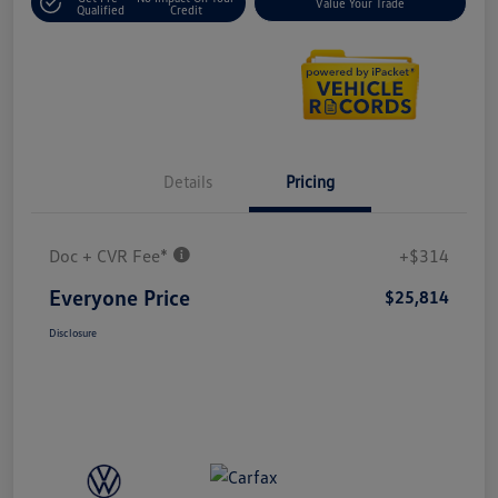
Value Your Trade
Qualified
Credit
Details
Pricing
Doc + CVR Fee*
+$314
Everyone Price
$25,814
Disclosure