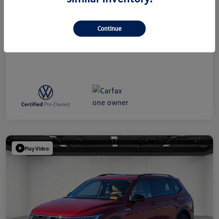
Everyone Price
$39,314
Disclosure
Continue
Play Video