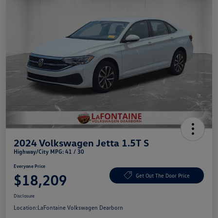
2024 Volkswagen Jetta 1.5T S
Highway/City MPG: 41 / 30
Everyone Price
$18,209
Get Out The Door Price
Disclosure
Location:
LaFontaine Volkswagen Dearborn