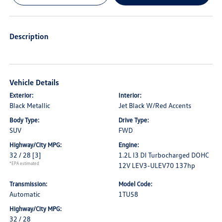
Description
Vehicle Details
Exterior:
Interior:
Black Metallic
Jet Black W/Red Accents
Body Type:
Drive Type:
SUV
FWD
Highway/City MPG:
Engine:
32 / 28
[3]
1.2L I3 DI Turbocharged DOHC
*EPA estimated
12V LEV3-ULEV70 137hp
Transmission:
Model Code:
Automatic
1TU58
Highway/City MPG:
32 / 28