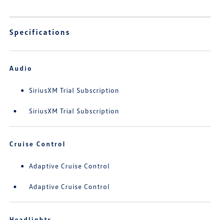
Specifications
Audio
SiriusXM Trial Subscription
SiriusXM Trial Subscription
Cruise Control
Adaptive Cruise Control
Adaptive Cruise Control
Headlights