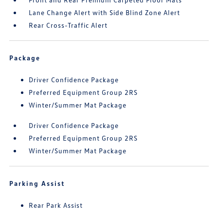
Lane Change Alert with Side Blind Zone Alert
Rear Cross-Traffic Alert
Package
Driver Confidence Package
Preferred Equipment Group 2RS
Winter/Summer Mat Package
Driver Confidence Package
Preferred Equipment Group 2RS
Winter/Summer Mat Package
Parking Assist
Rear Park Assist