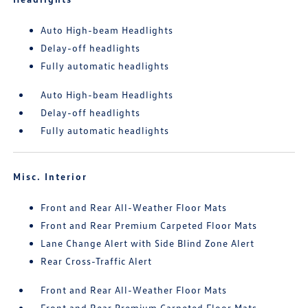
Auto High-beam Headlights
Delay-off headlights
Fully automatic headlights
Auto High-beam Headlights
Delay-off headlights
Fully automatic headlights
Misc. Interior
Front and Rear All-Weather Floor Mats
Front and Rear Premium Carpeted Floor Mats
Lane Change Alert with Side Blind Zone Alert
Rear Cross-Traffic Alert
Front and Rear All-Weather Floor Mats
Front and Rear Premium Carpeted Floor Mats