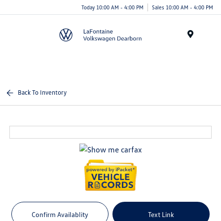
Today 10:00 AM - 4:00 PM
Sales 10:00 AM - 4:00 PM
Menu
Back To Inventory
Confirm Availablity
Text Link