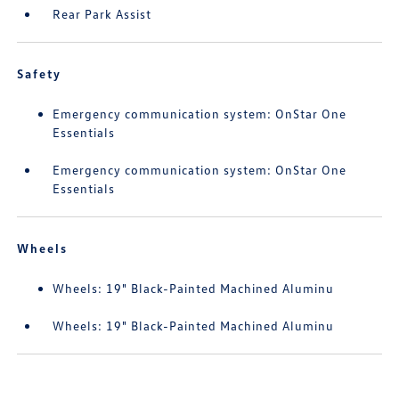
Rear Park Assist
Safety
Emergency communication system: OnStar One
Essentials
Emergency communication system: OnStar One
Essentials
Wheels
Wheels: 19" Black-Painted Machined Aluminu
Wheels: 19" Black-Painted Machined Aluminu