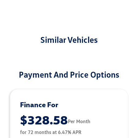
Similar Vehicles
Payment And Price Options
Finance For
$328.58
Per Month
for 72 months at 6.47% APR