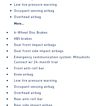
Low tire pressure warning
Occupant sensing airbag
Overhead airbag
More...
4-Wheel Disc Brakes
ABS brakes
Dual front impact airbags
Dual front side impact airbags
Emergency communication system: Mitsubishi
Connect w/ 24-month trial
Front anti-roll bar
Knee airbag
Low tire pressure warning
Occupant sensing airbag
Overhead airbag
Rear anti-roll bar
Rear side impact airbag