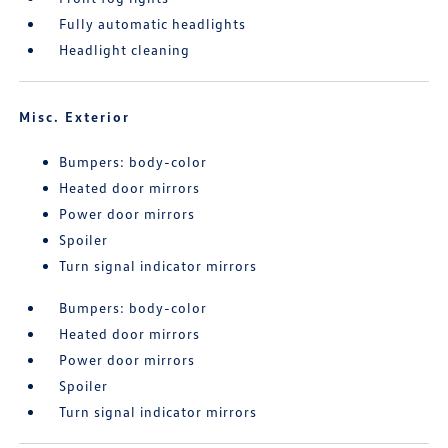
Fully automatic headlights
Headlight cleaning
Misc. Exterior
Bumpers: body-color
Heated door mirrors
Power door mirrors
Spoiler
Turn signal indicator mirrors
Bumpers: body-color
Heated door mirrors
Power door mirrors
Spoiler
Turn signal indicator mirrors