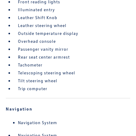
Front reading lights
Illuminated entry
Leather Shift Knob
Leather steering wheel
Outside temperature display
Overhead console
Passenger vanity mirror
Rear seat center armrest
Tachometer
Telescoping steering wheel
Tilt steering wheel
Trip computer
Navigation
Navigation System
Navigation System