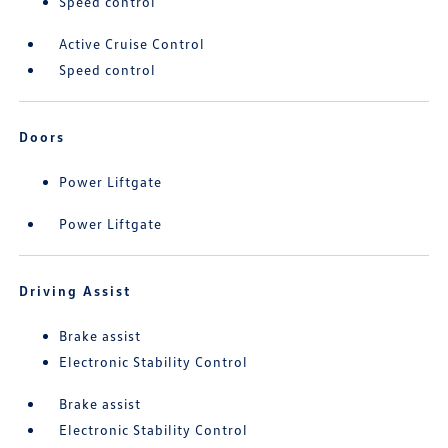
Speed control
Active Cruise Control
Speed control
Doors
Power Liftgate
Power Liftgate
Driving Assist
Brake assist
Electronic Stability Control
Brake assist
Electronic Stability Control