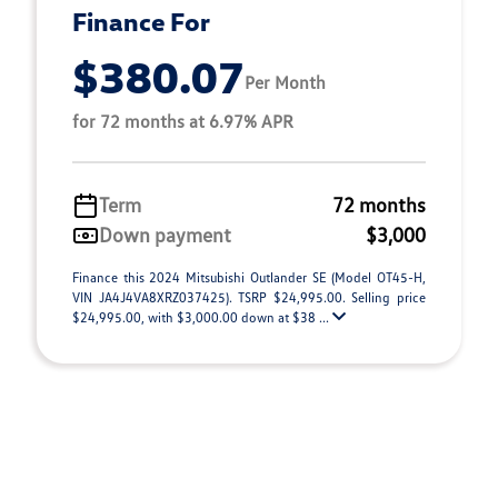
Finance For
$380.07
Per Month
for 72 months at 6.97% APR
Term
72 months
Down payment
$3,000
Finance this 2024 Mitsubishi Outlander SE (Model OT45-H,
VIN JA4J4VA8XRZ037425). TSRP $24,995.00. Selling price
$24,995.00, with $3,000.00 down at $38 ...