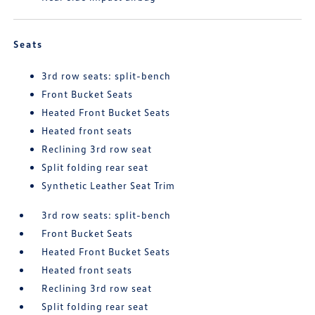
Seats
3rd row seats: split-bench
Front Bucket Seats
Heated Front Bucket Seats
Heated front seats
Reclining 3rd row seat
Split folding rear seat
Synthetic Leather Seat Trim
3rd row seats: split-bench
Front Bucket Seats
Heated Front Bucket Seats
Heated front seats
Reclining 3rd row seat
Split folding rear seat