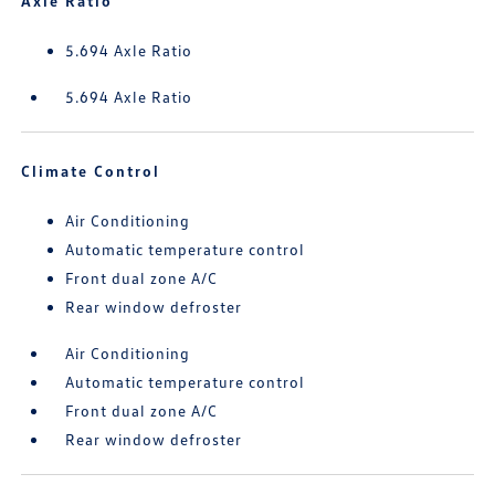
Axle Ratio
5.694 Axle Ratio
5.694 Axle Ratio
Climate Control
Air Conditioning
Automatic temperature control
Front dual zone A/C
Rear window defroster
Air Conditioning
Automatic temperature control
Front dual zone A/C
Rear window defroster