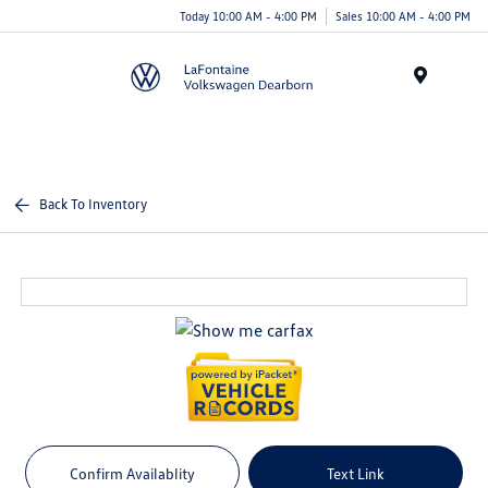
Today 10:00 AM - 4:00 PM
Sales 10:00 AM - 4:00 PM
Menu
Back To Inventory
Confirm Availablity
Text Link