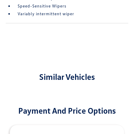
Speed-Sensitive Wipers
Variably intermittent wiper
Similar Vehicles
Payment And Price Options