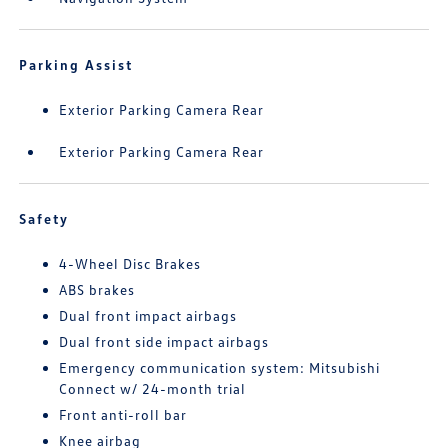
Parking Assist
Exterior Parking Camera Rear
Exterior Parking Camera Rear
Safety
4-Wheel Disc Brakes
ABS brakes
Dual front impact airbags
Dual front side impact airbags
Emergency communication system: Mitsubishi
Connect w/ 24-month trial
Front anti-roll bar
Knee airbag