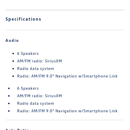
Specifications
Audio
6 Speakers
AM/FM radio: SiriusXM
Radio data system
Radio: AM/FM 9.0" Navigation w/Smartphone Link
6 Speakers
AM/FM radio: SiriusXM
Radio data system
Radio: AM/FM 9.0" Navigation w/Smartphone Link