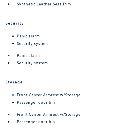
Synthetic Leather Seat Trim
Security
Panic alarm
Security system
Panic alarm
Security system
Storage
Front Center Armrest w/Storage
Passenger door bin
Front Center Armrest w/Storage
Passenger door bin