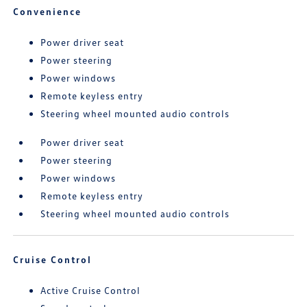
Convenience
Power driver seat
Power steering
Power windows
Remote keyless entry
Steering wheel mounted audio controls
Power driver seat
Power steering
Power windows
Remote keyless entry
Steering wheel mounted audio controls
Cruise Control
Active Cruise Control