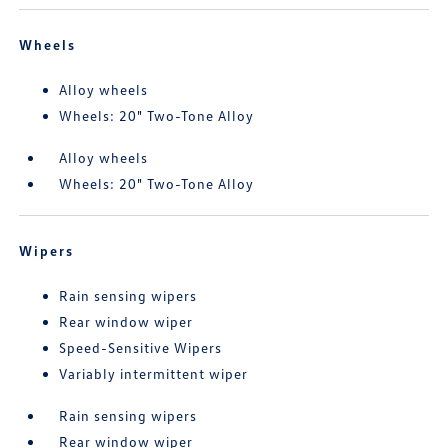
Wheels
Alloy wheels
Wheels: 20" Two-Tone Alloy
Alloy wheels
Wheels: 20" Two-Tone Alloy
Wipers
Rain sensing wipers
Rear window wiper
Speed-Sensitive Wipers
Variably intermittent wiper
Rain sensing wipers
Rear window wiper