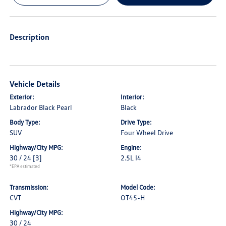
Description
Vehicle Details
Exterior:
Interior:
Labrador Black Pearl
Black
Body Type:
Drive Type:
SUV
Four Wheel Drive
Highway/City MPG:
Engine:
30 / 24
[3]
2.5L I4
*EPA estimated
Transmission:
Model Code:
CVT
OT45-H
Highway/City MPG:
30 / 24