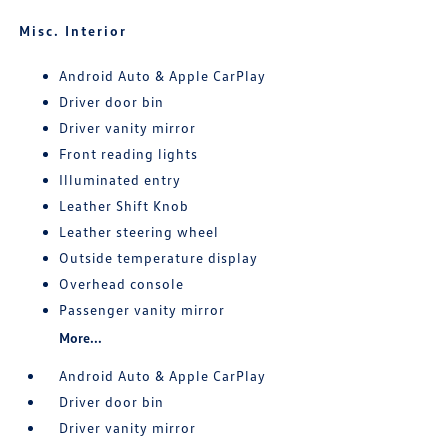
Misc. Interior
Android Auto & Apple CarPlay
Driver door bin
Driver vanity mirror
Front reading lights
Illuminated entry
Leather Shift Knob
Leather steering wheel
Outside temperature display
Overhead console
Passenger vanity mirror
More...
Android Auto & Apple CarPlay
Driver door bin
Driver vanity mirror