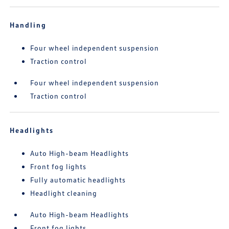
Handling
Four wheel independent suspension
Traction control
Four wheel independent suspension
Traction control
Headlights
Auto High-beam Headlights
Front fog lights
Fully automatic headlights
Headlight cleaning
Auto High-beam Headlights
Front fog lights