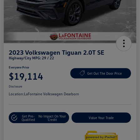
2023 Volkswagen Tiguan 2.0T SE
Highway/City MPG: 29 / 22
Everyone Price
$19,114
Get Out The Door Price
Disclosure
Location:
LaFontaine Volkswagen Dearborn
Get Pre-
No Impact On Your
Value Your Trade
Qualified
Credit