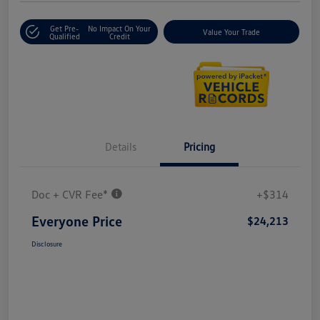
Get Pre-
No Impact On Your
Value Your Trade
Qualified
Credit
Details
Pricing
Doc + CVR Fee*
+$314
Everyone Price
$24,213
Disclosure