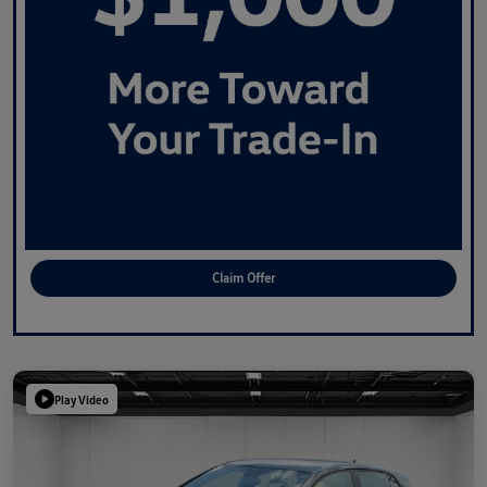
Claim Offer
Play Video