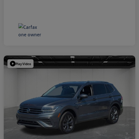
Play Video