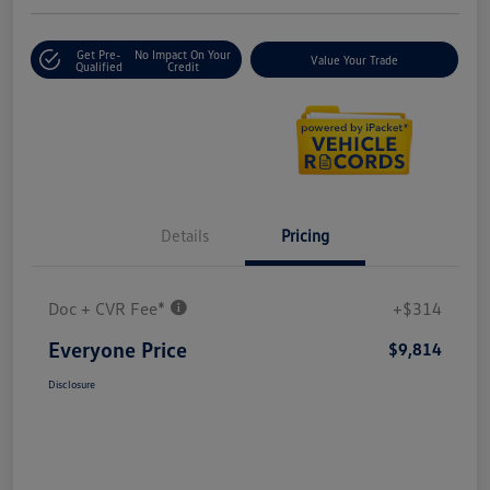
Get Pre-
No Impact On Your
Value Your Trade
Qualified
Credit
Details
Pricing
Doc + CVR Fee*
+$314
Everyone Price
$9,814
Disclosure