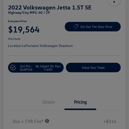
2022 Volkswagen Jetta 1.5T SE
Highway/City MPG: 40 / 29
Everyone Price
$19,564
Get Out The Door Price
Disclosure
Location:
LaFontaine Volkswagen Dearborn
Get Pre-
No Impact On Your
Value Your Trade
Qualified
Credit
Details
Pricing
Doc + CVR Fee*
+$314