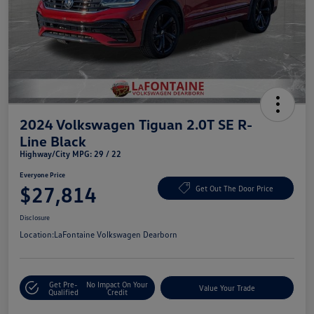
2024 Volkswagen Tiguan 2.0T SE R-
Line Black
Highway/City MPG: 29 / 22
Everyone Price
$27,814
Get Out The Door Price
Disclosure
Location:
LaFontaine Volkswagen Dearborn
Get Pre-
No Impact On Your
Value Your Trade
Qualified
Credit