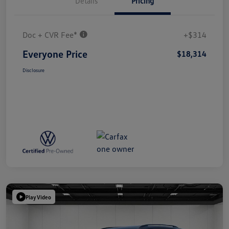
Details
Pricing
Doc + CVR Fee*
+$314
Everyone Price
$18,314
Disclosure
Play Video