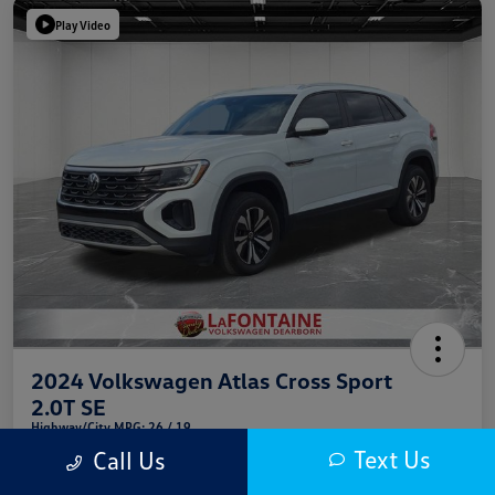
Play Video
2024 Volkswagen Atlas Cross Sport
2.0T SE
Highway/City MPG: 26 / 19
Text Us
Call Us
Everyone Price
$29,064
Get Out The Door Price