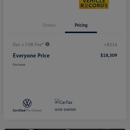
Details
Pricing
Doc + CVR Fee*
+$314
Everyone Price
$18,309
Disclosure