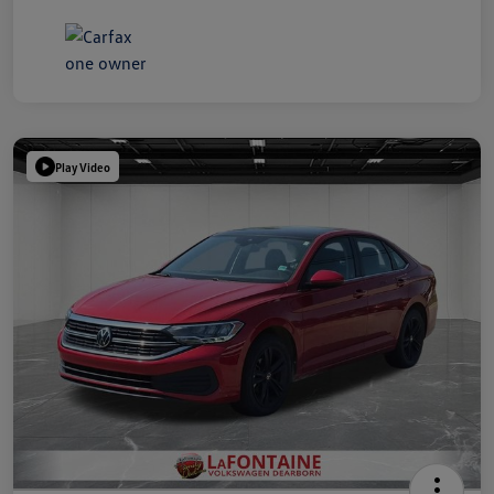
Play Video