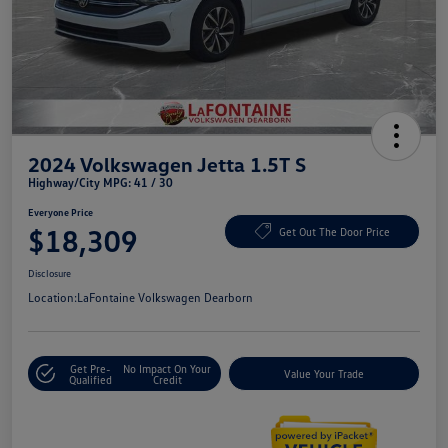
2024 Volkswagen Jetta 1.5T S
Highway/City MPG: 41 / 30
Everyone Price
$18,309
Get Out The Door Price
Disclosure
Location:
LaFontaine Volkswagen Dearborn
Get Pre-
No Impact On Your
Value Your Trade
Qualified
Credit