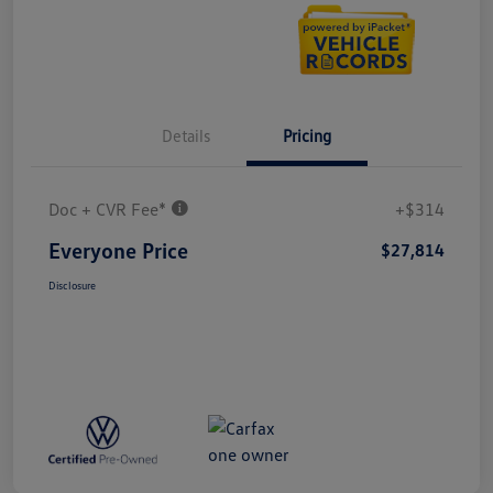
Details
Pricing
Doc + CVR Fee*
+$314
Everyone Price
$27,814
Disclosure