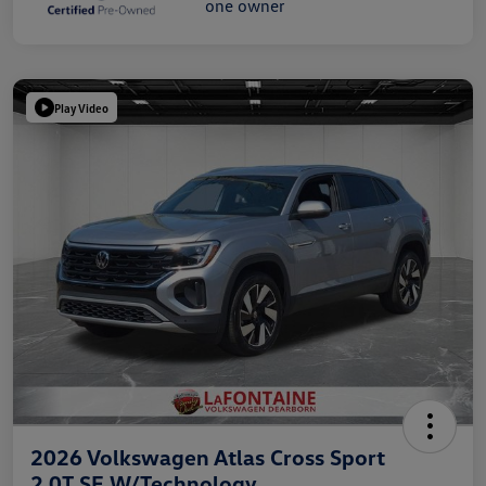
Play Video
2026 Volkswagen Atlas Cross Sport
2.0T SE W/Technology