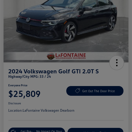
2024 Volkswagen Golf GTI 2.0T S
Highway/City MPG: 33 / 24
Everyone Price
$25,809
Get Out The Door Price
Disclosure
Location:
LaFontaine Volkswagen Dearborn
Get Pre-
No Impact On Your