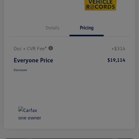
Details
Pricing
Doc + CVR Fee*
+$314
Everyone Price
$19,114
Disclosure