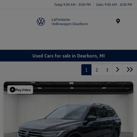
Today 9:00 AM - 8:00 PM
Sales 9:00 AM - 8:00 PM
Menu
Used Cars for sale in Dearborn, MI
1
2
3
Play Video