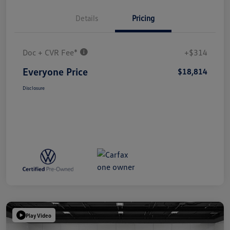
Details
Pricing
Doc + CVR Fee*
+$314
Everyone Price
$18,814
Disclosure
Play Video