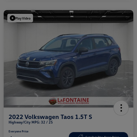
Play Video
2022 Volkswagen Taos 1.5T S
Highway/City MPG: 32 / 25
Everyone Price