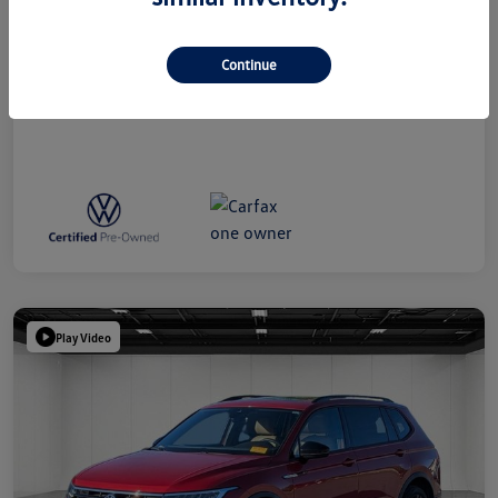
Everyone Price
$39,314
Disclosure
Continue
Play Video