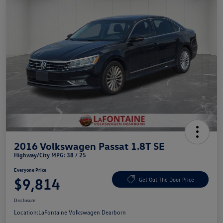
2016 Volkswagen Passat 1.8T SE
Highway/City MPG: 38 / 25
Everyone Price
$9,814
Get Out The Door Price
Disclosure
Location:
LaFontaine Volkswagen Dearborn