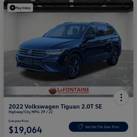
Play Video
2022 Volkswagen Tiguan 2.0T SE
Highway/City MPG: 29 / 22
Everyone Price
$19,064
Get Out The Door Price