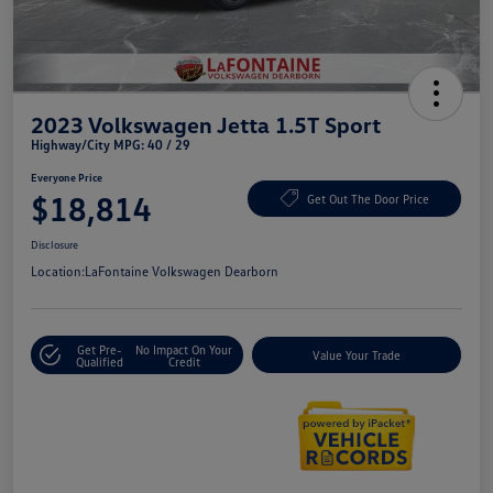
2023 Volkswagen Jetta 1.5T Sport
Highway/City MPG: 40 / 29
Everyone Price
$18,814
Get Out The Door Price
Disclosure
Location:
LaFontaine Volkswagen Dearborn
Get Pre-
No Impact On Your
Value Your Trade
Qualified
Credit