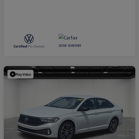
Play Video