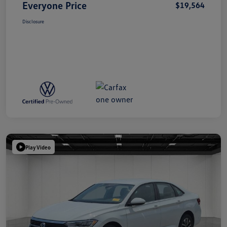
Everyone Price
$19,564
Disclosure
Play Video