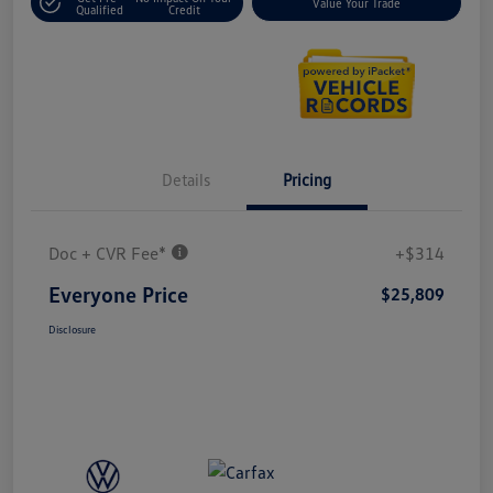
Value Your Trade
Qualified
Credit
Details
Pricing
Doc + CVR Fee*
+$314
Everyone Price
$25,809
Disclosure