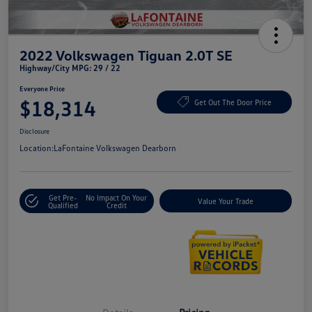
2022 Volkswagen Tiguan 2.0T SE
Highway/City MPG: 29 / 22
Everyone Price
$18,314
Get Out The Door Price
Disclosure
Location:
LaFontaine Volkswagen Dearborn
Get Pre-
No Impact On Your
Value Your Trade
Qualified
Credit