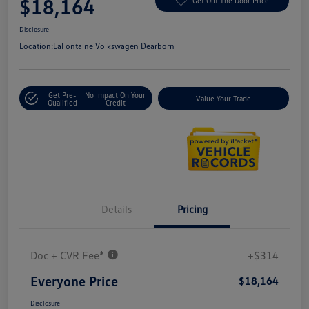
$18,164
Get Out The Door Price
Disclosure
Location:
LaFontaine Volkswagen Dearborn
Get Pre-
No Impact On Your
Value Your Trade
Qualified
Credit
Details
Pricing
Doc + CVR Fee*
+$314
Everyone Price
$18,164
Disclosure