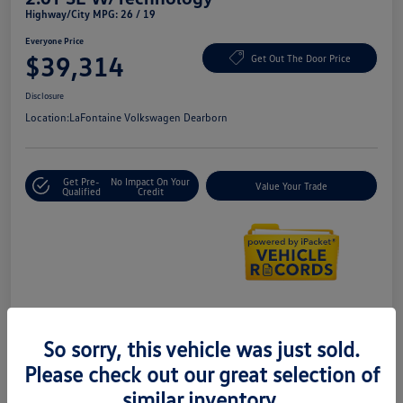
Highway/City MPG: 26 / 19
Everyone Price
$39,314
Get Out The Door Price
Disclosure
Location:
LaFontaine Volkswagen Dearborn
Get Pre-
No Impact On Your
Value Your Trade
Qualified
Credit
Details
Pricing
So sorry, this vehicle was just sold.
Please check out our great selection of
Doc + CVR Fee*
+$314
similar inventory.