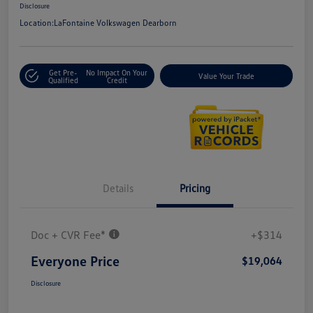
Disclosure
Location:
LaFontaine Volkswagen Dearborn
Get Pre-
No Impact On Your
Value Your Trade
Qualified
Credit
Details
Pricing
Doc + CVR Fee*
+$314
Everyone Price
$19,064
Disclosure