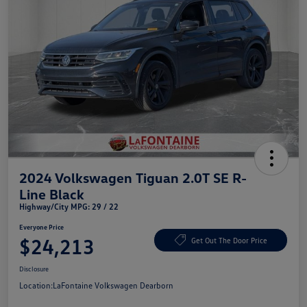
2024 Volkswagen Tiguan 2.0T SE R-
Line Black
Highway/City MPG: 29 / 22
Everyone Price
$24,213
Get Out The Door Price
Disclosure
Location:
LaFontaine Volkswagen Dearborn