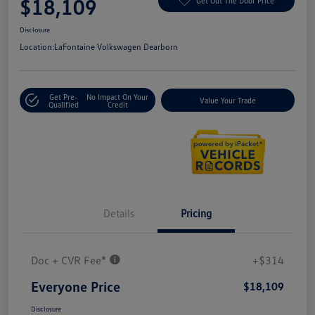
$18,109
Get Out The Door Price
Disclosure
Location:
LaFontaine Volkswagen Dearborn
Get Pre-
No Impact On Your
Value Your Trade
Qualified
Credit
Details
Pricing
Doc + CVR Fee*
+$314
Everyone Price
$18,109
Disclosure