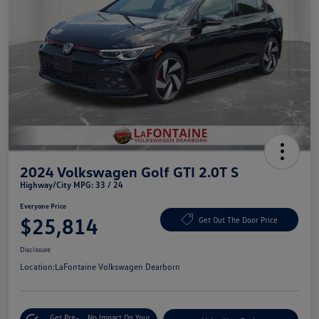
2024 Volkswagen Golf GTI 2.0T S
Highway/City MPG: 33 / 24
Everyone Price
$25,814
Get Out The Door Price
Disclosure
Location:
LaFontaine Volkswagen Dearborn
Get Pre-
No Impact On Your