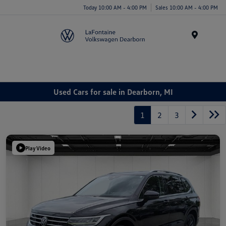
Today 10:00 AM - 4:00 PM
Sales 10:00 AM - 4:00 PM
Menu
Used Cars for sale in Dearborn, MI
1
2
3
Play Video