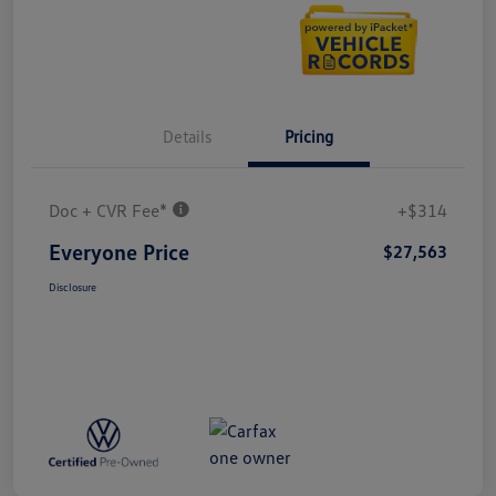
Details
Pricing
Doc + CVR Fee*
+$314
Everyone Price
$27,563
Disclosure