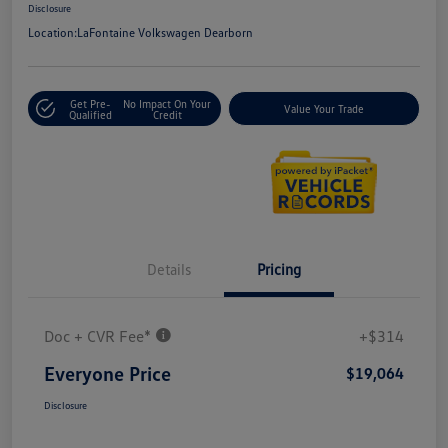
Disclosure
Location:
LaFontaine Volkswagen Dearborn
Get Pre-
No Impact On Your
Value Your Trade
Qualified
Credit
Details
Pricing
Doc + CVR Fee*
+$314
Everyone Price
$19,064
Disclosure