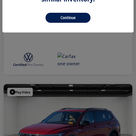
Everyone Price
$39,314
Disclosure
Continue
Play Video