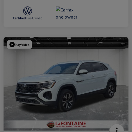
Play Video