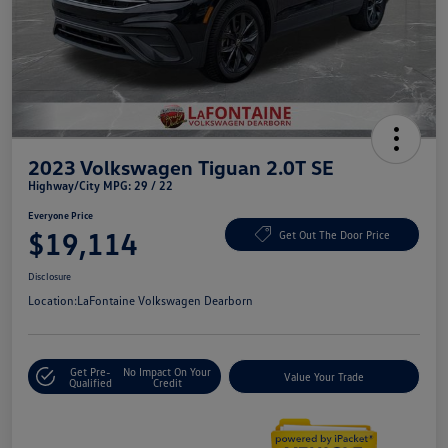
2023 Volkswagen Tiguan 2.0T SE
Highway/City MPG: 29 / 22
Everyone Price
$19,114
Get Out The Door Price
Disclosure
Location:
LaFontaine Volkswagen Dearborn
Get Pre-
No Impact On Your
Value Your Trade
Qualified
Credit