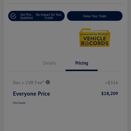
Get Pre-
No Impact On Your
Value Your Trade
Qualified
Credit
Details
Pricing
Doc + CVR Fee*
+$314
Everyone Price
$18,209
Disclosure