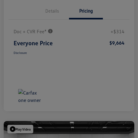
Details
Pricing
Doc + CVR Fee*
+$314
Everyone Price
$9,664
Disclosure
Play Video