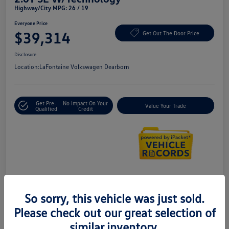
Highway/City MPG: 26 / 19
Everyone Price
$39,314
Get Out The Door Price
Disclosure
Location:
LaFontaine Volkswagen Dearborn
Get Pre-
No Impact On Your
Value Your Trade
Qualified
Credit
Details
Pricing
So sorry, this vehicle was just sold.
Please check out our great selection of
Doc + CVR Fee*
+$314
similar inventory.