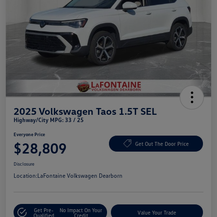
2025 Volkswagen Taos 1.5T SEL
Highway/City MPG: 33 / 25
Everyone Price
$28,809
Get Out The Door Price
Disclosure
Location:
LaFontaine Volkswagen Dearborn
Get Pre-
No Impact On Your
Value Your Trade
Qualified
Credit