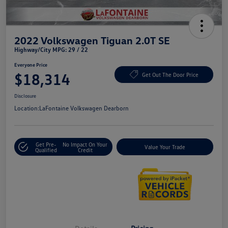
2022 Volkswagen Tiguan 2.0T SE
Highway/City MPG: 29 / 22
Everyone Price
$18,314
Get Out The Door Price
Disclosure
Location:
LaFontaine Volkswagen Dearborn
Get Pre-
No Impact On Your
Value Your Trade
Qualified
Credit