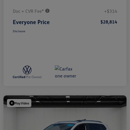
Doc + CVR Fee*
+$314
Everyone Price
$28,814
Disclosure
Play Video