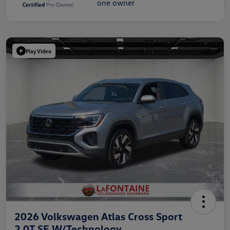
Play Video
2026 Volkswagen Atlas Cross Sport
2.0T SE W/Technology