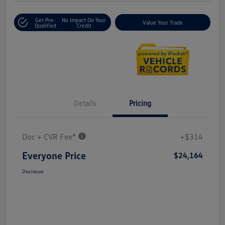
Get Pre-
No Impact On Your
Value Your Trade
Qualified
Credit
Details
Pricing
Doc + CVR Fee*
+$314
Everyone Price
$24,164
Disclosure