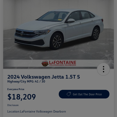
2024 Volkswagen Jetta 1.5T S
Highway/City MPG: 41 / 30
Everyone Price
$18,209
Get Out The Door Price
Disclosure
Location:
LaFontaine Volkswagen Dearborn