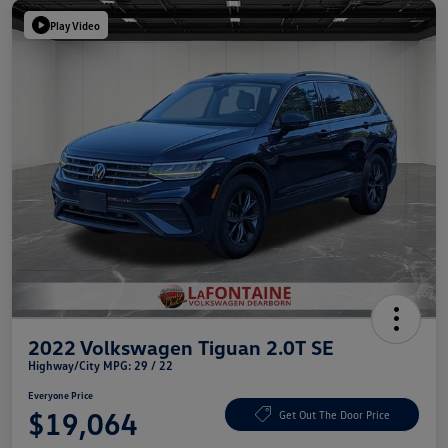
Play Video
2022 Volkswagen Tiguan 2.0T SE
Highway/City MPG: 29 / 22
Everyone Price
$19,064
Get Out The Door Price