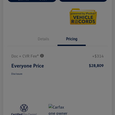
Details
Pricing
Doc + CVR Fee*
+$314
Everyone Price
$28,809
Disclosure