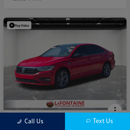
Play Video
2019 Volkswagen Jetta R-Line
Text Us
Call Us
Highway/City MPG: 40 / 30