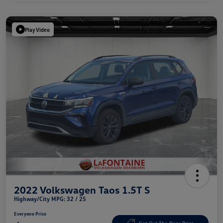
Play Video
2022 Volkswagen Taos 1.5T S
Highway/City MPG: 32 / 25
Everyone Price