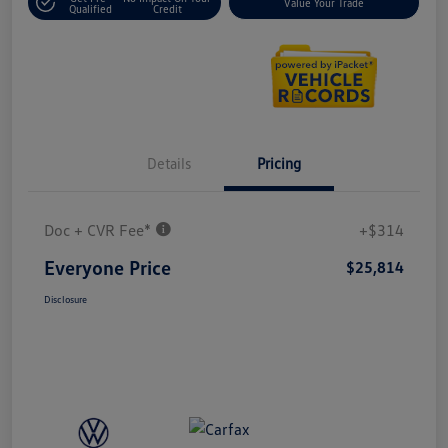
Value Your Trade
Qualified
Credit
Details
Pricing
Doc + CVR Fee*
+$314
Everyone Price
$25,814
Disclosure