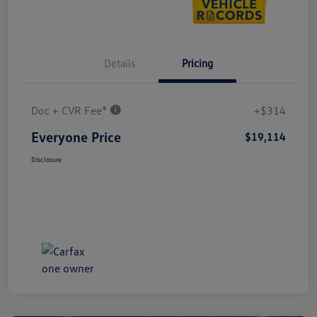
Details
Pricing
Doc + CVR Fee*
+$314
Everyone Price
$19,114
Disclosure