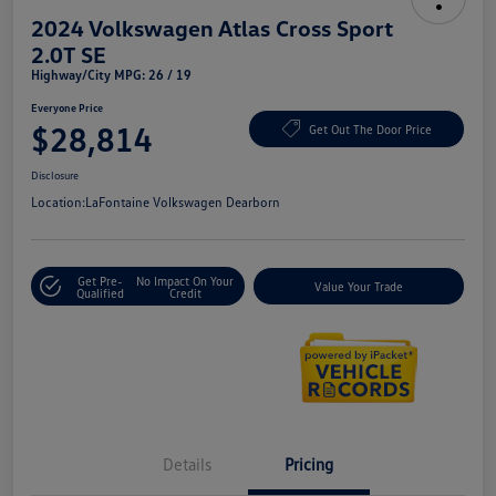
2024 Volkswagen Atlas Cross Sport
2.0T SE
Highway/City MPG: 26 / 19
Everyone Price
$28,814
Get Out The Door Price
Disclosure
Location:
LaFontaine Volkswagen Dearborn
Get Pre-
No Impact On Your
Value Your Trade
Qualified
Credit
Details
Pricing