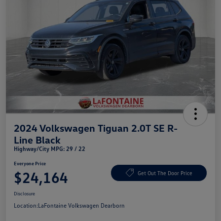
2024 Volkswagen Tiguan 2.0T SE R-
Line Black
Highway/City MPG: 29 / 22
Everyone Price
$24,164
Get Out The Door Price
Disclosure
Location:
LaFontaine Volkswagen Dearborn