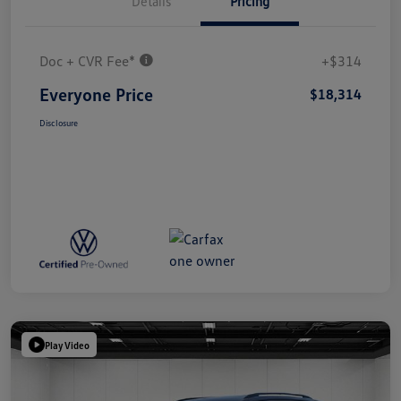
Details
Pricing
Doc + CVR Fee*
+$314
Everyone Price
$18,314
Disclosure
Play Video