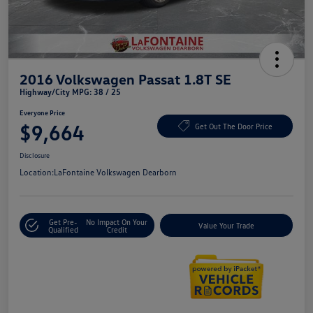
2016 Volkswagen Passat 1.8T SE
Highway/City MPG: 38 / 25
Everyone Price
$9,664
Get Out The Door Price
Disclosure
Location:
LaFontaine Volkswagen Dearborn
Get Pre-
No Impact On Your
Value Your Trade
Qualified
Credit