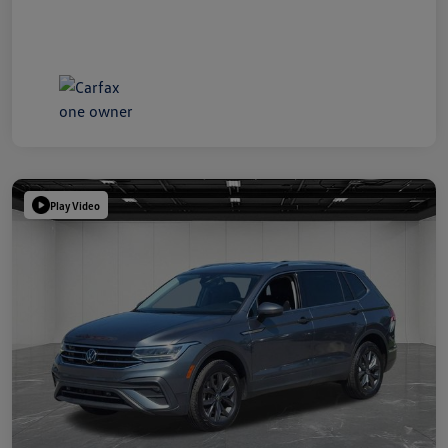
Play Video