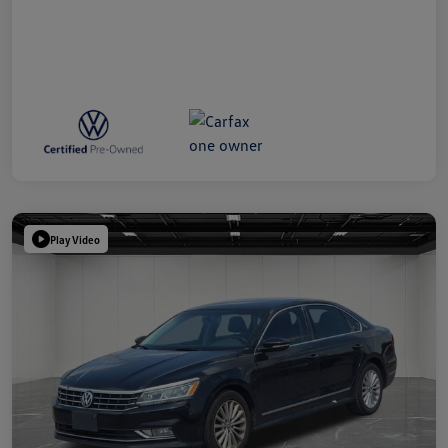
Play Video