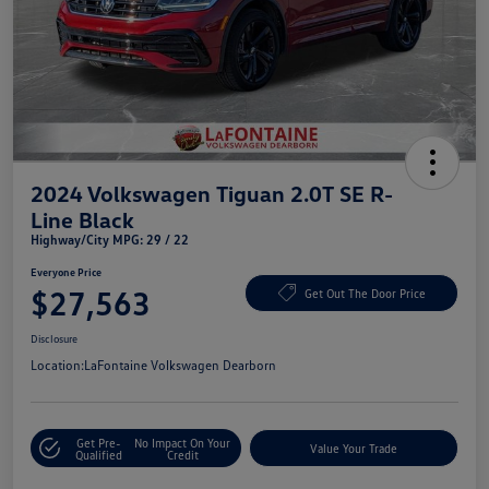
2024 Volkswagen Tiguan 2.0T SE R-
Line Black
Highway/City MPG: 29 / 22
Everyone Price
$27,563
Get Out The Door Price
Disclosure
Location:
LaFontaine Volkswagen Dearborn
Get Pre-
No Impact On Your
Value Your Trade
Qualified
Credit