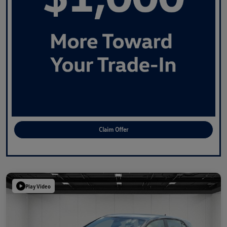
Claim Offer
Play Video