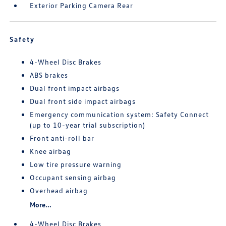
Exterior Parking Camera Rear
Safety
4-Wheel Disc Brakes
ABS brakes
Dual front impact airbags
Dual front side impact airbags
Emergency communication system: Safety Connect
(up to 10-year trial subscription)
Front anti-roll bar
Knee airbag
Low tire pressure warning
Occupant sensing airbag
Overhead airbag
More...
4-Wheel Disc Brakes