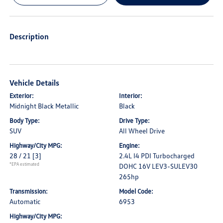
Description
Vehicle Details
Exterior:
Interior:
Midnight Black Metallic
Black
Body Type:
Drive Type:
SUV
All Wheel Drive
Highway/City MPG:
Engine:
28 / 21
[3]
2.4L I4 PDI Turbocharged
*EPA estimated
DOHC 16V LEV3-SULEV30
265hp
Transmission:
Model Code:
Automatic
6953
Highway/City MPG: