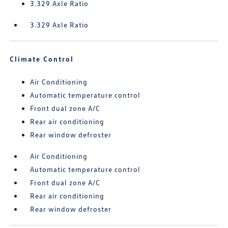
3.329 Axle Ratio
3.329 Axle Ratio
Climate Control
Air Conditioning
Automatic temperature control
Front dual zone A/C
Rear air conditioning
Rear window defroster
Air Conditioning
Automatic temperature control
Front dual zone A/C
Rear air conditioning
Rear window defroster