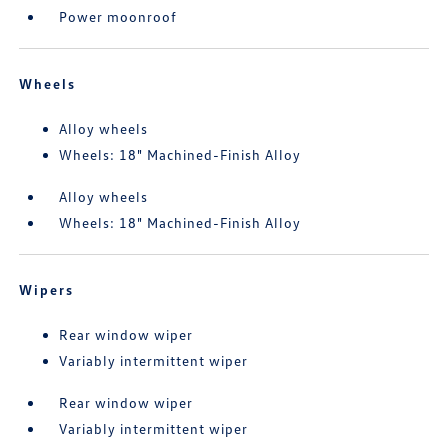
Power moonroof
Wheels
Alloy wheels
Wheels: 18" Machined-Finish Alloy
Alloy wheels
Wheels: 18" Machined-Finish Alloy
Wipers
Rear window wiper
Variably intermittent wiper
Rear window wiper
Variably intermittent wiper