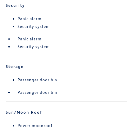
Security
Panic alarm
Security system
Panic alarm
Security system
Storage
Passenger door bin
Passenger door bin
Sun/Moon Roof
Power moonroof