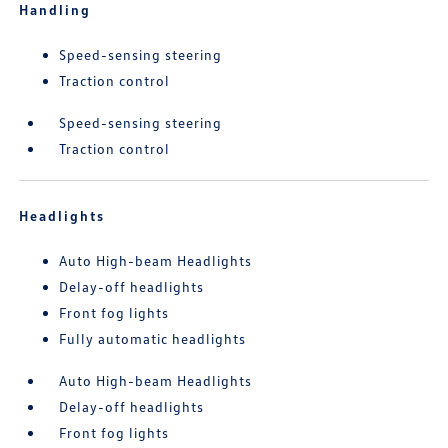
Handling
Speed-sensing steering
Traction control
Speed-sensing steering
Traction control
Headlights
Auto High-beam Headlights
Delay-off headlights
Front fog lights
Fully automatic headlights
Auto High-beam Headlights
Delay-off headlights
Front fog lights