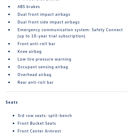
ABS brakes
Dual front impact airbags
Dual front side impact airbags
Emergency communication system: Safety Connect
(up to 10-year trial subscription)
Front anti-roll bar
Knee airbag
Low tire pressure warning
Occupant sensing airbag
Overhead airbag
Rear anti-roll bar
Seats
3rd row seats: split-bench
Front Bucket Seats
Front Center Armrest