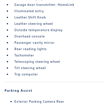
Garage door transmitter: HomeLink
Illuminated entry
Leather Shift Knob
Leather steering wheel
Outside temperature display
Overhead console
Passenger vanity mirror
Rear reading lights
Tachometer
Telescoping steering wheel
Tilt steering wheel
Trip computer
Parking Assist
Exterior Parking Camera Rear