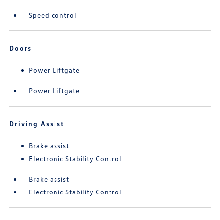
Speed control
Doors
Power Liftgate
Power Liftgate
Driving Assist
Brake assist
Electronic Stability Control
Brake assist
Electronic Stability Control