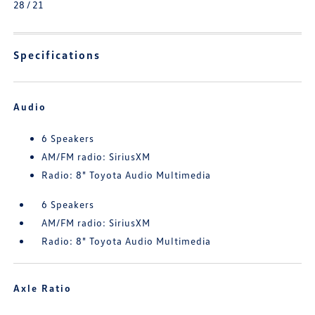
28 / 21
Specifications
Audio
6 Speakers
AM/FM radio: SiriusXM
Radio: 8" Toyota Audio Multimedia
6 Speakers
AM/FM radio: SiriusXM
Radio: 8" Toyota Audio Multimedia
Axle Ratio