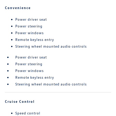
Convenience
Power driver seat
Power steering
Power windows
Remote keyless entry
Steering wheel mounted audio controls
Power driver seat
Power steering
Power windows
Remote keyless entry
Steering wheel mounted audio controls
Cruise Control
Speed control