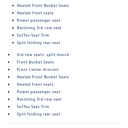
Heated Front Bucket Seats
Heated front seats
Power passenger seat
Reclining 3rd row seat
SofTex Seat Trim
Split folding rear seat
3rd row seats: split-bench
Front Bucket Seats
Front Center Armrest
Heated Front Bucket Seats
Heated front seats
Power passenger seat
Reclining 3rd row seat
SofTex Seat Trim
Split folding rear seat