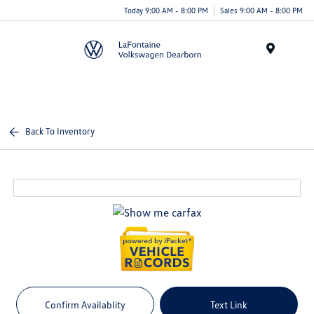
Today 9:00 AM - 8:00 PM
Sales 9:00 AM - 8:00 PM
Menu
Back To Inventory
Confirm Availablity
Text Link