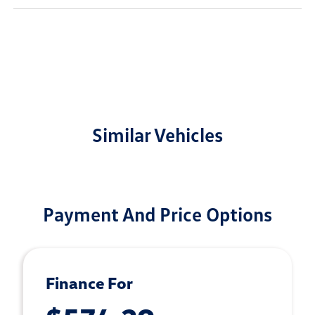
Similar Vehicles
Payment And Price Options
Finance For