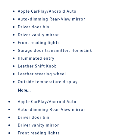
Apple CarPlay/Android Auto
Auto-dimming Rear-View mirror
Driver door bin
Driver vanity mirror
Front reading lights
Garage door transmitter: HomeLink
Illuminated entry
Leather Shift Knob
Leather steering wheel
Outside temperature display
More...
Apple CarPlay/Android Auto
Auto-dimming Rear-View mirror
Driver door bin
Driver vanity mirror
Front reading lights