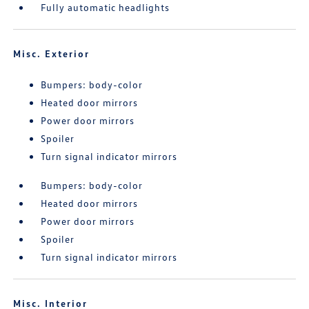
Fully automatic headlights
Misc. Exterior
Bumpers: body-color
Heated door mirrors
Power door mirrors
Spoiler
Turn signal indicator mirrors
Bumpers: body-color
Heated door mirrors
Power door mirrors
Spoiler
Turn signal indicator mirrors
Misc. Interior