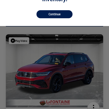
Continue
Play Video