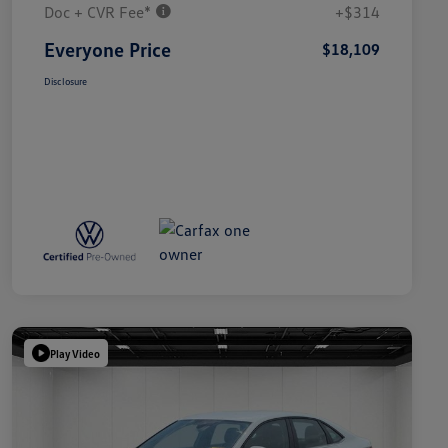
Doc + CVR Fee*
+$314
Everyone Price
$18,109
Disclosure
Play Video