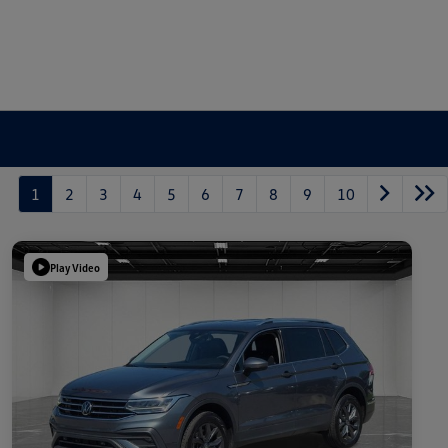
1
2
3
4
5
6
7
8
9
10
Play Video