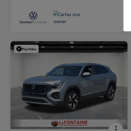
Play Video