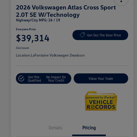
2026 Volkswagen Atlas Cross Sport
2.0T SE W/Technology
Highway/City MPG: 26 / 19
Everyone Price
$39,314
Get Out The Door Price
Disclosure
Location:
LaFontaine Volkswagen Dearborn
Get Pre-
No Impact On
Value Your Trade
Qualified
Your Credit
Details
Pricing