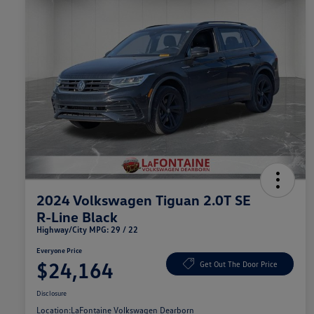
2024 Volkswagen Tiguan 2.0T SE
R-Line Black
Highway/City MPG: 29 / 22
Everyone Price
$24,164
Get Out The Door Price
Disclosure
Location:
LaFontaine Volkswagen Dearborn