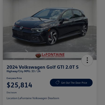
2024 Volkswagen Golf GTI 2.0T S
Highway/City MPG: 33 / 24
Everyone Price
$25,814
Get Out The Door Price
Disclosure
Location:
LaFontaine Volkswagen Dearborn