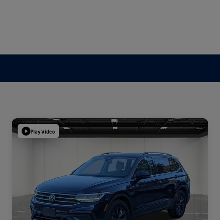
Play Video