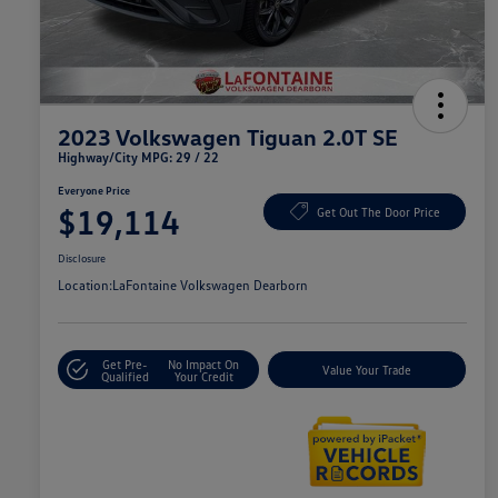
2023 Volkswagen Tiguan 2.0T SE
Highway/City MPG: 29 / 22
Everyone Price
$19,114
Get Out The Door Price
Disclosure
Location:
LaFontaine Volkswagen Dearborn
Get Pre-
No Impact On
Value Your Trade
Qualified
Your Credit