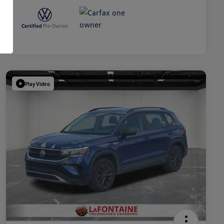
Play Video