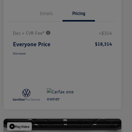
Details
Pricing
Doc + CVR Fee*
+$314
Everyone Price
$18,314
Disclosure
Play Video