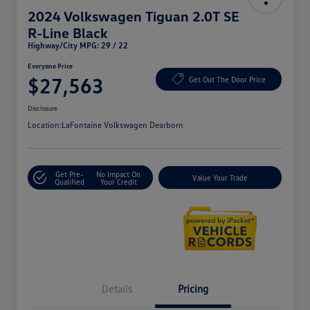
2024 Volkswagen Tiguan 2.0T SE
R-Line Black
Highway/City MPG: 29 / 22
Everyone Price
$27,563
Get Out The Door Price
Disclosure
Location:
LaFontaine Volkswagen Dearborn
Get Pre-
No Impact On
Value Your Trade
Qualified
Your Credit
Details
Pricing