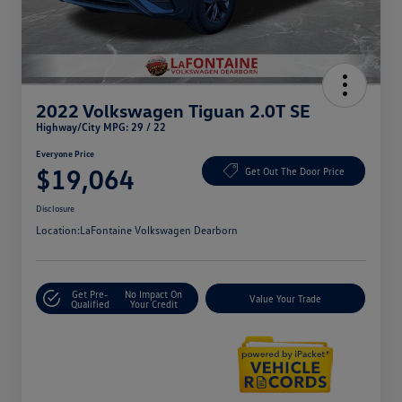
2022 Volkswagen Tiguan 2.0T SE
Highway/City MPG: 29 / 22
Everyone Price
$19,064
Get Out The Door Price
Disclosure
Location:
LaFontaine Volkswagen Dearborn
Get Pre-
No Impact On
Value Your Trade
Qualified
Your Credit