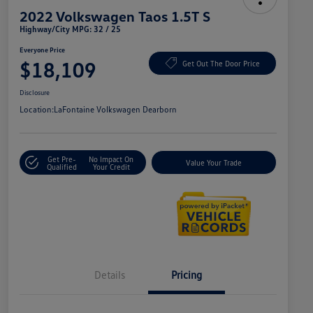
2022 Volkswagen Taos 1.5T S
Highway/City MPG: 32 / 25
Everyone Price
$18,109
Get Out The Door Price
Disclosure
Location:
LaFontaine Volkswagen Dearborn
Get Pre-
No Impact On
Value Your Trade
Qualified
Your Credit
Details
Pricing