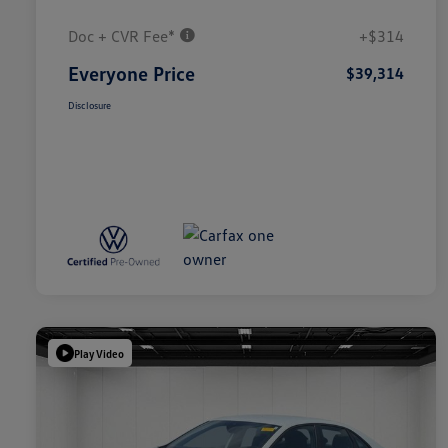
Doc + CVR Fee*
+$314
Everyone Price
$39,314
Disclosure
Play Video