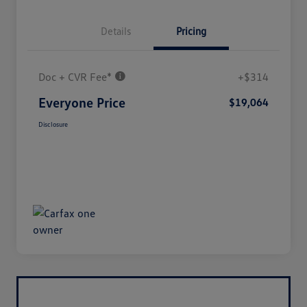
Details
Pricing
Doc + CVR Fee*
+$314
Everyone Price
$19,064
Disclosure