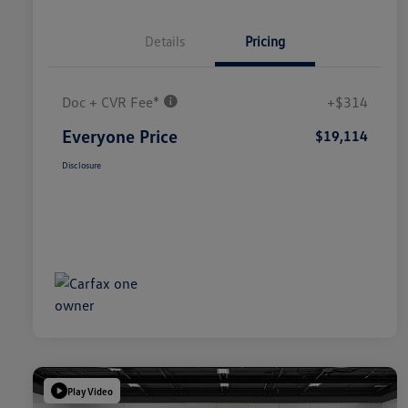
Details
Pricing
Doc + CVR Fee*
+$314
Everyone Price
$19,114
Disclosure
Play Video