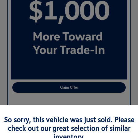
Claim Offer
So sorry, this vehicle was just sold. Please
check out our great selection of similar
inventory.