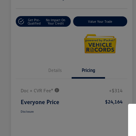
Get Pre-
No Impact On
Value Your Trade
Qualified
Your Credit
Details
Pricing
Doc + CVR Fee*
+$314
Everyone Price
$24,164
Disclosure