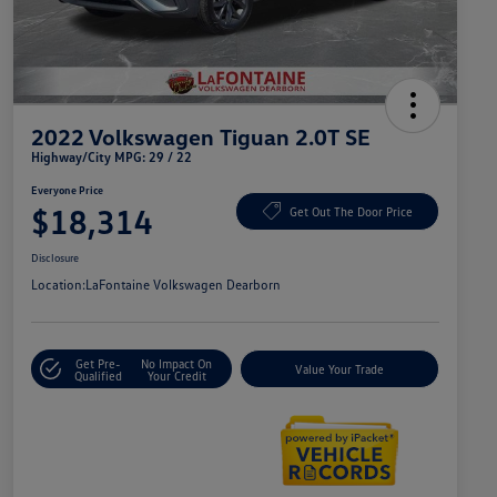
2022 Volkswagen Tiguan 2.0T SE
Highway/City MPG: 29 / 22
Everyone Price
$18,314
Get Out The Door Price
Disclosure
Location:
LaFontaine Volkswagen Dearborn
Get Pre-
No Impact On
Value Your Trade
Qualified
Your Credit