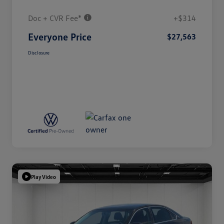
Doc + CVR Fee*
+$314
Everyone Price
$27,563
Disclosure
Play Video