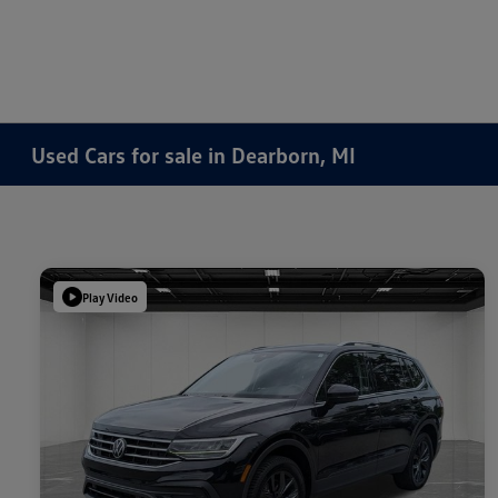
Used Cars for sale in Dearborn, MI
Play Video