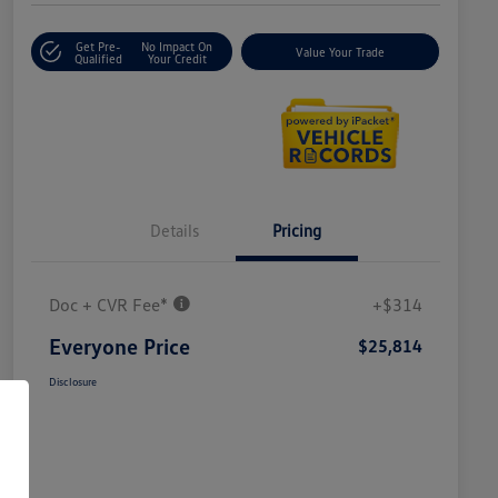
Get Pre-
No Impact On
Value Your Trade
Qualified
Your Credit
Details
Pricing
Doc + CVR Fee*
+$314
Everyone Price
$25,814
Disclosure