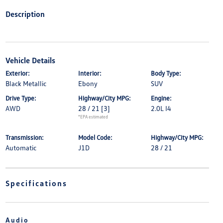
Description
Vehicle Details
Exterior:
Interior:
Body Type:
Black Metallic
Ebony
SUV
Drive Type:
Highway/City MPG:
Engine:
AWD
28 / 21
[3]
2.0L I4
*EPA estimated
Transmission:
Model Code:
Highway/City MPG:
Automatic
J1D
28 / 21
Specifications
Audio