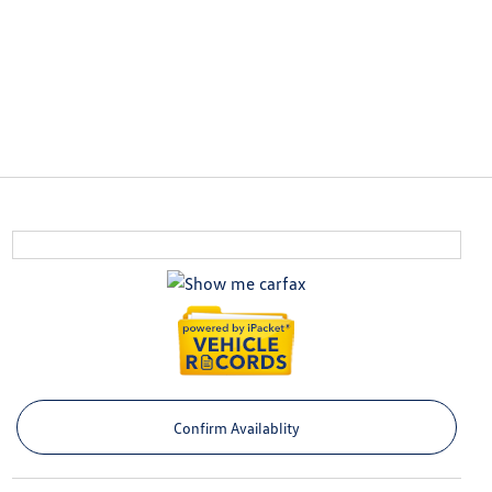
Confirm Availablity