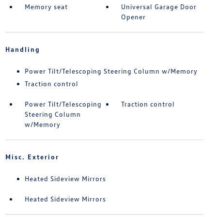
Memory seat
Universal Garage Door
Opener
Handling
Power Tilt/Telescoping Steering Column w/Memory
Traction control
Power Tilt/Telescoping
Traction control
Steering Column
w/Memory
Misc. Exterior
Heated Sideview Mirrors
Heated Sideview Mirrors