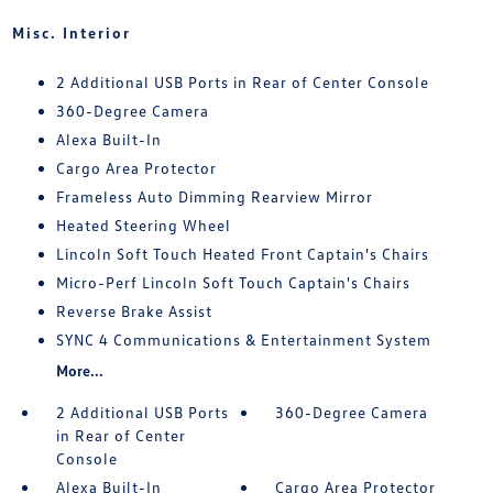
Misc. Interior
2 Additional USB Ports in Rear of Center Console
360-Degree Camera
Alexa Built-In
Cargo Area Protector
Frameless Auto Dimming Rearview Mirror
Heated Steering Wheel
Lincoln Soft Touch Heated Front Captain's Chairs
Micro-Perf Lincoln Soft Touch Captain's Chairs
Reverse Brake Assist
SYNC 4 Communications & Entertainment System
More...
2 Additional USB Ports
360-Degree Camera
in Rear of Center
Console
Alexa Built-In
Cargo Area Protector