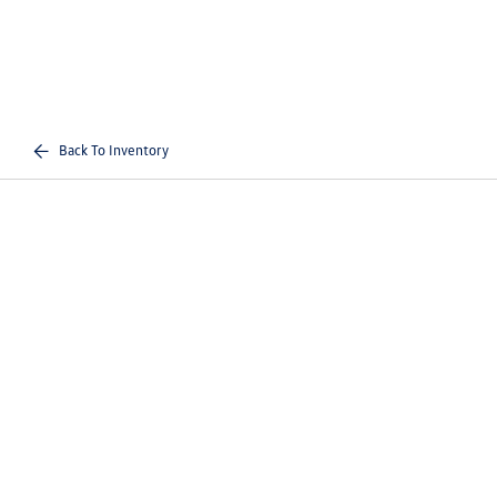
Back To Inventory