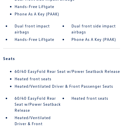
Hands-Free Liftgate
Phone As A Key (PAAK)
Dual front impact
Dual front side impact
airbags
airbags
Hands-Free Liftgate
Phone As A Key (PAAK)
Seats
60/40 EasyFold Rear Seat w/Power Seatback Release
Heated front seats
Heated/Ventilated Driver & Front Passenger Seats
60/40 EasyFold Rear
Heated front seats
Seat w/Power Seatback
Release
Heated/Ventilated
Driver & Front