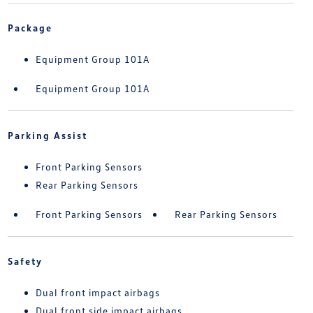
Package
Equipment Group 101A
Equipment Group 101A
Parking Assist
Front Parking Sensors
Rear Parking Sensors
Front Parking Sensors
Rear Parking Sensors
Safety
Dual front impact airbags
Dual front side impact airbags