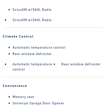
SiriusXM w/360L Radio
SiriusXM w/360L Radio
Climate Control
Automatic temperature control
Rear window defroster
Automatic temperature
Rear window defroster
control
Convenience
Memory seat
Universal Garage Door Opener