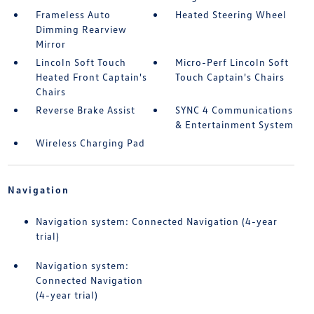
Frameless Auto
Heated Steering Wheel
Dimming Rearview
Mirror
Lincoln Soft Touch
Micro-Perf Lincoln Soft
Heated Front Captain's
Touch Captain's Chairs
Chairs
Reverse Brake Assist
SYNC 4 Communications
& Entertainment System
Wireless Charging Pad
Navigation
Navigation system: Connected Navigation (4-year
trial)
Navigation system:
Connected Navigation
(4-year trial)