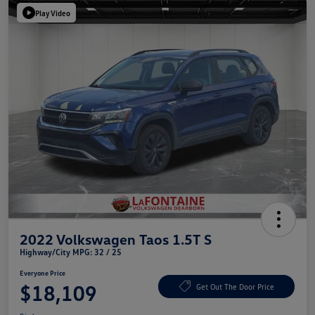
Play Video
2022 Volkswagen Taos 1.5T S
Highway/City MPG: 32 / 25
Everyone Price
$18,109
Get Out The Door Price