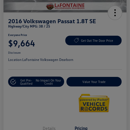
2016 Volkswagen Passat 1.8T SE
Highway/City MPG: 38 / 25
Everyone Price
$9,664
Get Out The Door Price
Disclosure
Location:
LaFontaine Volkswagen Dearborn
Get Pre-
No Impact On Your
Value Your Trade
Qualified
Credit
Details
Pricing