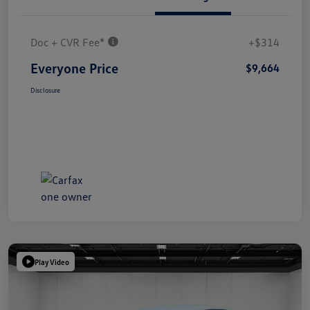
Doc + CVR Fee*
+$314
Everyone Price
$9,664
Disclosure
Play Video