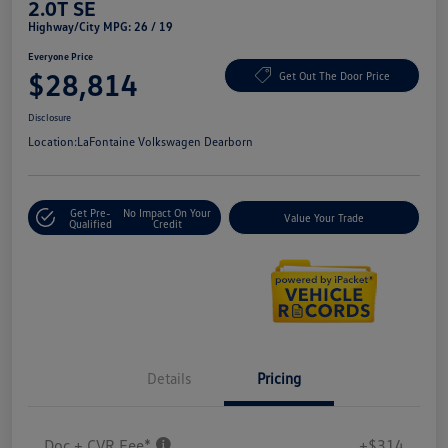
2.0T SE
Highway/City MPG: 26 / 19
Everyone Price
$28,814
Get Out The Door Price
Disclosure
Location:
LaFontaine Volkswagen Dearborn
Get Pre-
No Impact On Your
Value Your Trade
Qualified
Credit
Details
Pricing
Doc + CVR Fee*
+$314