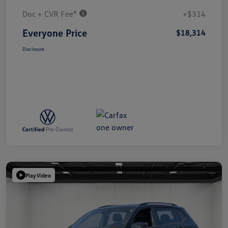
Doc + CVR Fee*
+$314
Everyone Price
$18,314
Disclosure
Play Video