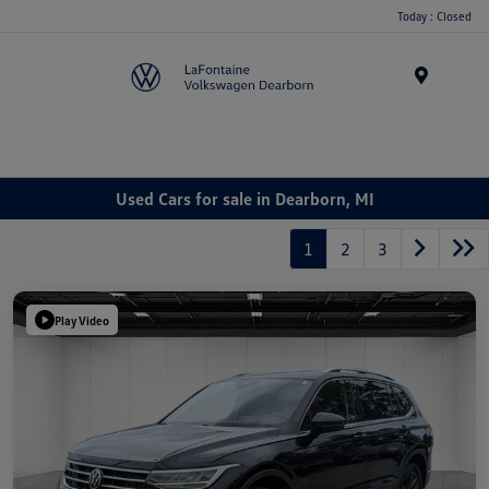
Today : Closed
Menu
Used Cars for sale in Dearborn, MI
1
2
3
Play Video