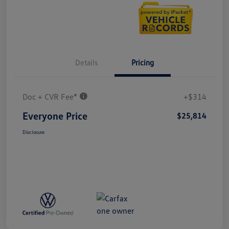
Details
Pricing
Doc + CVR Fee*
+$314
Everyone Price
$25,814
Disclosure