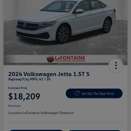
2024 Volkswagen Jetta 1.5T S
Highway/City MPG: 41 / 30
Everyone Price
$18,209
Get Out The Door Price
Disclosure
Location:
LaFontaine Volkswagen Dearborn