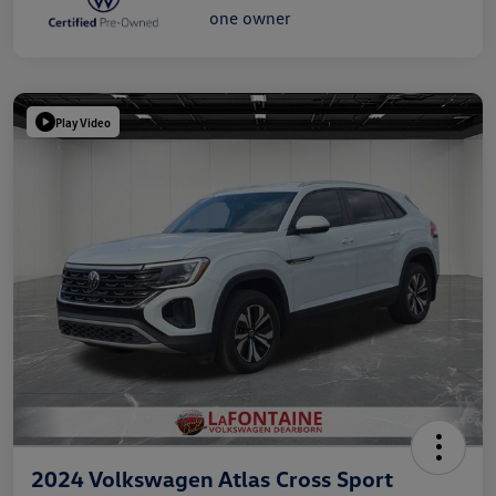
Play Video
2024 Volkswagen Atlas Cross Sport