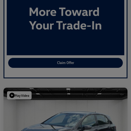
Claim Offer
Play Video