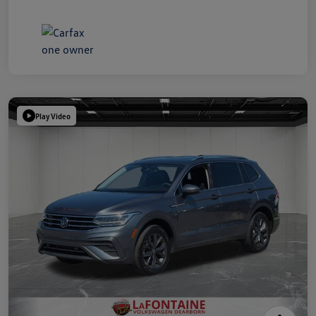
Play Video