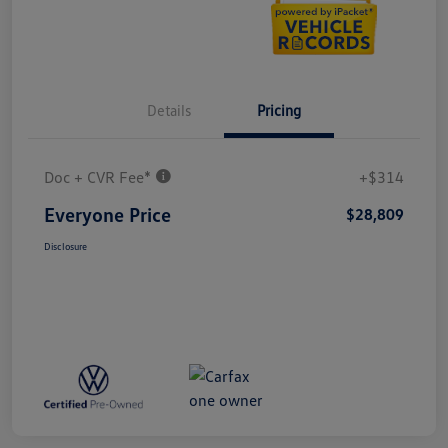
Details
Pricing
Doc + CVR Fee*
+$314
Everyone Price
$28,809
Disclosure