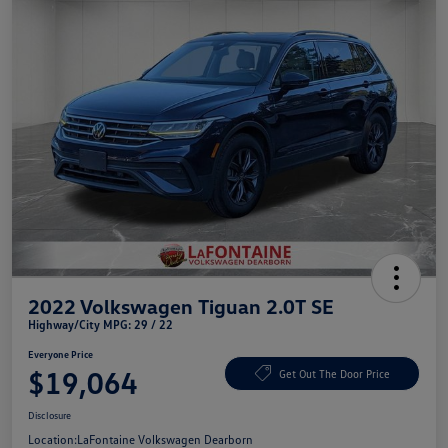
2022 Volkswagen Tiguan 2.0T SE
Highway/City MPG: 29 / 22
Everyone Price
$19,064
Get Out The Door Price
Disclosure
Location:
LaFontaine Volkswagen Dearborn