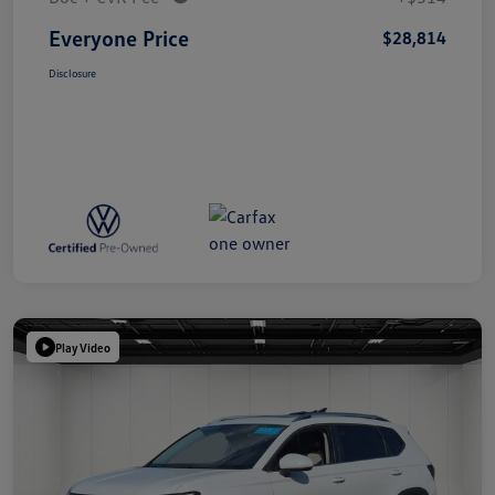
Everyone Price
$28,814
Disclosure
Play Video