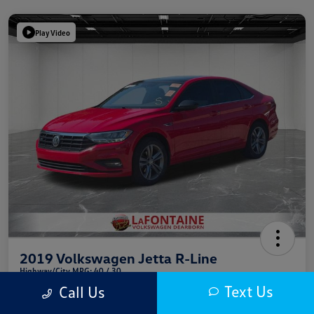
Play Video
2019 Volkswagen Jetta R-Line
Highway/City MPG: 40 / 30
Text Us
Call Us
Everyone Price
$13,709
Get Out The Door Price