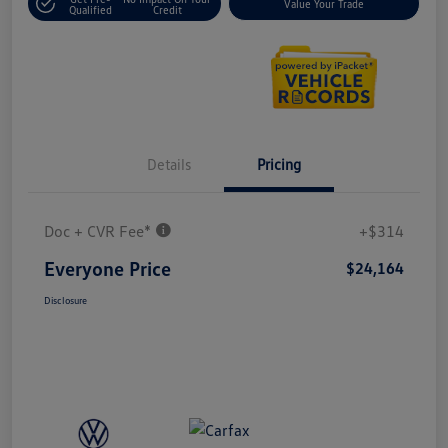
Value Your Trade
Qualified
Credit
Details
Pricing
Doc + CVR Fee*
+$314
Everyone Price
$24,164
Disclosure