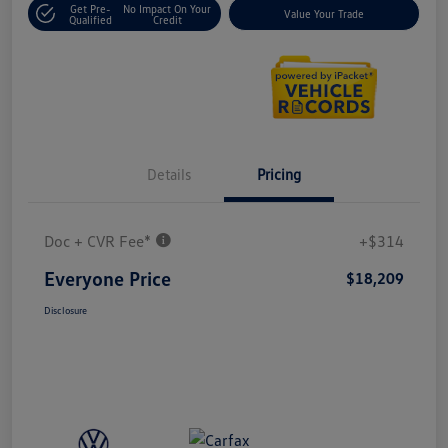
Get Pre-
No Impact On Your
Value Your Trade
Qualified
Credit
Details
Pricing
Doc + CVR Fee*
+$314
Everyone Price
$18,209
Disclosure