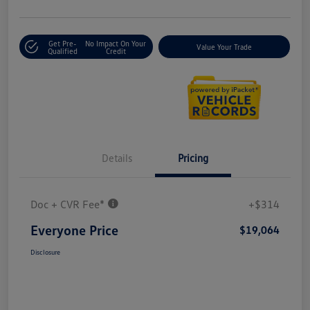
Get Pre-
No Impact On Your
Value Your Trade
Qualified
Credit
Details
Pricing
Doc + CVR Fee*
+$314
Everyone Price
$19,064
Disclosure