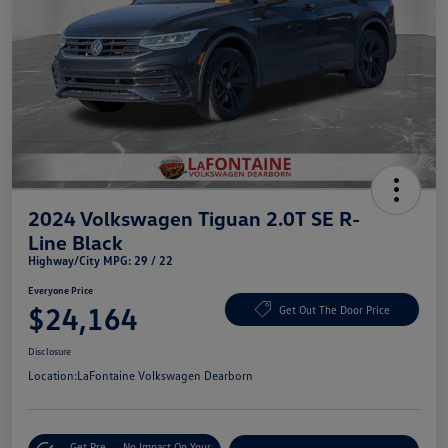
2024 Volkswagen Tiguan 2.0T SE R-
Line Black
Highway/City MPG: 29 / 22
Everyone Price
$24,164
Get Out The Door Price
Disclosure
Location:
LaFontaine Volkswagen Dearborn
Get Pre-
No Impact On Your