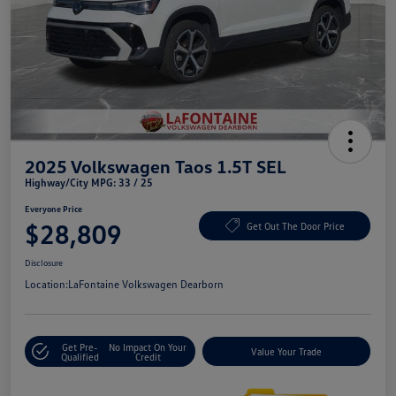
2025 Volkswagen Taos 1.5T SEL
Highway/City MPG: 33 / 25
Everyone Price
$28,809
Get Out The Door Price
Disclosure
Location:
LaFontaine Volkswagen Dearborn
Get Pre-
No Impact On Your
Value Your Trade
Qualified
Credit