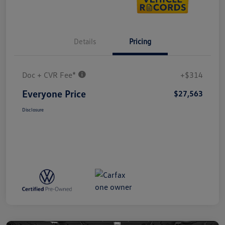
Details
Pricing
Doc + CVR Fee*
+$314
Everyone Price
$27,563
Disclosure