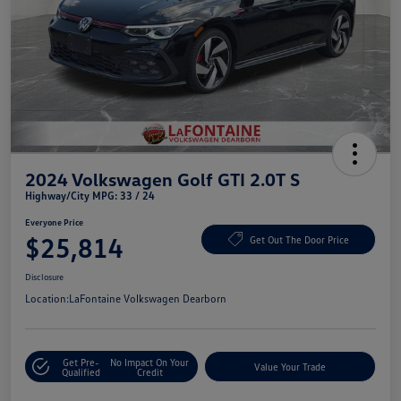
2024 Volkswagen Golf GTI 2.0T S
Highway/City MPG: 33 / 24
Everyone Price
$25,814
Get Out The Door Price
Disclosure
Location:
LaFontaine Volkswagen Dearborn
Get Pre-
No Impact On Your
Value Your Trade
Qualified
Credit