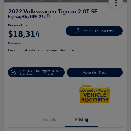
2022 Volkswagen Tiguan 2.0T SE
Highway/City MPG: 29 / 22
Everyone Price
$18,314
Get Out The Door Price
Disclosure
Location:
LaFontaine Volkswagen Dearborn
Get Pre-
No Impact On Your
Value Your Trade
Qualified
Credit
Details
Pricing