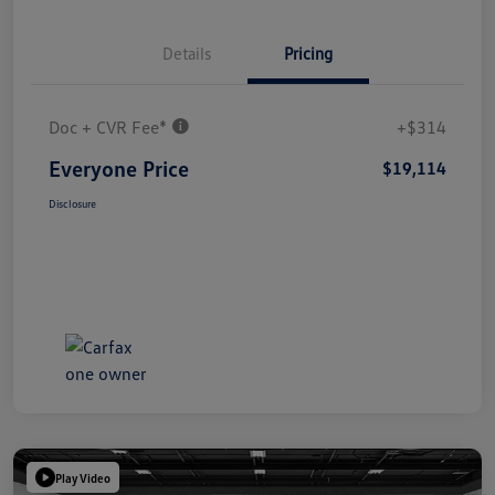
Details
Pricing
Doc + CVR Fee*
+$314
Everyone Price
$19,114
Disclosure
Play Video