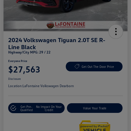
2024 Volkswagen Tiguan 2.0T SE R-
Line Black
Highway/City MPG: 29 / 22
Everyone Price
$27,563
Get Out The Door Price
Disclosure
Location:
LaFontaine Volkswagen Dearborn
Get Pre-
No Impact On Your
Value Your Trade
Qualified
Credit