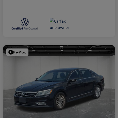
Play Video