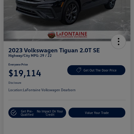
2023 Volkswagen Tiguan 2.0T SE
Highway/City MPG: 29 / 22
Everyone Price
$19,114
Get Out The Door Price
Disclosure
Location:
LaFontaine Volkswagen Dearborn
Get Pre-
No Impact On Your
Value Your Trade
Qualified
Credit