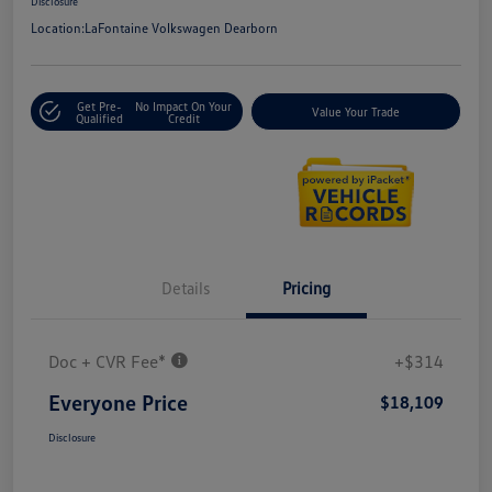
Disclosure
Location:
LaFontaine Volkswagen Dearborn
Get Pre-
No Impact On Your
Value Your Trade
Qualified
Credit
Details
Pricing
Doc + CVR Fee*
+$314
Everyone Price
$18,109
Disclosure