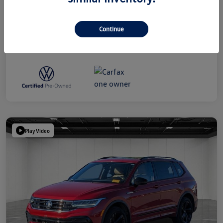
Disclosure
Continue
Play Video