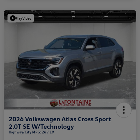
Play Video
2026 Volkswagen Atlas Cross Sport
2.0T SE W/Technology
Highway/City MPG: 26 / 19