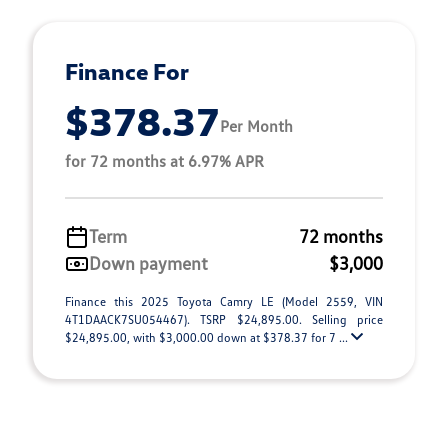
Finance For
$378.37
Per Month
for 72 months at 6.97% APR
Term
72 months
Down payment
$3,000
Finance this 2025 Toyota Camry LE (Model 2559, VIN
4T1DAACK7SU054467). TSRP $24,895.00. Selling price
$24,895.00, with $3,000.00 down at $378.37 for 7 ...