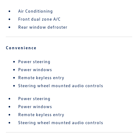
Air Conditioning
Front dual zone A/C
Rear window defroster
Convenience
Power steering
Power windows
Remote keyless entry
Steering wheel mounted audio controls
Power steering
Power windows
Remote keyless entry
Steering wheel mounted audio controls