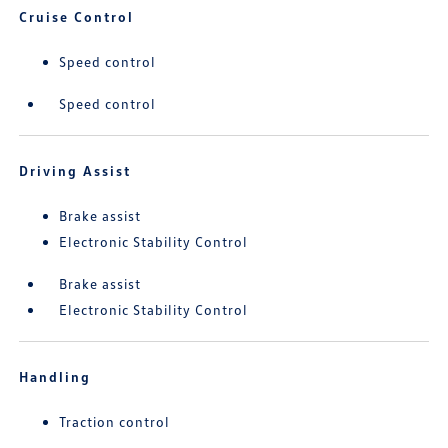
Cruise Control
Speed control
Speed control
Driving Assist
Brake assist
Electronic Stability Control
Brake assist
Electronic Stability Control
Handling
Traction control