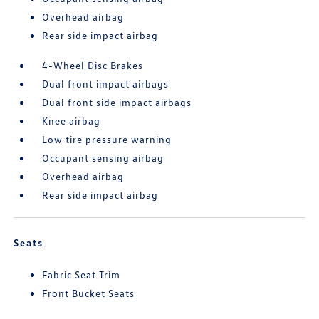
Overhead airbag
Rear side impact airbag
4-Wheel Disc Brakes
Dual front impact airbags
Dual front side impact airbags
Knee airbag
Low tire pressure warning
Occupant sensing airbag
Overhead airbag
Rear side impact airbag
Seats
Fabric Seat Trim
Front Bucket Seats