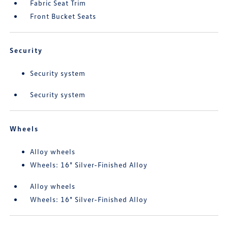
Fabric Seat Trim
Front Bucket Seats
Security
Security system
Security system
Wheels
Alloy wheels
Wheels: 16" Silver-Finished Alloy
Alloy wheels
Wheels: 16" Silver-Finished Alloy