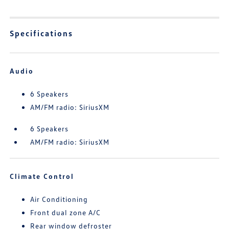
Specifications
Audio
6 Speakers
AM/FM radio: SiriusXM
6 Speakers
AM/FM radio: SiriusXM
Climate Control
Air Conditioning
Front dual zone A/C
Rear window defroster