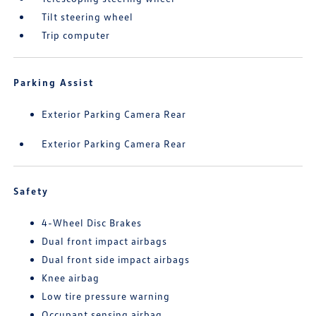
Tilt steering wheel
Trip computer
Parking Assist
Exterior Parking Camera Rear
Exterior Parking Camera Rear
Safety
4-Wheel Disc Brakes
Dual front impact airbags
Dual front side impact airbags
Knee airbag
Low tire pressure warning
Occupant sensing airbag