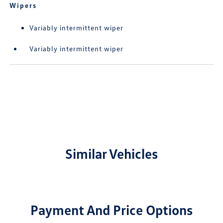
Wipers
Variably intermittent wiper
Variably intermittent wiper
Similar Vehicles
Payment And Price Options