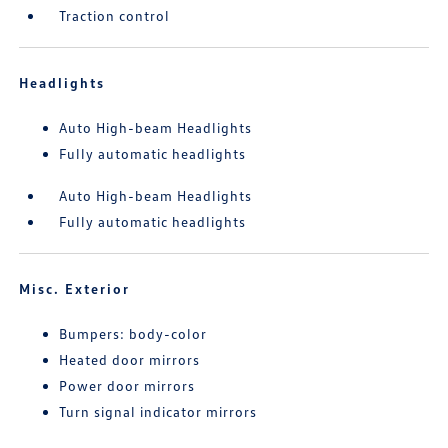
Traction control
Headlights
Auto High-beam Headlights
Fully automatic headlights
Auto High-beam Headlights
Fully automatic headlights
Misc. Exterior
Bumpers: body-color
Heated door mirrors
Power door mirrors
Turn signal indicator mirrors