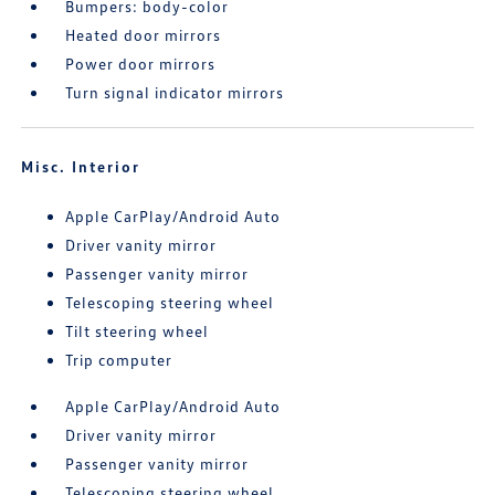
Bumpers: body-color
Heated door mirrors
Power door mirrors
Turn signal indicator mirrors
Misc. Interior
Apple CarPlay/Android Auto
Driver vanity mirror
Passenger vanity mirror
Telescoping steering wheel
Tilt steering wheel
Trip computer
Apple CarPlay/Android Auto
Driver vanity mirror
Passenger vanity mirror
Telescoping steering wheel