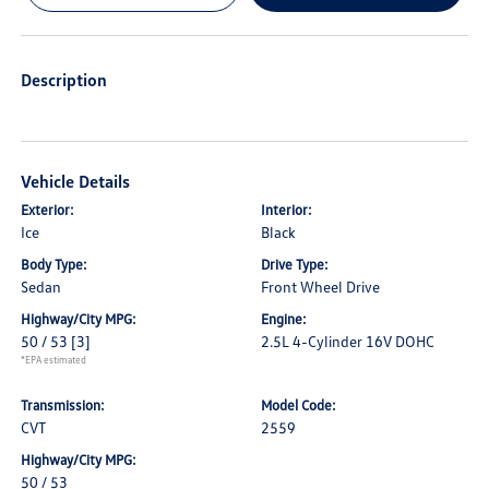
Description
Vehicle Details
Exterior:
Interior:
Ice
Black
Body Type:
Drive Type:
Sedan
Front Wheel Drive
Highway/City MPG:
Engine:
50 / 53
[3]
2.5L 4-Cylinder 16V DOHC
*EPA estimated
Transmission:
Model Code:
CVT
2559
Highway/City MPG:
50 / 53