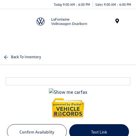
Today 9:00 AM - 6:00 PM
Sales 9:00 AM - 6:00 PM
Menu
Back To Inventory
Confirm Availablity
Text Link