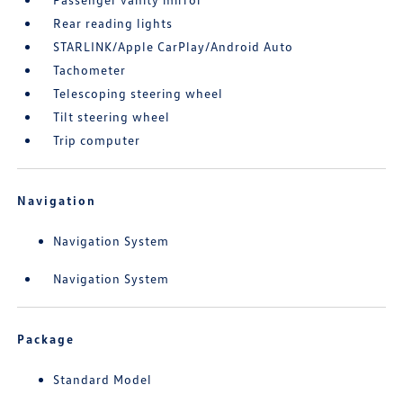
Rear reading lights
STARLINK/Apple CarPlay/Android Auto
Tachometer
Telescoping steering wheel
Tilt steering wheel
Trip computer
Navigation
Navigation System
Navigation System
Package
Standard Model