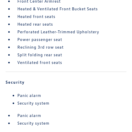
Front Center Armrest
Heated & Ventilated Front Bucket Seats
Heated front seats
Heated rear seats
Perforated Leather-Trimmed Upholstery
Power passenger seat
Reclining 3rd row seat
Split folding rear seat
Ventilated front seats
Security
Panic alarm
Security system
Panic alarm
Security system