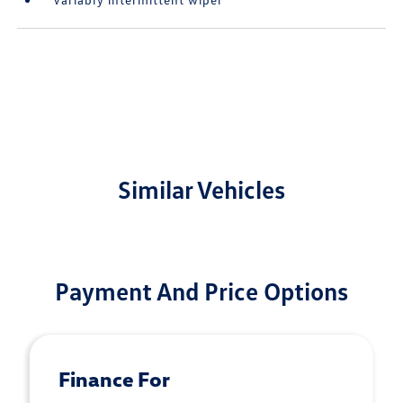
Similar Vehicles
Payment And Price Options
Finance For