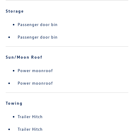
Storage
Passenger door bin
Passenger door bin
Sun/Moon Roof
Power moonroof
Power moonroof
Towing
Trailer Hitch
Trailer Hitch