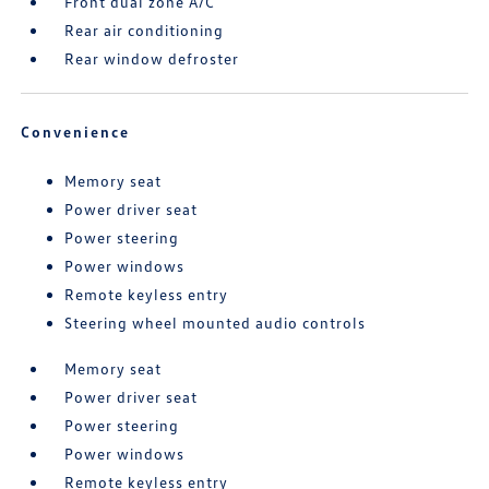
Front dual zone A/C
Rear air conditioning
Rear window defroster
Convenience
Memory seat
Power driver seat
Power steering
Power windows
Remote keyless entry
Steering wheel mounted audio controls
Memory seat
Power driver seat
Power steering
Power windows
Remote keyless entry