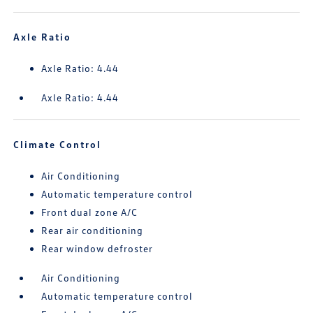
Axle Ratio
Axle Ratio: 4.44
Axle Ratio: 4.44
Climate Control
Air Conditioning
Automatic temperature control
Front dual zone A/C
Rear air conditioning
Rear window defroster
Air Conditioning
Automatic temperature control