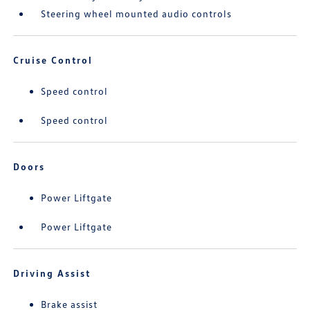
Steering wheel mounted audio controls
Cruise Control
Speed control
Speed control
Doors
Power Liftgate
Power Liftgate
Driving Assist
Brake assist