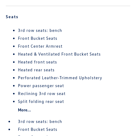
Seats
3rd row seats: bench
Front Bucket Seats
Front Center Armrest
Heated & Ventilated Front Bucket Seats
Heated front seats
Heated rear seats
Perforated Leather-Trimmed Upholstery
Power passenger seat
Reclining 3rd row seat
Split folding rear seat
More...
3rd row seats: bench
Front Bucket Seats