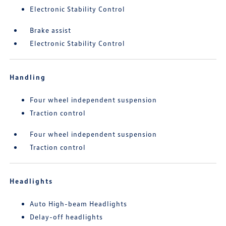
Electronic Stability Control
Brake assist
Electronic Stability Control
Handling
Four wheel independent suspension
Traction control
Four wheel independent suspension
Traction control
Headlights
Auto High-beam Headlights
Delay-off headlights