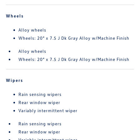
Wheels
Alloy wheels
Wheels: 20" x 7.5 J Dk Gray Alloy w/Machine Finish
Alloy wheels
Wheels: 20" x 7.5 J Dk Gray Alloy w/Machine Finish
Wipers
Rain sensing wipers
Rear window wiper
Variably intermittent wiper
Rain sensing wipers
Rear window wiper
Variably intermittent wiper