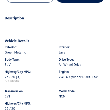
Description
Vehicle Details
Exterior:
Interior:
Green Metallic
Java
Body Type:
Drive Type:
SUV
All Wheel Drive
Highway/City MPG:
Engine:
26 / 20
[3]
2.4L 4-Cylinder DOHC 16V
*EPA estimated
Transmission:
Model Code:
CVT
NCM
Highway/City MPG:
26 / 20