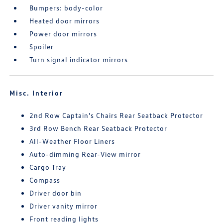
Bumpers: body-color
Heated door mirrors
Power door mirrors
Spoiler
Turn signal indicator mirrors
Misc. Interior
2nd Row Captain's Chairs Rear Seatback Protector
3rd Row Bench Rear Seatback Protector
All-Weather Floor Liners
Auto-dimming Rear-View mirror
Cargo Tray
Compass
Driver door bin
Driver vanity mirror
Front reading lights