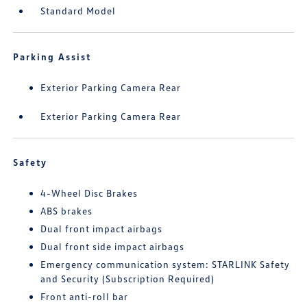
Standard Model
Parking Assist
Exterior Parking Camera Rear
Exterior Parking Camera Rear
Safety
4-Wheel Disc Brakes
ABS brakes
Dual front impact airbags
Dual front side impact airbags
Emergency communication system: STARLINK Safety
and Security (Subscription Required)
Front anti-roll bar