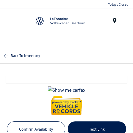
Today : Closed
Menu
Back To Inventory
Confirm Availablity
Text Link