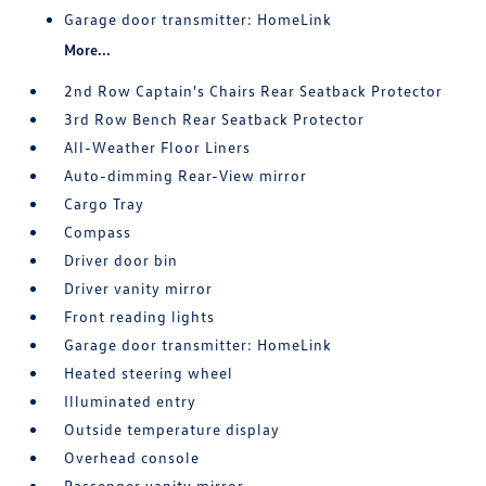
Garage door transmitter: HomeLink
More...
2nd Row Captain's Chairs Rear Seatback Protector
3rd Row Bench Rear Seatback Protector
All-Weather Floor Liners
Auto-dimming Rear-View mirror
Cargo Tray
Compass
Driver door bin
Driver vanity mirror
Front reading lights
Garage door transmitter: HomeLink
Heated steering wheel
Illuminated entry
Outside temperature display
Overhead console
Passenger vanity mirror