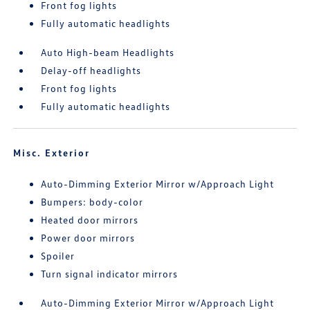
Front fog lights
Fully automatic headlights
Auto High-beam Headlights
Delay-off headlights
Front fog lights
Fully automatic headlights
Misc. Exterior
Auto-Dimming Exterior Mirror w/Approach Light
Bumpers: body-color
Heated door mirrors
Power door mirrors
Spoiler
Turn signal indicator mirrors
Auto-Dimming Exterior Mirror w/Approach Light