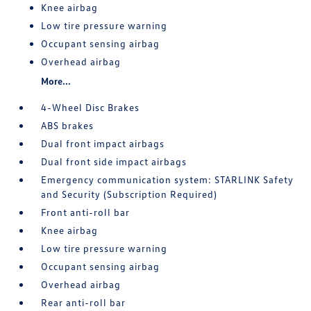
Knee airbag
Low tire pressure warning
Occupant sensing airbag
Overhead airbag
More...
4-Wheel Disc Brakes
ABS brakes
Dual front impact airbags
Dual front side impact airbags
Emergency communication system: STARLINK Safety
and Security (Subscription Required)
Front anti-roll bar
Knee airbag
Low tire pressure warning
Occupant sensing airbag
Overhead airbag
Rear anti-roll bar