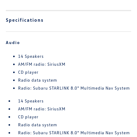
Specifications
Audio
14 Speakers
AM/FM radio: SiriusXM
CD player
Radio data system
Radio: Subaru STARLINK 8.0" Multimedia Nav System
14 Speakers
AM/FM radio: SiriusXM
CD player
Radio data system
Radio: Subaru STARLINK 8.0" Multimedia Nav System