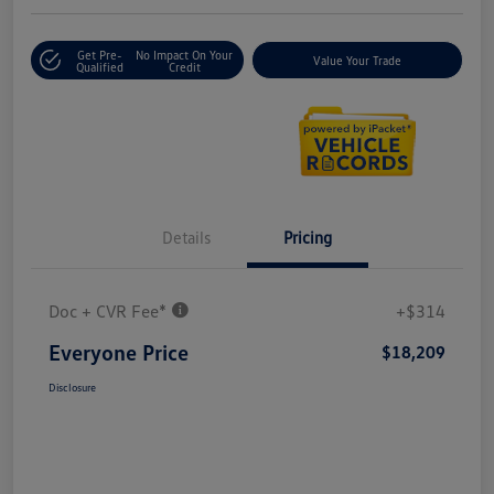
Get Pre-
No Impact On Your
Value Your Trade
Qualified
Credit
Details
Pricing
Doc + CVR Fee*
+$314
Everyone Price
$18,209
Disclosure