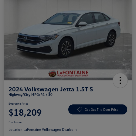
2024 Volkswagen Jetta 1.5T S
Highway/City MPG: 41 / 30
Everyone Price
$18,209
Get Out The Door Price
Disclosure
Location:
LaFontaine Volkswagen Dearborn