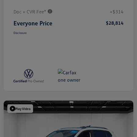
Doc + CVR Fee*
+$314
Everyone Price
$28,814
Disclosure
Play Video