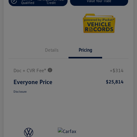
Value Your Trade
Qualified
Credit
Details
Pricing
Doc + CVR Fee*
+$314
Everyone Price
$25,814
Disclosure