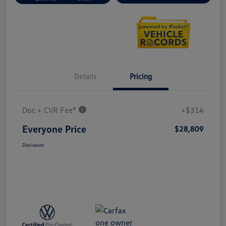
Details
Pricing
Doc + CVR Fee*
+$314
Everyone Price
$28,809
Disclosure