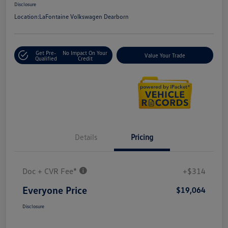
Disclosure
Location:
LaFontaine Volkswagen Dearborn
Get Pre-
No Impact On Your
Value Your Trade
Qualified
Credit
Details
Pricing
Doc + CVR Fee*
+$314
Everyone Price
$19,064
Disclosure