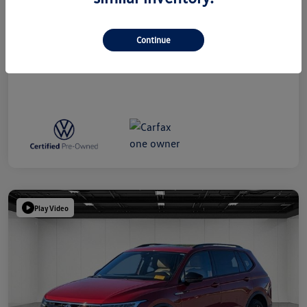
Everyone Price
$39,314
Disclosure
Continue
Play Video