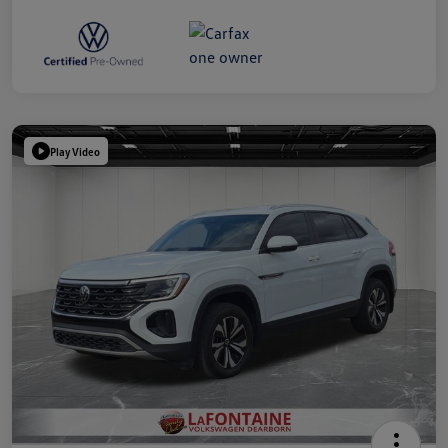
Play Video