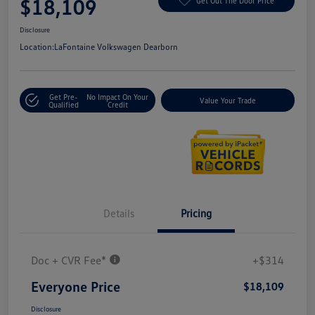
$18,109
Get Out The Door Price
Disclosure
Location:
LaFontaine Volkswagen Dearborn
Get Pre-
No Impact On Your
Value Your Trade
Qualified
Credit
Details
Pricing
Doc + CVR Fee*
+$314
Everyone Price
$18,109
Disclosure