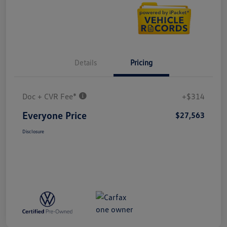
Details
Pricing
Doc + CVR Fee*
+$314
Everyone Price
$27,563
Disclosure