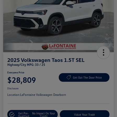
2025 Volkswagen Taos 1.5T SEL
Highway/City MPG: 33 / 25
Everyone Price
$28,809
Get Out The Door Price
Disclosure
Location:
LaFontaine Volkswagen Dearborn
Get Pre-
No Impact On Your
Value Your Trade
Qualified
Credit