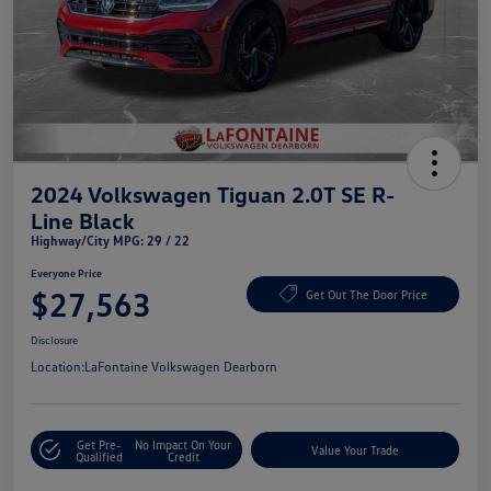
2024 Volkswagen Tiguan 2.0T SE R-
Line Black
Highway/City MPG: 29 / 22
Everyone Price
$27,563
Get Out The Door Price
Disclosure
Location:
LaFontaine Volkswagen Dearborn
Get Pre-
No Impact On Your
Value Your Trade
Qualified
Credit