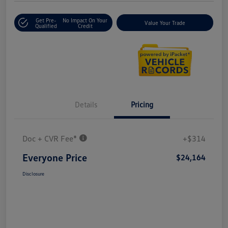
Get Pre-
No Impact On Your
Value Your Trade
Qualified
Credit
Details
Pricing
Doc + CVR Fee*
+$314
Everyone Price
$24,164
Disclosure