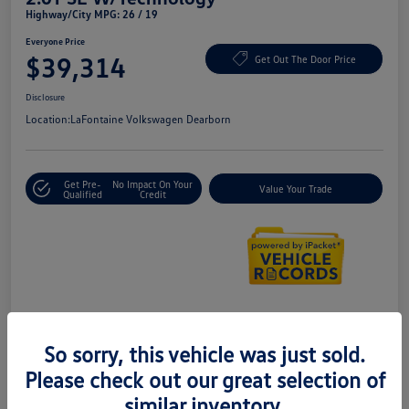
Highway/City MPG: 26 / 19
Everyone Price
$39,314
Get Out The Door Price
Disclosure
Location:
LaFontaine Volkswagen Dearborn
Get Pre-
No Impact On Your
Value Your Trade
Qualified
Credit
Details
Pricing
So sorry, this vehicle was just sold.
Please check out our great selection of
Doc + CVR Fee*
+$314
similar inventory.