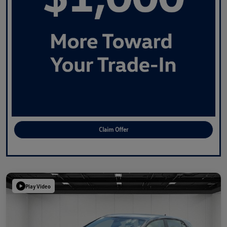
Claim Offer
Play Video