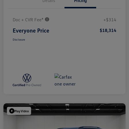
Details
Pricing
Doc + CVR Fee*
+$314
Everyone Price
$18,314
Disclosure
Play Video