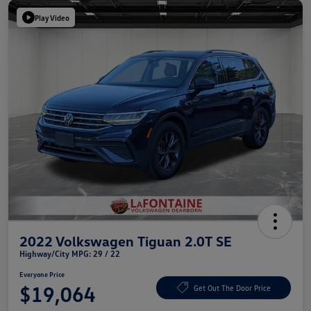
Play Video
2022 Volkswagen Tiguan 2.0T SE
Highway/City MPG: 29 / 22
Everyone Price
$19,064
Get Out The Door Price