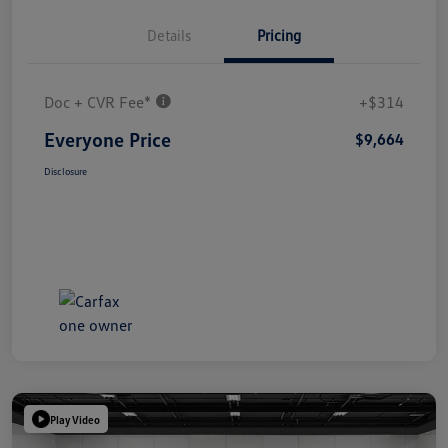
Details
Pricing
Doc + CVR Fee*
+$314
Everyone Price
$9,664
Disclosure
Play Video