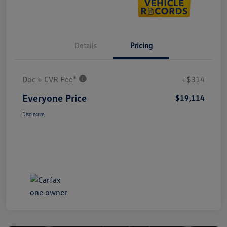
Details
Pricing
Doc + CVR Fee*
+$314
Everyone Price
$19,114
Disclosure