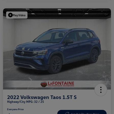
Play Video
2022 Volkswagen Taos 1.5T S
Highway/City MPG: 32 / 25
Everyone Price