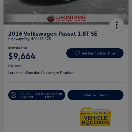
2016 Volkswagen Passat 1.8T SE
Highway/City MPG: 38 / 25
Everyone Price
$9,664
Get Out The Door Price
Disclosure
Location:
LaFontaine Volkswagen Dearborn
Get Pre-
No Impact On Your
Value Your Trade
Qualified
Credit