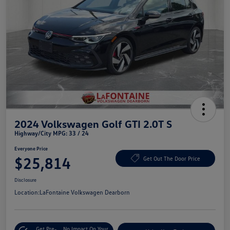
2024 Volkswagen Golf GTI 2.0T S
Highway/City MPG: 33 / 24
Everyone Price
$25,814
Get Out The Door Price
Disclosure
Location:
LaFontaine Volkswagen Dearborn
Get Pre-
No Impact On Your