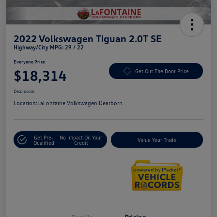
2022 Volkswagen Tiguan 2.0T SE
Highway/City MPG: 29 / 22
Everyone Price
$18,314
Get Out The Door Price
Disclosure
Location:
LaFontaine Volkswagen Dearborn
Get Pre-
No Impact On Your
Value Your Trade
Qualified
Credit