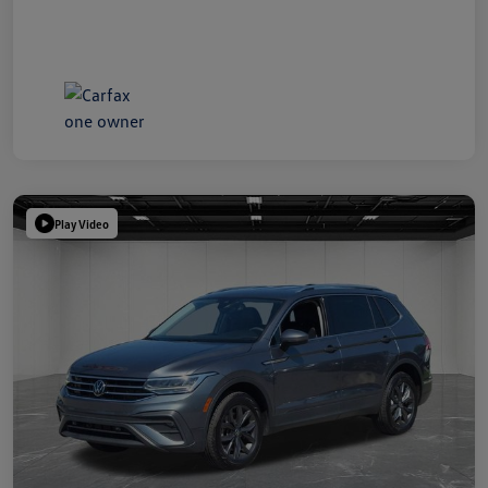
Play Video