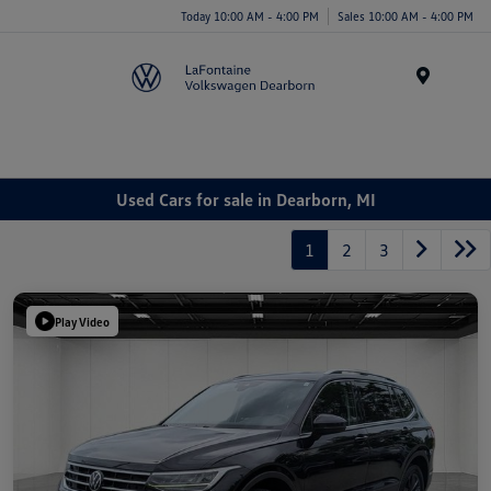
Today 10:00 AM - 4:00 PM
Sales 10:00 AM - 4:00 PM
Menu
Used Cars for sale in Dearborn, MI
1
2
3
Play Video