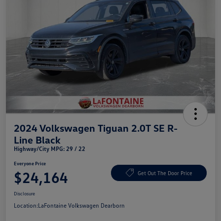
2024 Volkswagen Tiguan 2.0T SE R-
Line Black
Highway/City MPG: 29 / 22
Everyone Price
$24,164
Get Out The Door Price
Disclosure
Location:
LaFontaine Volkswagen Dearborn