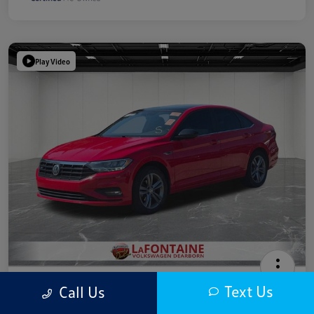
Play Video
2019 Volkswagen Jetta R-Line
Text Us
Call Us
Highway/City MPG: 40 / 30