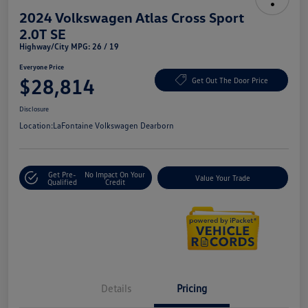
2024 Volkswagen Atlas Cross Sport
2.0T SE
Highway/City MPG: 26 / 19
Everyone Price
$28,814
Get Out The Door Price
Disclosure
Location:
LaFontaine Volkswagen Dearborn
Get Pre-
No Impact On Your
Value Your Trade
Qualified
Credit
Details
Pricing