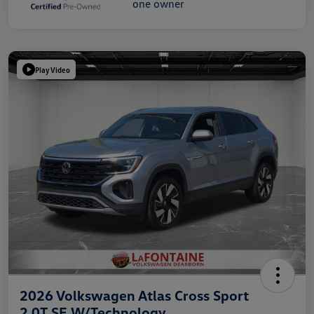
Play Video
2026 Volkswagen Atlas Cross Sport
2.0T SE W/Technology