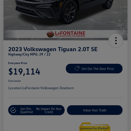
2023 Volkswagen Tiguan 2.0T SE
Highway/City MPG: 29 / 22
Everyone Price
$19,114
Get Out The Door Price
Disclosure
Location:
LaFontaine Volkswagen Dearborn
Get Pre-
No Impact On Your
Value Your Trade
Qualified
Credit