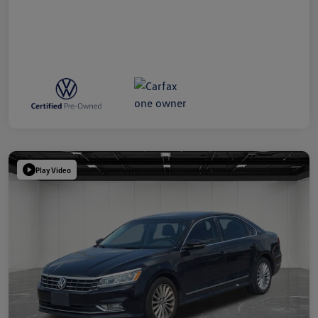
Play Video