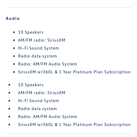
Audio
10 Speakers
AM/FM radio: SiriusXM
Hi-Fi Sound System
Radio data system
Radio: AM/FM Audio System
SiriusXM w/360L & 1 Year Platinum Plan Subscription
10 Speakers
AM/FM radio: SiriusXM
Hi-Fi Sound System
Radio data system
Radio: AM/FM Audio System
SiriusXM w/360L & 1 Year Platinum Plan Subscription