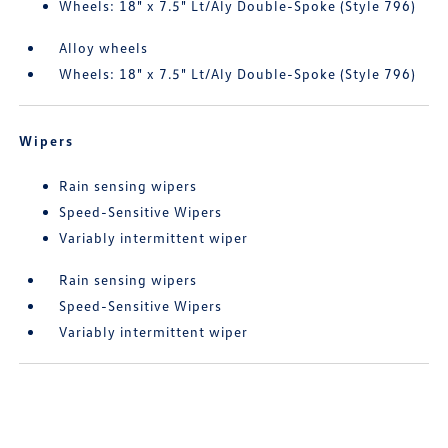
Wheels: 18" x 7.5" Lt/Aly Double-Spoke (Style 796)
Alloy wheels
Wheels: 18" x 7.5" Lt/Aly Double-Spoke (Style 796)
Wipers
Rain sensing wipers
Speed-Sensitive Wipers
Variably intermittent wiper
Rain sensing wipers
Speed-Sensitive Wipers
Variably intermittent wiper