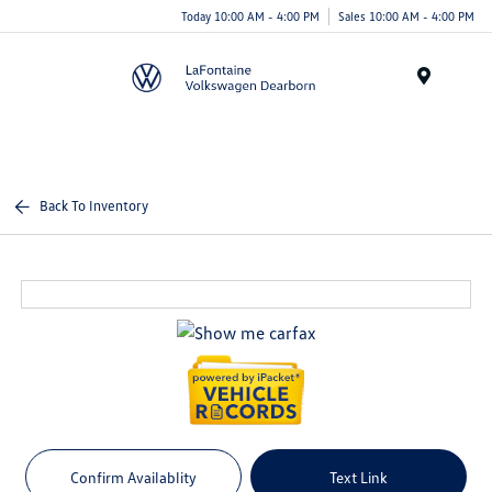
Today 10:00 AM - 4:00 PM
Sales 10:00 AM - 4:00 PM
Menu
Back To Inventory
Confirm Availablity
Text Link