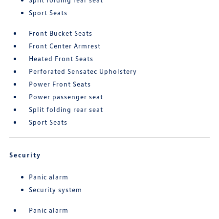
Sport Seats
Front Bucket Seats
Front Center Armrest
Heated Front Seats
Perforated Sensatec Upholstery
Power Front Seats
Power passenger seat
Split folding rear seat
Sport Seats
Security
Panic alarm
Security system
Panic alarm