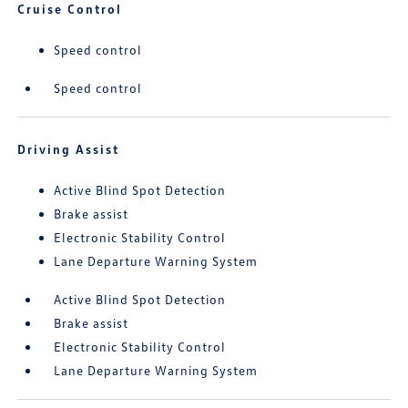
Cruise Control
Speed control
Speed control
Driving Assist
Active Blind Spot Detection
Brake assist
Electronic Stability Control
Lane Departure Warning System
Active Blind Spot Detection
Brake assist
Electronic Stability Control
Lane Departure Warning System