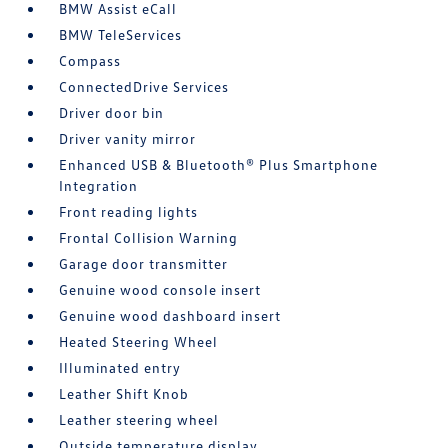
BMW Assist eCall
BMW TeleServices
Compass
ConnectedDrive Services
Driver door bin
Driver vanity mirror
Enhanced USB & Bluetooth® Plus Smartphone
Integration
Front reading lights
Frontal Collision Warning
Garage door transmitter
Genuine wood console insert
Genuine wood dashboard insert
Heated Steering Wheel
Illuminated entry
Leather Shift Knob
Leather steering wheel
Outside temperature display