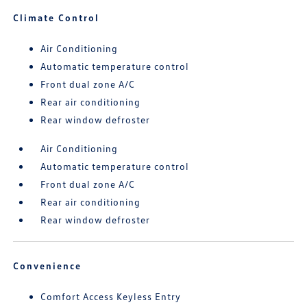
Climate Control
Air Conditioning
Automatic temperature control
Front dual zone A/C
Rear air conditioning
Rear window defroster
Air Conditioning
Automatic temperature control
Front dual zone A/C
Rear air conditioning
Rear window defroster
Convenience
Comfort Access Keyless Entry