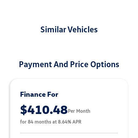
Similar Vehicles
Payment And Price Options
Finance For
$410.48
Per Month
for 84 months at 8.64% APR