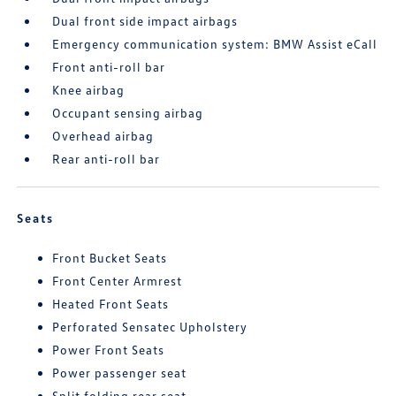
Dual front side impact airbags
Emergency communication system: BMW Assist eCall
Front anti-roll bar
Knee airbag
Occupant sensing airbag
Overhead airbag
Rear anti-roll bar
Seats
Front Bucket Seats
Front Center Armrest
Heated Front Seats
Perforated Sensatec Upholstery
Power Front Seats
Power passenger seat
Split folding rear seat