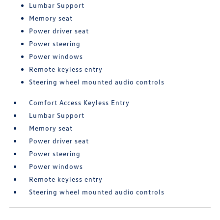
Lumbar Support
Memory seat
Power driver seat
Power steering
Power windows
Remote keyless entry
Steering wheel mounted audio controls
Comfort Access Keyless Entry
Lumbar Support
Memory seat
Power driver seat
Power steering
Power windows
Remote keyless entry
Steering wheel mounted audio controls