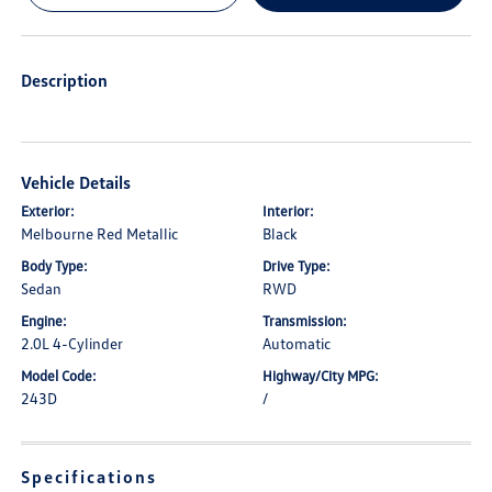
Description
Vehicle Details
Exterior:
Interior:
Melbourne Red Metallic
Black
Body Type:
Drive Type:
Sedan
RWD
Engine:
Transmission:
2.0L 4-Cylinder
Automatic
Model Code:
Highway/City MPG:
243D
/
Specifications