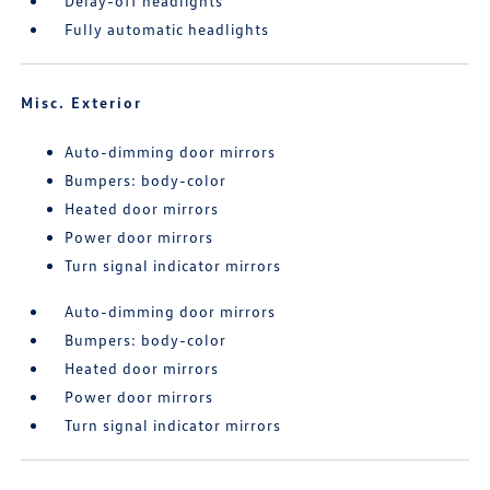
Delay-off headlights
Fully automatic headlights
Misc. Exterior
Auto-dimming door mirrors
Bumpers: body-color
Heated door mirrors
Power door mirrors
Turn signal indicator mirrors
Auto-dimming door mirrors
Bumpers: body-color
Heated door mirrors
Power door mirrors
Turn signal indicator mirrors