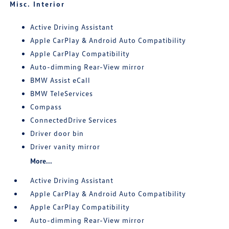
Misc. Interior
Active Driving Assistant
Apple CarPlay & Android Auto Compatibility
Apple CarPlay Compatibility
Auto-dimming Rear-View mirror
BMW Assist eCall
BMW TeleServices
Compass
ConnectedDrive Services
Driver door bin
Driver vanity mirror
More...
Active Driving Assistant
Apple CarPlay & Android Auto Compatibility
Apple CarPlay Compatibility
Auto-dimming Rear-View mirror