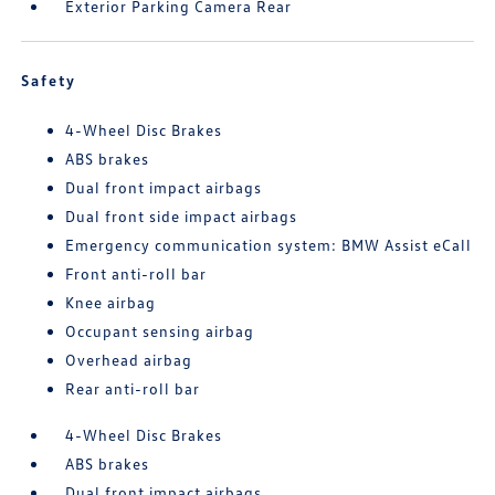
Exterior Parking Camera Rear
Safety
4-Wheel Disc Brakes
ABS brakes
Dual front impact airbags
Dual front side impact airbags
Emergency communication system: BMW Assist eCall
Front anti-roll bar
Knee airbag
Occupant sensing airbag
Overhead airbag
Rear anti-roll bar
4-Wheel Disc Brakes
ABS brakes
Dual front impact airbags