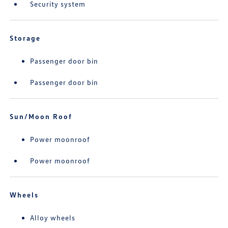
Security system
Storage
Passenger door bin
Passenger door bin
Sun/Moon Roof
Power moonroof
Power moonroof
Wheels
Alloy wheels