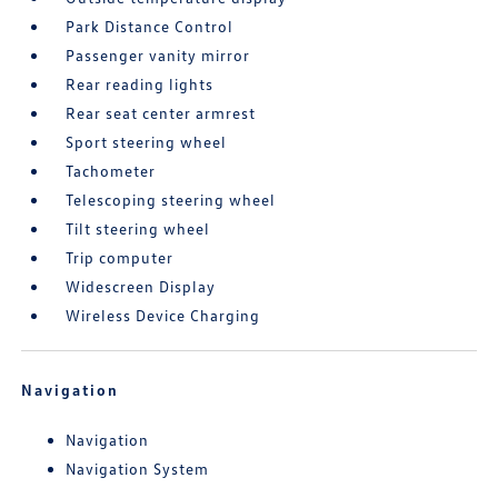
Park Distance Control
Passenger vanity mirror
Rear reading lights
Rear seat center armrest
Sport steering wheel
Tachometer
Telescoping steering wheel
Tilt steering wheel
Trip computer
Widescreen Display
Wireless Device Charging
Navigation
Navigation
Navigation System