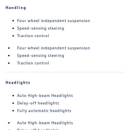
Handling
Four wheel independent suspension
Speed-sensing steering
Traction control
Four wheel independent suspension
Speed-sensing steering
Traction control
Headlights
Auto High-beam Headlights
Delay-off headlights
Fully automatic headlights
Auto High-beam Headlights