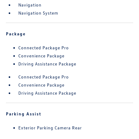
Navigation
Navigation System
Package
Connected Package Pro
Convenience Package
Driving Assistance Package
Connected Package Pro
Convenience Package
Driving Assistance Package
Parking Assist
Exterior Parking Camera Rear