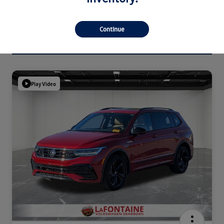
Continue
Play Video