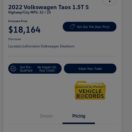
2022 Volkswagen Taos 1.5T S
Highway/City MPG: 32 / 25
Everyone Price
$18,164
Get Out The Door Price
Disclosure
Location:
LaFontaine Volkswagen Dearborn
Get Pre-
No Impact On
Value Your Trade
Qualified
Your Credit
Details
Pricing