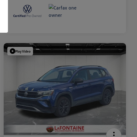
Play Video