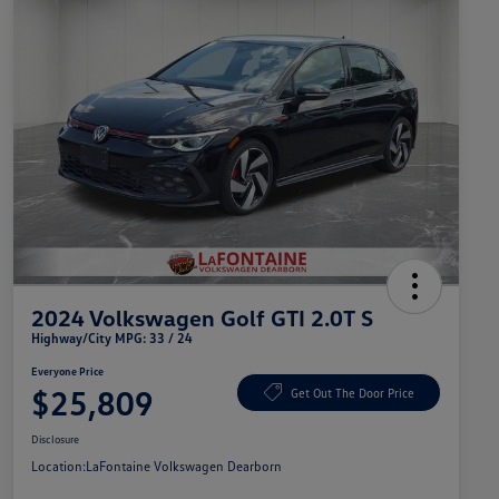
2024 Volkswagen Golf GTI 2.0T S
Highway/City MPG: 33 / 24
Everyone Price
$25,809
Get Out The Door Price
Disclosure
Location:
LaFontaine Volkswagen Dearborn