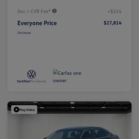
Doc + CVR Fee*
+$314
Everyone Price
$27,814
Disclosure
Play Video