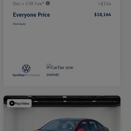
Doc + CVR Fee*
+$314
Everyone Price
$18,164
Disclosure
Play Video