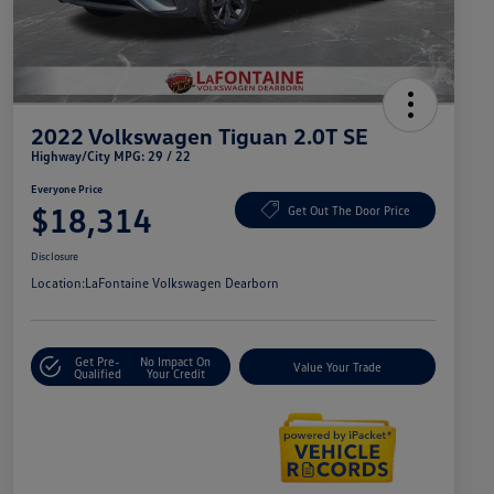
2022 Volkswagen Tiguan 2.0T SE
Highway/City MPG: 29 / 22
Everyone Price
$18,314
Get Out The Door Price
Disclosure
Location:
LaFontaine Volkswagen Dearborn
Get Pre-
No Impact On
Value Your Trade
Qualified
Your Credit