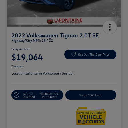
2022 Volkswagen Tiguan 2.0T SE
Highway/City MPG: 29 / 22
Everyone Price
$19,064
Get Out The Door Price
Disclosure
Location:
LaFontaine Volkswagen Dearborn
Get Pre-
No Impact On
Value Your Trade
Qualified
Your Credit