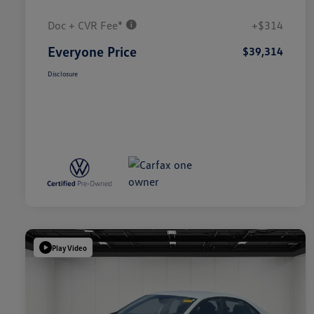
Doc + CVR Fee*
+$314
Everyone Price
$39,314
Disclosure
Play Video