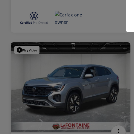
Play Video