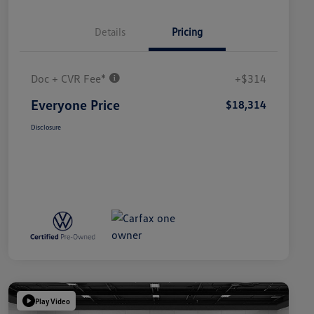
Details
Pricing
Doc + CVR Fee*
+$314
Everyone Price
$18,314
Disclosure
Play Video