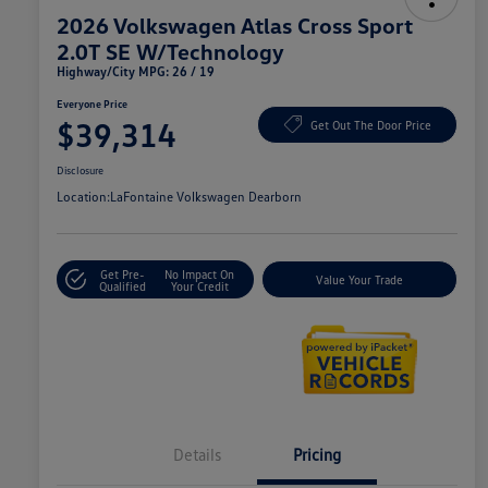
2026 Volkswagen Atlas Cross Sport
2.0T SE W/Technology
Highway/City MPG: 26 / 19
Everyone Price
$39,314
Get Out The Door Price
Disclosure
Location:
LaFontaine Volkswagen Dearborn
Get Pre-
No Impact On
Value Your Trade
Qualified
Your Credit
Details
Pricing