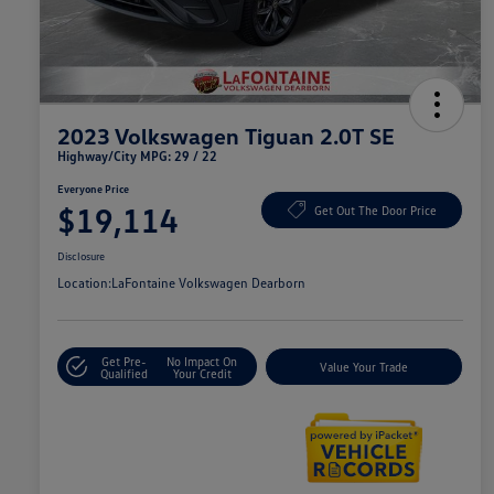
2023 Volkswagen Tiguan 2.0T SE
Highway/City MPG: 29 / 22
Everyone Price
$19,114
Get Out The Door Price
Disclosure
Location:
LaFontaine Volkswagen Dearborn
Get Pre-
No Impact On
Value Your Trade
Qualified
Your Credit