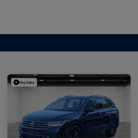
Play Video