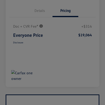
Details
Pricing
Doc + CVR Fee*
+$314
Everyone Price
$19,064
Disclosure