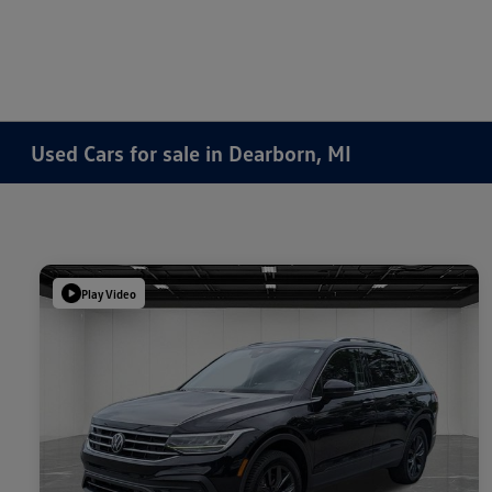
Used Cars for sale in Dearborn, MI
Play Video