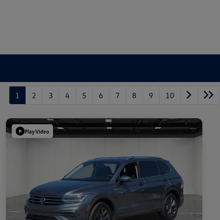
1
2
3
4
5
6
7
8
9
10
Play Video