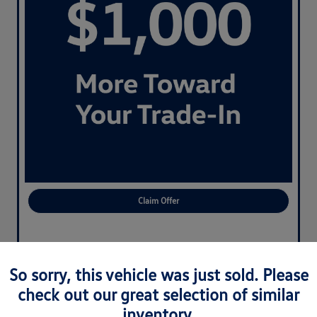
Claim Offer
So sorry, this vehicle was just sold. Please
check out our great selection of similar
inventory.