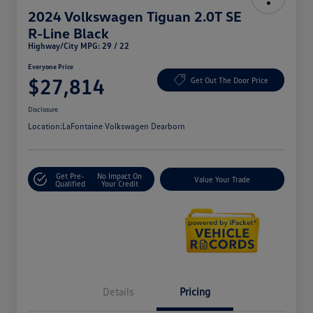
2024 Volkswagen Tiguan 2.0T SE
R-Line Black
Highway/City MPG: 29 / 22
Everyone Price
$27,814
Get Out The Door Price
Disclosure
Location:
LaFontaine Volkswagen Dearborn
Get Pre-
No Impact On
Value Your Trade
Qualified
Your Credit
Details
Pricing