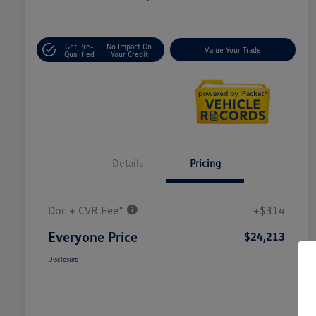
Get Pre-
No Impact On
Value Your Trade
Qualified
Your Credit
Details
Pricing
Doc + CVR Fee*
+$314
Everyone Price
$24,213
Disclosure