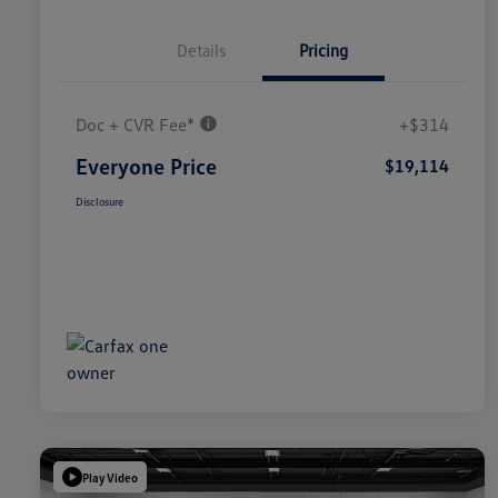
Details
Pricing
Doc + CVR Fee*
+$314
Everyone Price
$19,114
Disclosure
Play Video