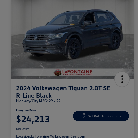
2024 Volkswagen Tiguan 2.0T SE
R-Line Black
Highway/City MPG: 29 / 22
Everyone Price
$24,213
Get Out The Door Price
Disclosure
Location:
LaFontaine Volkswagen Dearborn