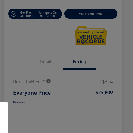
Get Pre-
No Impact On
Value Your Trade
Qualified
Your Credit
Details
Pricing
Doc + CVR Fee*
+$314
Everyone Price
$25,809
Disclosure