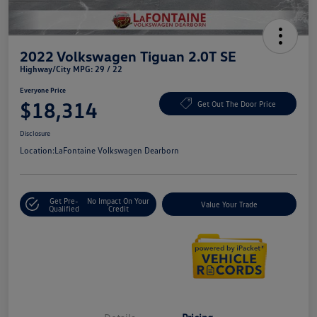
2022 Volkswagen Tiguan 2.0T SE
Highway/City MPG: 29 / 22
Everyone Price
$18,314
Get Out The Door Price
Disclosure
Location:
LaFontaine Volkswagen Dearborn
Get Pre-
No Impact On Your
Value Your Trade
Qualified
Credit