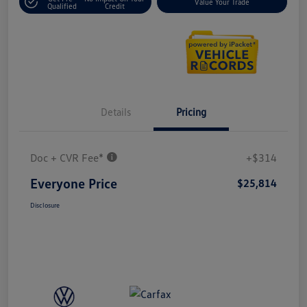
Value Your Trade
Qualified
Credit
Details
Pricing
Doc + CVR Fee*
+$314
Everyone Price
$25,814
Disclosure