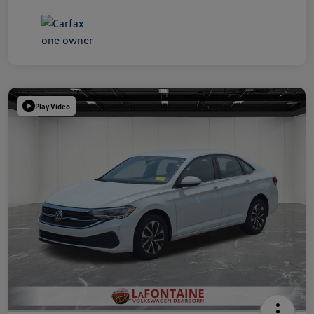
Play Video