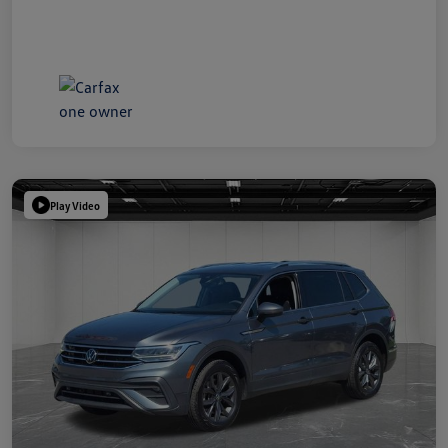
Play Video