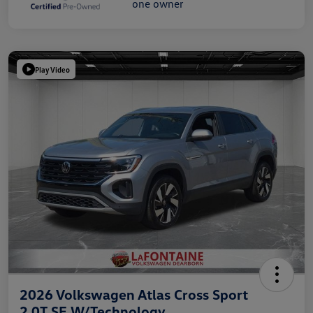
Play Video
2026 Volkswagen Atlas Cross Sport
2.0T SE W/Technology