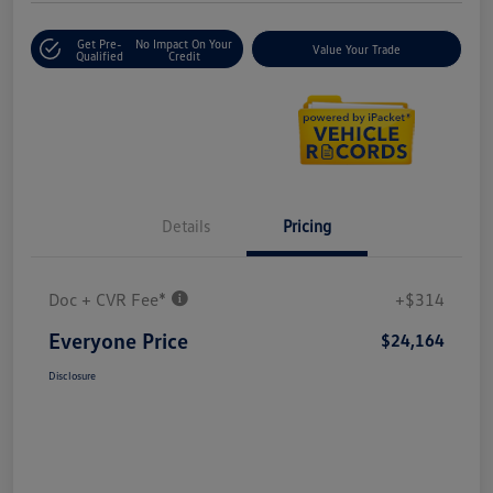
Get Pre-
No Impact On Your
Value Your Trade
Qualified
Credit
Details
Pricing
Doc + CVR Fee*
+$314
Everyone Price
$24,164
Disclosure