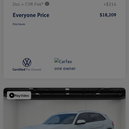
Doc + CVR Fee*
+$314
Everyone Price
$18,209
Disclosure
Play Video