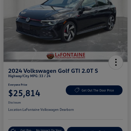
2024 Volkswagen Golf GTI 2.0T S
Highway/City MPG: 33 / 24
Everyone Price
$25,814
Get Out The Door Price
Disclosure
Location:
LaFontaine Volkswagen Dearborn
Get Pre-
No Impact On Your