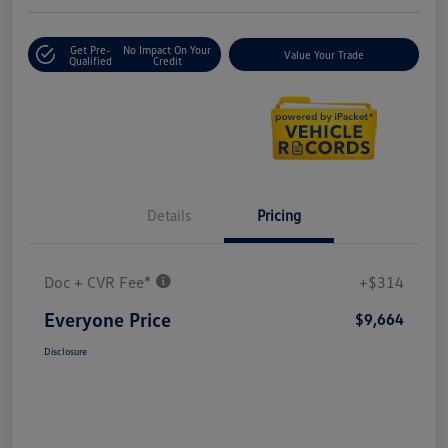
Get Pre-
No Impact On Your
Value Your Trade
Qualified
Credit
Details
Pricing
Doc + CVR Fee*
+$314
Everyone Price
$9,664
Disclosure