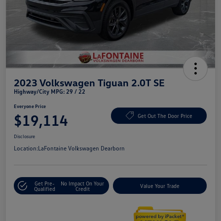
2023 Volkswagen Tiguan 2.0T SE
Highway/City MPG: 29 / 22
Everyone Price
$19,114
Get Out The Door Price
Disclosure
Location:
LaFontaine Volkswagen Dearborn
Get Pre-
No Impact On Your
Value Your Trade
Qualified
Credit