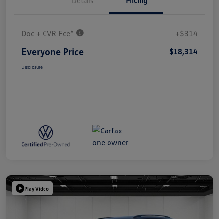
Details
Pricing
Doc + CVR Fee*
+$314
Everyone Price
$18,314
Disclosure
Play Video