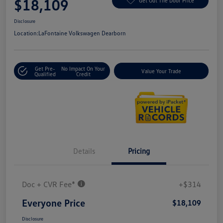
$18,109
Get Out The Door Price
Disclosure
Location:
LaFontaine Volkswagen Dearborn
Get Pre-
No Impact On Your
Value Your Trade
Qualified
Credit
Details
Pricing
Doc + CVR Fee*
+$314
Everyone Price
$18,109
Disclosure