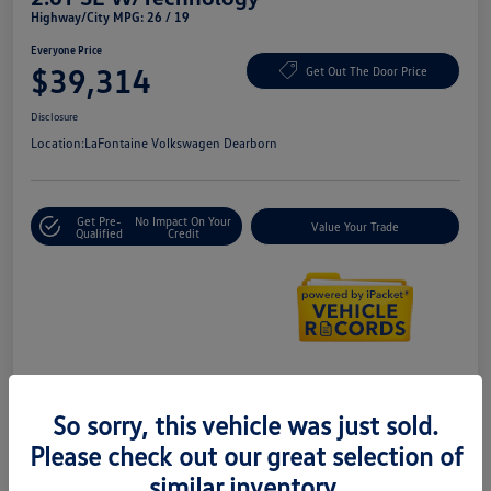
Highway/City MPG: 26 / 19
Everyone Price
$39,314
Get Out The Door Price
Disclosure
Location:
LaFontaine Volkswagen Dearborn
Get Pre-
No Impact On Your
Value Your Trade
Qualified
Credit
Details
Pricing
So sorry, this vehicle was just sold.
Please check out our great selection of
Doc + CVR Fee*
+$314
similar inventory.