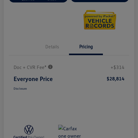
Details
Pricing
Doc + CVR Fee*
+$314
Everyone Price
$28,814
Disclosure