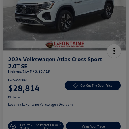
2024 Volkswagen Atlas Cross Sport
2.0T SE
Highway/City MPG: 26 / 19
Everyone Price
$28,814
Get Out The Door Price
Disclosure
Location:
LaFontaine Volkswagen Dearborn
Get Pre-
No Impact On Your
Value Your Trade
Qualified
Credit