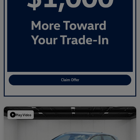
Claim Offer
Play Video