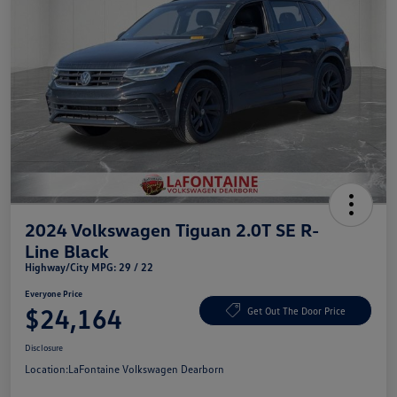
2024 Volkswagen Tiguan 2.0T SE R-
Line Black
Highway/City MPG: 29 / 22
Everyone Price
$24,164
Get Out The Door Price
Disclosure
Location:
LaFontaine Volkswagen Dearborn