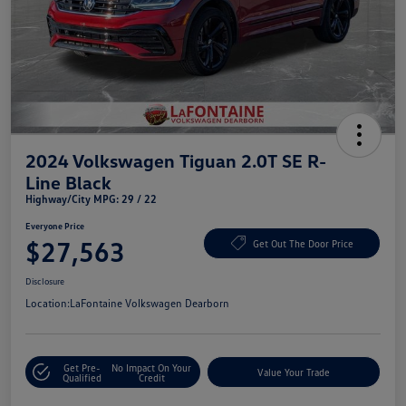
2024 Volkswagen Tiguan 2.0T SE R-
Line Black
Highway/City MPG: 29 / 22
Everyone Price
$27,563
Get Out The Door Price
Disclosure
Location:
LaFontaine Volkswagen Dearborn
Get Pre-
No Impact On Your
Value Your Trade
Qualified
Credit