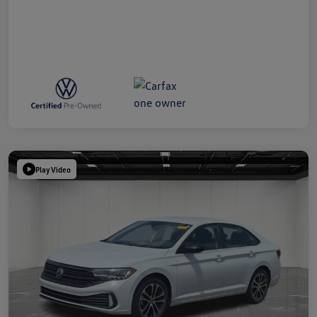
Play Video