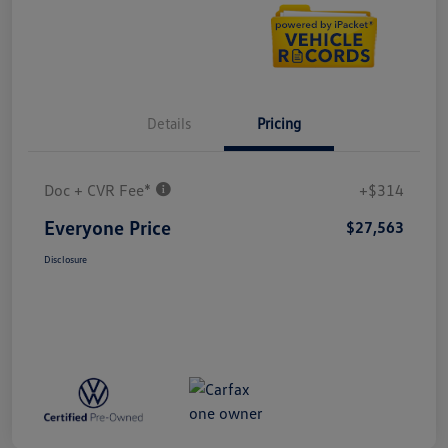
Details
Pricing
Doc + CVR Fee*
+$314
Everyone Price
$27,563
Disclosure