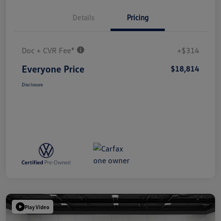
Details
Pricing
Doc + CVR Fee*
+$314
Everyone Price
$18,814
Disclosure
Play Video