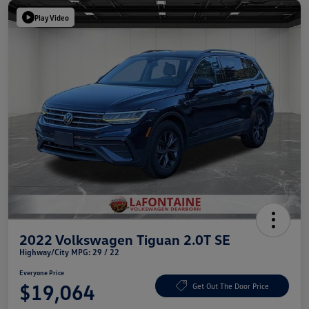
Play Video
2022 Volkswagen Tiguan 2.0T SE
Highway/City MPG: 29 / 22
Everyone Price
$19,064
Get Out The Door Price