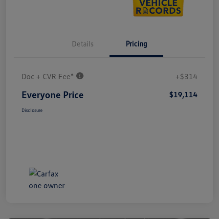
Details
Pricing
Doc + CVR Fee*
+$314
Everyone Price
$19,114
Disclosure