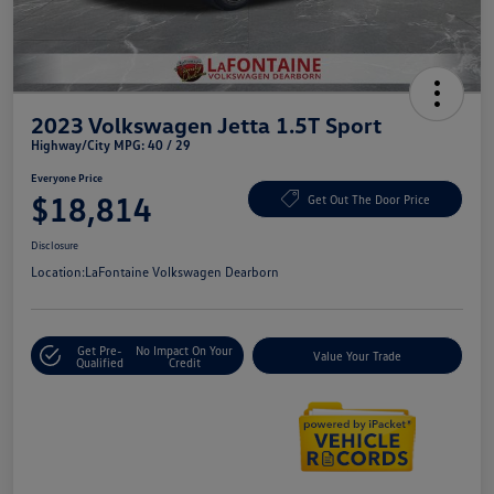
2023 Volkswagen Jetta 1.5T Sport
Highway/City MPG: 40 / 29
Everyone Price
$18,814
Get Out The Door Price
Disclosure
Location:
LaFontaine Volkswagen Dearborn
Get Pre-
No Impact On Your
Value Your Trade
Qualified
Credit