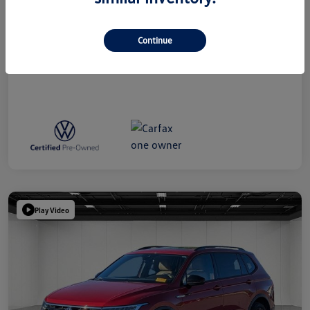
Everyone Price
$39,314
Disclosure
Continue
Play Video