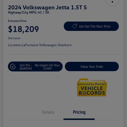
2024 Volkswagen Jetta 1.5T S
Highway/City MPG: 41 / 30
Everyone Price
$18,209
Get Out The Door Price
Disclosure
Location:
LaFontaine Volkswagen Dearborn
Get Pre-
No Impact On Your
Value Your Trade
Qualified
Credit
Details
Pricing