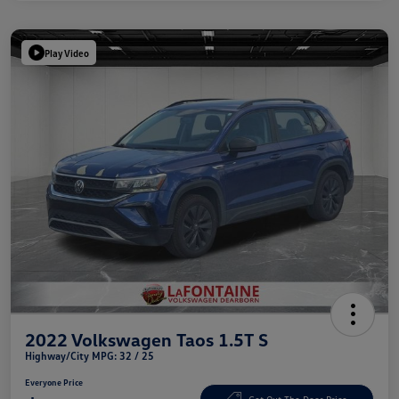
Play Video
2022 Volkswagen Taos 1.5T S
Highway/City MPG: 32 / 25
Everyone Price