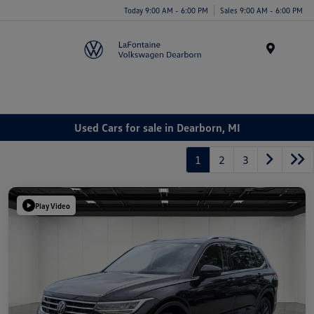
Today 9:00 AM - 6:00 PM
Sales 9:00 AM - 6:00 PM
Menu
Used Cars for sale in Dearborn, MI
1
2
3
Play Video