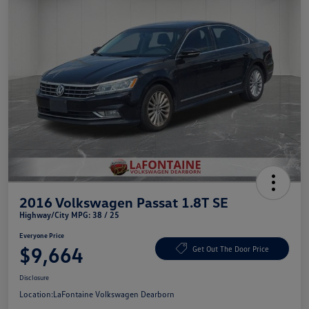
2016 Volkswagen Passat 1.8T SE
Highway/City MPG: 38 / 25
Everyone Price
$9,664
Get Out The Door Price
Disclosure
Location:
LaFontaine Volkswagen Dearborn