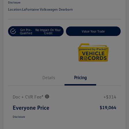
Disclosure
Location:
LaFontaine Volkswagen Dearborn
Get Pre-
No Impact On Your
Value Your Trade
Qualified
Credit
Details
Pricing
Doc + CVR Fee*
+$314
Everyone Price
$19,064
Disclosure