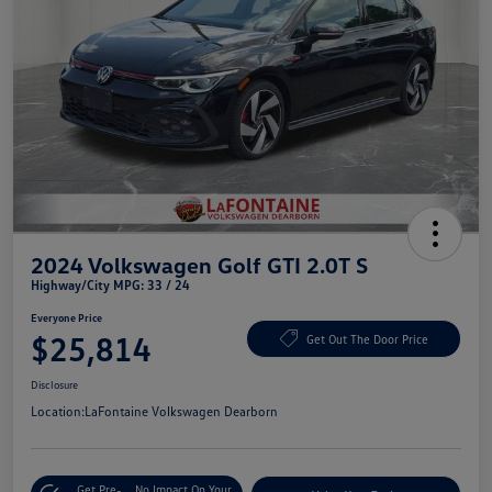
2024 Volkswagen Golf GTI 2.0T S
Highway/City MPG: 33 / 24
Everyone Price
$25,814
Get Out The Door Price
Disclosure
Location:
LaFontaine Volkswagen Dearborn
Get Pre-
No Impact On Your