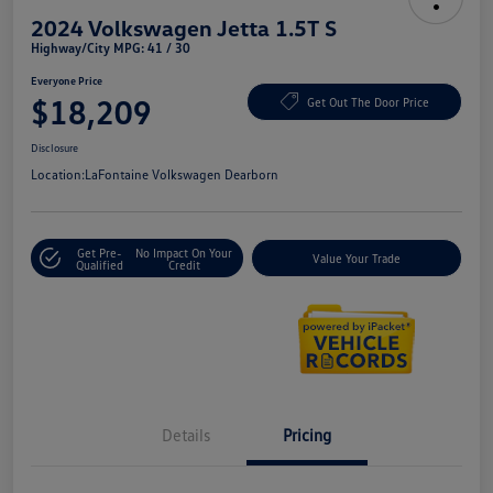
2024 Volkswagen Jetta 1.5T S
Highway/City MPG: 41 / 30
Everyone Price
$18,209
Get Out The Door Price
Disclosure
Location:
LaFontaine Volkswagen Dearborn
Get Pre-
No Impact On Your
Value Your Trade
Qualified
Credit
Details
Pricing