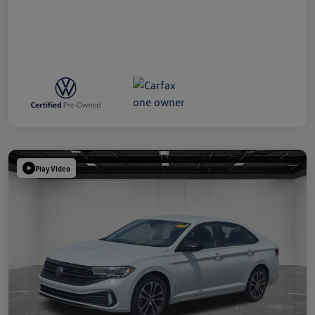
Play Video