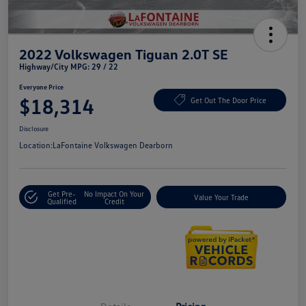
2022 Volkswagen Tiguan 2.0T SE
Highway/City MPG: 29 / 22
Everyone Price
$18,314
Get Out The Door Price
Disclosure
Location:
LaFontaine Volkswagen Dearborn
Get Pre-
No Impact On Your
Value Your Trade
Qualified
Credit