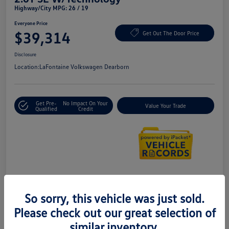
Highway/City MPG: 26 / 19
Everyone Price
$39,314
Get Out The Door Price
Disclosure
Location:
LaFontaine Volkswagen Dearborn
Get Pre-
No Impact On Your
Value Your Trade
Qualified
Credit
Details
Pricing
So sorry, this vehicle was just sold.
Please check out our great selection of
Doc + CVR Fee*
+$314
similar inventory.