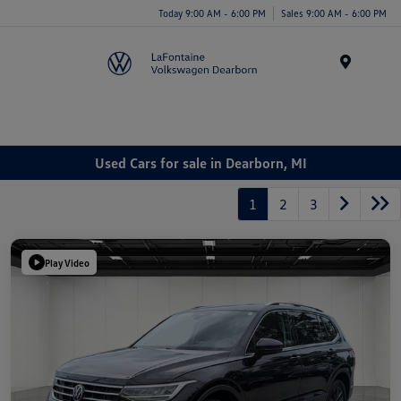
Today 9:00 AM - 6:00 PM
Sales 9:00 AM - 6:00 PM
Menu
Used Cars for sale in Dearborn, MI
1
2
3
Play Video