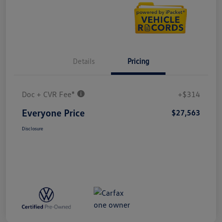
Details
Pricing
Doc + CVR Fee*
+$314
Everyone Price
$27,563
Disclosure