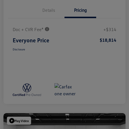
Details
Pricing
Doc + CVR Fee*
+$314
Everyone Price
$18,814
Disclosure
Play Video