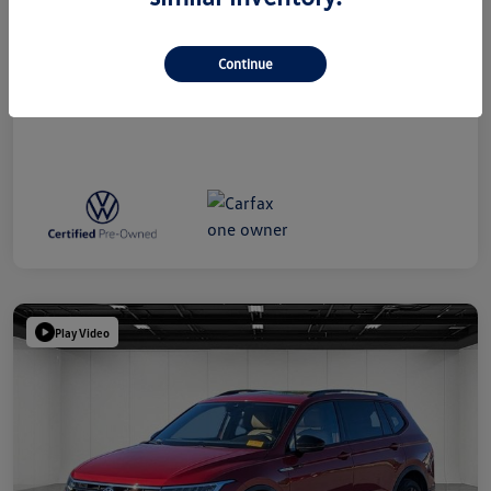
Everyone Price
$39,314
Disclosure
Continue
Play Video