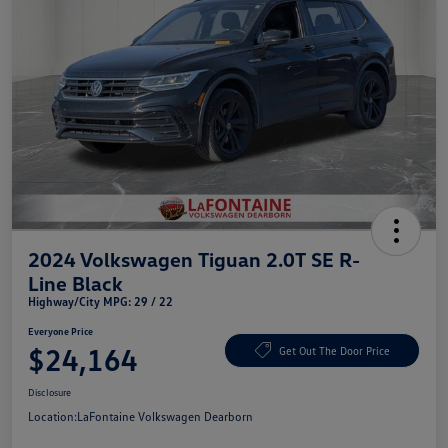
2024 Volkswagen Tiguan 2.0T SE R-
Line Black
Highway/City MPG: 29 / 22
Everyone Price
$24,164
Get Out The Door Price
Disclosure
Location:
LaFontaine Volkswagen Dearborn