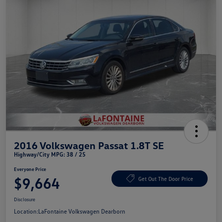
2016 Volkswagen Passat 1.8T SE
Highway/City MPG: 38 / 25
Everyone Price
$9,664
Get Out The Door Price
Disclosure
Location:
LaFontaine Volkswagen Dearborn