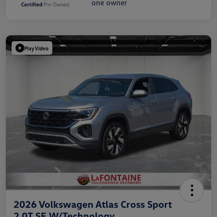
Play Video
2026 Volkswagen Atlas Cross Sport
2.0T SE W/Technology