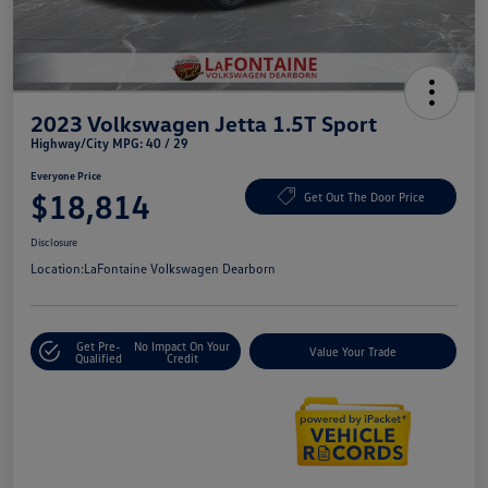
2023 Volkswagen Jetta 1.5T Sport
Highway/City MPG: 40 / 29
Everyone Price
$18,814
Get Out The Door Price
Disclosure
Location:
LaFontaine Volkswagen Dearborn
Get Pre-
No Impact On Your
Value Your Trade
Qualified
Credit