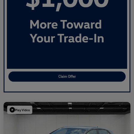
Claim Offer
Play Video