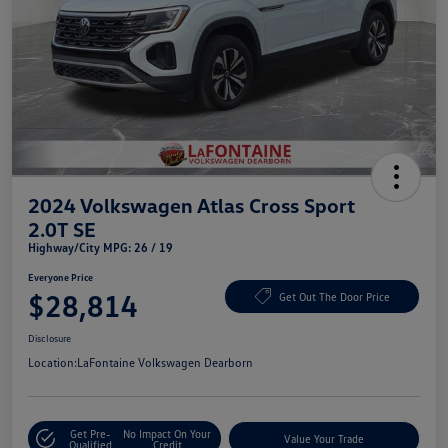
2024 Volkswagen Atlas Cross Sport
2.0T SE
Highway/City MPG: 26 / 19
Everyone Price
$28,814
Get Out The Door Price
Disclosure
Location:
LaFontaine Volkswagen Dearborn
Get Pre-
No Impact On Your
Value Your Trade
Qualified
Credit