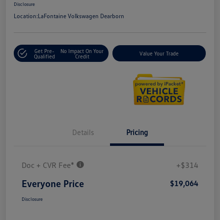
Disclosure
Location:
LaFontaine Volkswagen Dearborn
Get Pre-
No Impact On Your
Value Your Trade
Qualified
Credit
Details
Pricing
Doc + CVR Fee*
+$314
Everyone Price
$19,064
Disclosure