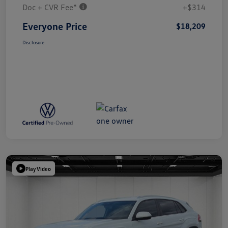
Doc + CVR Fee*
+$314
Everyone Price
$18,209
Disclosure
Play Video