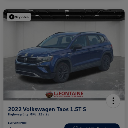
Play Video
2022 Volkswagen Taos 1.5T S
Highway/City MPG: 32 / 25
Everyone Price