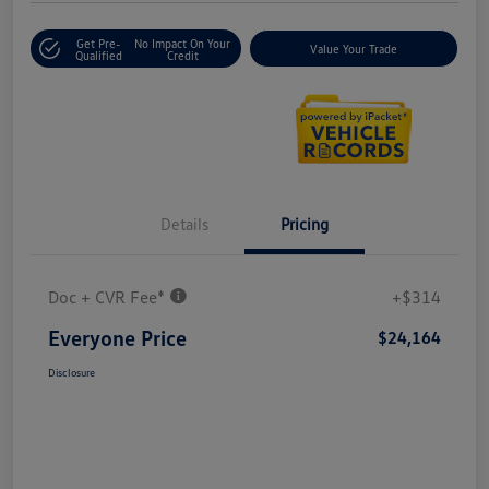
Get Pre-
No Impact On Your
Value Your Trade
Qualified
Credit
Details
Pricing
Doc + CVR Fee*
+$314
Everyone Price
$24,164
Disclosure