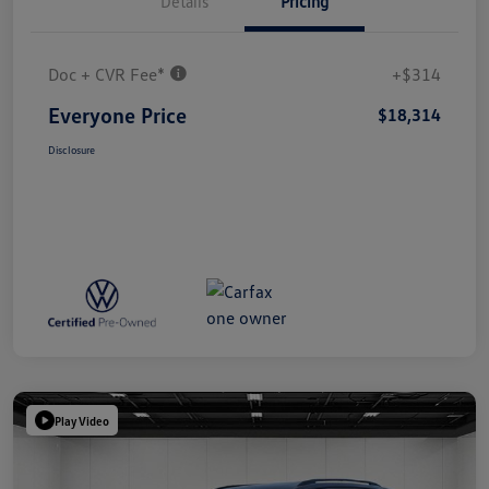
Details
Pricing
Doc + CVR Fee*
+$314
Everyone Price
$18,314
Disclosure
Play Video