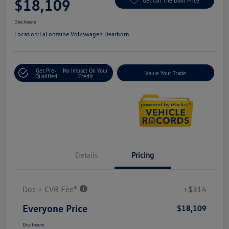
$18,109
Get Out The Door Price
Disclosure
Location:
LaFontaine Volkswagen Dearborn
Get Pre-
No Impact On Your
Value Your Trade
Qualified
Credit
Details
Pricing
Doc + CVR Fee*
+$314
Everyone Price
$18,109
Disclosure