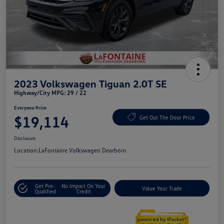
2023 Volkswagen Tiguan 2.0T SE
Highway/City MPG: 29 / 22
Everyone Price
$19,114
Get Out The Door Price
Disclosure
Location:
LaFontaine Volkswagen Dearborn
Get Pre-
No Impact On Your
Value Your Trade
Qualified
Credit