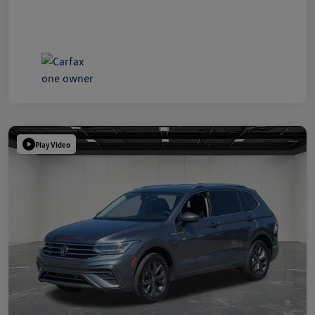
Play Video