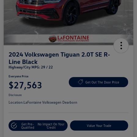
2024 Volkswagen Tiguan 2.0T SE R-
Line Black
Highway/City MPG: 29 / 22
Everyone Price
$27,563
Get Out The Door Price
Disclosure
Location:
LaFontaine Volkswagen Dearborn
Get Pre-
No Impact On Your
Value Your Trade
Qualified
Credit