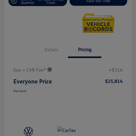
Value Your Trade
Qualified
Credit
Details
Pricing
Doc + CVR Fee*
+$314
Everyone Price
$25,814
Disclosure