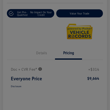
Get Pre-
No Impact On Your
Value Your Trade
Qualified
Credit
Details
Pricing
Doc + CVR Fee*
+$314
Everyone Price
$9,664
Disclosure