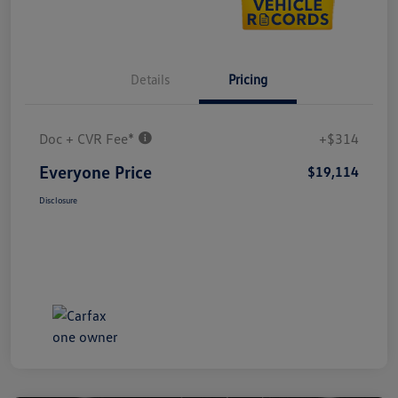
Details
Pricing
Doc + CVR Fee*
+$314
Everyone Price
$19,114
Disclosure