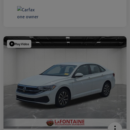
Play Video