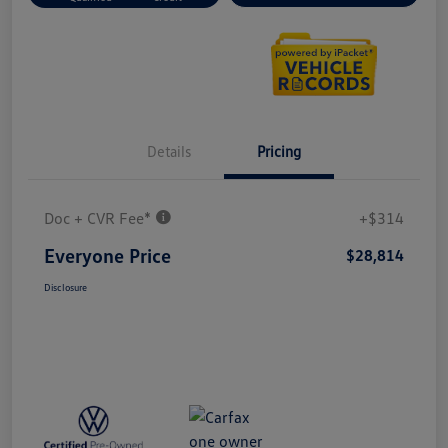
Details
Pricing
Doc + CVR Fee*
+$314
Everyone Price
$28,814
Disclosure