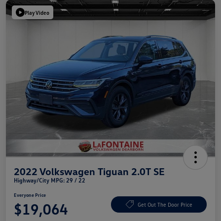
Play Video
2022 Volkswagen Tiguan 2.0T SE
Highway/City MPG: 29 / 22
Everyone Price
$19,064
Get Out The Door Price