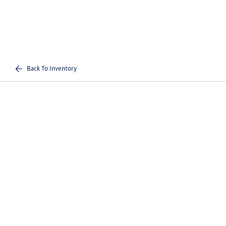
Back To Inventory