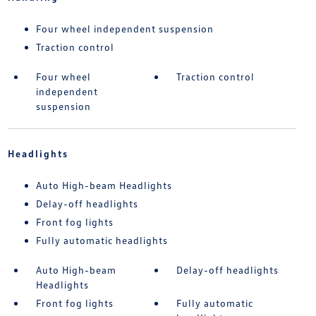
Four wheel independent suspension
Traction control
Four wheel
Traction control
independent
suspension
Headlights
Auto High-beam Headlights
Delay-off headlights
Front fog lights
Fully automatic headlights
Auto High-beam
Delay-off headlights
Headlights
Front fog lights
Fully automatic