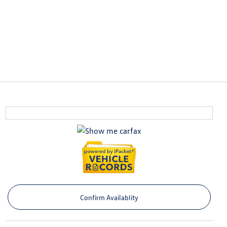
Confirm Availablity