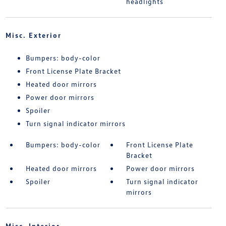
headlights
Misc. Exterior
Bumpers: body-color
Front License Plate Bracket
Heated door mirrors
Power door mirrors
Spoiler
Turn signal indicator mirrors
Bumpers: body-color
Front License Plate
Bracket
Heated door mirrors
Power door mirrors
Spoiler
Turn signal indicator
mirrors
Misc. Interior