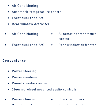
Air Conditioning
Automatic temperature control
Front dual zone A/C
Rear window defroster
Air Conditioning
Automatic temperature
control
Front dual zone A/C
Rear window defroster
Convenience
Power steering
Power windows
Remote keyless entry
Steering wheel mounted audio controls
Power steering
Power windows