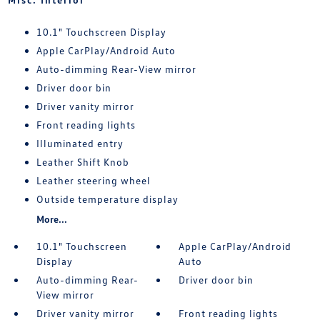
10.1" Touchscreen Display
Apple CarPlay/Android Auto
Auto-dimming Rear-View mirror
Driver door bin
Driver vanity mirror
Front reading lights
Illuminated entry
Leather Shift Knob
Leather steering wheel
Outside temperature display
More...
10.1" Touchscreen
Apple CarPlay/Android
Display
Auto
Auto-dimming Rear-
Driver door bin
View mirror
Driver vanity mirror
Front reading lights