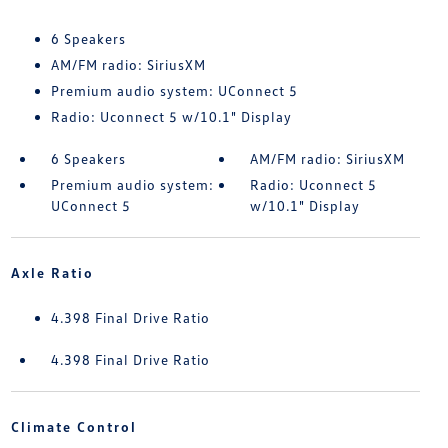
6 Speakers
AM/FM radio: SiriusXM
Premium audio system: UConnect 5
Radio: Uconnect 5 w/10.1" Display
6 Speakers
AM/FM radio: SiriusXM
Premium audio system:
Radio: Uconnect 5
UConnect 5
w/10.1" Display
Axle Ratio
4.398 Final Drive Ratio
4.398 Final Drive Ratio
Climate Control