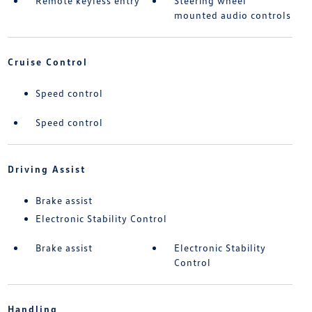
Remote keyless entry
Steering wheel
mounted audio controls
Cruise Control
Speed control
Speed control
Driving Assist
Brake assist
Electronic Stability Control
Brake assist
Electronic Stability
Control
Handling