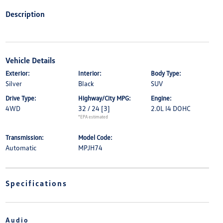
Description
Vehicle Details
Exterior:
Interior:
Body Type:
Silver
Black
SUV
Drive Type:
Highway/City MPG:
Engine:
4WD
32 / 24
[3]
2.0L I4 DOHC
*EPA estimated
Transmission:
Model Code:
Automatic
MPJH74
Specifications
Audio