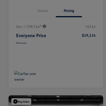
Details
Pricing
Doc + CVR Fee*
+$314
Everyone Price
$19,114
Disclosure
Play Video