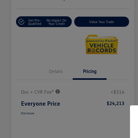
Get Pre-
No Impact On
Value Your Trade
Qualified
Your Credit
Details
Pricing
Doc + CVR Fee*
+$314
Everyone Price
$24,213
Disclosure