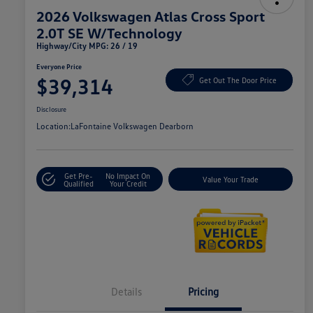
2026 Volkswagen Atlas Cross Sport
2.0T SE W/Technology
Highway/City MPG: 26 / 19
Everyone Price
$39,314
Get Out The Door Price
Disclosure
Location:
LaFontaine Volkswagen Dearborn
Get Pre-
No Impact On
Value Your Trade
Qualified
Your Credit
Details
Pricing