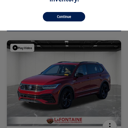
Continue
Play Video