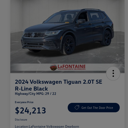
2024 Volkswagen Tiguan 2.0T SE
R-Line Black
Highway/City MPG: 29 / 22
Everyone Price
$24,213
Get Out The Door Price
Disclosure
Location:
LaFontaine Volkswagen Dearborn