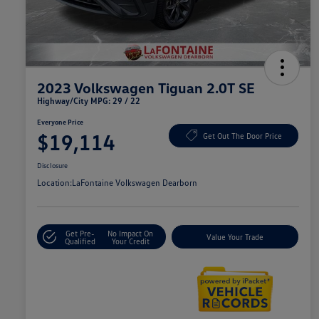
2023 Volkswagen Tiguan 2.0T SE
Highway/City MPG: 29 / 22
Everyone Price
$19,114
Get Out The Door Price
Disclosure
Location:
LaFontaine Volkswagen Dearborn
Get Pre-
No Impact On
Value Your Trade
Qualified
Your Credit