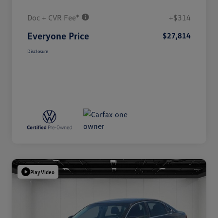
Doc + CVR Fee*
+$314
Everyone Price
$27,814
Disclosure
Play Video