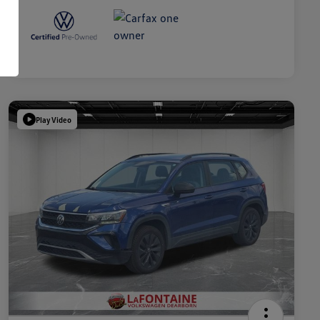
Play Video