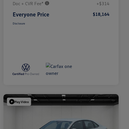
Doc + CVR Fee*
+$314
Everyone Price
$18,164
Disclosure
Play Video