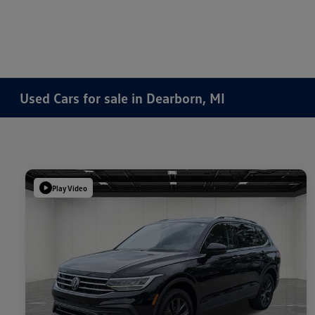
Used Cars for sale in Dearborn, MI
Play Video