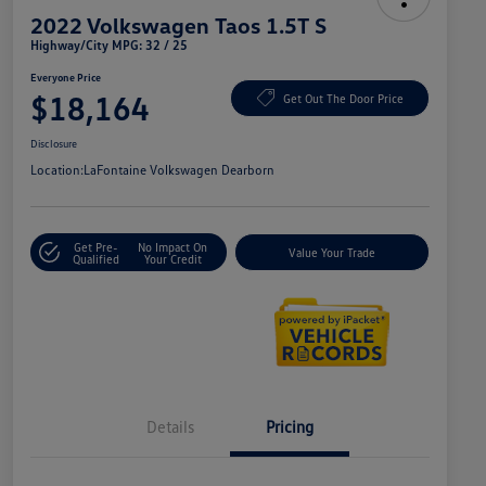
2022 Volkswagen Taos 1.5T S
Highway/City MPG: 32 / 25
Everyone Price
$18,164
Get Out The Door Price
Disclosure
Location:
LaFontaine Volkswagen Dearborn
Get Pre-
No Impact On
Value Your Trade
Qualified
Your Credit
Details
Pricing