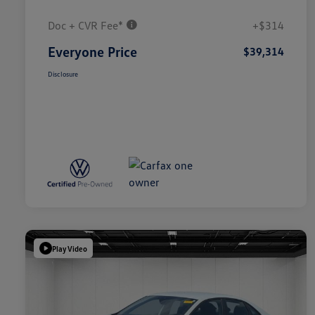
Doc + CVR Fee*
+$314
Everyone Price
$39,314
Disclosure
Play Video