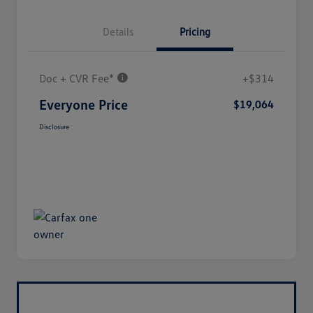
Details
Pricing
Doc + CVR Fee*
+$314
Everyone Price
$19,064
Disclosure