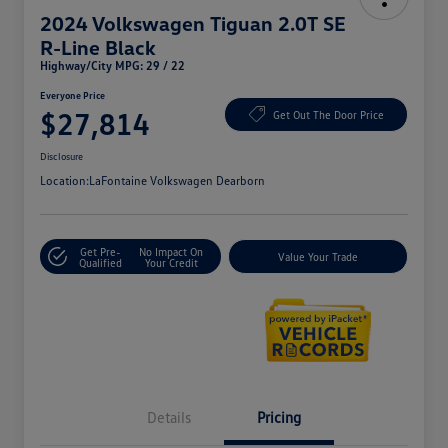
2024 Volkswagen Tiguan 2.0T SE
R-Line Black
Highway/City MPG: 29 / 22
Everyone Price
$27,814
Get Out The Door Price
Disclosure
Location:
LaFontaine Volkswagen Dearborn
Get Pre-
No Impact On
Value Your Trade
Qualified
Your Credit
Details
Pricing