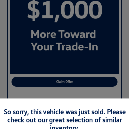
Claim Offer
So sorry, this vehicle was just sold. Please
check out our great selection of similar
inventory.