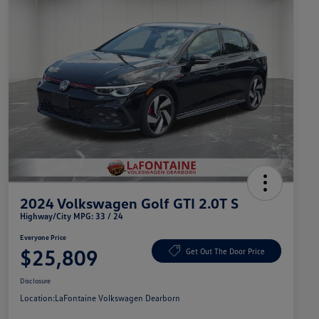
2024 Volkswagen Golf GTI 2.0T S
Highway/City MPG: 33 / 24
Everyone Price
$25,809
Get Out The Door Price
Disclosure
Location:
LaFontaine Volkswagen Dearborn