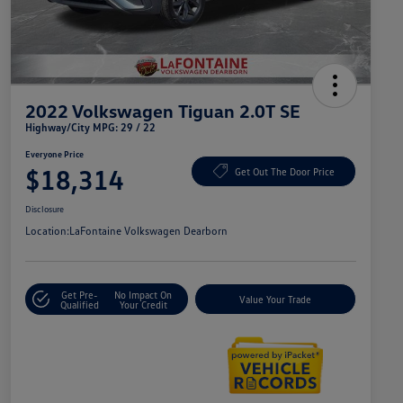
2022 Volkswagen Tiguan 2.0T SE
Highway/City MPG: 29 / 22
Everyone Price
$18,314
Get Out The Door Price
Disclosure
Location:
LaFontaine Volkswagen Dearborn
Get Pre-
No Impact On
Value Your Trade
Qualified
Your Credit