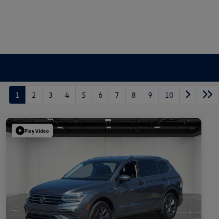
1
2
3
4
5
6
7
8
9
10
Play Video