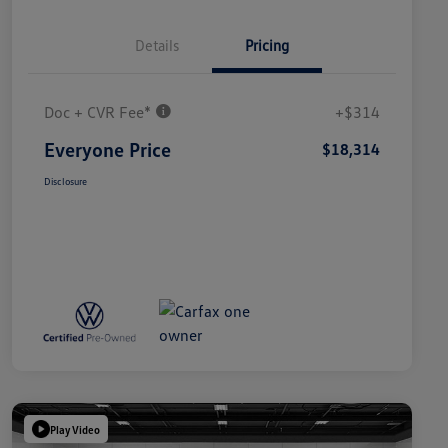
Details
Pricing
Doc + CVR Fee*
+$314
Everyone Price
$18,314
Disclosure
Play Video