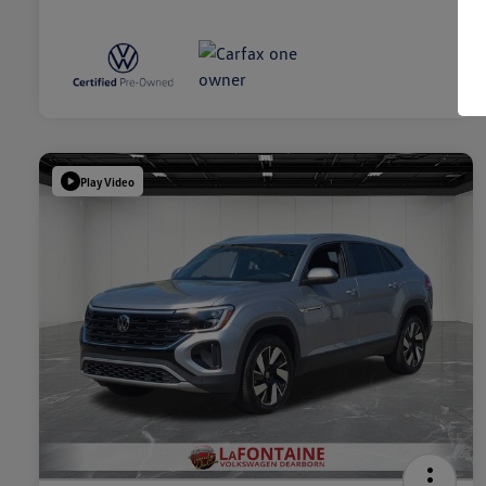
Play Video