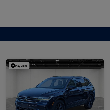
Play Video