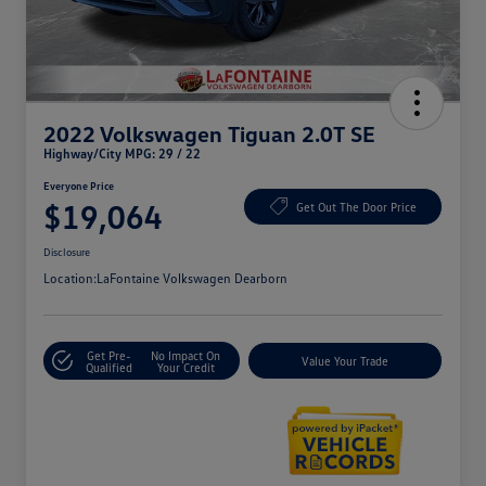
2022 Volkswagen Tiguan 2.0T SE
Highway/City MPG: 29 / 22
Everyone Price
$19,064
Get Out The Door Price
Disclosure
Location:
LaFontaine Volkswagen Dearborn
Get Pre-
No Impact On
Value Your Trade
Qualified
Your Credit