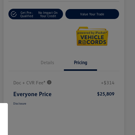
Get Pre-
No Impact On
Value Your Trade
Qualified
Your Credit
Details
Pricing
Doc + CVR Fee*
+$314
Everyone Price
$25,809
Disclosure