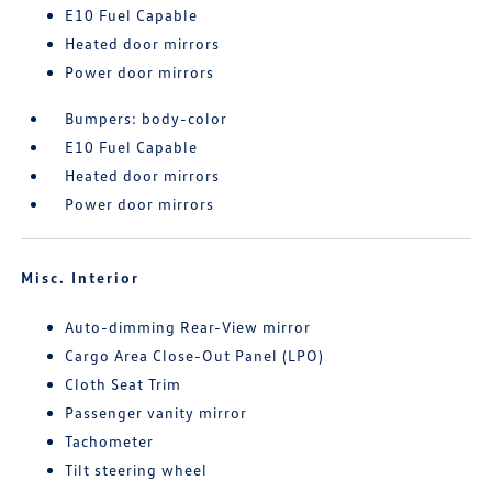
E10 Fuel Capable
Heated door mirrors
Power door mirrors
Bumpers: body-color
E10 Fuel Capable
Heated door mirrors
Power door mirrors
Misc. Interior
Auto-dimming Rear-View mirror
Cargo Area Close-Out Panel (LPO)
Cloth Seat Trim
Passenger vanity mirror
Tachometer
Tilt steering wheel