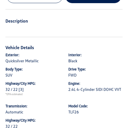
Description
Vehicle Details
Exterior:
Interior:
Quicksilver Metallic
Black
Body Type:
Drive Type:
SUV
FWD
Highway/City MPG:
Engine:
32 / 22
[3]
2.4L 4-Cylinder SIDI DOHC VVT
*EPA estimated
Transmission:
Model Code:
Automatic
TLF26
Highway/City MPG:
32 / 22