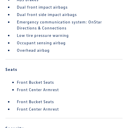
Dual front impact airbags
Dual front side impact airbags
Emergency communication system: OnStar
Directions & Connections
Low tire pressure warning
Occupant sensing airbag
Overhead airbag
Seats
Front Bucket Seats
Front Center Armrest
Front Bucket Seats
Front Center Armrest