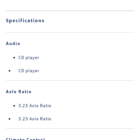
Specifications
Audio
CD player
CD player
Axle Ratio
3.23 Axle Ratio
3.23 Axle Ratio
Climate Control