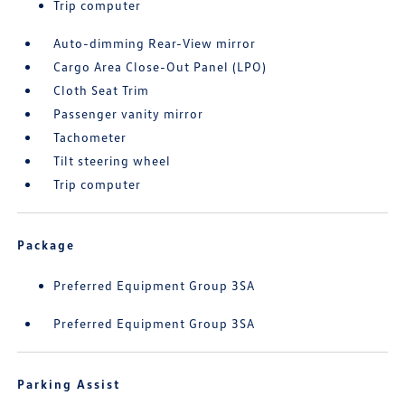
Trip computer
Auto-dimming Rear-View mirror
Cargo Area Close-Out Panel (LPO)
Cloth Seat Trim
Passenger vanity mirror
Tachometer
Tilt steering wheel
Trip computer
Package
Preferred Equipment Group 3SA
Preferred Equipment Group 3SA
Parking Assist