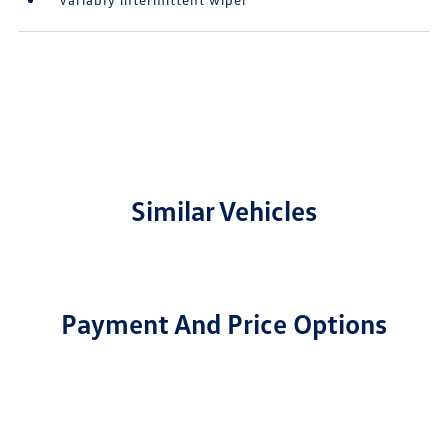
Similar Vehicles
Payment And Price Options