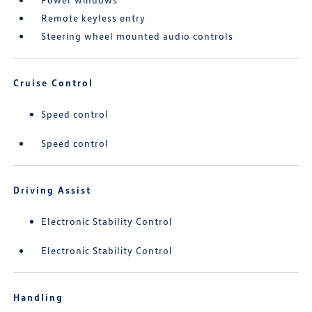
Remote keyless entry
Steering wheel mounted audio controls
Cruise Control
Speed control
Speed control
Driving Assist
Electronic Stability Control
Electronic Stability Control
Handling