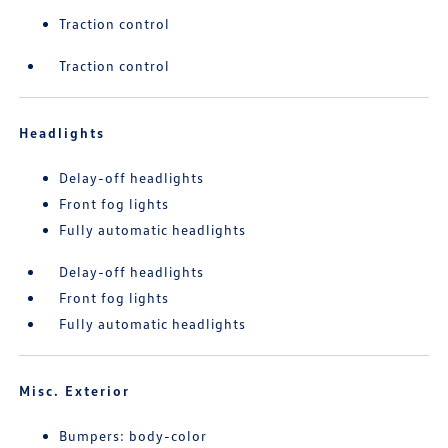
Traction control
Traction control
Headlights
Delay-off headlights
Front fog lights
Fully automatic headlights
Delay-off headlights
Front fog lights
Fully automatic headlights
Misc. Exterior
Bumpers: body-color