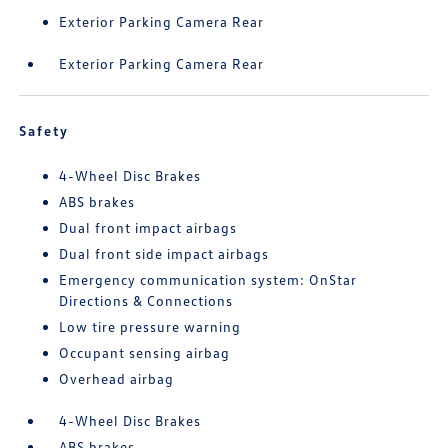
Exterior Parking Camera Rear
Exterior Parking Camera Rear
Safety
4-Wheel Disc Brakes
ABS brakes
Dual front impact airbags
Dual front side impact airbags
Emergency communication system: OnStar
Directions & Connections
Low tire pressure warning
Occupant sensing airbag
Overhead airbag
4-Wheel Disc Brakes
ABS brakes