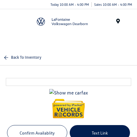
Today 10:00 AM - 4:00 PM
Sales 10:00 AM - 4:00 PM
Menu
Back To Inventory
Confirm Availablity
Text Link