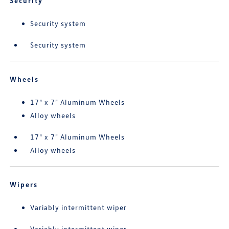
Security
Security system
Security system
Wheels
17" x 7" Aluminum Wheels
Alloy wheels
17" x 7" Aluminum Wheels
Alloy wheels
Wipers
Variably intermittent wiper
Variably intermittent wiper