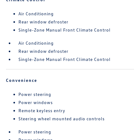
Air Conditioning
Rear window defroster
Single-Zone Manual Front Climate Control
Air Conditioning
Rear window defroster
Single-Zone Manual Front Climate Control
Convenience
Power steering
Power windows
Remote keyless entry
Steering wheel mounted audio controls
Power steering
Power windows