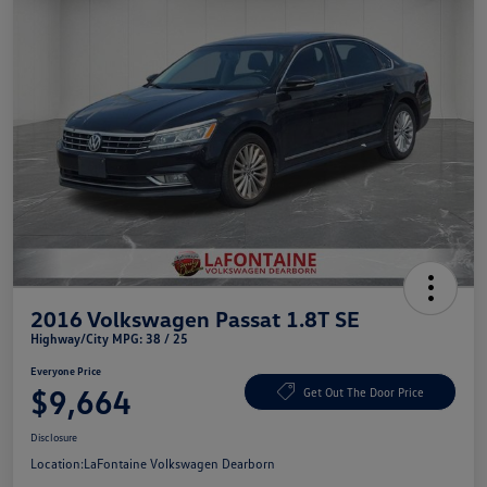
2016 Volkswagen Passat 1.8T SE
Highway/City MPG: 38 / 25
Everyone Price
$9,664
Get Out The Door Price
Disclosure
Location:
LaFontaine Volkswagen Dearborn