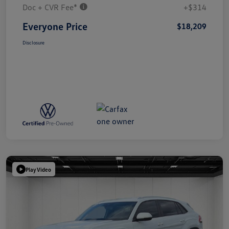
Doc + CVR Fee*
+$314
Everyone Price
$18,209
Disclosure
Play Video