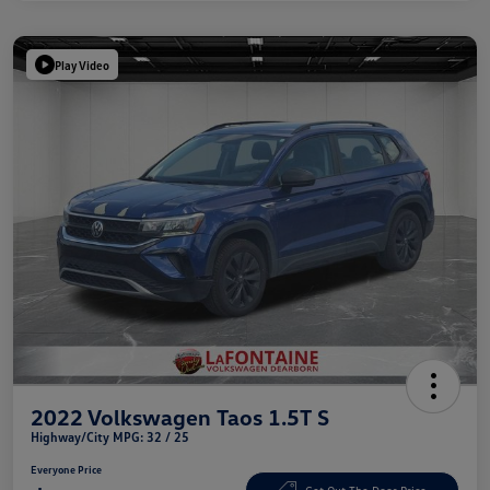
Play Video
2022 Volkswagen Taos 1.5T S
Highway/City MPG: 32 / 25
Everyone Price