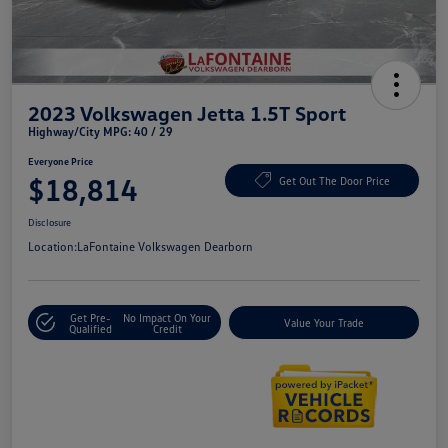
2023 Volkswagen Jetta 1.5T Sport
Highway/City MPG: 40 / 29
Everyone Price
$18,814
Get Out The Door Price
Disclosure
Location:
LaFontaine Volkswagen Dearborn
Get Pre-
No Impact On Your
Value Your Trade
Qualified
Credit