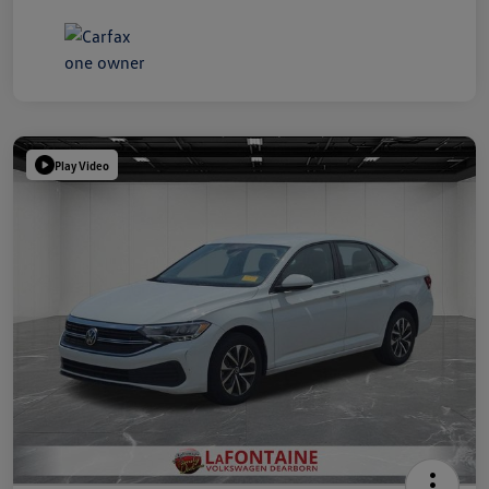
Play Video