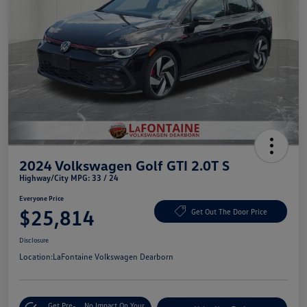
2024 Volkswagen Golf GTI 2.0T S
Highway/City MPG: 33 / 24
Everyone Price
$25,814
Get Out The Door Price
Disclosure
Location:
LaFontaine Volkswagen Dearborn
Get Pre-
No Impact On Your