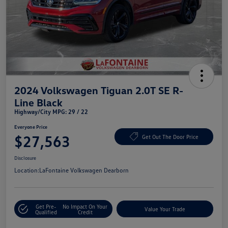
2024 Volkswagen Tiguan 2.0T SE R-
Line Black
Highway/City MPG: 29 / 22
Everyone Price
$27,563
Get Out The Door Price
Disclosure
Location:
LaFontaine Volkswagen Dearborn
Get Pre-
No Impact On Your
Value Your Trade
Qualified
Credit