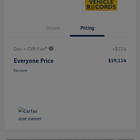
Details
Pricing
Doc + CVR Fee*
+$314
Everyone Price
$19,114
Disclosure