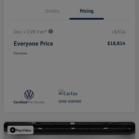
Details
Pricing
Doc + CVR Fee*
+$314
Everyone Price
$18,814
Disclosure
Play Video