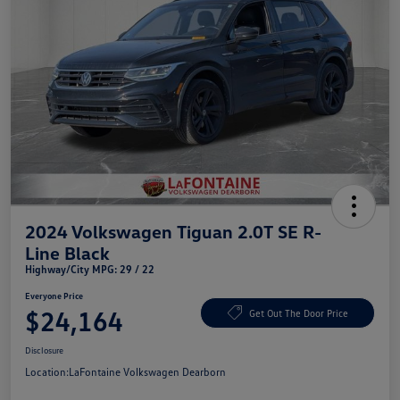
2024 Volkswagen Tiguan 2.0T SE R-
Line Black
Highway/City MPG: 29 / 22
Everyone Price
$24,164
Get Out The Door Price
Disclosure
Location:
LaFontaine Volkswagen Dearborn