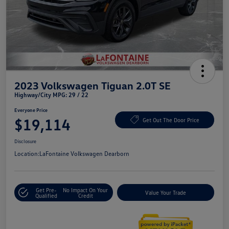
2023 Volkswagen Tiguan 2.0T SE
Highway/City MPG: 29 / 22
Everyone Price
$19,114
Get Out The Door Price
Disclosure
Location:
LaFontaine Volkswagen Dearborn
Get Pre-
No Impact On Your
Value Your Trade
Qualified
Credit