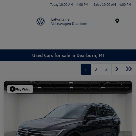
Today 10:00 AM - 4:00 PM
Sales 10:00 AM - 4:00 PM
Menu
Used Cars for sale in Dearborn, MI
1
2
3
Play Video