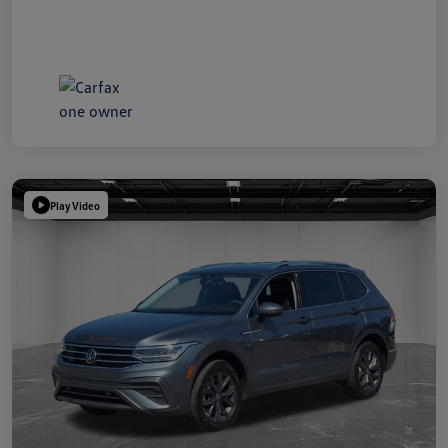
Play Video