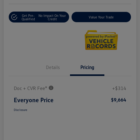
Get Pre-
No Impact On Your
Value Your Trade
Qualified
Credit
Details
Pricing
Doc + CVR Fee*
+$314
Everyone Price
$9,664
Disclosure