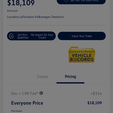
$18,109
Get Out The Door Price
Disclosure
Location:
LaFontaine Volkswagen Dearborn
Get Pre-
No Impact On Your
Value Your Trade
Qualified
Credit
Details
Pricing
Doc + CVR Fee*
+$314
Everyone Price
$18,109
Disclosure