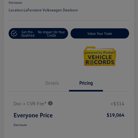
Disclosure
Location:
LaFontaine Volkswagen Dearborn
Get Pre-
No Impact On Your
Value Your Trade
Qualified
Credit
Details
Pricing
Doc + CVR Fee*
+$314
Everyone Price
$19,064
Disclosure