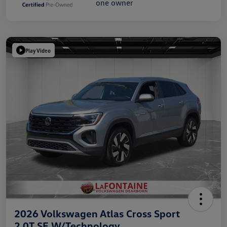
Play Video
2026 Volkswagen Atlas Cross Sport
2.0T SE W/Technology