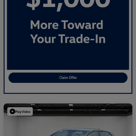
Claim Offer
Play Video