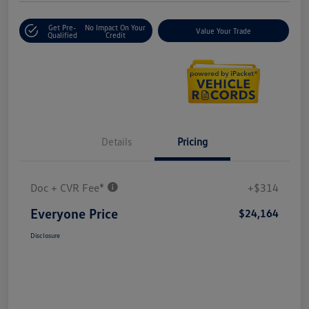
Get Pre-
No Impact On Your
Value Your Trade
Qualified
Credit
Details
Pricing
Doc + CVR Fee*
+$314
Everyone Price
$24,164
Disclosure