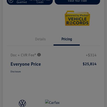
Value Your Trade
Qualified
Credit
Details
Pricing
Doc + CVR Fee*
+$314
Everyone Price
$25,814
Disclosure