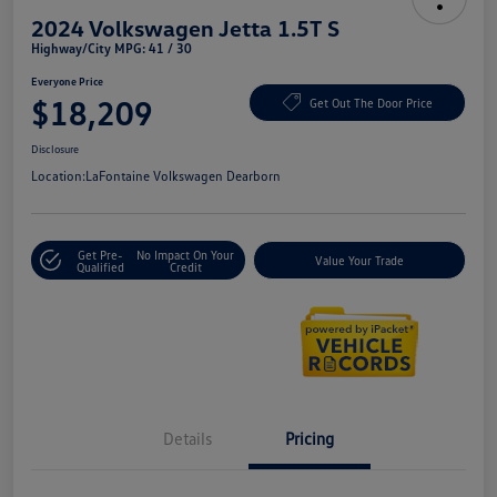
2024 Volkswagen Jetta 1.5T S
Highway/City MPG: 41 / 30
Everyone Price
$18,209
Get Out The Door Price
Disclosure
Location:
LaFontaine Volkswagen Dearborn
Get Pre-
No Impact On Your
Value Your Trade
Qualified
Credit
Details
Pricing