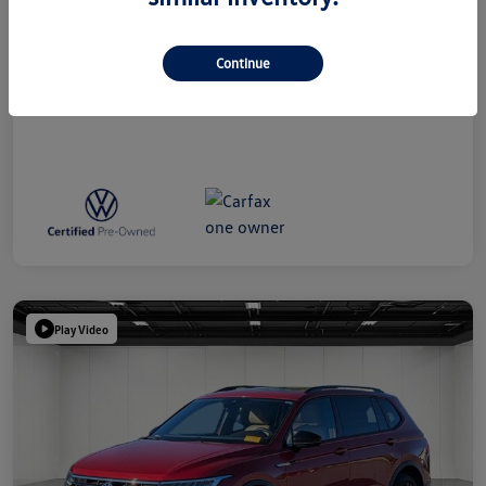
Everyone Price
$39,314
Disclosure
Continue
Play Video