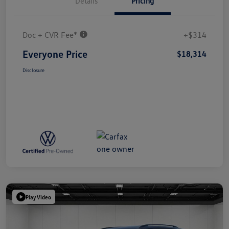
Details
Pricing
Doc + CVR Fee*
+$314
Everyone Price
$18,314
Disclosure
Play Video