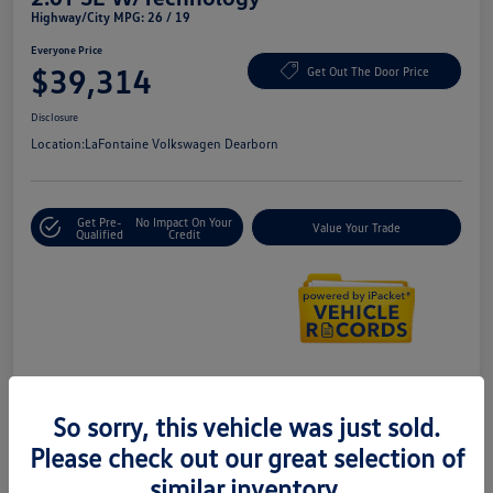
Highway/City MPG: 26 / 19
Everyone Price
$39,314
Get Out The Door Price
Disclosure
Location:
LaFontaine Volkswagen Dearborn
Get Pre-
No Impact On Your
Value Your Trade
Qualified
Credit
Details
Pricing
So sorry, this vehicle was just sold.
Please check out our great selection of
Doc + CVR Fee*
+$314
similar inventory.