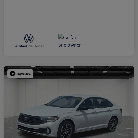
Play Video