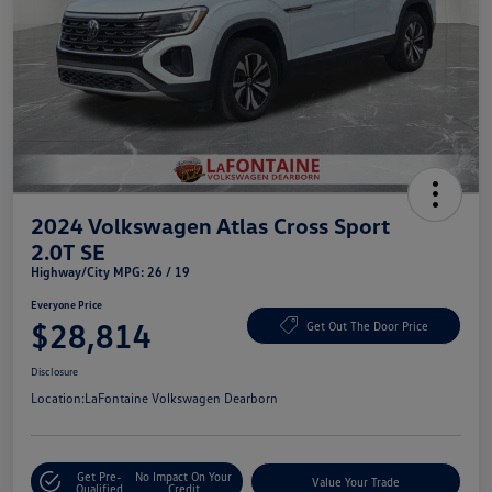
2024 Volkswagen Atlas Cross Sport
2.0T SE
Highway/City MPG: 26 / 19
Everyone Price
$28,814
Get Out The Door Price
Disclosure
Location:
LaFontaine Volkswagen Dearborn
Get Pre-
No Impact On Your
Value Your Trade
Qualified
Credit