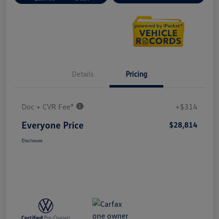
Details
Pricing
Doc + CVR Fee*
+$314
Everyone Price
$28,814
Disclosure