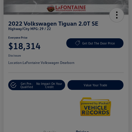
2022 Volkswagen Tiguan 2.0T SE
Highway/City MPG: 29 / 22
Everyone Price
$18,314
Get Out The Door Price
Disclosure
Location:
LaFontaine Volkswagen Dearborn
Get Pre-
No Impact On Your
Value Your Trade
Qualified
Credit