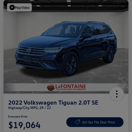
Play Video
2022 Volkswagen Tiguan 2.0T SE
Highway/City MPG: 29 / 22
Everyone Price
$19,064
Get Out The Door Price