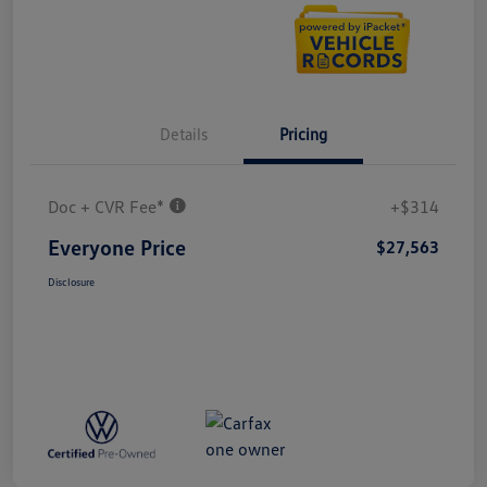
Details
Pricing
Doc + CVR Fee*
+$314
Everyone Price
$27,563
Disclosure