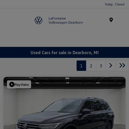
Today : Closed
Menu
Used Cars for sale in Dearborn, MI
1
2
3
Play Video