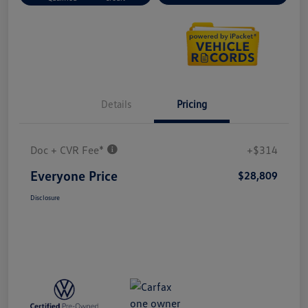
Details
Pricing
Doc + CVR Fee*
+$314
Everyone Price
$28,809
Disclosure