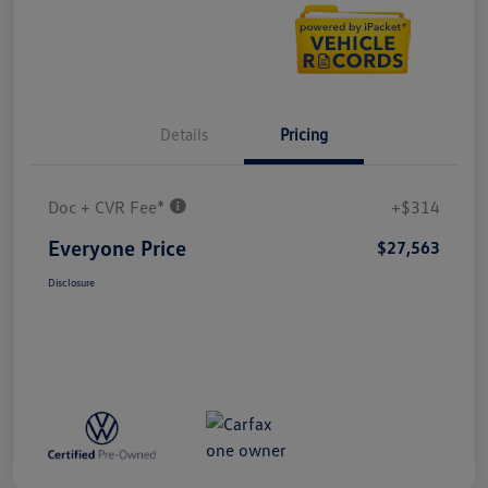
Details
Pricing
Doc + CVR Fee*
+$314
Everyone Price
$27,563
Disclosure