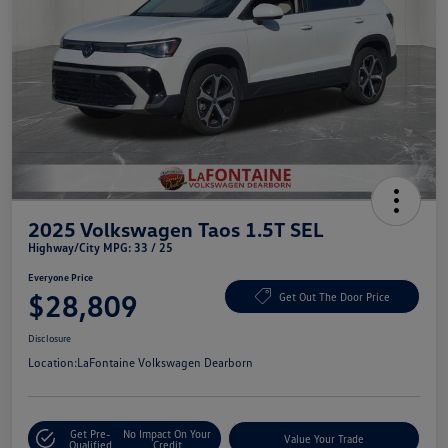
2025 Volkswagen Taos 1.5T SEL
Highway/City MPG: 33 / 25
Everyone Price
$28,809
Get Out The Door Price
Disclosure
Location:
LaFontaine Volkswagen Dearborn
Get Pre-
No Impact On Your
Value Your Trade
Qualified
Credit