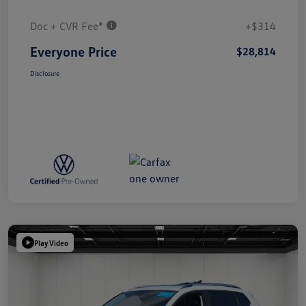
Doc + CVR Fee*
+$314
Everyone Price
$28,814
Disclosure
Play Video