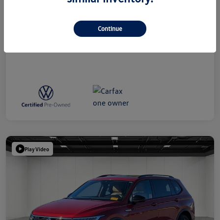
Everyone Price
$38,809
Disclosure
Continue
Play Video