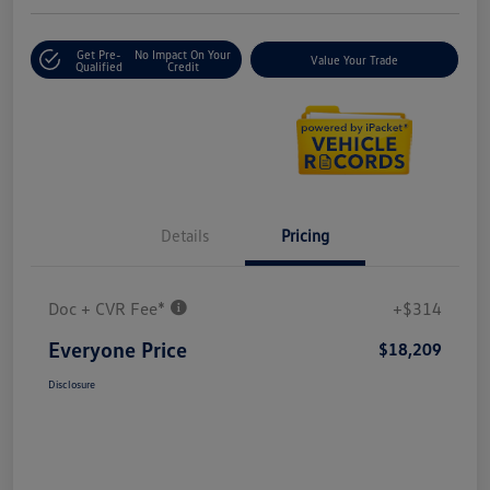
Get Pre-
No Impact On Your
Value Your Trade
Qualified
Credit
Details
Pricing
Doc + CVR Fee*
+$314
Everyone Price
$18,209
Disclosure