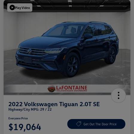
Play Video
2022 Volkswagen Tiguan 2.0T SE
Highway/City MPG: 29 / 22
Everyone Price
$19,064
Get Out The Door Price