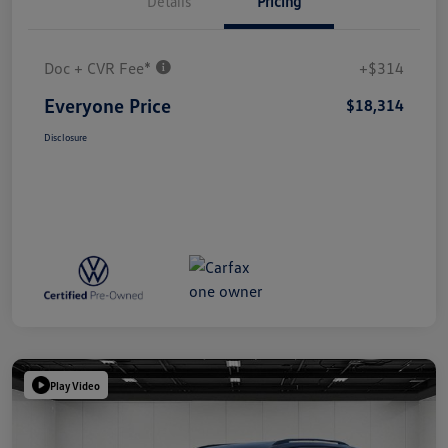
Details
Pricing
Doc + CVR Fee*
+$314
Everyone Price
$18,314
Disclosure
Play Video