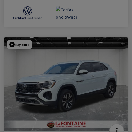
Play Video