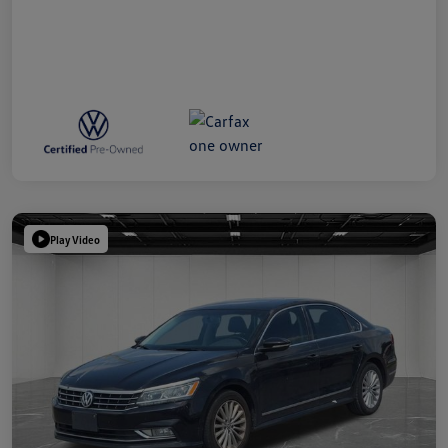
Play Video