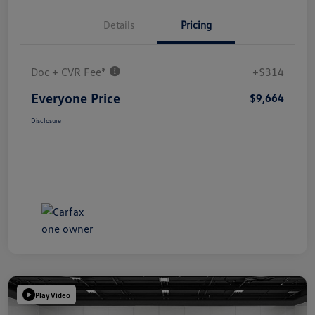
Details
Pricing
Doc + CVR Fee*
+$314
Everyone Price
$9,664
Disclosure
Play Video