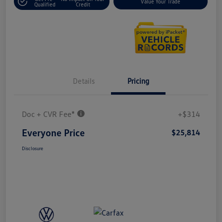
Value Your Trade
Qualified
Credit
Details
Pricing
Doc + CVR Fee*
+$314
Everyone Price
$25,814
Disclosure