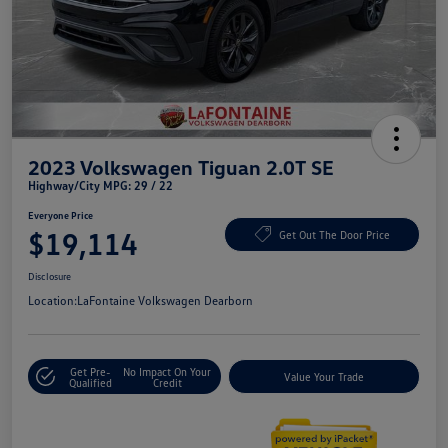
2023 Volkswagen Tiguan 2.0T SE
Highway/City MPG: 29 / 22
Everyone Price
$19,114
Get Out The Door Price
Disclosure
Location:
LaFontaine Volkswagen Dearborn
Get Pre-
No Impact On Your
Value Your Trade
Qualified
Credit