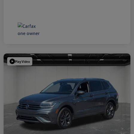
Play Video