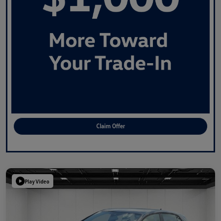
Claim Offer
Play Video