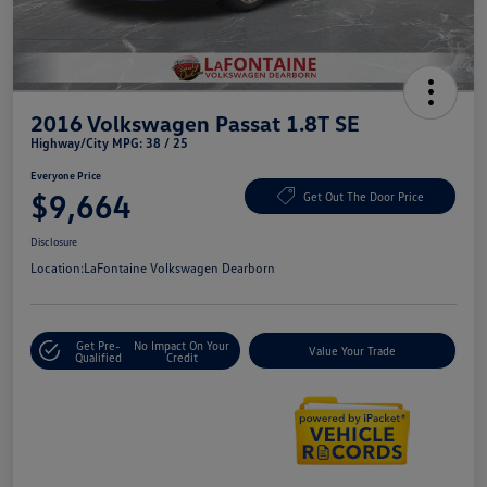
2016 Volkswagen Passat 1.8T SE
Highway/City MPG: 38 / 25
Everyone Price
$9,664
Get Out The Door Price
Disclosure
Location:
LaFontaine Volkswagen Dearborn
Get Pre-
No Impact On Your
Value Your Trade
Qualified
Credit