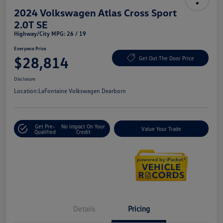
2024 Volkswagen Atlas Cross Sport
2.0T SE
Highway/City MPG: 26 / 19
Everyone Price
$28,814
Get Out The Door Price
Disclosure
Location:
LaFontaine Volkswagen Dearborn
Get Pre-
No Impact On Your
Value Your Trade
Qualified
Credit
Details
Pricing