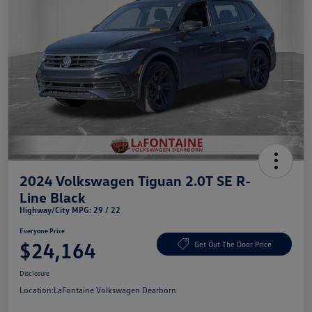
2024 Volkswagen Tiguan 2.0T SE R-
Line Black
Highway/City MPG: 29 / 22
Everyone Price
$24,164
Get Out The Door Price
Disclosure
Location:
LaFontaine Volkswagen Dearborn