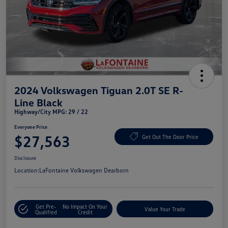
2024 Volkswagen Tiguan 2.0T SE R-
Line Black
Highway/City MPG: 29 / 22
Everyone Price
$27,563
Get Out The Door Price
Disclosure
Location:
LaFontaine Volkswagen Dearborn
Get Pre-
No Impact On Your
Value Your Trade
Qualified
Credit