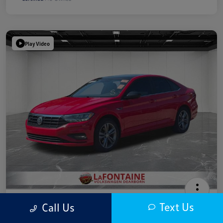
Play Video
2019 Volkswagen Jetta R-Line
Text Us
Call Us
Highway/City MPG: 40 / 30