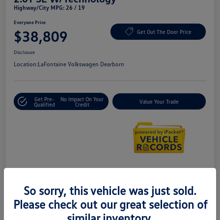
Highway/City MPG: 26 / 19
Everyone Price
$38,809
Get Out The Door Price
Disclosure
Location:
LaFontaine Volkswagen Dearborn
Get Pre-
No Impact On Your
Value Your Trade
Qualified
Credit
Details
Pricing
So sorry, this vehicle was just sold.
Please check out our great selection of
Doc + CVR Fee*
+$314
similar inventory.