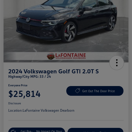
2024 Volkswagen Golf GTI 2.0T S
Highway/City MPG: 33 / 24
Everyone Price
$25,814
Get Out The Door Price
Disclosure
Location:
LaFontaine Volkswagen Dearborn
Get Pre-
No Impact On Your