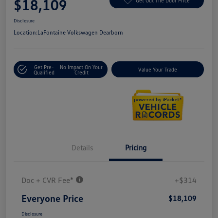
$18,109
Get Out The Door Price
Disclosure
Location:
LaFontaine Volkswagen Dearborn
Get Pre-
No Impact On Your
Value Your Trade
Qualified
Credit
Details
Pricing
Doc + CVR Fee*
+$314
Everyone Price
$18,109
Disclosure