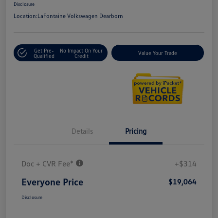
Disclosure
Location:
LaFontaine Volkswagen Dearborn
Get Pre-
No Impact On Your
Value Your Trade
Qualified
Credit
Details
Pricing
Doc + CVR Fee*
+$314
Everyone Price
$19,064
Disclosure