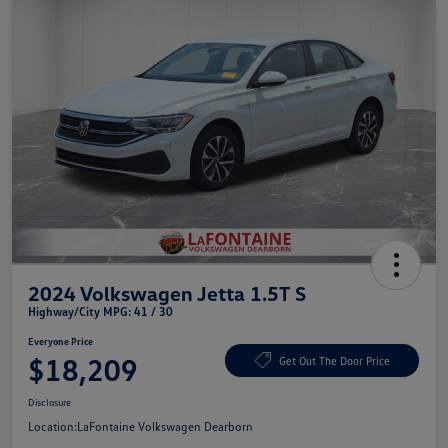
2024 Volkswagen Jetta 1.5T S
Highway/City MPG: 41 / 30
Everyone Price
$18,209
Get Out The Door Price
Disclosure
Location:
LaFontaine Volkswagen Dearborn