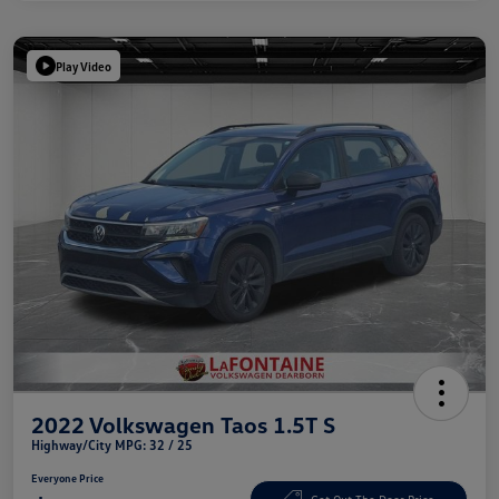
Play Video
2022 Volkswagen Taos 1.5T S
Highway/City MPG: 32 / 25
Everyone Price