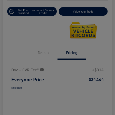
Get Pre-
No Impact On Your
Value Your Trade
Qualified
Credit
Details
Pricing
Doc + CVR Fee*
+$314
Everyone Price
$24,164
Disclosure