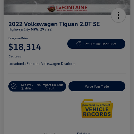
2022 Volkswagen Tiguan 2.0T SE
Highway/City MPG: 29 / 22
Everyone Price
$18,314
Get Out The Door Price
Disclosure
Location:
LaFontaine Volkswagen Dearborn
Get Pre-
No Impact On Your
Value Your Trade
Qualified
Credit