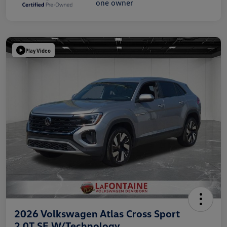
Play Video
2026 Volkswagen Atlas Cross Sport
2.0T SE W/Technology