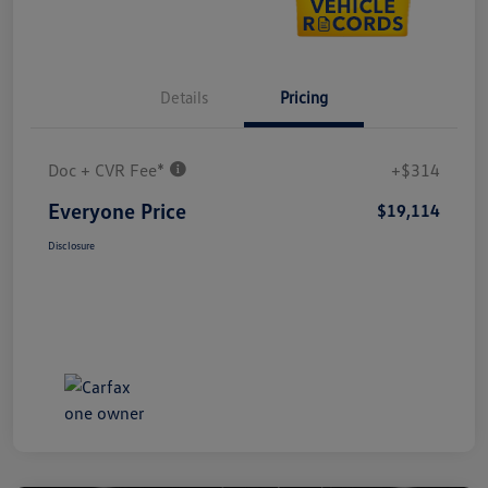
Details
Pricing
Doc + CVR Fee*
+$314
Everyone Price
$19,114
Disclosure