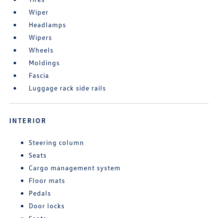
Wiper
Headlamps
Wipers
Wheels
Moldings
Fascia
Luggage rack side rails
INTERIOR
Steering column
Seats
Cargo management system
Floor mats
Pedals
Door locks