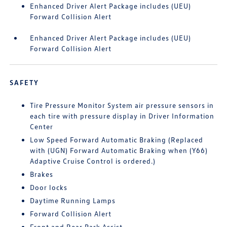
Enhanced Driver Alert Package includes (UEU)
Forward Collision Alert
Enhanced Driver Alert Package includes (UEU)
Forward Collision Alert
SAFETY
Tire Pressure Monitor System air pressure sensors in
each tire with pressure display in Driver Information
Center
Low Speed Forward Automatic Braking (Replaced
with (UGN) Forward Automatic Braking when (Y66)
Adaptive Cruise Control is ordered.)
Brakes
Door locks
Daytime Running Lamps
Forward Collision Alert
Front and Rear Park Assist