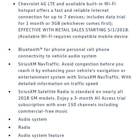
Chevrolet 4G LTE and available built-in Wi-Fi
hotspot offers a fast and reliable Internet
connection for up to 7 devices; includes data trial
for 1 month or 3GB (whichever comes first);
EFFECTIVE WITH RETAIL SALES STARTING 5/1/2018.
(Available Wi-Fi requires compatible mobile device
Bluetooth® for phone personal cell phone
connectivity to vehicle audio system
SiriusXM NavTraffic. Avoid congestion before you
reach it by enhancing your vehicle's navigation or
entertainment system with SiriusXM NavTraffic. With
detailed information on traffic speed
SiriusXM Satellite Radio is standard on nearly all
2018 GM models. Enjoy a 3-month All Access trial
subscription with over 150 channels including
commercial-free music
Audio system
Radio
Audio system feature