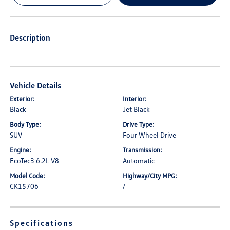
Description
Vehicle Details
Exterior:
Interior:
Black
Jet Black
Body Type:
Drive Type:
SUV
Four Wheel Drive
Engine:
Transmission:
EcoTec3 6.2L V8
Automatic
Model Code:
Highway/City MPG:
CK15706
/
Specifications