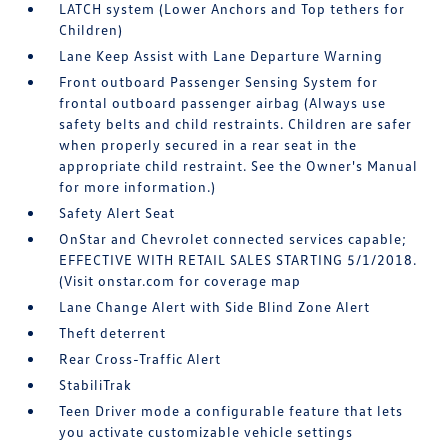
LATCH system (Lower Anchors and Top tethers for
Children)
Lane Keep Assist with Lane Departure Warning
Front outboard Passenger Sensing System for
frontal outboard passenger airbag (Always use
safety belts and child restraints. Children are safer
when properly secured in a rear seat in the
appropriate child restraint. See the Owner's Manual
for more information.)
Safety Alert Seat
OnStar and Chevrolet connected services capable;
EFFECTIVE WITH RETAIL SALES STARTING 5/1/2018.
(Visit onstar.com for coverage map
Lane Change Alert with Side Blind Zone Alert
Theft deterrent
Rear Cross-Traffic Alert
StabiliTrak
Teen Driver mode a configurable feature that lets
you activate customizable vehicle settings