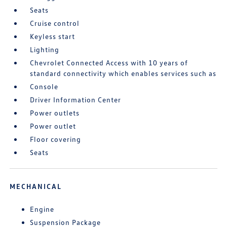
Seats
Cruise control
Keyless start
Lighting
Chevrolet Connected Access with 10 years of
standard connectivity which enables services such as
Console
Driver Information Center
Power outlets
Power outlet
Floor covering
Seats
MECHANICAL
Engine
Suspension Package