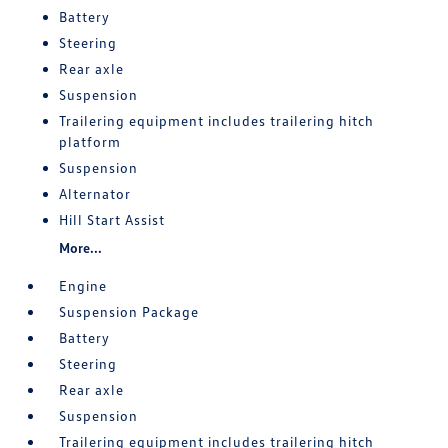
Battery
Steering
Rear axle
Suspension
Trailering equipment includes trailering hitch
platform
Suspension
Alternator
Hill Start Assist
More...
Engine
Suspension Package
Battery
Steering
Rear axle
Suspension
Trailering equipment includes trailering hitch