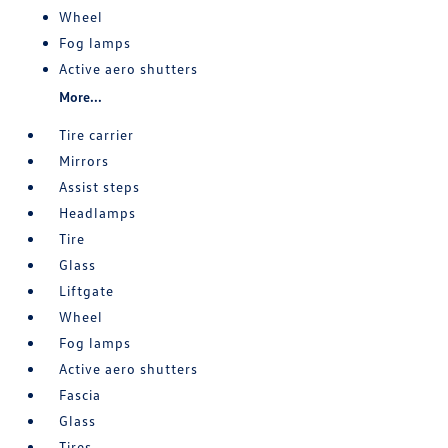
Wheel
Fog lamps
Active aero shutters
More...
Tire carrier
Mirrors
Assist steps
Headlamps
Tire
Glass
Liftgate
Wheel
Fog lamps
Active aero shutters
Fascia
Glass
Tires