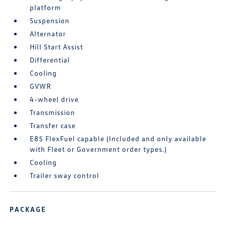
platform
Suspension
Alternator
Hill Start Assist
Differential
Cooling
GVWR
4-wheel drive
Transmission
Transfer case
E85 FlexFuel capable (Included and only available
with Fleet or Government order types.)
Cooling
Trailer sway control
PACKAGE