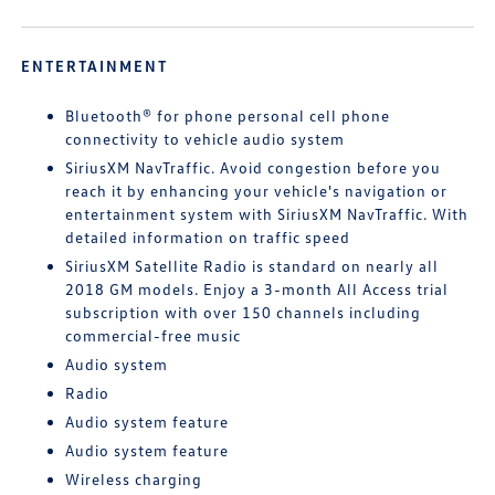
ENTERTAINMENT
Bluetooth® for phone personal cell phone
connectivity to vehicle audio system
SiriusXM NavTraffic. Avoid congestion before you
reach it by enhancing your vehicle's navigation or
entertainment system with SiriusXM NavTraffic. With
detailed information on traffic speed
SiriusXM Satellite Radio is standard on nearly all
2018 GM models. Enjoy a 3-month All Access trial
subscription with over 150 channels including
commercial-free music
Audio system
Radio
Audio system feature
Audio system feature
Wireless charging