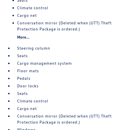
Seats
Climate control
Cargo net
Conversation mirror (Deleted when (UTT) Theft
Protection Package is ordered.)
More...
Steering column
Seats
Cargo management system
Floor mats
Pedals
Door locks
Seats
Climate control
Cargo net
Conversation mirror (Deleted when (UTT) Theft
Protection Package is ordered.)
Windows