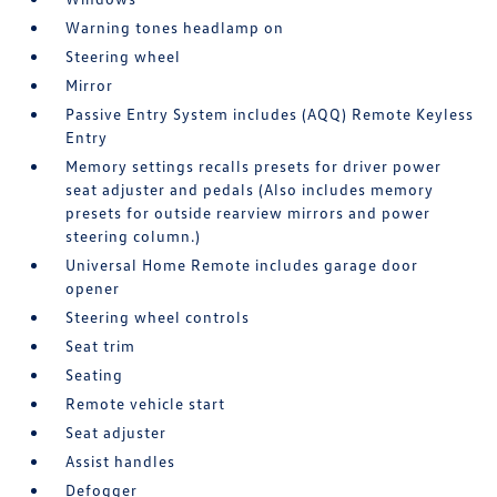
Warning tones headlamp on
Steering wheel
Mirror
Passive Entry System includes (AQQ) Remote Keyless
Entry
Memory settings recalls presets for driver power
seat adjuster and pedals (Also includes memory
presets for outside rearview mirrors and power
steering column.)
Universal Home Remote includes garage door
opener
Steering wheel controls
Seat trim
Seating
Remote vehicle start
Seat adjuster
Assist handles
Defogger