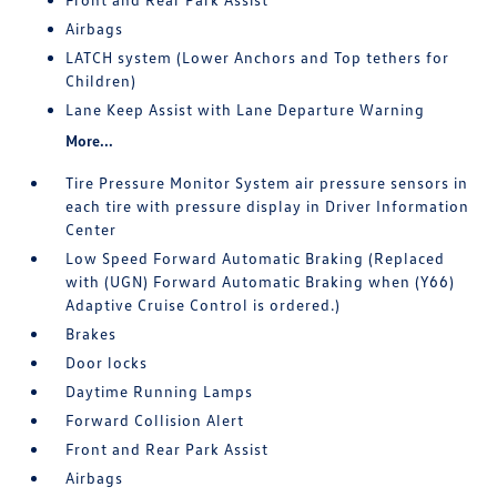
Airbags
LATCH system (Lower Anchors and Top tethers for
Children)
Lane Keep Assist with Lane Departure Warning
More...
Tire Pressure Monitor System air pressure sensors in
each tire with pressure display in Driver Information
Center
Low Speed Forward Automatic Braking (Replaced
with (UGN) Forward Automatic Braking when (Y66)
Adaptive Cruise Control is ordered.)
Brakes
Door locks
Daytime Running Lamps
Forward Collision Alert
Front and Rear Park Assist
Airbags