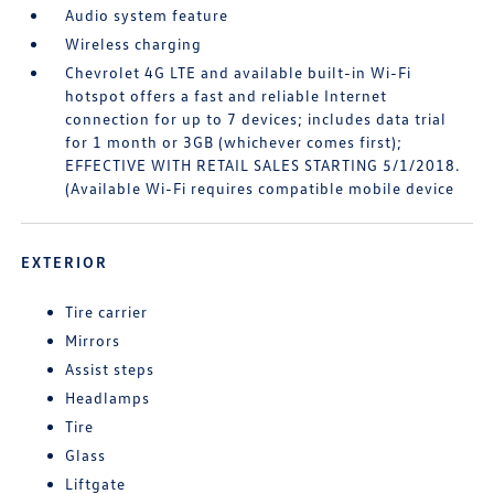
Audio system feature
Wireless charging
Chevrolet 4G LTE and available built-in Wi-Fi
hotspot offers a fast and reliable Internet
connection for up to 7 devices; includes data trial
for 1 month or 3GB (whichever comes first);
EFFECTIVE WITH RETAIL SALES STARTING 5/1/2018.
(Available Wi-Fi requires compatible mobile device
EXTERIOR
Tire carrier
Mirrors
Assist steps
Headlamps
Tire
Glass
Liftgate