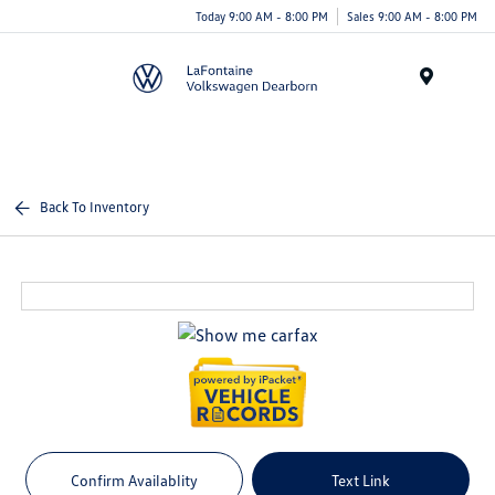
Today 9:00 AM - 8:00 PM
Sales 9:00 AM - 8:00 PM
Menu
Back To Inventory
Confirm Availablity
Text Link