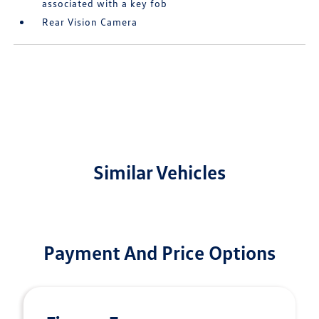
associated with a key fob
Rear Vision Camera
Similar Vehicles
Payment And Price Options