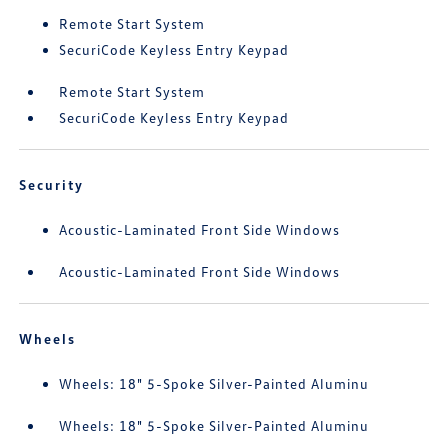
Remote Start System
SecuriCode Keyless Entry Keypad
Remote Start System
SecuriCode Keyless Entry Keypad
Security
Acoustic-Laminated Front Side Windows
Acoustic-Laminated Front Side Windows
Wheels
Wheels: 18" 5-Spoke Silver-Painted Aluminu
Wheels: 18" 5-Spoke Silver-Painted Aluminu