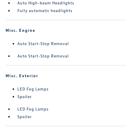
Auto High-beam Headlights
Fully automatic headlights
Misc. Engine
Auto Start-Stop Removal
Auto Start-Stop Removal
Misc. Exterior
LED Fog Lamps
Spoiler
LED Fog Lamps
Spoiler