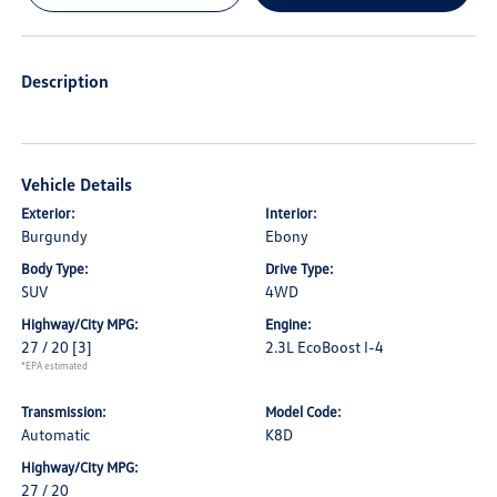
Description
Vehicle Details
Exterior:
Interior:
Burgundy
Ebony
Body Type:
Drive Type:
SUV
4WD
Highway/City MPG:
Engine:
27 / 20
[3]
2.3L EcoBoost I-4
*EPA estimated
Transmission:
Model Code:
Automatic
K8D
Highway/City MPG:
27 / 20