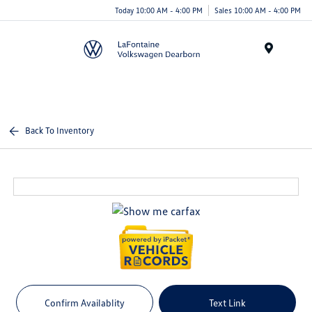
Today 10:00 AM - 4:00 PM
Sales 10:00 AM - 4:00 PM
Menu
Back To Inventory
Confirm Availablity
Text Link