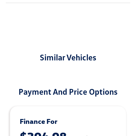
Similar Vehicles
Payment And Price Options
Finance For