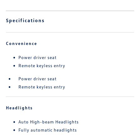
Specifications
Convenience
Power driver seat
Remote keyless entry
Power driver seat
Remote keyless entry
Headlights
Auto High-beam Headlights
Fully automatic headlights