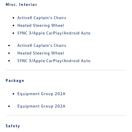
Misc. Interior
ActiveX Captain's Chairs
Heated Steering Wheel
SYNC 3/Apple CarPlay/Android Auto
ActiveX Captain's Chairs
Heated Steering Wheel
SYNC 3/Apple CarPlay/Android Auto
Package
Equipment Group 202A
Equipment Group 202A
Safety