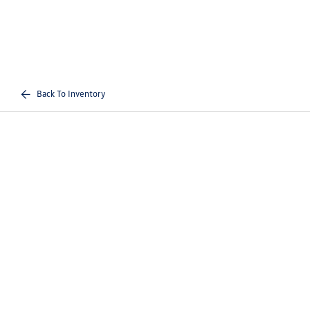
Back To Inventory