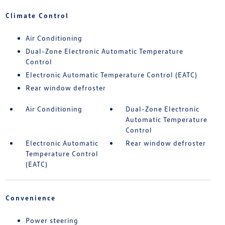
Climate Control
Air Conditioning
Dual-Zone Electronic Automatic Temperature
Control
Electronic Automatic Temperature Control (EATC)
Rear window defroster
Air Conditioning
Dual-Zone Electronic
Automatic Temperature
Control
Electronic Automatic
Rear window defroster
Temperature Control
(EATC)
Convenience
Power steering