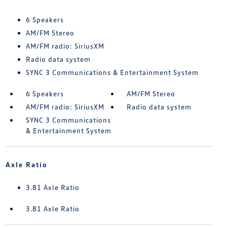
6 Speakers
AM/FM Stereo
AM/FM radio: SiriusXM
Radio data system
SYNC 3 Communications & Entertainment System
6 Speakers
AM/FM Stereo
AM/FM radio: SiriusXM
Radio data system
SYNC 3 Communications
& Entertainment System
Axle Ratio
3.81 Axle Ratio
3.81 Axle Ratio