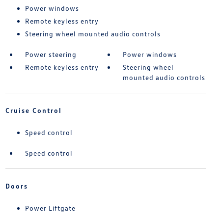
Power windows
Remote keyless entry
Steering wheel mounted audio controls
Power steering
Power windows
Remote keyless entry
Steering wheel
mounted audio controls
Cruise Control
Speed control
Speed control
Doors
Power Liftgate