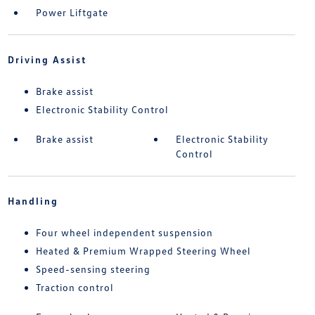
Power Liftgate
Driving Assist
Brake assist
Electronic Stability Control
Brake assist
Electronic Stability
Control
Handling
Four wheel independent suspension
Heated & Premium Wrapped Steering Wheel
Speed-sensing steering
Traction control