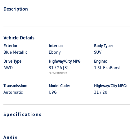
Description
Vehicle Details
Exterior:
Interior:
Body Type:
Blue Metallic
Ebony
SUV
Drive Type:
Highway/City MPG:
Engine:
AWD
31 / 26
[3]
1.5L EcoBoost
*EPA estimated
Transmission:
Model Code:
Highway/City MPG:
Automatic
U9G
31 / 26
Specifications
Audio