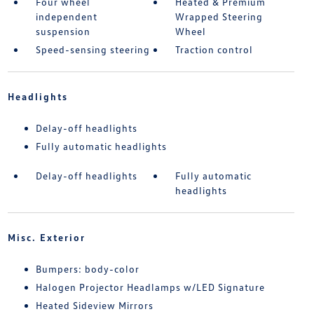
Four wheel
Heated & Premium
independent
Wrapped Steering
suspension
Wheel
Speed-sensing steering
Traction control
Headlights
Delay-off headlights
Fully automatic headlights
Delay-off headlights
Fully automatic
headlights
Misc. Exterior
Bumpers: body-color
Halogen Projector Headlamps w/LED Signature
Heated Sideview Mirrors