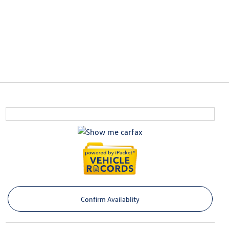
Confirm Availablity