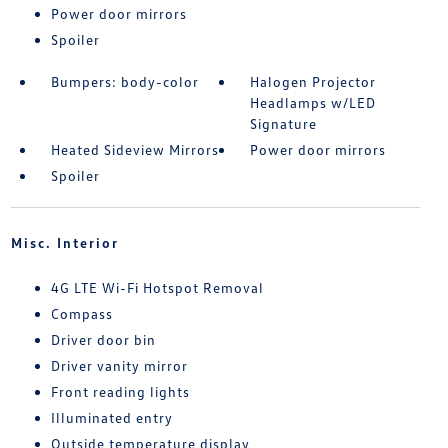
Power door mirrors
Spoiler
Bumpers: body-color
Halogen Projector
Headlamps w/LED
Signature
Heated Sideview Mirrors
Power door mirrors
Spoiler
Misc. Interior
4G LTE Wi-Fi Hotspot Removal
Compass
Driver door bin
Driver vanity mirror
Front reading lights
Illuminated entry
Outside temperature display