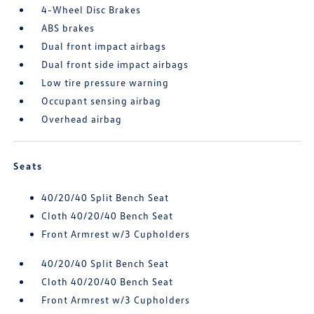
4-Wheel Disc Brakes
ABS brakes
Dual front impact airbags
Dual front side impact airbags
Low tire pressure warning
Occupant sensing airbag
Overhead airbag
Seats
40/20/40 Split Bench Seat
Cloth 40/20/40 Bench Seat
Front Armrest w/3 Cupholders
40/20/40 Split Bench Seat
Cloth 40/20/40 Bench Seat
Front Armrest w/3 Cupholders