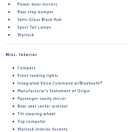
Power door mirrors
Rear step bumper
Semi-Gloss Black Hub
Sport Tail Lamps
Warlock
Misc. Interior
Compass
Front reading lights
Integrated Voice Command w/Bluetooth®
Manufacturer's Statement of Origin
Passenger vanity mirror
Rear seat center armrest
Tilt steering wheel
Trip computer
Warlock Interior Accents