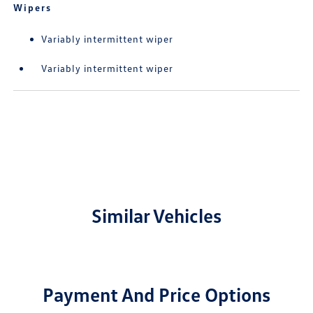
Wipers
Variably intermittent wiper
Variably intermittent wiper
Similar Vehicles
Payment And Price Options