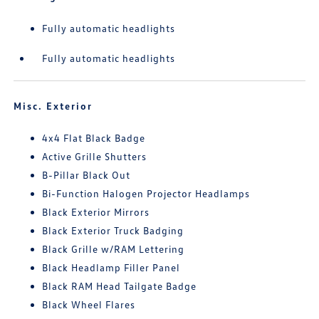
Fully automatic headlights
Fully automatic headlights
Misc. Exterior
4x4 Flat Black Badge
Active Grille Shutters
B-Pillar Black Out
Bi-Function Halogen Projector Headlamps
Black Exterior Mirrors
Black Exterior Truck Badging
Black Grille w/RAM Lettering
Black Headlamp Filler Panel
Black RAM Head Tailgate Badge
Black Wheel Flares