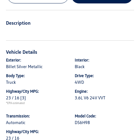
Description
Vehicle Details
Exterior:
Interior:
Billet Silver Metallic
Black
Body Type:
Drive Type:
Truck
4WD
Highway/City MPG:
Engine:
23 / 16
[3]
3.6L V6 24V VVT
*EPA estimated
Transmission:
Model Code:
Automatic
DS6H98
Highway/City MPG:
23 / 16