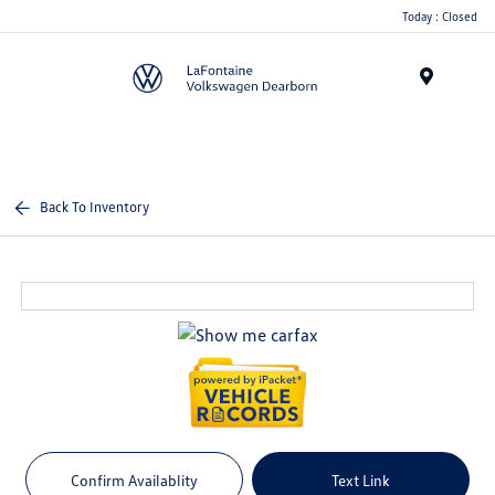
Today : Closed
Menu
Back To Inventory
Confirm Availablity
Text Link