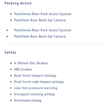
Parking Assist
ParkSense Rear Park Assist System
ParkView Rear Back-Up Camera
ParkSense Rear Park Assist System
ParkView Rear Back-Up Camera
Safety
4-Wheel Disc Brakes
ABS brakes
Dual front impact airbags
Dual front side impact airbags
Low tire pressure warning
Occupant sensing airbag
Overhead airbag