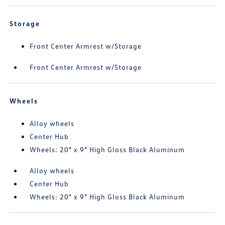
Storage
Front Center Armrest w/Storage
Front Center Armrest w/Storage
Wheels
Alloy wheels
Center Hub
Wheels: 20" x 9" High Gloss Black Aluminum
Alloy wheels
Center Hub
Wheels: 20" x 9" High Gloss Black Aluminum