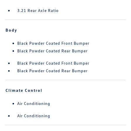
3.21 Rear Axle Ratio
Body
Black Powder Coated Front Bumper
Black Powder Coated Rear Bumper
Black Powder Coated Front Bumper
Black Powder Coated Rear Bumper
Climate Control
Air Conditioning
Air Conditioning