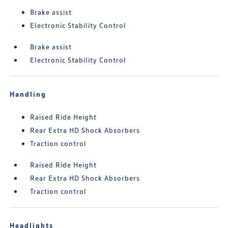
Brake assist
Electronic Stability Control
Brake assist
Electronic Stability Control
Handling
Raised Ride Height
Rear Extra HD Shock Absorbers
Traction control
Raised Ride Height
Rear Extra HD Shock Absorbers
Traction control
Headlights