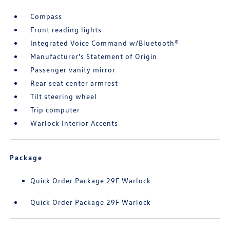
Compass
Front reading lights
Integrated Voice Command w/Bluetooth®
Manufacturer's Statement of Origin
Passenger vanity mirror
Rear seat center armrest
Tilt steering wheel
Trip computer
Warlock Interior Accents
Package
Quick Order Package 29F Warlock
Quick Order Package 29F Warlock