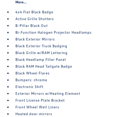
More...
4x4 Flat Black Badge
Active Grille Shutters
B-Pillar Black Out
Bi-Function Halogen Projector Headlamps
Black Exterior Mirrors
Black Exterior Truck Badging
Black Grille w/RAM Lettering
Black Headlamp Filler Panel
Black RAM Head Tailgate Badge
Black Wheel Flares
Bumpers: chrome
Electronic Shift
Exterior Mirrors w/Heating Element
Front License Plate Bracket
Front Wheel Well Liners
Heated door mirrors