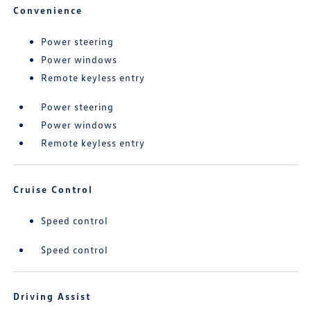
Convenience
Power steering
Power windows
Remote keyless entry
Power steering
Power windows
Remote keyless entry
Cruise Control
Speed control
Speed control
Driving Assist