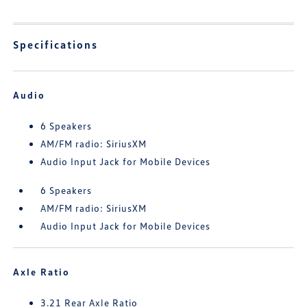
Specifications
Audio
6 Speakers
AM/FM radio: SiriusXM
Audio Input Jack for Mobile Devices
6 Speakers
AM/FM radio: SiriusXM
Audio Input Jack for Mobile Devices
Axle Ratio
3.21 Rear Axle Ratio