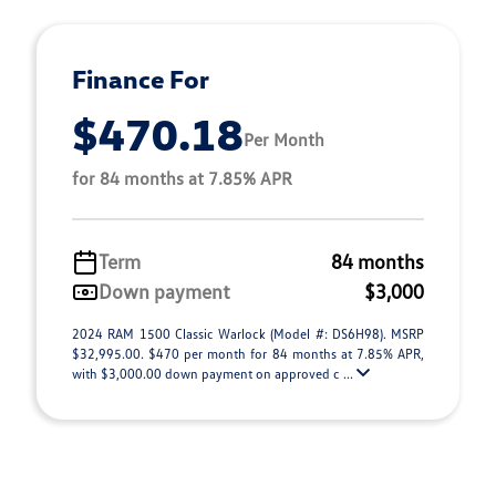
Finance For
$470.18
Per Month
for 84 months at 7.85% APR
Term
84 months
Down payment
$3,000
2024 RAM 1500 Classic Warlock (Model #: DS6H98). MSRP
$32,995.00. $470 per month for 84 months at 7.85% APR,
with $3,000.00 down payment on approved c ...