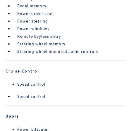
Pedal memory
Power driver seat
Power steering
Power windows
Remote keyless entry
Steering wheel memory
Steering wheel mounted audio controls
Cruise Control
Speed control
Speed control
Doors
Power Liftgate