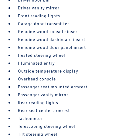
Driver vanity mirror
Front reading lights
Garage door transmitter
Genuine wood console insert
Genuine wood dashboard insert
Genuine wood door panel insert
Heated steering wheel
Illuminated entry
Outside temperature display
Overhead console
Passenger seat mounted armrest
Passenger vanity mirror
Rear reading lights
Rear seat center armrest
Tachometer
Telescoping steering wheel
Tilt steering wheel