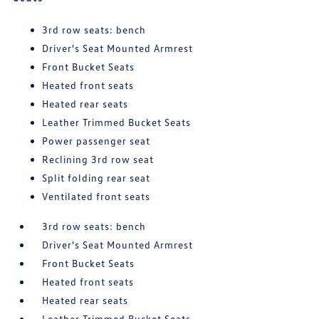
3rd row seats: bench
Driver's Seat Mounted Armrest
Front Bucket Seats
Heated front seats
Heated rear seats
Leather Trimmed Bucket Seats
Power passenger seat
Reclining 3rd row seat
Split folding rear seat
Ventilated front seats
3rd row seats: bench
Driver's Seat Mounted Armrest
Front Bucket Seats
Heated front seats
Heated rear seats
Leather Trimmed Bucket Seats