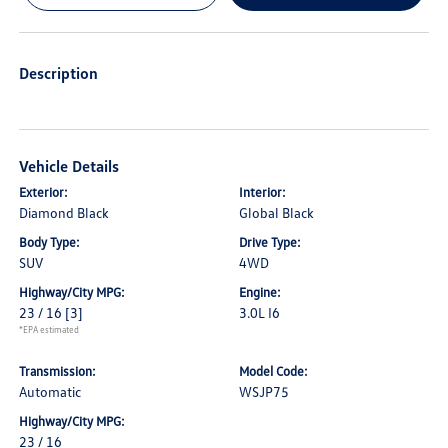
Description
Vehicle Details
Exterior:
Interior:
Diamond Black
Global Black
Body Type:
Drive Type:
SUV
4WD
Highway/City MPG:
Engine:
23 / 16
[3]
3.0L I6
*EPA estimated
Transmission:
Model Code:
Automatic
WSJP75
Highway/City MPG:
23 / 16