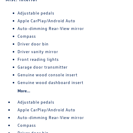
Adjustable pedals
Apple CarPlay/Android Auto
Auto-dimming Rear-View mirror
Compass
Driver door bin
Driver vanity mirror
Front reading lights
Garage door transmitter
Genuine wood console insert
Genuine wood dashboard insert
More...
Adjustable pedals
Apple CarPlay/Android Auto
Auto-dimming Rear-View mirror
Compass
Driver door bin