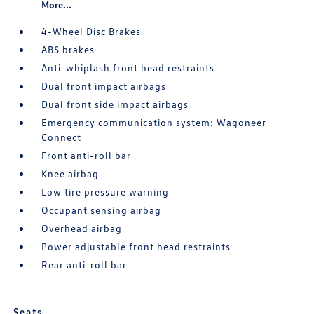
More...
4-Wheel Disc Brakes
ABS brakes
Anti-whiplash front head restraints
Dual front impact airbags
Dual front side impact airbags
Emergency communication system: Wagoneer
Connect
Front anti-roll bar
Knee airbag
Low tire pressure warning
Occupant sensing airbag
Overhead airbag
Power adjustable front head restraints
Rear anti-roll bar
Seats