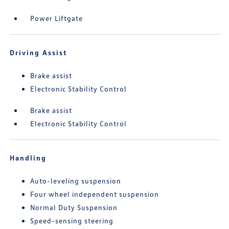
Power Liftgate
Driving Assist
Brake assist
Electronic Stability Control
Brake assist
Electronic Stability Control
Handling
Auto-leveling suspension
Four wheel independent suspension
Normal Duty Suspension
Speed-sensing steering