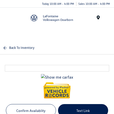
Today 10:00 AM - 4:00 PM
Sales 10:00 AM - 4:00 PM
Menu
Back To Inventory
Confirm Availablity
Text Link