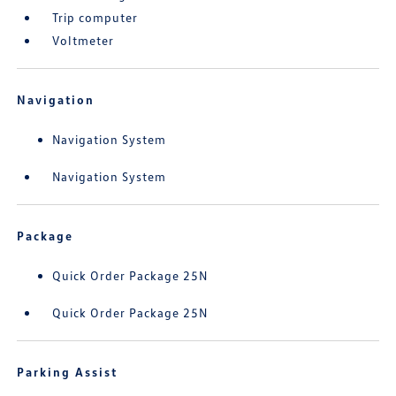
Trip computer
Voltmeter
Navigation
Navigation System
Navigation System
Package
Quick Order Package 25N
Quick Order Package 25N
Parking Assist