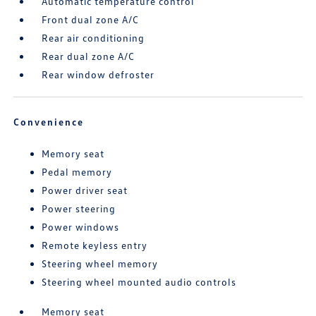
Automatic temperature control
Front dual zone A/C
Rear air conditioning
Rear dual zone A/C
Rear window defroster
Convenience
Memory seat
Pedal memory
Power driver seat
Power steering
Power windows
Remote keyless entry
Steering wheel memory
Steering wheel mounted audio controls
Memory seat