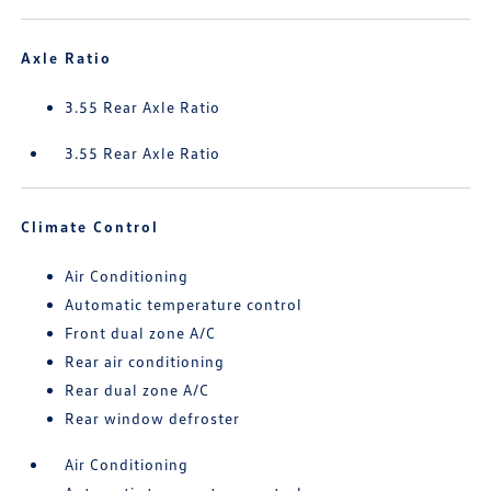
Axle Ratio
3.55 Rear Axle Ratio
3.55 Rear Axle Ratio
Climate Control
Air Conditioning
Automatic temperature control
Front dual zone A/C
Rear air conditioning
Rear dual zone A/C
Rear window defroster
Air Conditioning