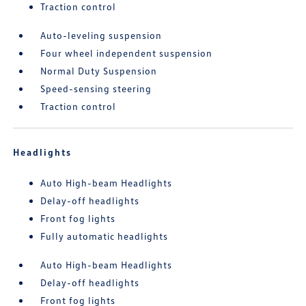
Traction control
Auto-leveling suspension
Four wheel independent suspension
Normal Duty Suspension
Speed-sensing steering
Traction control
Headlights
Auto High-beam Headlights
Delay-off headlights
Front fog lights
Fully automatic headlights
Auto High-beam Headlights
Delay-off headlights
Front fog lights