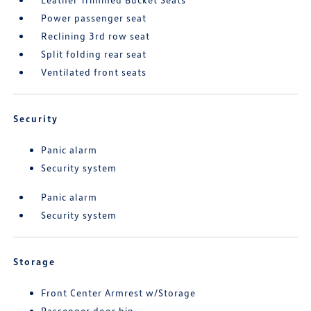
Power passenger seat
Reclining 3rd row seat
Split folding rear seat
Ventilated front seats
Security
Panic alarm
Security system
Panic alarm
Security system
Storage
Front Center Armrest w/Storage
Passenger door bin