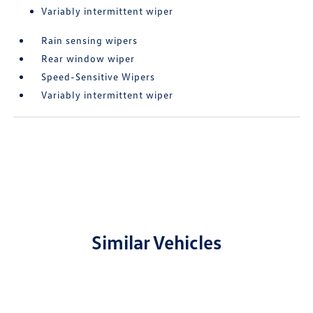
Variably intermittent wiper
Rain sensing wipers
Rear window wiper
Speed-Sensitive Wipers
Variably intermittent wiper
Similar Vehicles