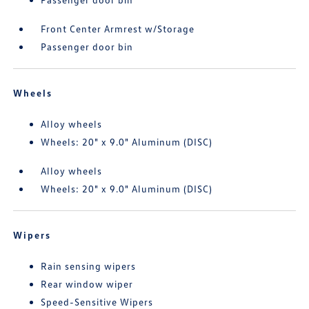
Front Center Armrest w/Storage
Passenger door bin
Wheels
Alloy wheels
Wheels: 20" x 9.0" Aluminum (DISC)
Alloy wheels
Wheels: 20" x 9.0" Aluminum (DISC)
Wipers
Rain sensing wipers
Rear window wiper
Speed-Sensitive Wipers