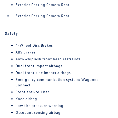
Exterior Parking Camera Rear
Exterior Parking Camera Rear
Safety
4-Wheel Disc Brakes
ABS brakes
Anti-whiplash front head restraints
Dual front impact airbags
Dual front side impact airbags
Emergency communication system: Wagoneer
Connect
Front anti-roll bar
Knee airbag
Low tire pressure warning
Occupant sensing airbag