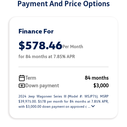
Payment And Price Options
Finance For
$578.46
Per Month
for 84 months at 7.85% APR
Term
84 months
Down payment
$3,000
2024 Jeep Wagoneer Series III (Model #: WSJP75). MSRP
$39,975.00. $578 per month for 84 months at 7.85% APR,
with $3,000.00 down payment on approved c ...