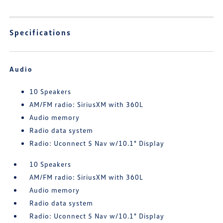
Specifications
Audio
10 Speakers
AM/FM radio: SiriusXM with 360L
Audio memory
Radio data system
Radio: Uconnect 5 Nav w/10.1" Display
10 Speakers
AM/FM radio: SiriusXM with 360L
Audio memory
Radio data system
Radio: Uconnect 5 Nav w/10.1" Display