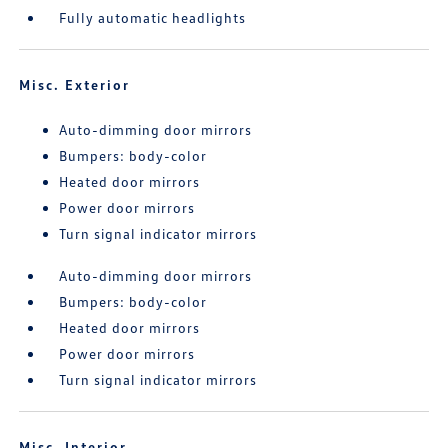
Fully automatic headlights
Misc. Exterior
Auto-dimming door mirrors
Bumpers: body-color
Heated door mirrors
Power door mirrors
Turn signal indicator mirrors
Auto-dimming door mirrors
Bumpers: body-color
Heated door mirrors
Power door mirrors
Turn signal indicator mirrors
Misc. Interior