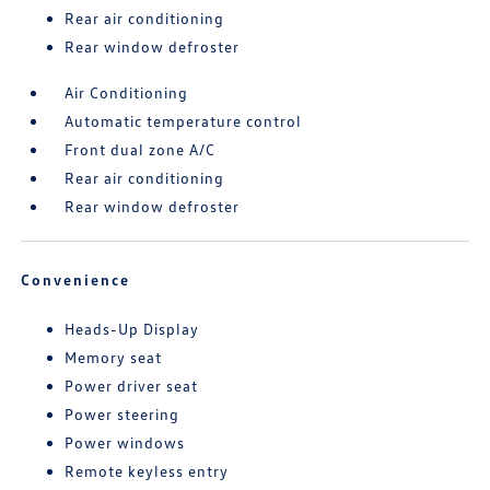
Rear air conditioning
Rear window defroster
Air Conditioning
Automatic temperature control
Front dual zone A/C
Rear air conditioning
Rear window defroster
Convenience
Heads-Up Display
Memory seat
Power driver seat
Power steering
Power windows
Remote keyless entry