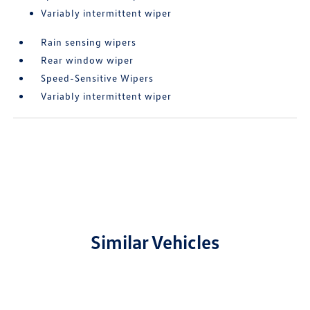
Variably intermittent wiper
Rain sensing wipers
Rear window wiper
Speed-Sensitive Wipers
Variably intermittent wiper
Similar Vehicles