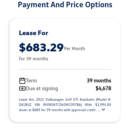
Payment And Price Options
Lease For
$683.29
Per Month
for 39 months
Term
39 months
Due at signing
$4,678
Lease this 2025 Volkswagen Golf GTI Autobahn (Model #:
DA18UZ VIN WVWVA7CD4SW239786) With $3,995.00
down at $683 for 39 months with approved credit . ...