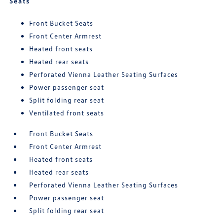
Seats
Front Bucket Seats
Front Center Armrest
Heated front seats
Heated rear seats
Perforated Vienna Leather Seating Surfaces
Power passenger seat
Split folding rear seat
Ventilated front seats
Front Bucket Seats
Front Center Armrest
Heated front seats
Heated rear seats
Perforated Vienna Leather Seating Surfaces
Power passenger seat
Split folding rear seat