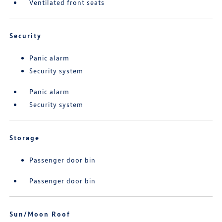
Ventilated front seats
Security
Panic alarm
Security system
Panic alarm
Security system
Storage
Passenger door bin
Passenger door bin
Sun/Moon Roof