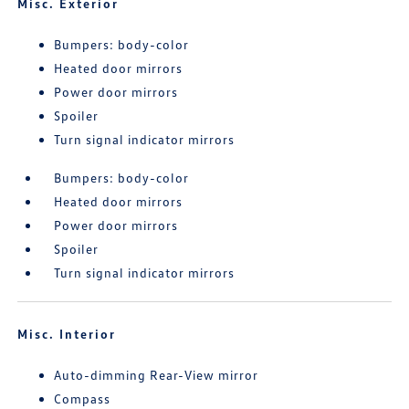
Misc. Exterior
Bumpers: body-color
Heated door mirrors
Power door mirrors
Spoiler
Turn signal indicator mirrors
Bumpers: body-color
Heated door mirrors
Power door mirrors
Spoiler
Turn signal indicator mirrors
Misc. Interior
Auto-dimming Rear-View mirror
Compass