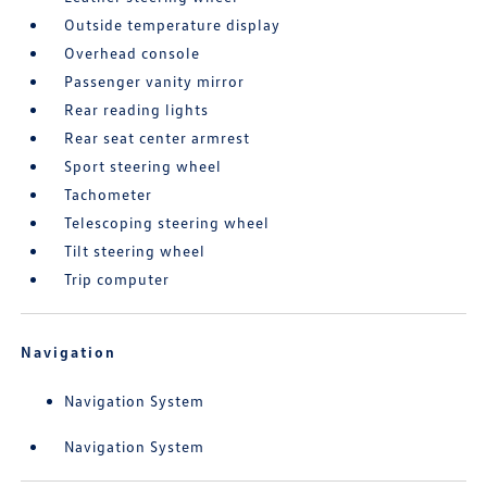
Outside temperature display
Overhead console
Passenger vanity mirror
Rear reading lights
Rear seat center armrest
Sport steering wheel
Tachometer
Telescoping steering wheel
Tilt steering wheel
Trip computer
Navigation
Navigation System
Navigation System