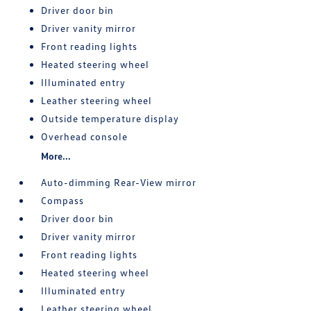
Driver door bin
Driver vanity mirror
Front reading lights
Heated steering wheel
Illuminated entry
Leather steering wheel
Outside temperature display
Overhead console
More...
Auto-dimming Rear-View mirror
Compass
Driver door bin
Driver vanity mirror
Front reading lights
Heated steering wheel
Illuminated entry
Leather steering wheel