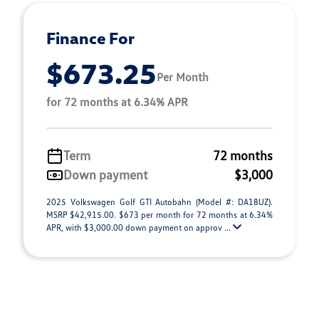
Finance For
$673.25
Per Month
for 72 months at 6.34% APR
Term
72 months
Down payment
$3,000
2025 Volkswagen Golf GTI Autobahn (Model #: DA18UZ).
MSRP $42,915.00. $673 per month for 72 months at 6.34%
APR, with $3,000.00 down payment on approv ...