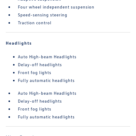
Four wheel independent suspension
Speed-sensing steering
Traction control
Headlights
Auto High-beam Headlights
Delay-off headlights
Front fog lights
Fully automatic headlights
Auto High-beam Headlights
Delay-off headlights
Front fog lights
Fully automatic headlights