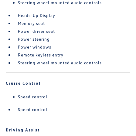
Steering wheel mounted audio controls
Heads-Up Display
Memory seat
Power driver seat
Power steering
Power windows
Remote keyless entry
Steering wheel mounted audio controls
Cruise Control
Speed control
Speed control
Driving Assist