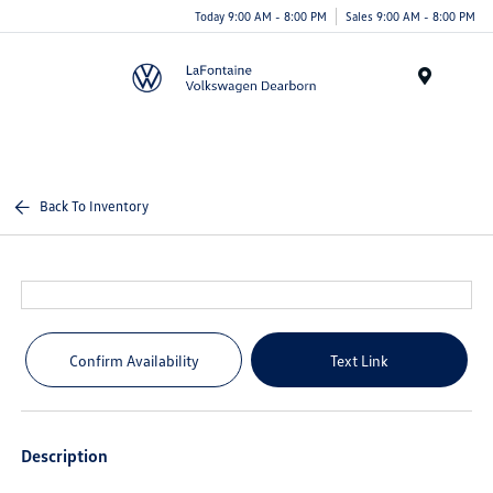
Today 9:00 AM - 8:00 PM
Sales 9:00 AM - 8:00 PM
Menu
Back To Inventory
Confirm Availability
Text Link
Description