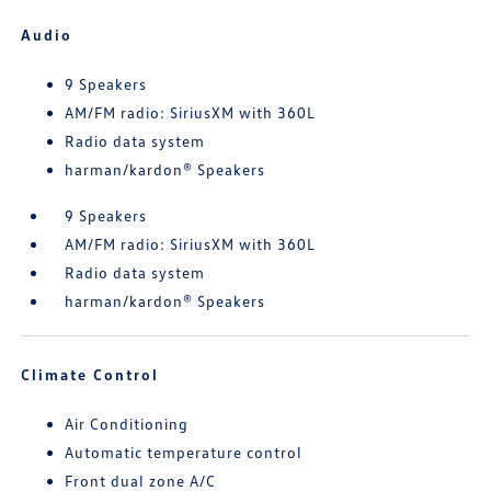
Audio
9 Speakers
AM/FM radio: SiriusXM with 360L
Radio data system
harman/kardon® Speakers
9 Speakers
AM/FM radio: SiriusXM with 360L
Radio data system
harman/kardon® Speakers
Climate Control
Air Conditioning
Automatic temperature control
Front dual zone A/C