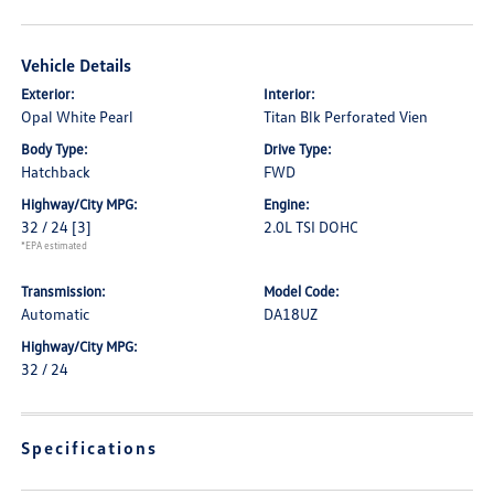
Vehicle Details
Exterior:
Interior:
Opal White Pearl
Titan Blk Perforated Vien
Body Type:
Drive Type:
Hatchback
FWD
Highway/City MPG:
Engine:
32 / 24
[3]
2.0L TSI DOHC
*EPA estimated
Transmission:
Model Code:
Automatic
DA18UZ
Highway/City MPG:
32 / 24
Specifications