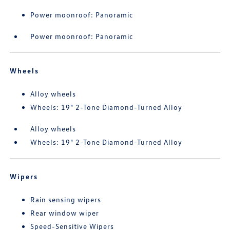
Power moonroof: Panoramic
Power moonroof: Panoramic
Wheels
Alloy wheels
Wheels: 19" 2-Tone Diamond-Turned Alloy
Alloy wheels
Wheels: 19" 2-Tone Diamond-Turned Alloy
Wipers
Rain sensing wipers
Rear window wiper
Speed-Sensitive Wipers