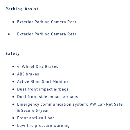
Parking Assist
Exterior Parking Camera Rear
Exterior Parking Camera Rear
Safety
4-Wheel Disc Brakes
ABS brakes
Active Blind Spot Monitor
Dual front impact airbags
Dual front side impact airbags
Emergency communication system: VW Car-Net Safe
& Secure 5-year
Front anti-roll bar
Low tire pressure warning