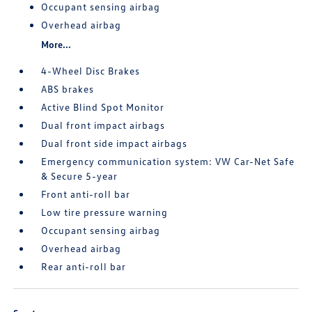
Occupant sensing airbag
Overhead airbag
More...
4-Wheel Disc Brakes
ABS brakes
Active Blind Spot Monitor
Dual front impact airbags
Dual front side impact airbags
Emergency communication system: VW Car-Net Safe
& Secure 5-year
Front anti-roll bar
Low tire pressure warning
Occupant sensing airbag
Overhead airbag
Rear anti-roll bar