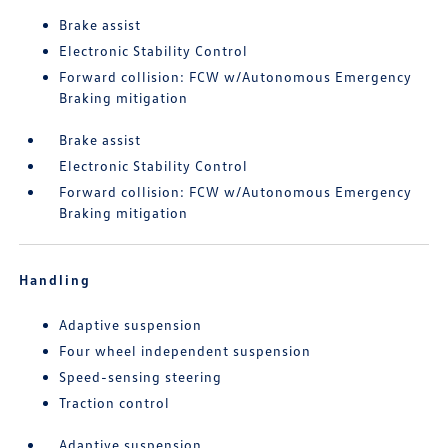
Brake assist
Electronic Stability Control
Forward collision: FCW w/Autonomous Emergency
Braking mitigation
Brake assist
Electronic Stability Control
Forward collision: FCW w/Autonomous Emergency
Braking mitigation
Handling
Adaptive suspension
Four wheel independent suspension
Speed-sensing steering
Traction control
Adaptive suspension