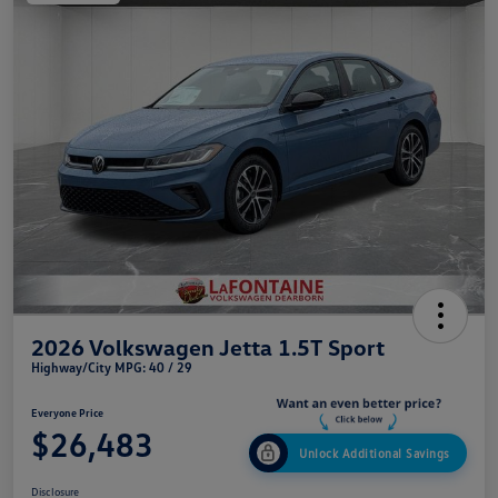
2026 Volkswagen Jetta 1.5T Sport
Highway/City MPG: 40 / 29
Everyone Price
$26,483
Unlock Additional Savings
Disclosure