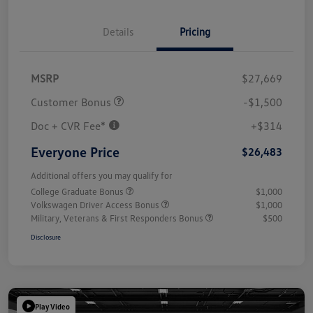
Details
Pricing
MSRP
$27,669
Customer Bonus
-$1,500
Doc + CVR Fee*
+$314
Everyone Price
$26,483
Additional offers you may qualify for
College Graduate Bonus
$1,000
Volkswagen Driver Access Bonus
$1,000
Military, Veterans & First Responders Bonus
$500
Disclosure
Play Video