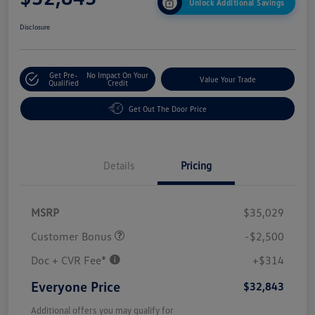
Unlock Additional Savings
Disclosure
Get Pre-
No Impact On Your
Value Your Trade
Qualified
Credit
Get Out The Door Price
Details
Pricing
MSRP
$35,029
Customer Bonus
-$2,500
Doc + CVR Fee*
+$314
Everyone Price
$32,843
Additional offers you may qualify for