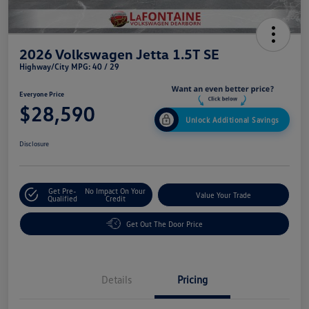
2026 Volkswagen Jetta 1.5T SE
Highway/City MPG: 40 / 29
Everyone Price
$28,590
Unlock Additional Savings
Disclosure
Get Pre-
No Impact On Your
Value Your Trade
Qualified
Credit
Get Out The Door Price
Details
Pricing