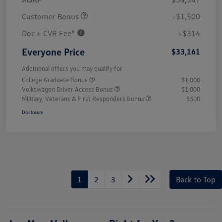
Customer Bonus
-$1,500
Doc + CVR Fee*
+$314
Everyone Price
$33,161
Additional offers you may qualify for
College Graduate Bonus
$1,000
Volkswagen Driver Access Bonus
$1,000
Military, Veterans & First Responders Bonus
$500
Disclosure
1
2
3
Back to Top