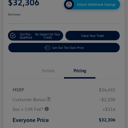
$32,306
Unlock Additional Savings
Disclosure
Get Pre-
No Impact On Your
Value Your Trade
Qualified
Credit
Get Out The Door Price
Details
Pricing
MSRP
$34,492
Customer Bonus
-$2,500
Doc + CVR Fee*
+$314
Everyone Price
$32,306