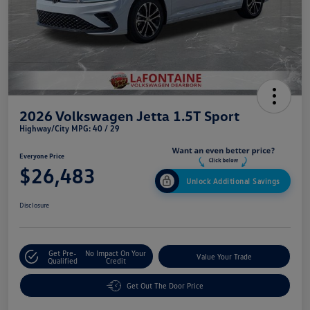
2026 Volkswagen Jetta 1.5T Sport
Highway/City MPG: 40 / 29
Everyone Price
$26,483
Unlock Additional Savings
Disclosure
Get Pre-
No Impact On Your
Value Your Trade
Qualified
Credit
Get Out The Door Price