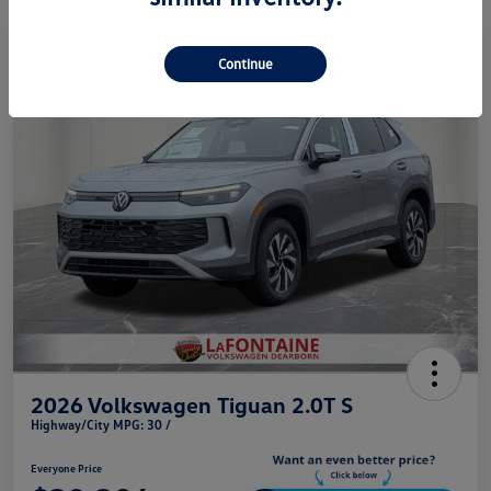
Play Video
Continue
2026 Volkswagen Tiguan 2.0T S
Highway/City MPG: 30 /
Everyone Price