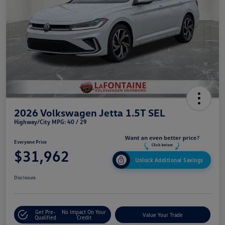
2026 Volkswagen Jetta 1.5T SEL
Highway/City MPG: 40 / 29
Everyone Price
$31,962
Unlock Additional Savings
Disclosure
Get Pre-
No Impact On Your
Value Your Trade
Qualified
Credit