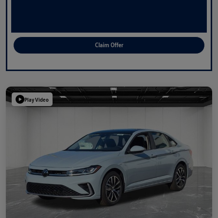
Claim Offer
Play Video