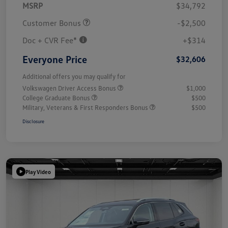
MSRP
$34,792
Customer Bonus
-$2,500
Doc + CVR Fee*
+$314
Everyone Price
$32,606
Additional offers you may qualify for
Volkswagen Driver Access Bonus
$1,000
College Graduate Bonus
$500
Military, Veterans & First Responders Bonus
$500
Disclosure
Play Video