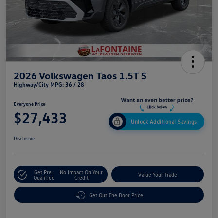
2026 Volkswagen Taos 1.5T S
Highway/City MPG: 36 / 28
Everyone Price
$27,433
Unlock Additional Savings
Disclosure
Get Pre-
No Impact On Your
Value Your Trade
Qualified
Credit
Get Out The Door Price