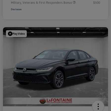
Military, Veterans & First Responders Bonus
$500
Disclosure
Play Video