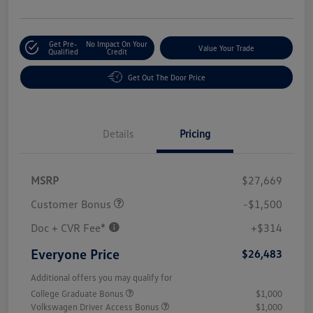
Get Pre-
No Impact On Your
Value Your Trade
Qualified
Credit
Get Out The Door Price
Details
Pricing
MSRP
$27,669
Customer Bonus
-$1,500
Doc + CVR Fee*
+$314
Everyone Price
$26,483
Additional offers you may qualify for
College Graduate Bonus
$1,000
Volkswagen Driver Access Bonus
$1,000