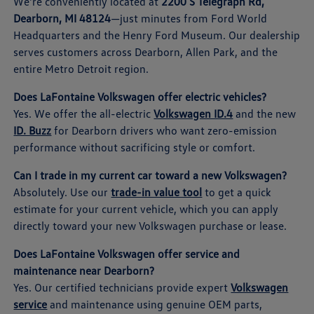
We're conveniently located at
2200 S Telegraph Rd,
Dearborn, MI 48124
—just minutes from Ford World
Headquarters and the Henry Ford Museum. Our dealership
serves customers across Dearborn, Allen Park, and the
entire Metro Detroit region.
Does LaFontaine Volkswagen offer electric vehicles?
Yes. We offer the all-electric
Volkswagen ID.4
and the new
ID. Buzz
for Dearborn drivers who want zero-emission
performance without sacrificing style or comfort.
Can I trade in my current car toward a new Volkswagen?
Absolutely. Use our
trade-in value tool
to get a quick
estimate for your current vehicle, which you can apply
directly toward your new Volkswagen purchase or lease.
Does LaFontaine Volkswagen offer service and
maintenance near Dearborn?
Yes. Our certified technicians provide expert
Volkswagen
service
and maintenance using genuine OEM parts,