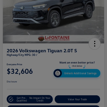
2026 Volkswagen Tiguan 2.0T S
Highway/City MPG: 30 /
Everyone Price
$32,606
Unlock Additional Savings
Disclosure
Get Pre-
No Impact On Your
Value Your Trade
Qualified
Credit