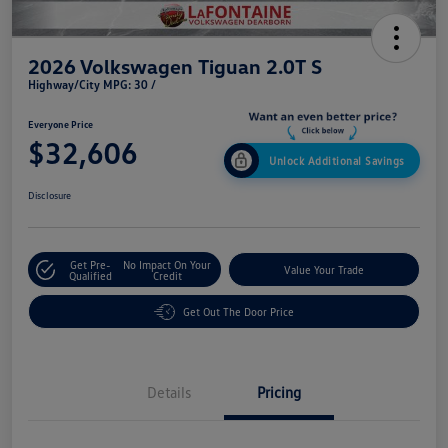
2026 Volkswagen Tiguan 2.0T S
Highway/City MPG: 30 /
Everyone Price
$32,606
Unlock Additional Savings
Disclosure
Get Pre-
No Impact On Your
Value Your Trade
Qualified
Credit
Get Out The Door Price
Details
Pricing