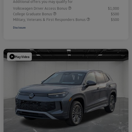
Additional offers you may qualify for
Volkswagen Driver Access Bonus
$1,000
College Graduate Bonus
$500
Military, Veterans & First Responders Bonus
$500
Disclosure
Play Video