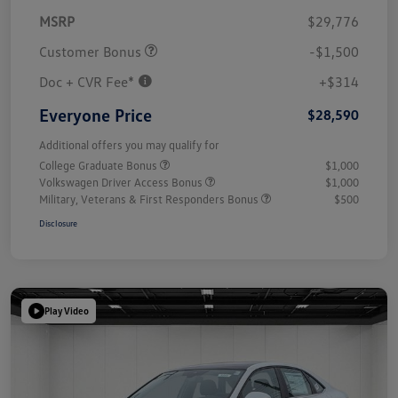
MSRP
$29,776
Customer Bonus
-$1,500
Doc + CVR Fee*
+$314
Everyone Price
$28,590
Additional offers you may qualify for
College Graduate Bonus
$1,000
Volkswagen Driver Access Bonus
$1,000
Military, Veterans & First Responders Bonus
$500
Disclosure
Play Video