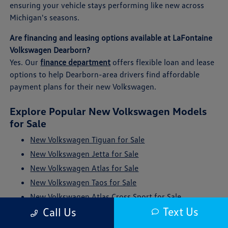
ensuring your vehicle stays performing like new across
Michigan's seasons.
Are financing and leasing options available at LaFontaine
Volkswagen Dearborn?
Yes. Our
finance department
offers flexible loan and lease
options to help Dearborn-area drivers find affordable
payment plans for their new Volkswagen.
Explore Popular New Volkswagen Models
for Sale
New Volkswagen Tiguan for Sale
New Volkswagen Jetta for Sale
New Volkswagen Atlas for Sale
New Volkswagen Taos for Sale
New Volkswagen Atlas Cross Sport for Sale
Text Us
Call Us
New Volkswagen ID. Buzz for Sale
New Volkswagen Golf GTI for Sale