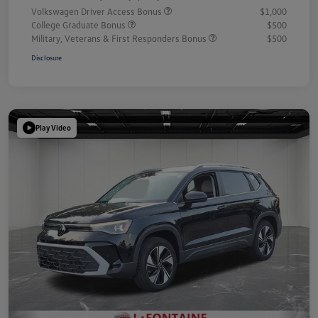
Volkswagen Driver Access Bonus
$1,000
College Graduate Bonus
$500
Military, Veterans & First Responders Bonus
$500
Disclosure
Play Video