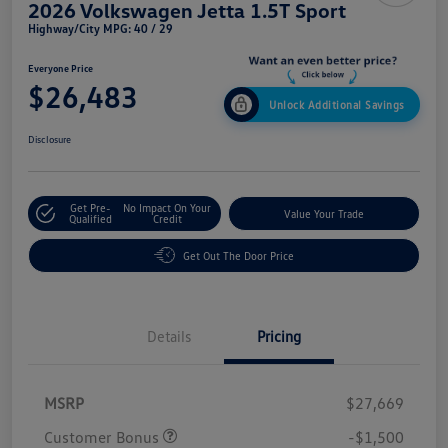
2026 Volkswagen Jetta 1.5T Sport
Highway/City MPG: 40 / 29
Everyone Price
$26,483
Unlock Additional Savings
Disclosure
Get Pre-
No Impact On Your
Value Your Trade
Qualified
Credit
Get Out The Door Price
Details
Pricing
MSRP
$27,669
Customer Bonus
-$1,500