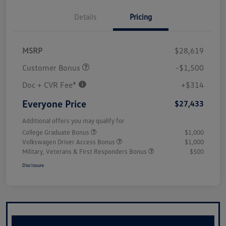
Details
Pricing
MSRP
$28,619
Customer Bonus
-$1,500
Doc + CVR Fee*
+$314
Everyone Price
$27,433
Additional offers you may qualify for
College Graduate Bonus
$1,000
Volkswagen Driver Access Bonus
$1,000
Military, Veterans & First Responders Bonus
$500
Disclosure