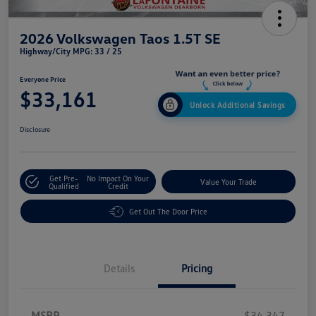
2026 Volkswagen Taos 1.5T SE
Highway/City MPG: 33 / 25
Everyone Price
$33,161
Unlock Additional Savings
Disclosure
Get Pre-
No Impact On Your
Value Your Trade
Qualified
Credit
Get Out The Door Price
Details
Pricing
MSRP
$34,347