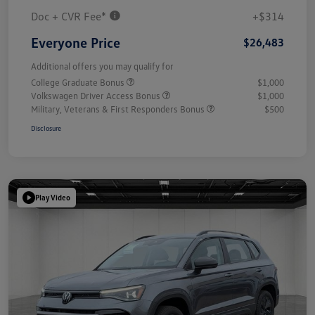
Doc + CVR Fee*
+$314
Everyone Price
$26,483
Additional offers you may qualify for
College Graduate Bonus
$1,000
Volkswagen Driver Access Bonus
$1,000
Military, Veterans & First Responders Bonus
$500
Disclosure
Play Video