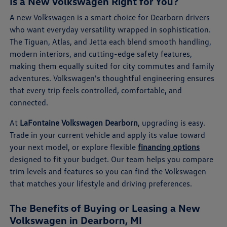
Is a New Volkswagen Right for You?
A new Volkswagen is a smart choice for Dearborn drivers
who want everyday versatility wrapped in sophistication.
The Tiguan, Atlas, and Jetta each blend smooth handling,
modern interiors, and cutting-edge safety features,
making them equally suited for city commutes and family
adventures. Volkswagen's thoughtful engineering ensures
that every trip feels controlled, comfortable, and
connected.
At
LaFontaine Volkswagen Dearborn
, upgrading is easy.
Trade in your current vehicle and apply its value toward
your next model, or explore flexible
financing options
designed to fit your budget. Our team helps you compare
trim levels and features so you can find the Volkswagen
that matches your lifestyle and driving preferences.
The Benefits of Buying or Leasing a New
Volkswagen in Dearborn, MI