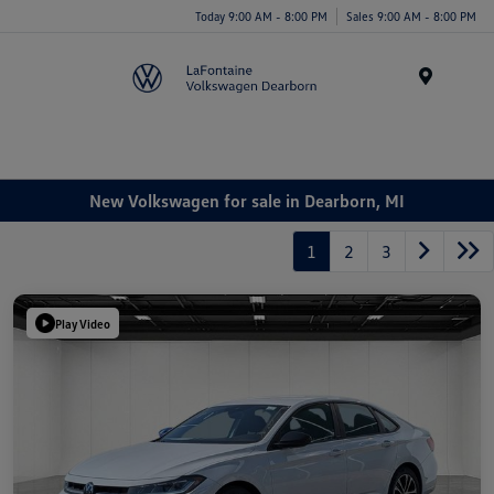
Today 9:00 AM - 8:00 PM
Sales 9:00 AM - 8:00 PM
Menu
New Volkswagen for sale in Dearborn, MI
1
2
3
Play Video