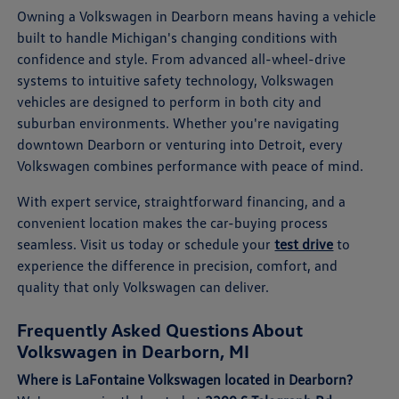
Owning a Volkswagen in Dearborn means having a vehicle
built to handle Michigan's changing conditions with
confidence and style. From advanced all-wheel-drive
systems to intuitive safety technology, Volkswagen
vehicles are designed to perform in both city and
suburban environments. Whether you're navigating
downtown Dearborn or venturing into Detroit, every
Volkswagen combines performance with peace of mind.
With expert service, straightforward financing, and a
convenient location makes the car-buying process
seamless. Visit us today or schedule your
test drive
to
experience the difference in precision, comfort, and
quality that only Volkswagen can deliver.
Frequently Asked Questions About
Volkswagen in Dearborn, MI
Where is LaFontaine Volkswagen located in Dearborn?