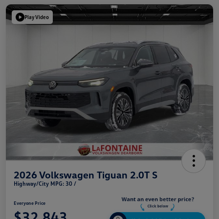
Play Video
2026 Volkswagen Tiguan 2.0T S
Highway/City MPG: 30 /
Everyone Price
$32,843