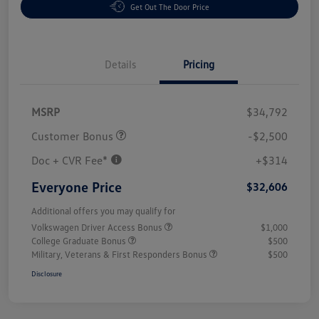
Get Out The Door Price
Details
Pricing
MSRP
$34,792
Customer Bonus
-$2,500
Doc + CVR Fee*
+$314
Everyone Price
$32,606
Additional offers you may qualify for
Volkswagen Driver Access Bonus
$1,000
College Graduate Bonus
$500
Military, Veterans & First Responders Bonus
$500
Disclosure