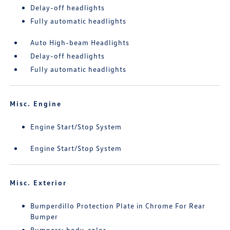
Delay-off headlights
Fully automatic headlights
Auto High-beam Headlights
Delay-off headlights
Fully automatic headlights
Misc. Engine
Engine Start/Stop System
Engine Start/Stop System
Misc. Exterior
Bumperdillo Protection Plate in Chrome For Rear
Bumper
Bumpers: body-color