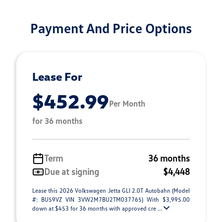
Payment And Price Options
Lease For
$452.99
Per Month
for 36 months
Term
36 months
Due at signing
$4,448
Lease this 2026 Volkswagen Jetta GLI 2.0T Autobahn (Model
#: BU59VZ VIN 3VW2M7BU2TM037765) With $3,995.00
down at $453 for 36 months with approved cre ...