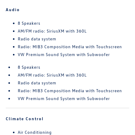
Audio
8 Speakers
AM/FM radio: SiriusXM with 360L
Radio data system
Radio: MIB3 Composition Media with Touchscreen
VW Premium Sound System with Subwoofer
8 Speakers
AM/FM radio: SiriusXM with 360L
Radio data system
Radio: MIB3 Composition Media with Touchscreen
VW Premium Sound System with Subwoofer
Climate Control
Air Conditioning