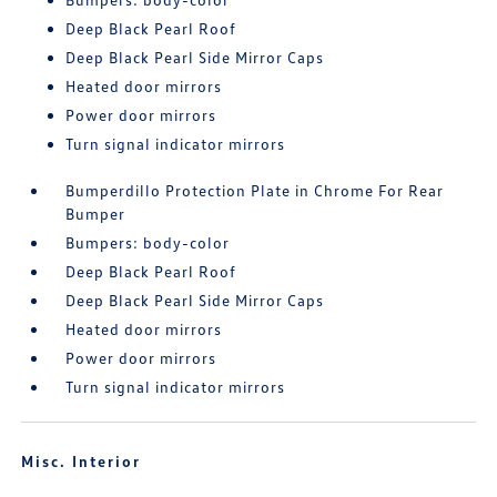
Deep Black Pearl Roof
Deep Black Pearl Side Mirror Caps
Heated door mirrors
Power door mirrors
Turn signal indicator mirrors
Bumperdillo Protection Plate in Chrome For Rear
Bumper
Bumpers: body-color
Deep Black Pearl Roof
Deep Black Pearl Side Mirror Caps
Heated door mirrors
Power door mirrors
Turn signal indicator mirrors
Misc. Interior