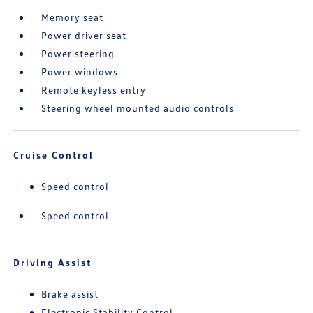
Memory seat
Power driver seat
Power steering
Power windows
Remote keyless entry
Steering wheel mounted audio controls
Cruise Control
Speed control
Speed control
Driving Assist
Brake assist
Electronic Stability Control