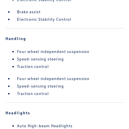
Brake assist
Electronic Stability Control
Handling
Four wheel independent suspension
Speed-sensing steering
Traction control
Four wheel independent suspension
Speed-sensing steering
Traction control
Headlights
Auto High-beam Headlights