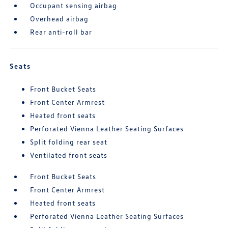
Occupant sensing airbag
Overhead airbag
Rear anti-roll bar
Seats
Front Bucket Seats
Front Center Armrest
Heated front seats
Perforated Vienna Leather Seating Surfaces
Split folding rear seat
Ventilated front seats
Front Bucket Seats
Front Center Armrest
Heated front seats
Perforated Vienna Leather Seating Surfaces