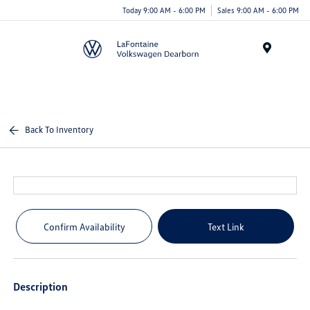
Today 9:00 AM - 6:00 PM
Sales 9:00 AM - 6:00 PM
Menu
Back To Inventory
Confirm Availability
Text Link
Description