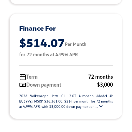
Finance For
$514.07
Per Month
for 72 months at 4.99% APR
Term
72 months
Down payment
$3,000
2026 Volkswagen Jetta GLI 2.0T Autobahn (Model #:
BU59VZ). MSRP $36,361.00. $514 per month for 72 months
at 4.99% APR, with $3,000.00 down payment on ...