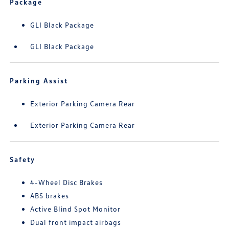
Package
GLI Black Package
GLI Black Package
Parking Assist
Exterior Parking Camera Rear
Exterior Parking Camera Rear
Safety
4-Wheel Disc Brakes
ABS brakes
Active Blind Spot Monitor
Dual front impact airbags