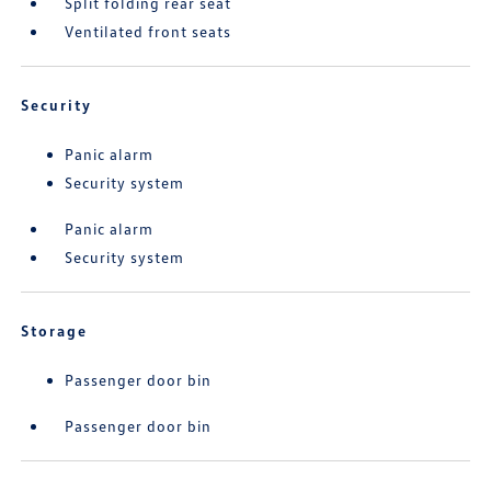
Split folding rear seat
Ventilated front seats
Security
Panic alarm
Security system
Panic alarm
Security system
Storage
Passenger door bin
Passenger door bin