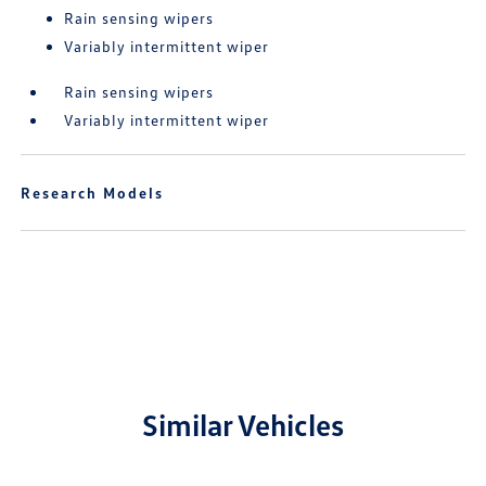
Rain sensing wipers
Variably intermittent wiper
Rain sensing wipers
Variably intermittent wiper
Research Models
Similar Vehicles