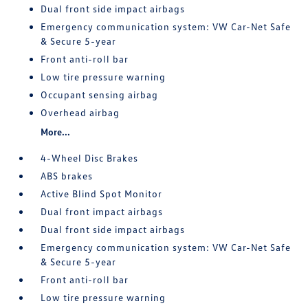
Dual front side impact airbags
Emergency communication system: VW Car-Net Safe
& Secure 5-year
Front anti-roll bar
Low tire pressure warning
Occupant sensing airbag
Overhead airbag
More...
4-Wheel Disc Brakes
ABS brakes
Active Blind Spot Monitor
Dual front impact airbags
Dual front side impact airbags
Emergency communication system: VW Car-Net Safe
& Secure 5-year
Front anti-roll bar
Low tire pressure warning