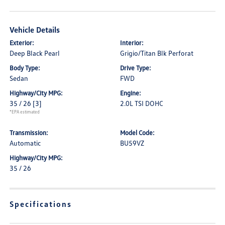
Vehicle Details
Exterior:
Interior:
Deep Black Pearl
Grigio/Titan Blk Perforat
Body Type:
Drive Type:
Sedan
FWD
Highway/City MPG:
Engine:
35 / 26
[3]
2.0L TSI DOHC
*EPA estimated
Transmission:
Model Code:
Automatic
BU59VZ
Highway/City MPG:
35 / 26
Specifications