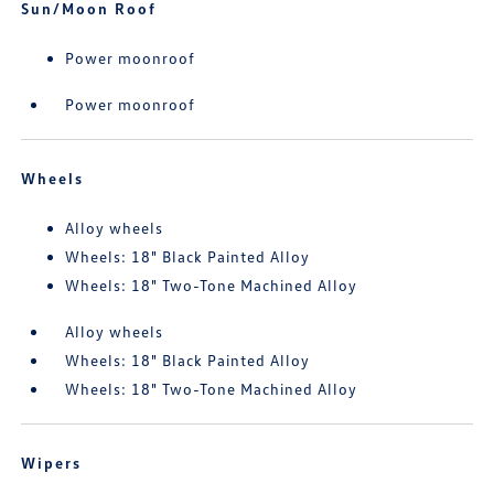
Sun/Moon Roof
Power moonroof
Power moonroof
Wheels
Alloy wheels
Wheels: 18" Black Painted Alloy
Wheels: 18" Two-Tone Machined Alloy
Alloy wheels
Wheels: 18" Black Painted Alloy
Wheels: 18" Two-Tone Machined Alloy
Wipers