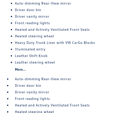
Auto-dimming Rear-View mirror
Driver door bin
Driver vanity mirror
Front reading lights
Heated and Actively Ventilated Front Seats
Heated steering wheel
Heavy Duty Trunk Liner with VW CarGo Blocks
Illuminated entry
Leather Shift Knob
Leather steering wheel
More...
Auto-dimming Rear-View mirror
Driver door bin
Driver vanity mirror
Front reading lights
Heated and Actively Ventilated Front Seats
Heated steering wheel