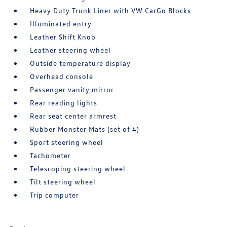
Heavy Duty Trunk Liner with VW CarGo Blocks
Illuminated entry
Leather Shift Knob
Leather steering wheel
Outside temperature display
Overhead console
Passenger vanity mirror
Rear reading lights
Rear seat center armrest
Rubber Monster Mats (set of 4)
Sport steering wheel
Tachometer
Telescoping steering wheel
Tilt steering wheel
Trip computer