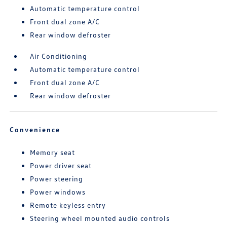
Automatic temperature control
Front dual zone A/C
Rear window defroster
Air Conditioning
Automatic temperature control
Front dual zone A/C
Rear window defroster
Convenience
Memory seat
Power driver seat
Power steering
Power windows
Remote keyless entry
Steering wheel mounted audio controls