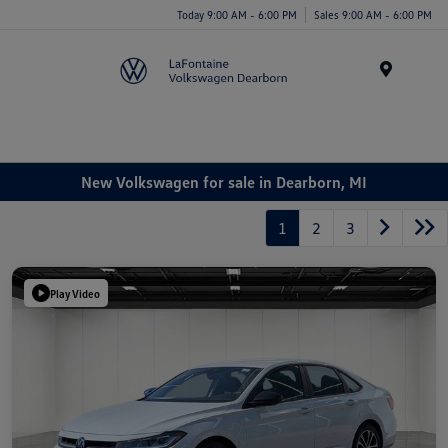
Today 9:00 AM - 6:00 PM
Sales 9:00 AM - 6:00 PM
Menu
New Volkswagen for sale in Dearborn, MI
1
2
3
Play Video