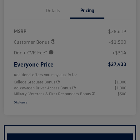
Details
Pricing
MSRP
$28,619
Customer Bonus
-$1,500
Doc + CVR Fee*
+$314
Everyone Price
$27,433
Additional offers you may qualify for
College Graduate Bonus
$1,000
Volkswagen Driver Access Bonus
$1,000
Military, Veterans & First Responders Bonus
$500
Disclosure