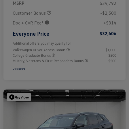
MSRP
$34,792
Customer Bonus
-$2,500
Doc + CVR Fee*
+$314
Everyone Price
$32,606
Additional offers you may qualify for
Volkswagen Driver Access Bonus
$1,000
College Graduate Bonus
$500
Military, Veterans & First Responders Bonus
$500
Disclosure
Play Video