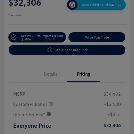
$32,306
Unlock Additional Savings
Disclosure
Get Pre-
No Impact On Your
Value Your Trade
Qualified
Credit
Get Out The Door Price
Details
Pricing
MSRP
$34,492
Customer Bonus
-$2,500
Doc + CVR Fee*
+$314
Everyone Price
$32,306