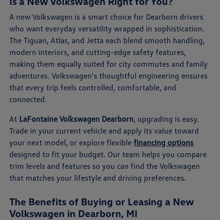
Is a New Volkswagen Right for You?
A new Volkswagen is a smart choice for Dearborn drivers
who want everyday versatility wrapped in sophistication.
The Tiguan, Atlas, and Jetta each blend smooth handling,
modern interiors, and cutting-edge safety features,
making them equally suited for city commutes and family
adventures. Volkswagen's thoughtful engineering ensures
that every trip feels controlled, comfortable, and
connected.
At
LaFontaine Volkswagen Dearborn
, upgrading is easy.
Trade in your current vehicle and apply its value toward
your next model, or explore flexible
financing options
designed to fit your budget. Our team helps you compare
trim levels and features so you can find the Volkswagen
that matches your lifestyle and driving preferences.
The Benefits of Buying or Leasing a New
Volkswagen in Dearborn, MI