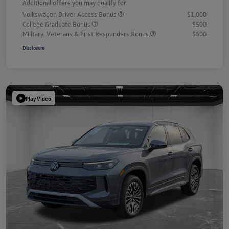
Additional offers you may qualify for
Volkswagen Driver Access Bonus
$1,000
College Graduate Bonus
$500
Military, Veterans & First Responders Bonus
$500
Disclosure
Play Video