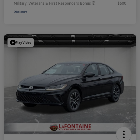
Military, Veterans & First Responders Bonus
$500
Disclosure
Play Video