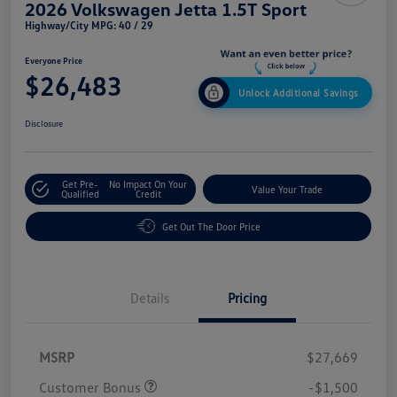
2026 Volkswagen Jetta 1.5T Sport
Highway/City MPG: 40 / 29
Everyone Price
$26,483
Unlock Additional Savings
Disclosure
Get Pre-
No Impact On Your
Value Your Trade
Qualified
Credit
Get Out The Door Price
Details
Pricing
MSRP
$27,669
Customer Bonus
-$1,500