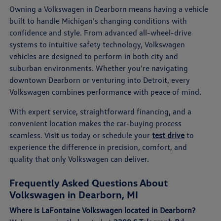
Owning a Volkswagen in Dearborn means having a vehicle
built to handle Michigan's changing conditions with
confidence and style. From advanced all-wheel-drive
systems to intuitive safety technology, Volkswagen
vehicles are designed to perform in both city and
suburban environments. Whether you're navigating
downtown Dearborn or venturing into Detroit, every
Volkswagen combines performance with peace of mind.
With expert service, straightforward financing, and a
convenient location makes the car-buying process
seamless. Visit us today or schedule your
test drive
to
experience the difference in precision, comfort, and
quality that only Volkswagen can deliver.
Frequently Asked Questions About
Volkswagen in Dearborn, MI
Where is LaFontaine Volkswagen located in Dearborn?