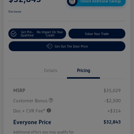
Unlock Additional Savings
Disclosure
Get Pre-
No Impact On Your
Value Your Trade
Qualified
Credit
Get Out The Door Price
Details
Pricing
MSRP
$35,029
Customer Bonus
-$2,500
Doc + CVR Fee*
+$314
Everyone Price
$32,843
Additional offers you may qualify for