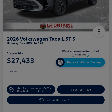
2026 Volkswagen Taos 1.5T S
Highway/City MPG: 36 / 28
Everyone Price
$27,433
Unlock Additional Savings
Disclosure
Get Pre-
No Impact On Your
Value Your Trade
Qualified
Credit
Get Out The Door Price