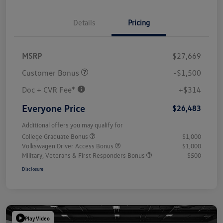
Details
Pricing
MSRP
$27,669
Customer Bonus
-$1,500
Doc + CVR Fee*
+$314
Everyone Price
$26,483
Additional offers you may qualify for
College Graduate Bonus
$1,000
Volkswagen Driver Access Bonus
$1,000
Military, Veterans & First Responders Bonus
$500
Disclosure
Play Video