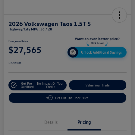
2026 Volkswagen Taos 1.5T S
Highway/City MPG: 36 / 28
Everyone Price
$27,565
Unlock Additional Savings
Disclosure
Get Pre-
No Impact On Your
Value Your Trade
Qualified
Credit
Get Out The Door Price
Details
Pricing