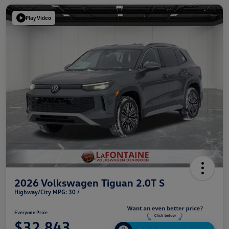
Play Video
2026 Volkswagen Tiguan 2.0T S
Highway/City MPG: 30 /
Everyone Price
$32,843