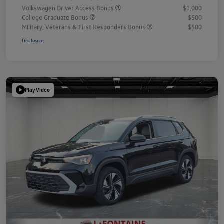
Volkswagen Driver Access Bonus
$1,000
College Graduate Bonus
$500
Military, Veterans & First Responders Bonus
$500
Disclosure
Play Video