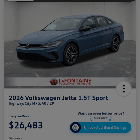
2026 Volkswagen Jetta 1.5T Sport
Highway/City MPG: 40 / 29
Everyone Price
$26,483
Unlock Additional Savings
Disclosure