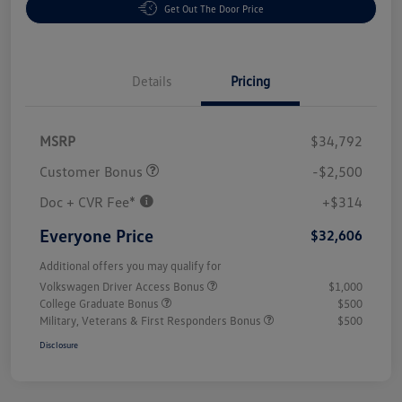
Get Out The Door Price
Details
Pricing
MSRP
$34,792
Customer Bonus
-$2,500
Doc + CVR Fee*
+$314
Everyone Price
$32,606
Additional offers you may qualify for
Volkswagen Driver Access Bonus
$1,000
College Graduate Bonus
$500
Military, Veterans & First Responders Bonus
$500
Disclosure