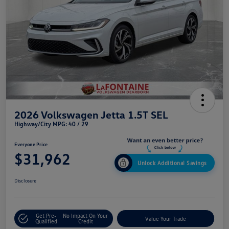
2026 Volkswagen Jetta 1.5T SEL
Highway/City MPG: 40 / 29
Everyone Price
$31,962
Unlock Additional Savings
Disclosure
Get Pre-
No Impact On Your
Value Your Trade
Qualified
Credit