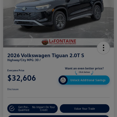
2026 Volkswagen Tiguan 2.0T S
Highway/City MPG: 30 /
Everyone Price
$32,606
Unlock Additional Savings
Disclosure
Get Pre-
No Impact On Your
Value Your Trade
Qualified
Credit