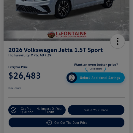
2026 Volkswagen Jetta 1.5T Sport
Highway/City MPG: 40 / 29
Everyone Price
$26,483
Unlock Additional Savings
Disclosure
Get Pre-
No Impact On Your
Value Your Trade
Qualified
Credit
Get Out The Door Price