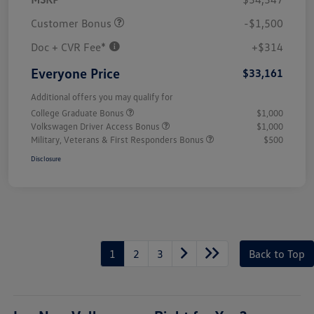
Customer Bonus
-$1,500
Doc + CVR Fee*
+$314
Everyone Price
$33,161
Additional offers you may qualify for
College Graduate Bonus
$1,000
Volkswagen Driver Access Bonus
$1,000
Military, Veterans & First Responders Bonus
$500
Disclosure
1
2
3
Back to Top