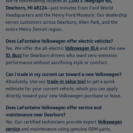
We're conveniently located at
2200 S Telegraph Rd,
Dearborn, MI 48124
—just minutes from Ford World
Headquarters and the Henry Ford Museum. Our dealership
serves customers across Dearborn, Allen Park, and the
entire Metro Detroit region.
Does LaFontaine Volkswagen offer electric vehicles?
Yes. We offer the all-electric
Volkswagen ID.4
and the new
ID. Buzz
for Dearborn drivers who want zero-emission
performance without sacrificing style or comfort.
Can I trade in my current car toward a new Volkswagen?
Absolutely. Use our
trade-in value tool
to get a quick
estimate for your current vehicle, which you can apply
directly toward your new Volkswagen purchase or lease.
Does LaFontaine Volkswagen offer service and
maintenance near Dearborn?
Yes. Our certified technicians provide expert
Volkswagen
service
and maintenance using genuine OEM parts,