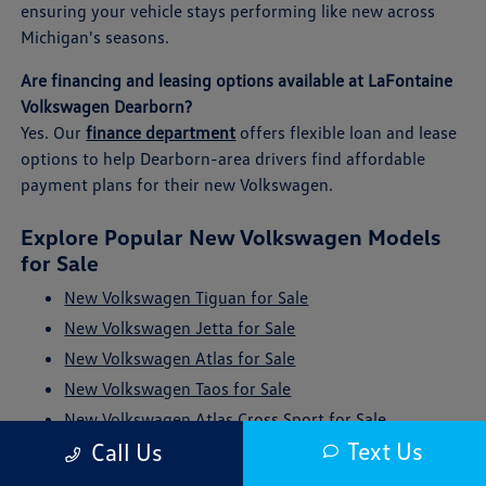
ensuring your vehicle stays performing like new across
Michigan's seasons.
Are financing and leasing options available at LaFontaine
Volkswagen Dearborn?
Yes. Our
finance department
offers flexible loan and lease
options to help Dearborn-area drivers find affordable
payment plans for their new Volkswagen.
Explore Popular New Volkswagen Models
for Sale
New Volkswagen Tiguan for Sale
New Volkswagen Jetta for Sale
New Volkswagen Atlas for Sale
New Volkswagen Taos for Sale
New Volkswagen Atlas Cross Sport for Sale
Text Us
Call Us
New Volkswagen ID. Buzz for Sale
New Volkswagen Golf GTI for Sale