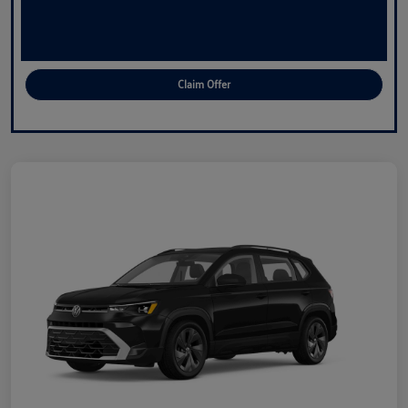
Claim Offer