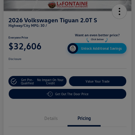
2026 Volkswagen Tiguan 2.0T S
Highway/City MPG: 30 /
Everyone Price
$32,606
Unlock Additional Savings
Disclosure
Get Pre-
No Impact On Your
Value Your Trade
Qualified
Credit
Get Out The Door Price
Details
Pricing