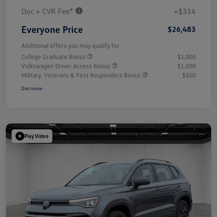
Doc + CVR Fee*
+$314
Everyone Price
$26,483
Additional offers you may qualify for
College Graduate Bonus
$1,000
Volkswagen Driver Access Bonus
$1,000
Military, Veterans & First Responders Bonus
$500
Disclosure
Play Video