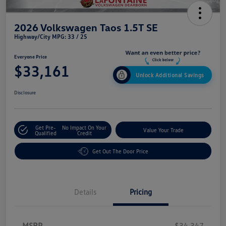
2026 Volkswagen Taos 1.5T SE
Highway/City MPG: 33 / 25
Everyone Price
$33,161
Unlock Additional Savings
Disclosure
Get Pre-
No Impact On Your
Value Your Trade
Qualified
Credit
Get Out The Door Price
Details
Pricing
MSRP
$34,347