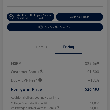
Get Pre-
No Impact On Your
Value Your Trade
Qualified
Credit
Get Out The Door Price
Details
Pricing
MSRP
$27,669
Customer Bonus
-$1,500
Doc + CVR Fee*
+$314
Everyone Price
$26,483
Additional offers you may qualify for
College Graduate Bonus
$1,000
Volkswagen Driver Access Bonus
$1,000