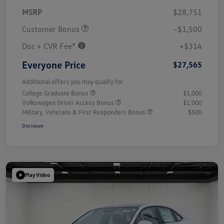
MSRP
$28,751
Customer Bonus
-$1,500
Doc + CVR Fee*
+$314
Everyone Price
$27,565
Additional offers you may qualify for
College Graduate Bonus
$1,000
Volkswagen Driver Access Bonus
$1,000
Military, Veterans & First Responders Bonus
$500
Disclosure
Play Video