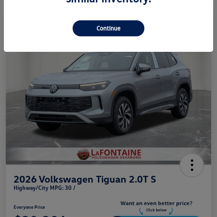
Play Video
Continue
2026 Volkswagen Tiguan 2.0T S
Highway/City MPG: 30 /
Everyone Price