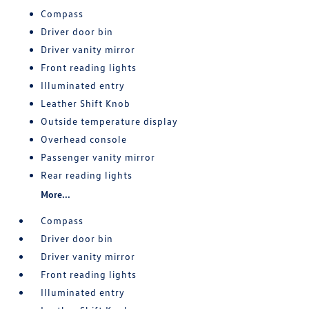
Compass
Driver door bin
Driver vanity mirror
Front reading lights
Illuminated entry
Leather Shift Knob
Outside temperature display
Overhead console
Passenger vanity mirror
Rear reading lights
More...
Compass
Driver door bin
Driver vanity mirror
Front reading lights
Illuminated entry