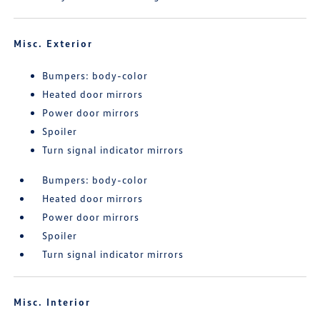
Misc. Exterior
Bumpers: body-color
Heated door mirrors
Power door mirrors
Spoiler
Turn signal indicator mirrors
Bumpers: body-color
Heated door mirrors
Power door mirrors
Spoiler
Turn signal indicator mirrors
Misc. Interior