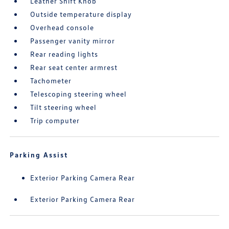
Leather Shift Knob
Outside temperature display
Overhead console
Passenger vanity mirror
Rear reading lights
Rear seat center armrest
Tachometer
Telescoping steering wheel
Tilt steering wheel
Trip computer
Parking Assist
Exterior Parking Camera Rear
Exterior Parking Camera Rear