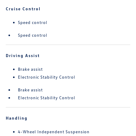
Cruise Control
Speed control
Speed control
Driving Assist
Brake assist
Electronic Stability Control
Brake assist
Electronic Stability Control
Handling
4-Wheel Independent Suspension