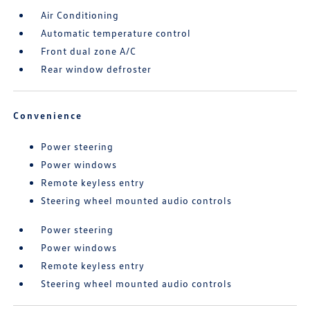
Air Conditioning
Automatic temperature control
Front dual zone A/C
Rear window defroster
Convenience
Power steering
Power windows
Remote keyless entry
Steering wheel mounted audio controls
Power steering
Power windows
Remote keyless entry
Steering wheel mounted audio controls