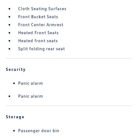
Cloth Seating Surfaces
Front Bucket Seats
Front Center Armrest
Heated Front Seats
Heated front seats
Split folding rear seat
Security
Panic alarm
Panic alarm
Storage
Passenger door bin