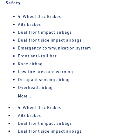
Safety
4-Wheel Disc Brakes
ABS brakes
Dual front impact airbags
Dual front side impact airbags
Emergency communication system
Front anti-roll bar
Knee airbag
Low tire pressure warning
Occupant sensing airbag
Overhead airbag
More...
4-Wheel Disc Brakes
ABS brakes
Dual front impact airbags
Dual front side impact airbags