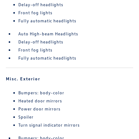
Delay-off headlights
Front fog lights
Fully automatic headlights
Auto High-beam Headlights
Delay-off headlights
Front fog lights
Fully automatic headlights
Misc. Exterior
Bumpers: body-color
Heated door mirrors
Power door mirrors
Spoiler
Turn signal indicator mirrors
Bumpers: body-color