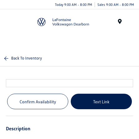
Today 9:00 AM - 8:00 PM
Sales 9:00 AM - 8:00 PM
Menu
Back To Inventory
Confirm Availability
Text Link
Description