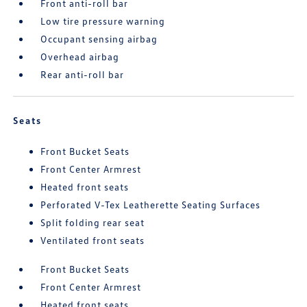
Front anti-roll bar
Low tire pressure warning
Occupant sensing airbag
Overhead airbag
Rear anti-roll bar
Seats
Front Bucket Seats
Front Center Armrest
Heated front seats
Perforated V-Tex Leatherette Seating Surfaces
Split folding rear seat
Ventilated front seats
Front Bucket Seats
Front Center Armrest
Heated front seats