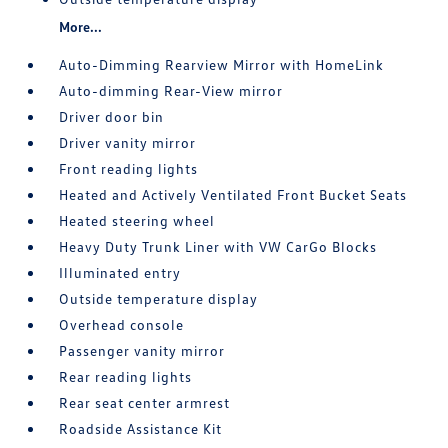
More...
Auto-Dimming Rearview Mirror with HomeLink
Auto-dimming Rear-View mirror
Driver door bin
Driver vanity mirror
Front reading lights
Heated and Actively Ventilated Front Bucket Seats
Heated steering wheel
Heavy Duty Trunk Liner with VW CarGo Blocks
Illuminated entry
Outside temperature display
Overhead console
Passenger vanity mirror
Rear reading lights
Rear seat center armrest
Roadside Assistance Kit