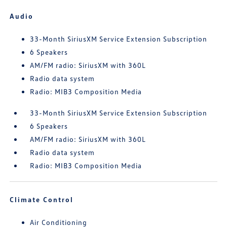
Audio
33-Month SiriusXM Service Extension Subscription
6 Speakers
AM/FM radio: SiriusXM with 360L
Radio data system
Radio: MIB3 Composition Media
33-Month SiriusXM Service Extension Subscription
6 Speakers
AM/FM radio: SiriusXM with 360L
Radio data system
Radio: MIB3 Composition Media
Climate Control
Air Conditioning