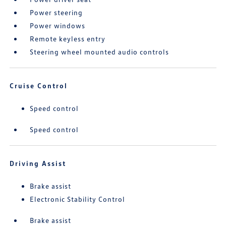
Power steering
Power windows
Remote keyless entry
Steering wheel mounted audio controls
Cruise Control
Speed control
Speed control
Driving Assist
Brake assist
Electronic Stability Control
Brake assist