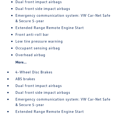
Dual front impact airbags
Dual front side impact airbags
Emergency communication system: VW Car-Net Safe
& Secure 5-year
Extended Range Remote Engine Start
Front anti-roll bar
Low tire pressure warning
Occupant sensing airbag
Overhead airbag
More...
4-Wheel Disc Brakes
ABS brakes
Dual front impact airbags
Dual front side impact airbags
Emergency communication system: VW Car-Net Safe
& Secure 5-year
Extended Range Remote Engine Start