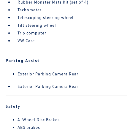
Rubber Monster Mats Kit (set of 4)
Tachometer
Telescoping steering wheel
Tilt steering wheel
Trip computer
VW Care
Parking Assist
Exterior Parking Camera Rear
Exterior Parking Camera Rear
Safety
4-Wheel Disc Brakes
ABS brakes