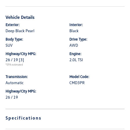
Vehicle Details
Exterior:
Interior:
Deep Black Pearl
Black
Body Type:
Drive Type:
SUV
AWD
Highway/City MPG:
Engine:
26 / 19
[3]
2.0L TSI
*EPA estimated
Transmission:
Model Code:
Automatic
CMD3PR
Highway/City MPG:
26 / 19
Specifications