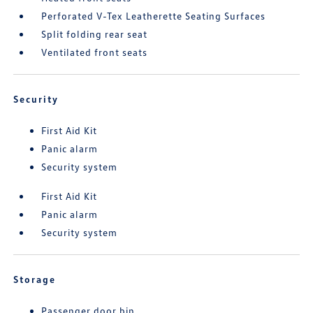
Perforated V-Tex Leatherette Seating Surfaces
Split folding rear seat
Ventilated front seats
Security
First Aid Kit
Panic alarm
Security system
First Aid Kit
Panic alarm
Security system
Storage
Passenger door bin