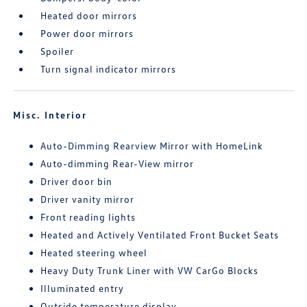
Heated door mirrors
Power door mirrors
Spoiler
Turn signal indicator mirrors
Misc. Interior
Auto-Dimming Rearview Mirror with HomeLink
Auto-dimming Rear-View mirror
Driver door bin
Driver vanity mirror
Front reading lights
Heated and Actively Ventilated Front Bucket Seats
Heated steering wheel
Heavy Duty Trunk Liner with VW CarGo Blocks
Illuminated entry
Outside temperature display