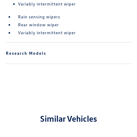
Variably intermittent wiper
Rain sensing wipers
Rear window wiper
Variably intermittent wiper
Research Models
Similar Vehicles