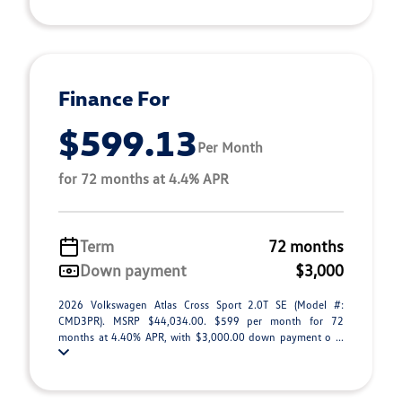
Finance For
$599.13
Per Month
for 72 months at 4.4% APR
Term
72 months
Down payment
$3,000
2026 Volkswagen Atlas Cross Sport 2.0T SE (Model #:
CMD3PR). MSRP $44,034.00. $599 per month for 72
months at 4.40% APR, with $3,000.00 down payment o ...