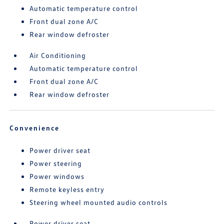
Automatic temperature control
Front dual zone A/C
Rear window defroster
Air Conditioning
Automatic temperature control
Front dual zone A/C
Rear window defroster
Convenience
Power driver seat
Power steering
Power windows
Remote keyless entry
Steering wheel mounted audio controls
Power driver seat