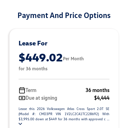
Payment And Price Options
Lease For
$449.02
Per Month
for 36 months
Term
36 months
Due at signing
$4,444
Lease this 2026 Volkswagen Atlas Cross Sport 2.0T SE
(Model #: CMD3PR VIN 1V2LC2CA1TC228692) With
$3,995.00 down at $449 for 36 months with approved c ...