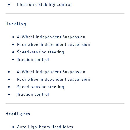
Electronic Stability Control
Handling
4-Wheel Independent Suspension
Four wheel independent suspension
Speed-sensing steering
Traction control
4-Wheel Independent Suspension
Four wheel independent suspension
Speed-sensing steering
Traction control
Headlights
Auto High-beam Headlights