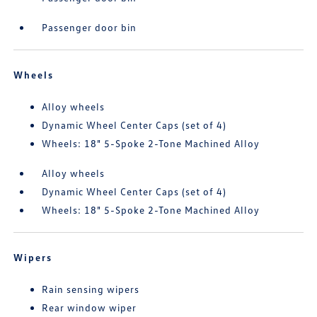
Passenger door bin
Wheels
Alloy wheels
Dynamic Wheel Center Caps (set of 4)
Wheels: 18" 5-Spoke 2-Tone Machined Alloy
Alloy wheels
Dynamic Wheel Center Caps (set of 4)
Wheels: 18" 5-Spoke 2-Tone Machined Alloy
Wipers
Rain sensing wipers
Rear window wiper