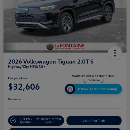
2026 Volkswagen Tiguan 2.0T S
Highway/City MPG: 30 /
Everyone Price
$32,606
Unlock Additional Savings
Disclosure
Get Pre-
No Impact On Your
Value Your Trade
Qualified
Credit