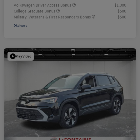
Volkswagen Driver Access Bonus
$1,000
College Graduate Bonus
$500
Military, Veterans & First Responders Bonus
$500
Disclosure
Play Video