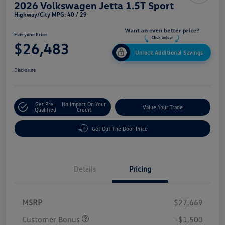
2026 Volkswagen Jetta 1.5T Sport
Highway/City MPG: 40 / 29
Everyone Price
$26,483
Unlock Additional Savings
Disclosure
Get Pre-
No Impact On Your
Value Your Trade
Qualified
Credit
Get Out The Door Price
Details
Pricing
MSRP
$27,669
Customer Bonus
-$1,500