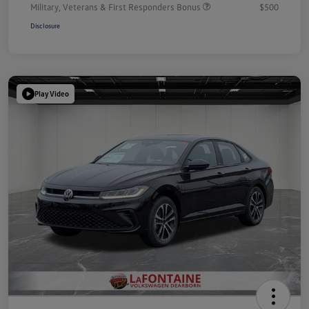
Military, Veterans & First Responders Bonus
$500
Disclosure
Play Video