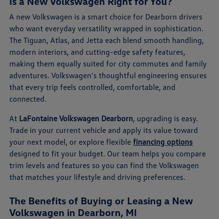
Is a New Volkswagen Right for You?
A new Volkswagen is a smart choice for Dearborn drivers
who want everyday versatility wrapped in sophistication.
The Tiguan, Atlas, and Jetta each blend smooth handling,
modern interiors, and cutting-edge safety features,
making them equally suited for city commutes and family
adventures. Volkswagen's thoughtful engineering ensures
that every trip feels controlled, comfortable, and
connected.
At
LaFontaine Volkswagen Dearborn
, upgrading is easy.
Trade in your current vehicle and apply its value toward
your next model, or explore flexible
financing options
designed to fit your budget. Our team helps you compare
trim levels and features so you can find the Volkswagen
that matches your lifestyle and driving preferences.
The Benefits of Buying or Leasing a New
Volkswagen in Dearborn, MI