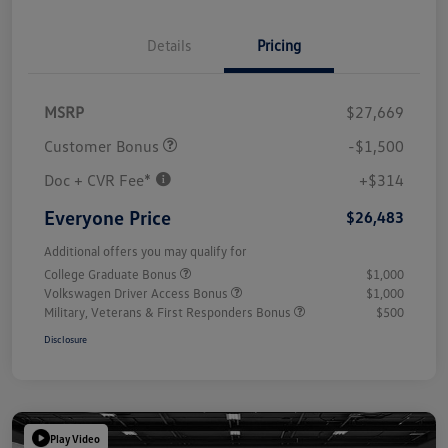
Details
Pricing
MSRP
$27,669
Customer Bonus
-$1,500
Doc + CVR Fee*
+$314
Everyone Price
$26,483
Additional offers you may qualify for
College Graduate Bonus
$1,000
Volkswagen Driver Access Bonus
$1,000
Military, Veterans & First Responders Bonus
$500
Disclosure
Play Video