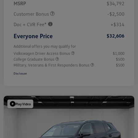
MSRP
$34,792
Customer Bonus
-$2,500
Doc + CVR Fee*
+$314
Everyone Price
$32,606
Additional offers you may qualify for
Volkswagen Driver Access Bonus
$1,000
College Graduate Bonus
$500
Military, Veterans & First Responders Bonus
$500
Disclosure
Play Video