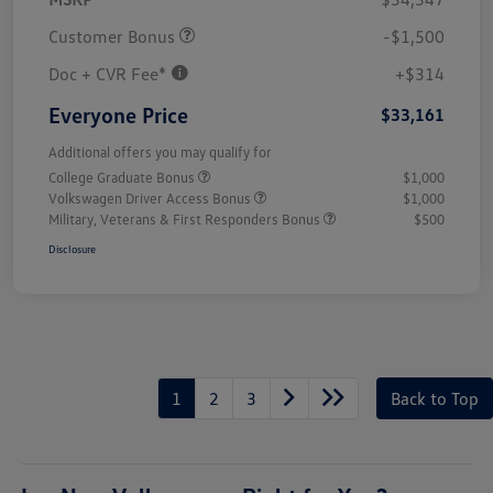
Customer Bonus
-$1,500
Doc + CVR Fee*
+$314
Everyone Price
$33,161
Additional offers you may qualify for
College Graduate Bonus
$1,000
Volkswagen Driver Access Bonus
$1,000
Military, Veterans & First Responders Bonus
$500
Disclosure
1
2
3
Back to Top