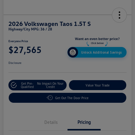
2026 Volkswagen Taos 1.5T S
Highway/City MPG: 36 / 28
Everyone Price
$27,565
Unlock Additional Savings
Disclosure
Get Pre-
No Impact On Your
Value Your Trade
Qualified
Credit
Get Out The Door Price
Details
Pricing