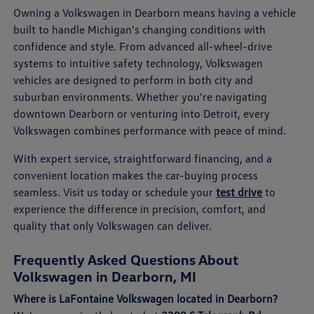
Owning a Volkswagen in Dearborn means having a vehicle
built to handle Michigan's changing conditions with
confidence and style. From advanced all-wheel-drive
systems to intuitive safety technology, Volkswagen
vehicles are designed to perform in both city and
suburban environments. Whether you're navigating
downtown Dearborn or venturing into Detroit, every
Volkswagen combines performance with peace of mind.
With expert service, straightforward financing, and a
convenient location makes the car-buying process
seamless. Visit us today or schedule your
test drive
to
experience the difference in precision, comfort, and
quality that only Volkswagen can deliver.
Frequently Asked Questions About
Volkswagen in Dearborn, MI
Where is LaFontaine Volkswagen located in Dearborn?