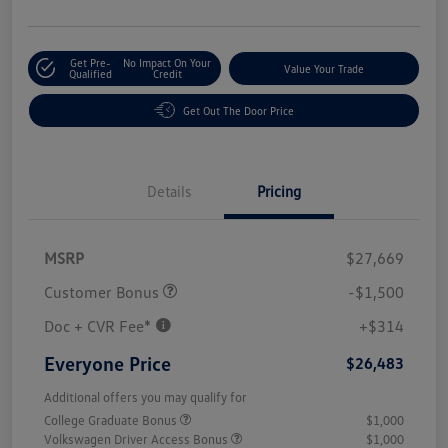
Get Pre-
No Impact On Your
Value Your Trade
Qualified
Credit
Get Out The Door Price
Details
Pricing
MSRP
$27,669
Customer Bonus
-$1,500
Doc + CVR Fee*
+$314
Everyone Price
$26,483
Additional offers you may qualify for
College Graduate Bonus
$1,000
Volkswagen Driver Access Bonus
$1,000