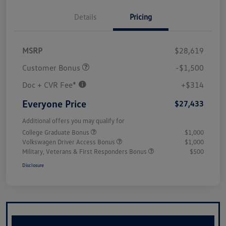
Details
Pricing
MSRP
$28,619
Customer Bonus
-$1,500
Doc + CVR Fee*
+$314
Everyone Price
$27,433
Additional offers you may qualify for
College Graduate Bonus
$1,000
Volkswagen Driver Access Bonus
$1,000
Military, Veterans & First Responders Bonus
$500
Disclosure