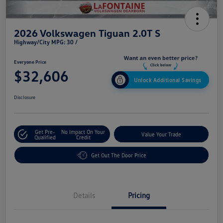
2026 Volkswagen Tiguan 2.0T S
Highway/City MPG: 30 /
Everyone Price
$32,606
Unlock Additional Savings
Disclosure
Get Pre-
No Impact On Your
Value Your Trade
Qualified
Credit
Get Out The Door Price
Details
Pricing