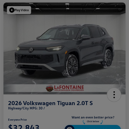
Play Video
2026 Volkswagen Tiguan 2.0T S
Highway/City MPG: 30 /
Everyone Price
$32,843