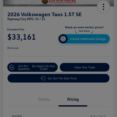
2026 Volkswagen Taos 1.5T SE
Highway/City MPG: 33 / 25
Everyone Price
$33,161
Unlock Additional Savings
Disclosure
Get Pre-
No Impact On Your
Value Your Trade
Qualified
Credit
Get Out The Door Price
Details
Pricing
MSRP
$34,347