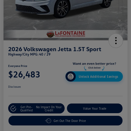
2026 Volkswagen Jetta 1.5T Sport
Highway/City MPG: 40 / 29
Everyone Price
$26,483
Unlock Additional Savings
Disclosure
Get Pre-
No Impact On Your
Value Your Trade
Qualified
Credit
Get Out The Door Price