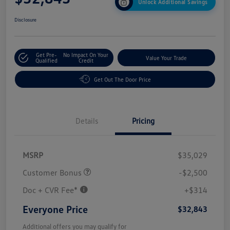
Unlock Additional Savings
Disclosure
Get Pre-
No Impact On Your
Value Your Trade
Qualified
Credit
Get Out The Door Price
Details
Pricing
MSRP
$35,029
Customer Bonus
-$2,500
Doc + CVR Fee*
+$314
Everyone Price
$32,843
Additional offers you may qualify for