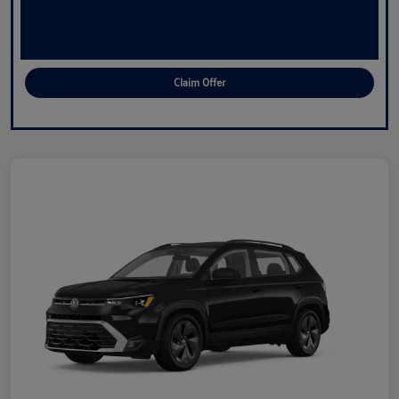
Claim Offer