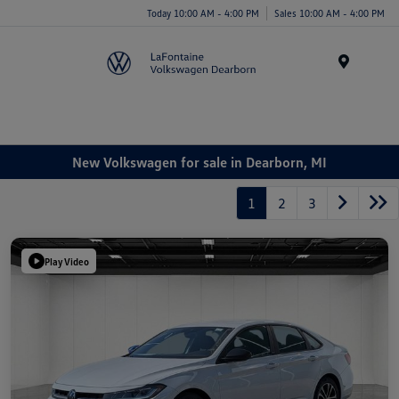
Today 10:00 AM - 4:00 PM
Sales 10:00 AM - 4:00 PM
Menu
New Volkswagen for sale in Dearborn, MI
1
2
3
Play Video