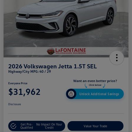
2026 Volkswagen Jetta 1.5T SEL
Highway/City MPG: 40 / 29
Everyone Price
$31,962
Unlock Additional Savings
Disclosure
Get Pre-
No Impact On Your
Value Your Trade
Qualified
Credit