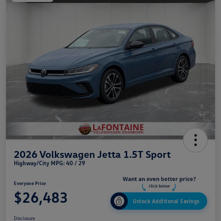
2026 Volkswagen Jetta 1.5T Sport
Highway/City MPG: 40 / 29
Everyone Price
$26,483
Unlock Additional Savings
Disclosure