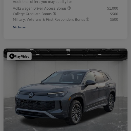
Additional offers you may qualify for
Volkswagen Driver Access Bonus
$1,000
College Graduate Bonus
$500
Military, Veterans & First Responders Bonus
$500
Disclosure
Play Video