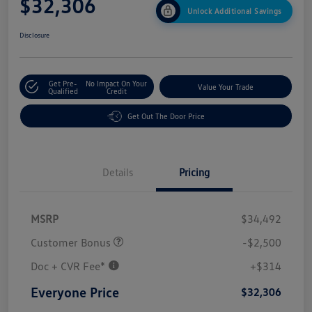
$32,306
Unlock Additional Savings
Disclosure
Get Pre-
No Impact On Your
Value Your Trade
Qualified
Credit
Get Out The Door Price
Details
Pricing
MSRP
$34,492
Customer Bonus
-$2,500
Doc + CVR Fee*
+$314
Everyone Price
$32,306