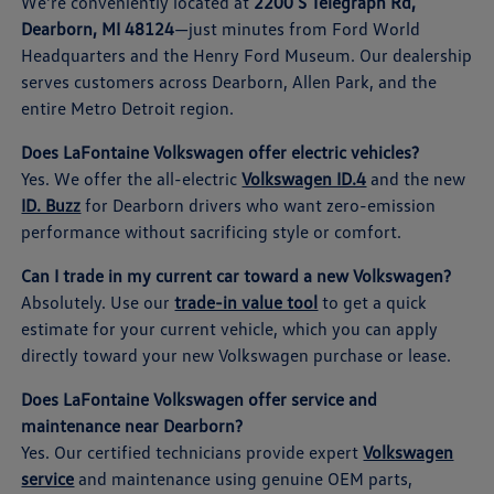
We're conveniently located at
2200 S Telegraph Rd,
Dearborn, MI 48124
—just minutes from Ford World
Headquarters and the Henry Ford Museum. Our dealership
serves customers across Dearborn, Allen Park, and the
entire Metro Detroit region.
Does LaFontaine Volkswagen offer electric vehicles?
Yes. We offer the all-electric
Volkswagen ID.4
and the new
ID. Buzz
for Dearborn drivers who want zero-emission
performance without sacrificing style or comfort.
Can I trade in my current car toward a new Volkswagen?
Absolutely. Use our
trade-in value tool
to get a quick
estimate for your current vehicle, which you can apply
directly toward your new Volkswagen purchase or lease.
Does LaFontaine Volkswagen offer service and
maintenance near Dearborn?
Yes. Our certified technicians provide expert
Volkswagen
service
and maintenance using genuine OEM parts,