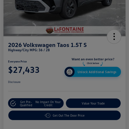
2026 Volkswagen Taos 1.5T S
Highway/City MPG: 36 / 28
Everyone Price
$27,433
Unlock Additional Savings
Disclosure
Get Pre-
No Impact On Your
Value Your Trade
Qualified
Credit
Get Out The Door Price