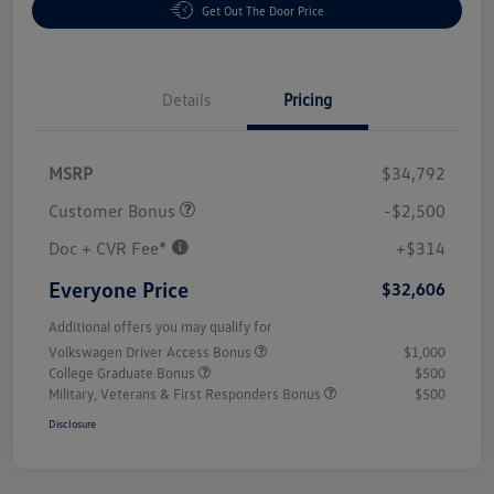
Get Out The Door Price
Details
Pricing
MSRP
$34,792
Customer Bonus
-$2,500
Doc + CVR Fee*
+$314
Everyone Price
$32,606
Additional offers you may qualify for
Volkswagen Driver Access Bonus
$1,000
College Graduate Bonus
$500
Military, Veterans & First Responders Bonus
$500
Disclosure