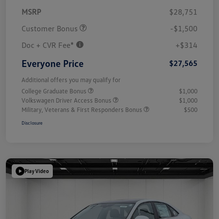
MSRP
$28,751
Customer Bonus
-$1,500
Doc + CVR Fee*
+$314
Everyone Price
$27,565
Additional offers you may qualify for
College Graduate Bonus
$1,000
Volkswagen Driver Access Bonus
$1,000
Military, Veterans & First Responders Bonus
$500
Disclosure
Play Video