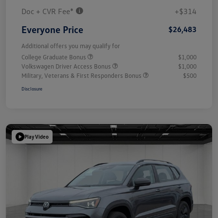
Doc + CVR Fee*
+$314
Everyone Price
$26,483
Additional offers you may qualify for
College Graduate Bonus
$1,000
Volkswagen Driver Access Bonus
$1,000
Military, Veterans & First Responders Bonus
$500
Disclosure
Play Video