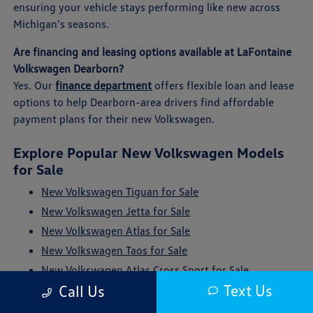
ensuring your vehicle stays performing like new across
Michigan's seasons.
Are financing and leasing options available at LaFontaine
Volkswagen Dearborn?
Yes. Our
finance department
offers flexible loan and lease
options to help Dearborn-area drivers find affordable
payment plans for their new Volkswagen.
Explore Popular New Volkswagen Models
for Sale
New Volkswagen Tiguan for Sale
New Volkswagen Jetta for Sale
New Volkswagen Atlas for Sale
New Volkswagen Taos for Sale
New Volkswagen Atlas Cross Sport for Sale
Text Us
Call Us
New Volkswagen ID. Buzz for Sale
New Volkswagen Golf GTI for Sale