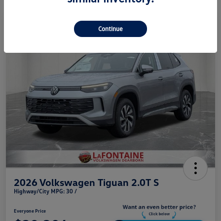
Play Video
Continue
2026 Volkswagen Tiguan 2.0T S
Highway/City MPG: 30 /
Everyone Price