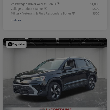
Volkswagen Driver Access Bonus
$1,000
College Graduate Bonus
$500
Military, Veterans & First Responders Bonus
$500
Disclosure
Play Video