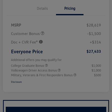
Details
Pricing
MSRP
$28,619
Customer Bonus
-$1,500
Doc + CVR Fee*
+$314
Everyone Price
$27,433
Additional offers you may qualify for
College Graduate Bonus
$1,000
Volkswagen Driver Access Bonus
$1,000
Military, Veterans & First Responders Bonus
$500
Disclosure