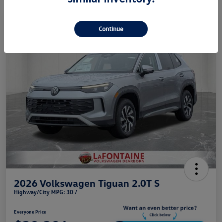
Play Video
Continue
2026 Volkswagen Tiguan 2.0T S
Highway/City MPG: 30 /
Everyone Price