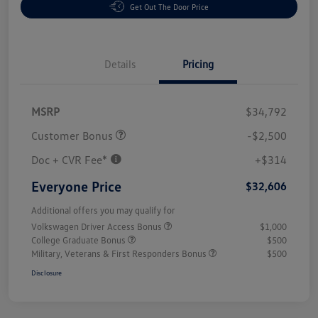
Get Out The Door Price
Details
Pricing
MSRP
$34,792
Customer Bonus
-$2,500
Doc + CVR Fee*
+$314
Everyone Price
$32,606
Additional offers you may qualify for
Volkswagen Driver Access Bonus
$1,000
College Graduate Bonus
$500
Military, Veterans & First Responders Bonus
$500
Disclosure