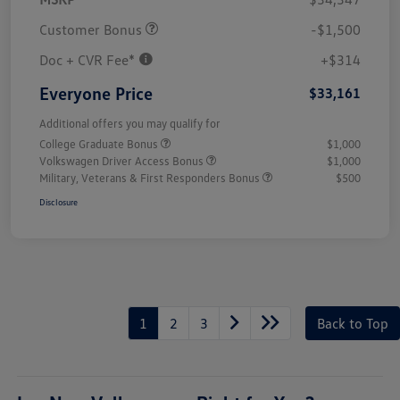
Customer Bonus
-$1,500
Doc + CVR Fee*
+$314
Everyone Price
$33,161
Additional offers you may qualify for
College Graduate Bonus
$1,000
Volkswagen Driver Access Bonus
$1,000
Military, Veterans & First Responders Bonus
$500
Disclosure
1
2
3
Back to Top