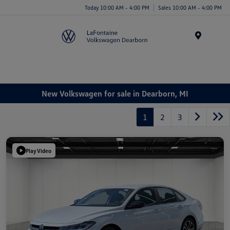
Today 10:00 AM - 4:00 PM
Sales 10:00 AM - 4:00 PM
Menu
New Volkswagen for sale in Dearborn, MI
1
2
3
Play Video