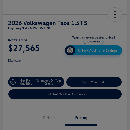
2026 Volkswagen Taos 1.5T S
Highway/City MPG: 36 / 28
Everyone Price
$27,565
Unlock Additional Savings
Disclosure
Get Pre-
No Impact On Your
Value Your Trade
Qualified
Credit
Get Out The Door Price
Details
Pricing