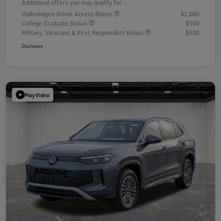
Additional offers you may qualify for
Volkswagen Driver Access Bonus
$1,000
College Graduate Bonus
$500
Military, Veterans & First Responders Bonus
$500
Disclosure
Play Video