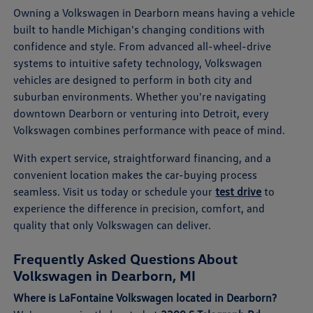
Owning a Volkswagen in Dearborn means having a vehicle
built to handle Michigan's changing conditions with
confidence and style. From advanced all-wheel-drive
systems to intuitive safety technology, Volkswagen
vehicles are designed to perform in both city and
suburban environments. Whether you're navigating
downtown Dearborn or venturing into Detroit, every
Volkswagen combines performance with peace of mind.
With expert service, straightforward financing, and a
convenient location makes the car-buying process
seamless. Visit us today or schedule your
test drive
to
experience the difference in precision, comfort, and
quality that only Volkswagen can deliver.
Frequently Asked Questions About
Volkswagen in Dearborn, MI
Where is LaFontaine Volkswagen located in Dearborn?