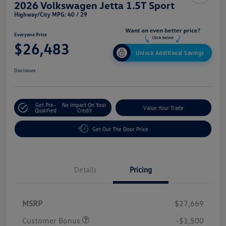
2026 Volkswagen Jetta 1.5T Sport
Highway/City MPG: 40 / 29
Everyone Price
$26,483
Unlock Additional Savings
Disclosure
Get Pre-
No Impact On Your
Value Your Trade
Qualified
Credit
Get Out The Door Price
Details
Pricing
MSRP
$27,669
Customer Bonus
-$1,500