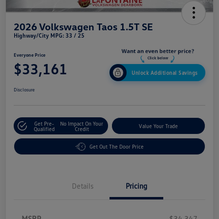
2026 Volkswagen Taos 1.5T SE
Highway/City MPG: 33 / 25
Everyone Price
$33,161
Unlock Additional Savings
Disclosure
Get Pre-
No Impact On Your
Value Your Trade
Qualified
Credit
Get Out The Door Price
Details
Pricing
MSRP
$34,347