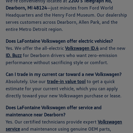
We're conveniently located at
2200 S Telegraph Rd,
Dearborn, MI 48124
—just minutes from Ford World
Headquarters and the Henry Ford Museum. Our dealership
serves customers across Dearborn, Allen Park, and the
entire Metro Detroit region.
Does LaFontaine Volkswagen offer electric vehicles?
Yes. We offer the all-electric
Volkswagen ID.4
and the new
ID. Buzz
for Dearborn drivers who want zero-emission
performance without sacrificing style or comfort.
Can I trade in my current car toward a new Volkswagen?
Absolutely. Use our
trade-in value tool
to get a quick
estimate for your current vehicle, which you can apply
directly toward your new Volkswagen purchase or lease.
Does LaFontaine Volkswagen offer service and
maintenance near Dearborn?
Yes. Our certified technicians provide expert
Volkswagen
service
and maintenance using genuine OEM parts,