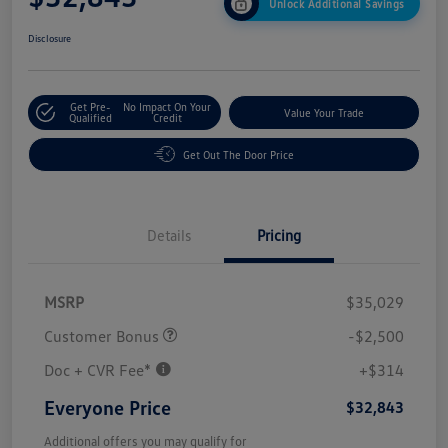
Unlock Additional Savings
Disclosure
Get Pre-
No Impact On Your
Value Your Trade
Qualified
Credit
Get Out The Door Price
Details
Pricing
MSRP
$35,029
Customer Bonus
-$2,500
Doc + CVR Fee*
+$314
Everyone Price
$32,843
Additional offers you may qualify for