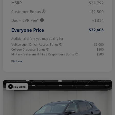
MSRP
$34,792
Customer Bonus
-$2,500
Doc + CVR Fee*
+$314
Everyone Price
$32,606
Additional offers you may qualify for
Volkswagen Driver Access Bonus
$1,000
College Graduate Bonus
$500
Military, Veterans & First Responders Bonus
$500
Disclosure
Play Video