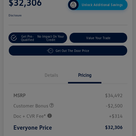
$32,306
Unlock Additional Savings
Disclosure
Get Pre-
No Impact On Your
Value Your Trade
Qualified
Credit
Get Out The Door Price
Details
Pricing
MSRP
$34,492
Customer Bonus
-$2,500
Doc + CVR Fee*
+$314
Everyone Price
$32,306