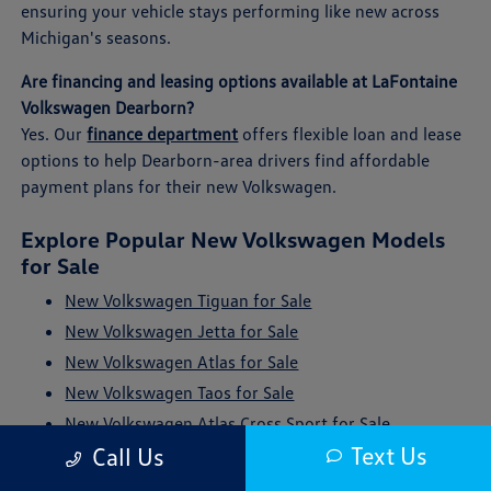
ensuring your vehicle stays performing like new across
Michigan's seasons.
Are financing and leasing options available at LaFontaine
Volkswagen Dearborn?
Yes. Our
finance department
offers flexible loan and lease
options to help Dearborn-area drivers find affordable
payment plans for their new Volkswagen.
Explore Popular New Volkswagen Models
for Sale
New Volkswagen Tiguan for Sale
New Volkswagen Jetta for Sale
New Volkswagen Atlas for Sale
New Volkswagen Taos for Sale
New Volkswagen Atlas Cross Sport for Sale
Text Us
Call Us
New Volkswagen ID. Buzz for Sale
New Volkswagen Golf GTI for Sale