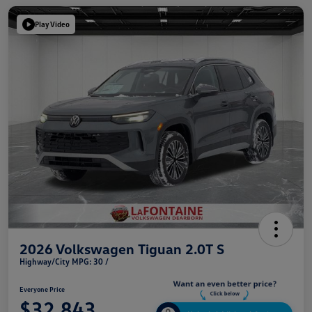
Play Video
2026 Volkswagen Tiguan 2.0T S
Highway/City MPG: 30 /
Everyone Price
$32,843