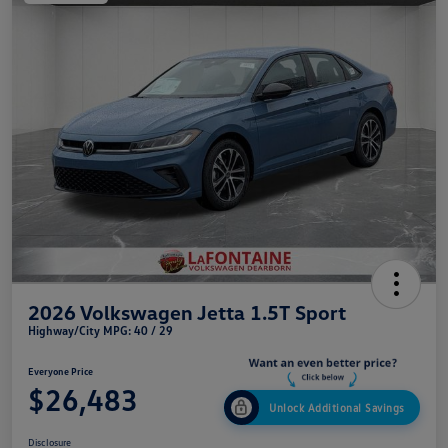
2026 Volkswagen Jetta 1.5T Sport
Highway/City MPG: 40 / 29
Everyone Price
$26,483
Unlock Additional Savings
Disclosure