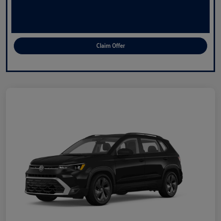
Claim Offer