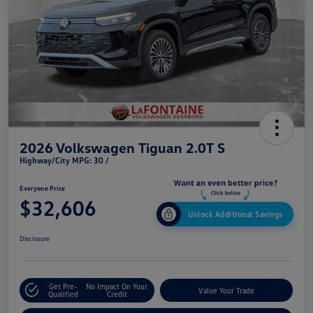
2026 Volkswagen Tiguan 2.0T S
Highway/City MPG: 30 /
Everyone Price
$32,606
Unlock Additional Savings
Disclosure
Get Pre-
No Impact On Your
Value Your Trade
Qualified
Credit