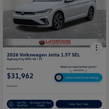
2026 Volkswagen Jetta 1.5T SEL
Highway/City MPG: 40 / 29
Everyone Price
$31,962
Unlock Additional Savings
Disclosure
Get Pre-
No Impact On Your
Value Your Trade
Qualified
Credit