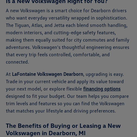
Is a New Volkswagen Right for You?
A new Volkswagen is a smart choice for Dearborn drivers
who want everyday versatility wrapped in sophistication.
The Tiguan, Atlas, and Jetta each blend smooth handling,
modern interiors, and cutting-edge safety features,
making them equally suited for city commutes and family
adventures. Volkswagen's thoughtful engineering ensures
that every trip feels controlled, comfortable, and
connected.
At
LaFontaine Volkswagen Dearborn
, upgrading is easy.
Trade in your current vehicle and apply its value toward
your next model, or explore flexible
financing options
designed to fit your budget. Our team helps you compare
trim levels and features so you can find the Volkswagen
that matches your lifestyle and driving preferences.
The Benefits of Buying or Leasing a New
Volkswagen in Dearborn, MI