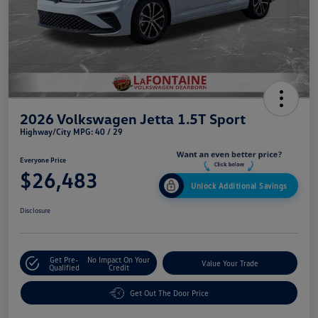
2026 Volkswagen Jetta 1.5T Sport
Highway/City MPG: 40 / 29
Everyone Price
$26,483
Unlock Additional Savings
Disclosure
Get Pre-
No Impact On Your
Value Your Trade
Qualified
Credit
Get Out The Door Price