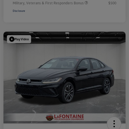
Military, Veterans & First Responders Bonus
$500
Disclosure
Play Video