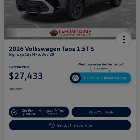
2026 Volkswagen Taos 1.5T S
Highway/City MPG: 36 / 28
Everyone Price
$27,433
Unlock Additional Savings
Disclosure
Get Pre-
No Impact On Your
Value Your Trade
Qualified
Credit
Get Out The Door Price