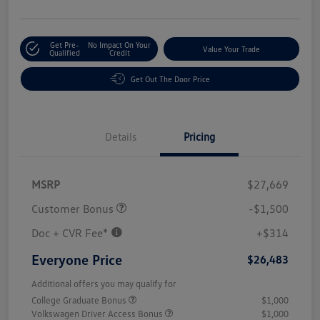
Get Pre-
No Impact On Your
Value Your Trade
Qualified
Credit
Get Out The Door Price
Details
Pricing
MSRP
$27,669
Customer Bonus
-$1,500
Doc + CVR Fee*
+$314
Everyone Price
$26,483
Additional offers you may qualify for
College Graduate Bonus
$1,000
Volkswagen Driver Access Bonus
$1,000