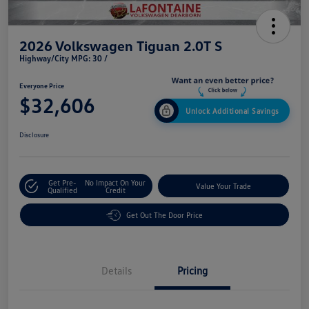
2026 Volkswagen Tiguan 2.0T S
Highway/City MPG: 30 /
Everyone Price
$32,606
Unlock Additional Savings
Disclosure
Get Pre-
No Impact On Your
Value Your Trade
Qualified
Credit
Get Out The Door Price
Details
Pricing