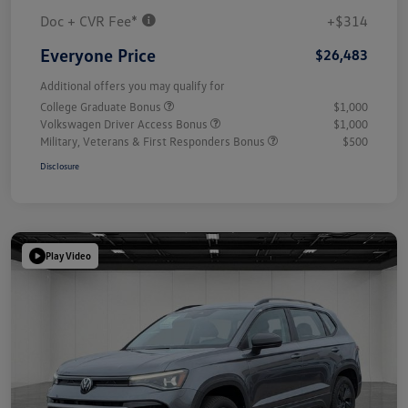
Doc + CVR Fee*
+$314
Everyone Price
$26,483
Additional offers you may qualify for
College Graduate Bonus
$1,000
Volkswagen Driver Access Bonus
$1,000
Military, Veterans & First Responders Bonus
$500
Disclosure
Play Video