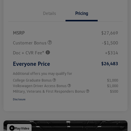
Details
Pricing
MSRP
$27,669
Customer Bonus
-$1,500
Doc + CVR Fee*
+$314
Everyone Price
$26,483
Additional offers you may qualify for
College Graduate Bonus
$1,000
Volkswagen Driver Access Bonus
$1,000
Military, Veterans & First Responders Bonus
$500
Disclosure
Play Video