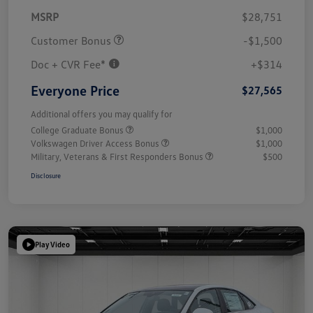
MSRP
$28,751
Customer Bonus
-$1,500
Doc + CVR Fee*
+$314
Everyone Price
$27,565
Additional offers you may qualify for
College Graduate Bonus
$1,000
Volkswagen Driver Access Bonus
$1,000
Military, Veterans & First Responders Bonus
$500
Disclosure
Play Video