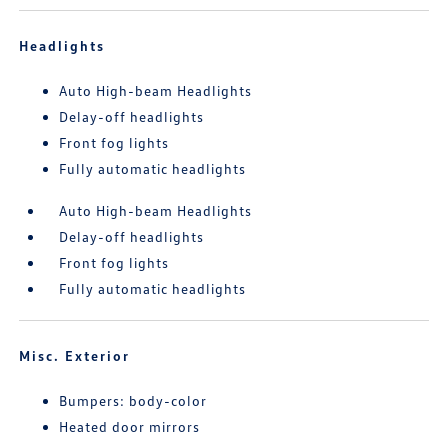
Headlights
Auto High-beam Headlights
Delay-off headlights
Front fog lights
Fully automatic headlights
Auto High-beam Headlights
Delay-off headlights
Front fog lights
Fully automatic headlights
Misc. Exterior
Bumpers: body-color
Heated door mirrors