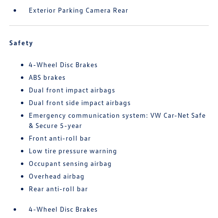
Exterior Parking Camera Rear
Safety
4-Wheel Disc Brakes
ABS brakes
Dual front impact airbags
Dual front side impact airbags
Emergency communication system: VW Car-Net Safe
& Secure 5-year
Front anti-roll bar
Low tire pressure warning
Occupant sensing airbag
Overhead airbag
Rear anti-roll bar
4-Wheel Disc Brakes