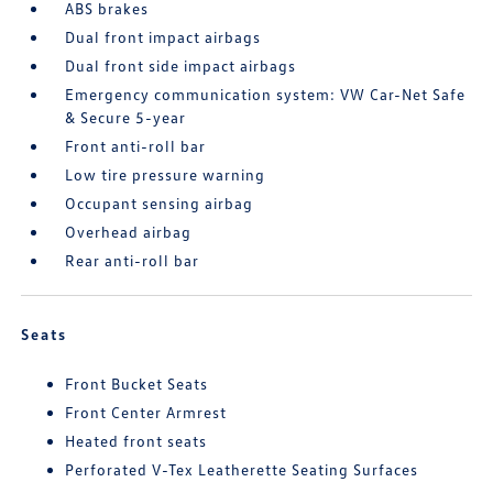
ABS brakes
Dual front impact airbags
Dual front side impact airbags
Emergency communication system: VW Car-Net Safe
& Secure 5-year
Front anti-roll bar
Low tire pressure warning
Occupant sensing airbag
Overhead airbag
Rear anti-roll bar
Seats
Front Bucket Seats
Front Center Armrest
Heated front seats
Perforated V-Tex Leatherette Seating Surfaces