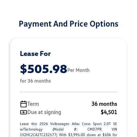
Payment And Price Options
Lease For
$505.98
Per Month
for 36 months
Term
36 months
Due at signing
$4,501
Lease this 2026 Volkswagen Atlas Cross Sport 2.0T SE
w/Technology (Model #: CMD7PR VIN
1V2HC2CA2TC232577) With $3,995.00 down at $506 for