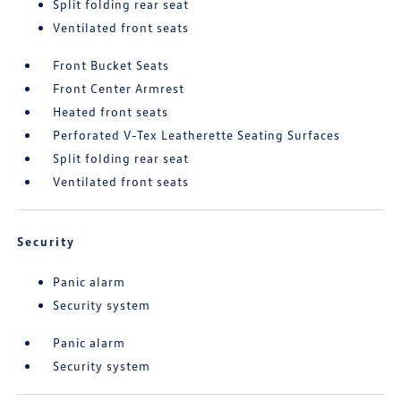
Split folding rear seat
Ventilated front seats
Front Bucket Seats
Front Center Armrest
Heated front seats
Perforated V-Tex Leatherette Seating Surfaces
Split folding rear seat
Ventilated front seats
Security
Panic alarm
Security system
Panic alarm
Security system