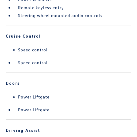
Remote keyless entry
Steering wheel mounted audio controls
Cruise Control
Speed control
Speed control
Doors
Power Liftgate
Power Liftgate
Driving Assist