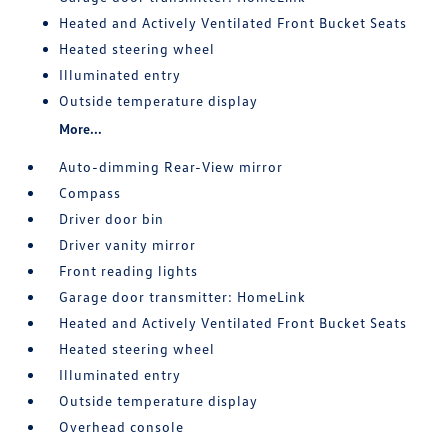
Heated and Actively Ventilated Front Bucket Seats
Heated steering wheel
Illuminated entry
Outside temperature display
More...
Auto-dimming Rear-View mirror
Compass
Driver door bin
Driver vanity mirror
Front reading lights
Garage door transmitter: HomeLink
Heated and Actively Ventilated Front Bucket Seats
Heated steering wheel
Illuminated entry
Outside temperature display
Overhead console