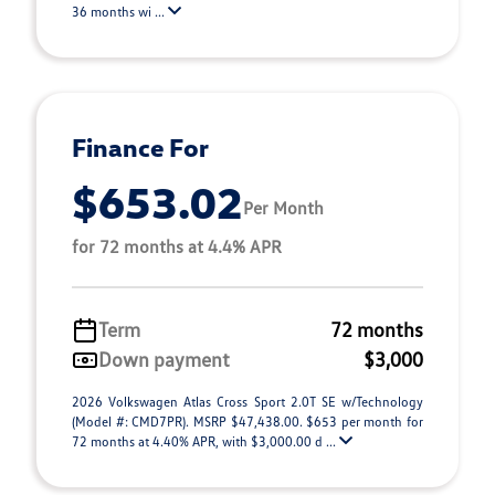
36 months wi ...
Finance For
$653.02
Per Month
for 72 months at 4.4% APR
Term
72 months
Down payment
$3,000
2026 Volkswagen Atlas Cross Sport 2.0T SE w/Technology
(Model #: CMD7PR). MSRP $47,438.00. $653 per month for
72 months at 4.40% APR, with $3,000.00 d ...