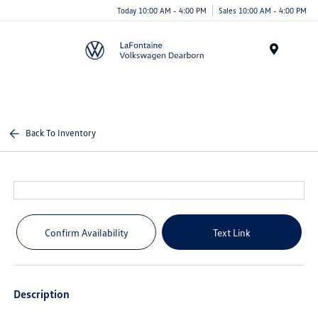
Today 10:00 AM - 4:00 PM
Sales 10:00 AM - 4:00 PM
Menu
Back To Inventory
Confirm Availability
Text Link
Description