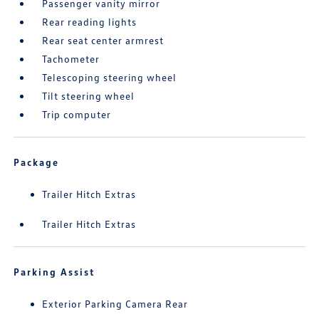
Passenger vanity mirror
Rear reading lights
Rear seat center armrest
Tachometer
Telescoping steering wheel
Tilt steering wheel
Trip computer
Package
Trailer Hitch Extras
Trailer Hitch Extras
Parking Assist
Exterior Parking Camera Rear