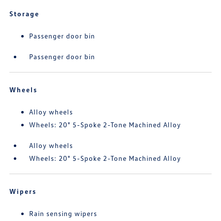
Storage
Passenger door bin
Passenger door bin
Wheels
Alloy wheels
Wheels: 20" 5-Spoke 2-Tone Machined Alloy
Alloy wheels
Wheels: 20" 5-Spoke 2-Tone Machined Alloy
Wipers
Rain sensing wipers