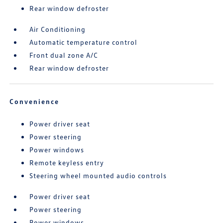
Rear window defroster
Air Conditioning
Automatic temperature control
Front dual zone A/C
Rear window defroster
Convenience
Power driver seat
Power steering
Power windows
Remote keyless entry
Steering wheel mounted audio controls
Power driver seat
Power steering
Power windows