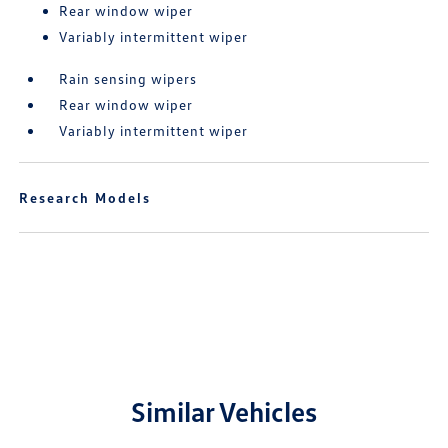
Rear window wiper
Variably intermittent wiper
Rain sensing wipers
Rear window wiper
Variably intermittent wiper
Research Models
Similar Vehicles