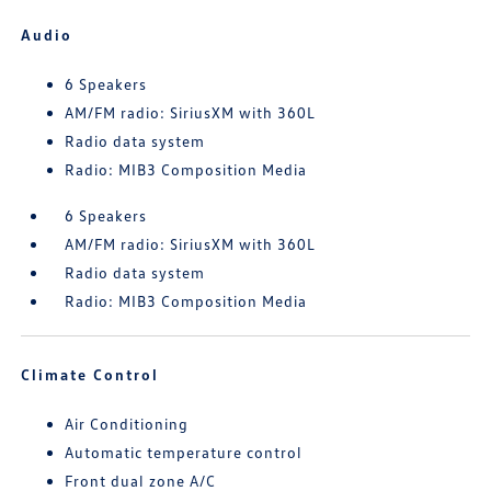
Audio
6 Speakers
AM/FM radio: SiriusXM with 360L
Radio data system
Radio: MIB3 Composition Media
6 Speakers
AM/FM radio: SiriusXM with 360L
Radio data system
Radio: MIB3 Composition Media
Climate Control
Air Conditioning
Automatic temperature control
Front dual zone A/C