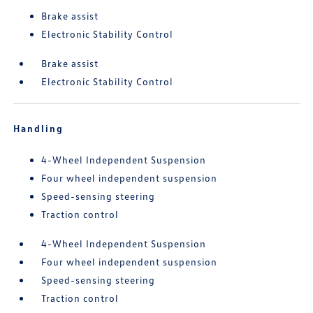
Brake assist
Electronic Stability Control
Brake assist
Electronic Stability Control
Handling
4-Wheel Independent Suspension
Four wheel independent suspension
Speed-sensing steering
Traction control
4-Wheel Independent Suspension
Four wheel independent suspension
Speed-sensing steering
Traction control