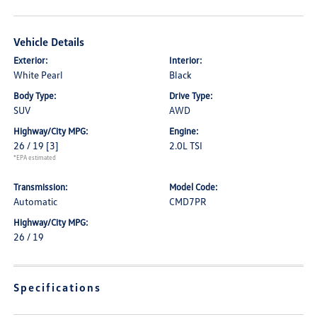
Vehicle Details
Exterior:
Interior:
White Pearl
Black
Body Type:
Drive Type:
SUV
AWD
Highway/City MPG:
Engine:
26 / 19
[3]
2.0L TSI
*EPA estimated
Transmission:
Model Code:
Automatic
CMD7PR
Highway/City MPG:
26 / 19
Specifications