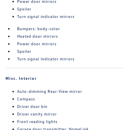
Power door mirrors
Spoiler
Turn signal indicator mirrors
Bumpers: body-color
Heated door mirrors
Power door mirrors
Spoiler
Turn signal indicator mirrors
Misc. Interior
Auto-dimming Rear-View mirror
Compass
Driver door bin
Driver vanity mirror
Front reading lights
Garage door transmitter: HomeLink