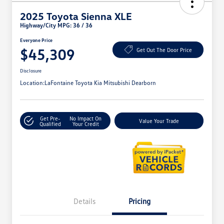
2025 Toyota Sienna XLE
Highway/City MPG: 36 / 36
Everyone Price
$45,309
Get Out The Door Price
Disclosure
Location:
LaFontaine Toyota Kia Mitsubishi Dearborn
Get Pre-
No Impact On
Value Your Trade
Qualified
Your Credit
Details
Pricing