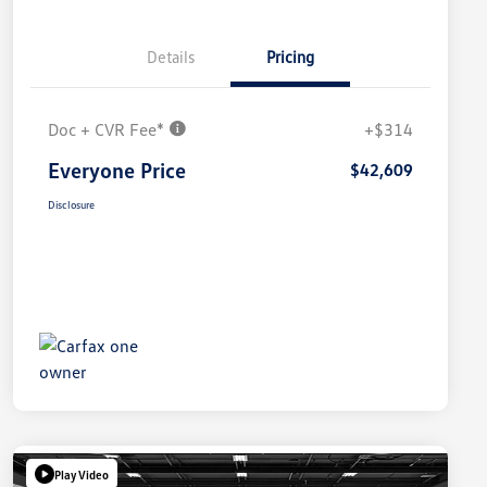
Details
Pricing
Doc + CVR Fee*
+$314
Everyone Price
$42,609
Disclosure
Play Video