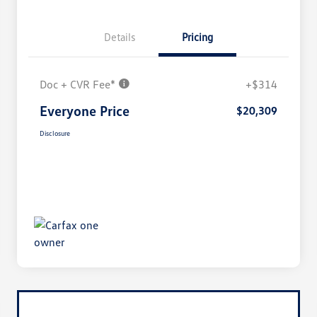
Details
Pricing
Doc + CVR Fee*
+$314
Everyone Price
$20,309
Disclosure