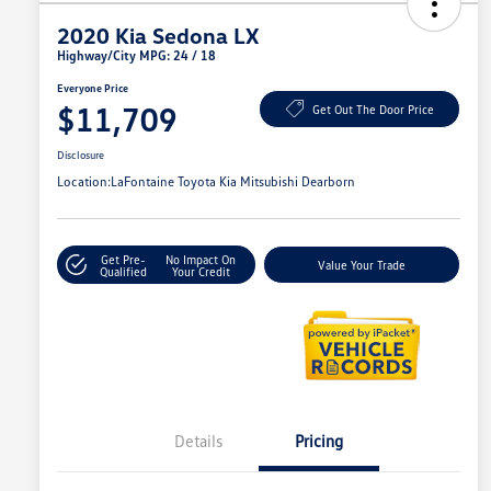
2020 Kia Sedona LX
Highway/City MPG: 24 / 18
Everyone Price
$11,709
Get Out The Door Price
Disclosure
Location:
LaFontaine Toyota Kia Mitsubishi Dearborn
Get Pre-
No Impact On
Value Your Trade
Qualified
Your Credit
Details
Pricing