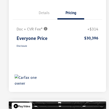
Details
Pricing
Doc + CVR Fee*
+$314
Everyone Price
$30,396
Disclosure
Play Video