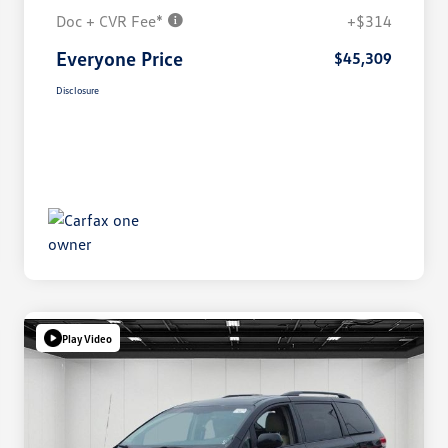
Doc + CVR Fee*
+$314
Everyone Price
$45,309
Disclosure
Play Video