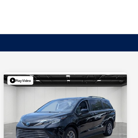
Play Video