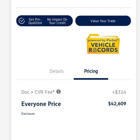
Get Pre-
No Impact On
Value Your Trade
Qualified
Your Credit
Details
Pricing
Doc + CVR Fee*
+$314
Everyone Price
$42,609
Disclosure