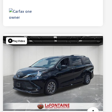
Play Video