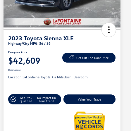
2023 Toyota Sienna XLE
Highway/City MPG: 36 / 36
Everyone Price
$42,609
Get Out The Door Price
Disclosure
Location:
LaFontaine Toyota Kia Mitsubishi Dearborn
Get Pre-
No Impact On
Value Your Trade
Qualified
Your Credit