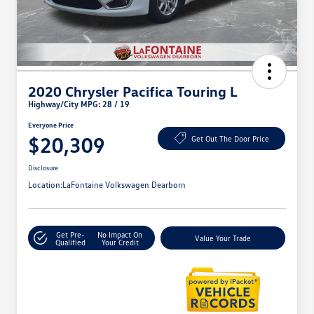
2020 Chrysler Pacifica Touring L
Highway/City MPG: 28 / 19
Everyone Price
$20,309
Get Out The Door Price
Disclosure
Location:
LaFontaine Volkswagen Dearborn
Get Pre-
No Impact On
Value Your Trade
Qualified
Your Credit