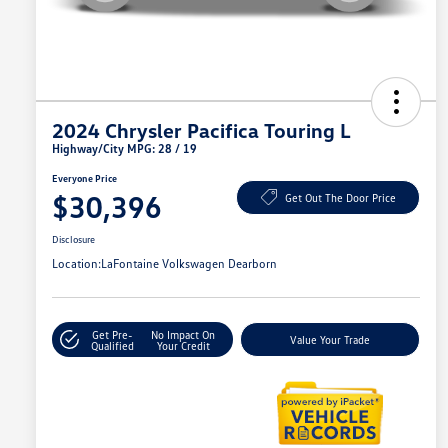
2024 Chrysler Pacifica Touring L
Highway/City MPG: 28 / 19
Everyone Price
$30,396
Get Out The Door Price
Disclosure
Location:
LaFontaine Volkswagen Dearborn
Get Pre-
No Impact On
Value Your Trade
Qualified
Your Credit