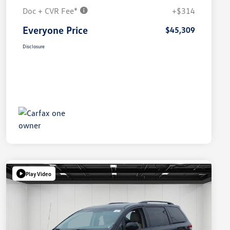
Doc + CVR Fee*
+$314
Everyone Price
$45,309
Disclosure
Play Video