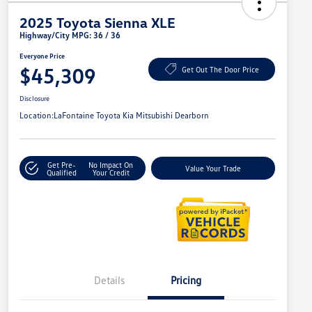
2025 Toyota Sienna XLE
Highway/City MPG: 36 / 36
Everyone Price
$45,309
Get Out The Door Price
Disclosure
Location:
LaFontaine Toyota Kia Mitsubishi Dearborn
Get Pre-
No Impact On
Value Your Trade
Qualified
Your Credit
Details
Pricing