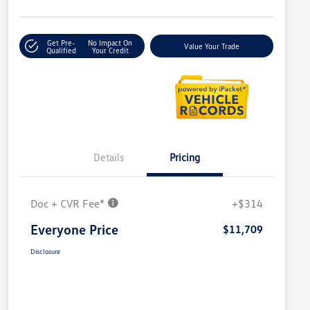
Get Pre-
No Impact On
Value Your Trade
Qualified
Your Credit
Details
Pricing
Doc + CVR Fee*
+$314
Everyone Price
$11,709
Disclosure