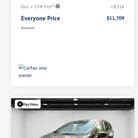
Doc + CVR Fee*
+$314
Everyone Price
$11,709
Disclosure
Play Video