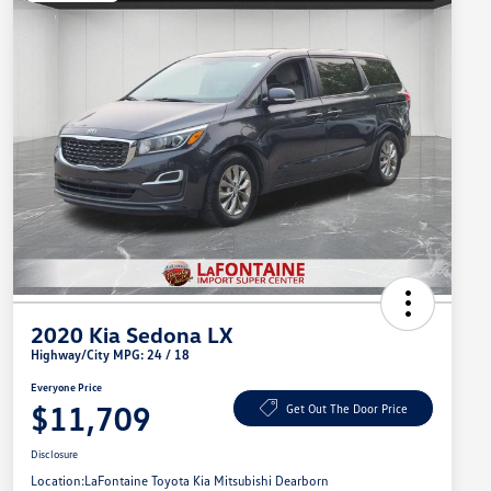
2020 Kia Sedona LX
Highway/City MPG: 24 / 18
Everyone Price
$11,709
Get Out The Door Price
Disclosure
Location:
LaFontaine Toyota Kia Mitsubishi Dearborn