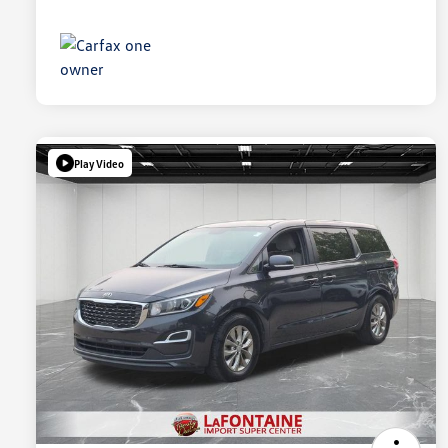
Play Video