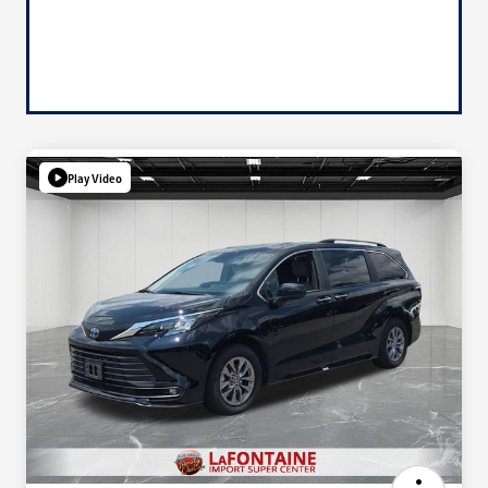
Play Video