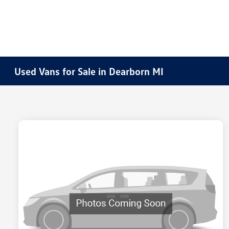
Used Vans for Sale in Dearborn MI