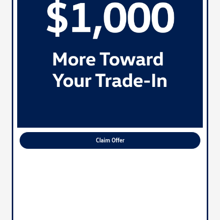
Claim Offer