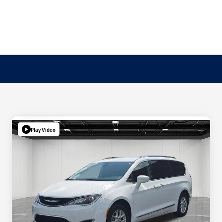
Play Video