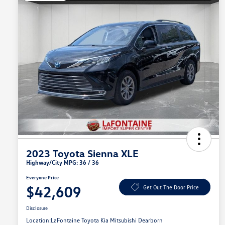
2023 Toyota Sienna XLE
Highway/City MPG: 36 / 36
Everyone Price
$42,609
Get Out The Door Price
Disclosure
Location:
LaFontaine Toyota Kia Mitsubishi Dearborn