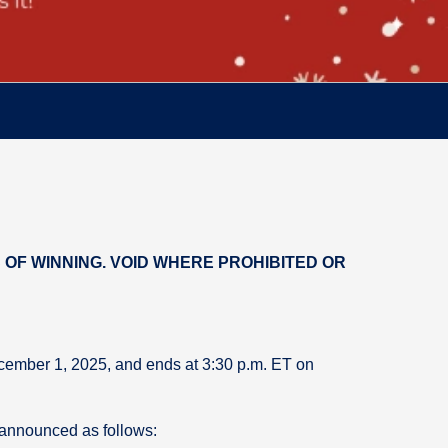
OF WINNING. VOID WHERE PROHIBITED OR
ecember 1, 2025, and ends at 3:30 p.m. ET on
 announced as follows: