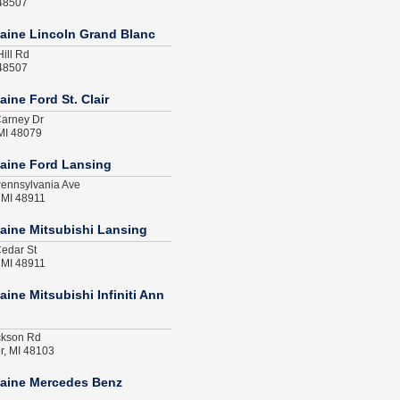
 48507
aine Lincoln Grand Blanc
ill Rd
 48507
ine Ford St. Clair
arney Dr
 MI 48079
aine Ford Lansing
ennsylvania Ave
 MI 48911
aine Mitsubishi Lansing
edar St
 MI 48911
ine Mitsubishi Infiniti Ann
ckson Rd
r, MI 48103
aine Mercedes Benz