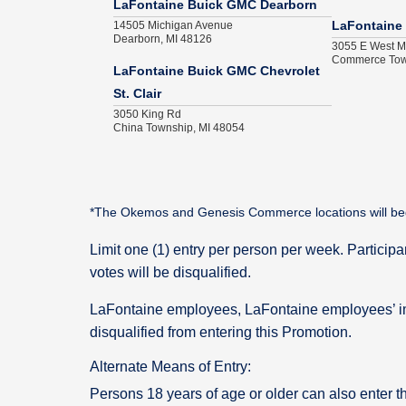
LaFontaine Buick GMC Dearborn
14505 Michigan Avenue
LaFontaine
Dearborn, MI 48126
3055 E West M
Commerce Tow
LaFontaine Buick GMC Chevrolet
St. Clair
3050 King Rd
China Township, MI 48054
*The Okemos and Genesis Commerce locations will begin p
Limit one (1) entry per person per week. Particip
votes will be disqualified.
LaFontaine employees, LaFontaine employees’ i
disqualified from entering this Promotion.
Alternate Means of Entry:
Persons 18 years of age or older can also enter t