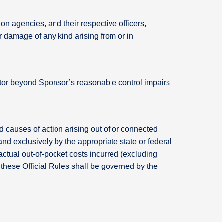
on agencies, and their respective officers,
or damage of any kind arising from or in
factor beyond Sponsor’s reasonable control impairs
d causes of action arising out of or connected
 and exclusively by the appropriate state or federal
actual out-of-pocket costs incurred (excluding
of these Official Rules shall be governed by the