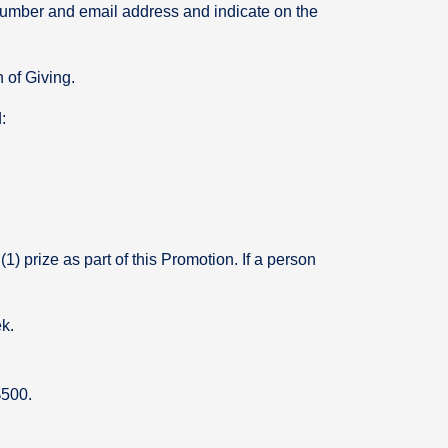
ne number and email address and indicate on the
n of Giving.
:
(1) prize as part of this Promotion. If a person
ek.
$500.