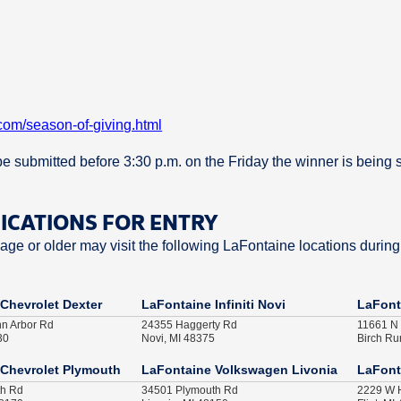
com/season-of-giving.html
t be submitted before 3:30 p.m. on the Friday the winner is being 
FICATIONS FOR ENTRY
ge or older may visit the following LaFontaine locations during
Chevrolet Dexter
LaFontaine Infiniti Novi
LaFont
nn Arbor Rd
24355 Haggerty Rd
11661 N
30
Novi, MI 48375
Birch Ru
Chevrolet Plymouth
LaFontaine Volkswagen Livonia
LaFont
th Rd
34501 Plymouth Rd
2229 W H