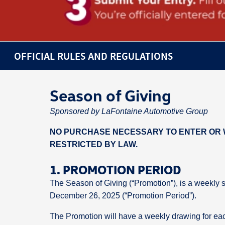
OFFICIAL RULES AND REGULATIONS
Season of Giving
Sponsored by LaFontaine Automotive Group
NO PURCHASE NECESSARY TO ENTER OR W
RESTRICTED BY LAW.
1. PROMOTION PERIOD
The Season of Giving (“Promotion”), is a weekly 
December 26, 2025 (“Promotion Period”).
The Promotion will have a weekly drawing for eac