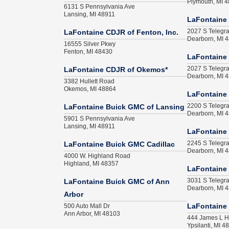
Plymouth, MI 
6131 S Pennsylvania Ave
Lansing, MI 48911
LaFontaine 
2027 S Telegr
LaFontaine CDJR of Fenton, Inc.
Dearborn, MI 
16555 Silver Pkwy
Fenton, MI 48430
LaFontaine
2027 S Telegr
LaFontaine CDJR of Okemos*
Dearborn, MI 
3382 Hullett Road
Okemos, MI 48864
LaFontaine
2200 S Telegr
LaFontaine Buick GMC of Lansing
Dearborn, MI 
5901 S Pennsylvania Ave
Lansing, MI 48911
LaFontaine
2245 S Telegr
LaFontaine Buick GMC Cadillac
Dearborn, MI 
4000 W. Highland Road
Highland, MI 48357
LaFontaine
3031 S Telegr
LaFontaine Buick GMC of Ann
Dearborn, MI 
Arbor
500 Auto Mall Dr
LaFontaine 
Ann Arbor, MI 48103
444 James L H
Ypsilanti, MI 4