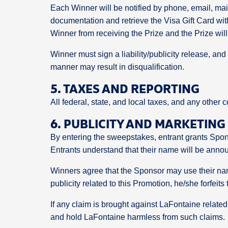
Each Winner will be notified by phone, email, ma
documentation and retrieve the Visa Gift Card wit
Winner from receiving the Prize and the Prize will
Winner must sign a liability/publicity release, a
manner may result in disqualification.
5. TAXES AND REPORTING
All federal, state, and local taxes, and any other c
6. PUBLICITY AND MARKETING
By entering the sweepstakes, entrant grants Spons
Entrants understand that their name will be annou
Winners agree that the Sponsor may use their name
publicity related to this Promotion, he/she forfeits 
If any claim is brought against LaFontaine related
and hold LaFontaine harmless from such claims.