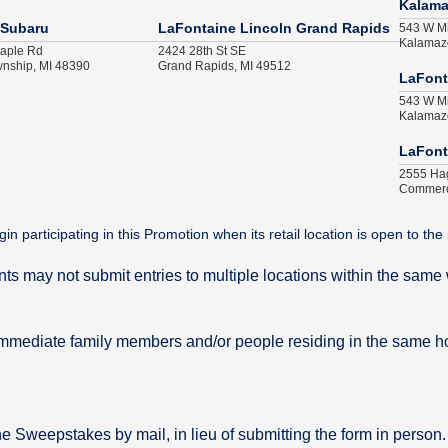
Kalam
 Subaru
LaFontaine Lincoln Grand Rapids
543 W Mi
Kalamaz
aple Rd
2424 28th St SE
nship, MI 48390
Grand Rapids, MI 49512
LaFont
543 W Mi
Kalamaz
LaFont
2555 Ha
Commerc
articipating in this Promotion when its retail location is open to the 
ants may not submit entries to multiple locations within the sa
mmediate family members and/or people residing in the same 
he Sweepstakes by mail, in lieu of submitting the form in person