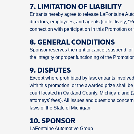
7. LIMITATION OF LIABILITY
Entrants hereby agree to release LaFontaine Automo
directors, employees, and agents (collectively, “Re
connection with participation in this Promotion or
8. GENERAL CONDITIONS
Sponsor reserves the right to cancel, suspend, or 
the integrity or proper functioning of the Promotio
9. DISPUTES
Except where prohibited by law, entrants involved 
with this promotion, or the awarded prize shall be 
court located in Oakland County, Michigan; and (2
attorneys' fees). All issues and questions concerni
laws of the State of Michigan.
10. SPONSOR
LaFontaine Automotive Group