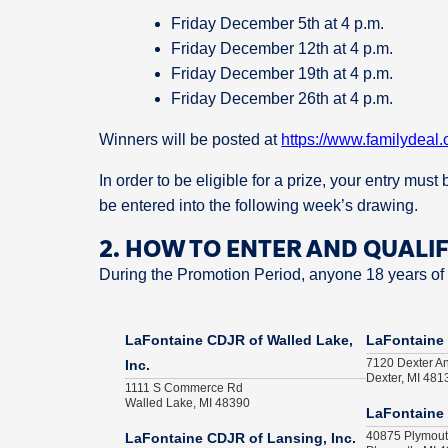
Friday December 5th at 4 p.m.
Friday December 12th at 4 p.m.
Friday December 19th at 4 p.m.
Friday December 26th at 4 p.m.
Winners will be posted at
https://www.familydeal.
In order to be eligible for a prize, your entry mus
be entered into the following week’s drawing.
2. HOW TO ENTER AND QUALI
During the Promotion Period, anyone 18 years of a
LaFontaine CDJR of Walled Lake,
LaFontaine 
7120 Dexter A
Inc.
Dexter, MI 481
1111 S Commerce Rd
Walled Lake, MI 48390
LaFontaine 
40875 Plymou
LaFontaine CDJR of Lansing, Inc.