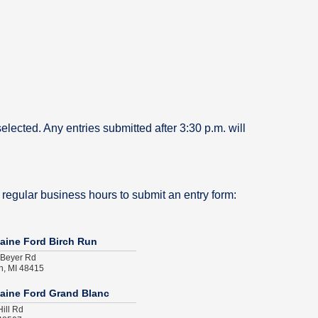
selected. Any entries submitted after 3:30 p.m. will
 regular business hours to submit an entry form:
aine Ford Birch Run
 Beyer Rd
n, MI 48415
aine Ford Grand Blanc
ill Rd