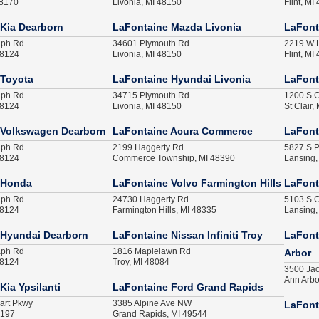
48170
Livonia, MI 48150
Flint, MI
Kia Dearborn
LaFontaine Mazda Livonia
LaFont
aph Rd
34601 Plymouth Rd
2219 W H
48124
Livonia, MI 48150
Flint, MI
 Toyota
LaFontaine Hyundai Livonia
LaFonta
aph Rd
34715 Plymouth Rd
1200 S C
48124
Livonia, MI 48150
St Clair,
 Volkswagen Dearborn
LaFontaine Acura Commerce
LaFont
aph Rd
2199 Haggerty Rd
5827 S P
48124
Commerce Township, MI 48390
Lansing,
 Honda
LaFontaine Volvo Farmington Hills
LaFont
aph Rd
24730 Haggerty Rd
5103 S C
48124
Farmington Hills, MI 48335
Lansing,
 Hyundai Dearborn
LaFontaine Nissan Infiniti Troy
LaFonta
aph Rd
1816 Maplelawn Rd
Arbor
48124
Troy, MI 48084
3500 Ja
Ann Arbo
Kia Ypsilanti
LaFontaine Ford Grand Rapids
art Pkwy
3385 Alpine Ave NW
LaFont
8197
Grand Rapids, MI 49544