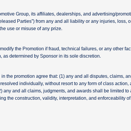
tive Group, its affiliates, dealerships, and advertising/promoti
leased Parties”) from any and all liability or any injuries, loss, 
 the use or misuse of any prize.
modify the Promotion if fraud, technical failures, or any other 
n, as determined by Sponsor in its sole discretion.
in the promotion agree that: (1) any and all disputes, claims, an
resolved individually, without resort to any form of class action,
) any and all claims, judgments, and awards shall be limited to 
ng the construction, validity, interpretation, and enforceability 