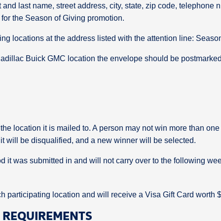
rst and last name, street address, city, state, zip code, telepho
ry for the Season of Giving promotion.
ting locations at the address listed with the attention line: Seaso
 Cadillac Buick GMC location the envelope should be postmarked
 the location it is mailed to. A person may not win more than one 
 will be disqualified, and a new winner will be selected.
od it was submitted in and will not carry over to the following we
 participating location and will receive a Visa Gift Card worth 
D REQUIREMENTS