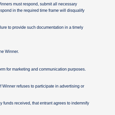
 Winners must respond, submit all necessary
pond in the required time frame will disqualify
lure to provide such documentation in a timely
 the Winner.
y form for marketing and communication purposes.
Winner refuses to participate in advertising or
ny funds received, that entrant agrees to indemnify