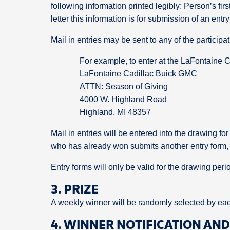
following information printed legibly: Person’s fi
letter this information is for submission of an ent
Mail in entries may be sent to any of the participa
For example, to enter at the LaFontaine
LaFontaine Cadillac Buick GMC
ATTN: Season of Giving
4000 W. Highland Road
Highland, MI 48357
Mail in entries will be entered into the drawing for
who has already won submits another entry form, it
Entry forms will only be valid for the drawing peri
3. PRIZE
A weekly winner will be randomly selected by each
4. WINNER NOTIFICATION AN