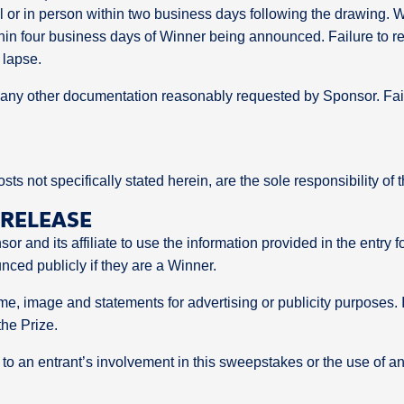
il or in person within two business days following the drawing.
hin four business days of Winner being announced. Failure to res
 lapse.
nd any other documentation reasonably requested by Sponsor. Fai
osts not specifically stated herein, are the sole responsibility of
 RELEASE
or and its affiliate to use the information provided in the entr
nced publicly if they are a Winner.
, image and statements for advertising or publicity purposes. If 
the Prize.
 to an entrant’s involvement in this sweepstakes or the use of a