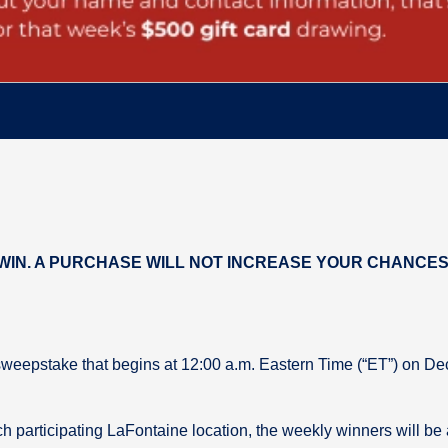
IN. A PURCHASE WILL NOT INCREASE YOUR CHANCES 
sweepstake that begins at 12:00 a.m. Eastern Time (“ET”) on D
h participating LaFontaine location, the weekly winners will be