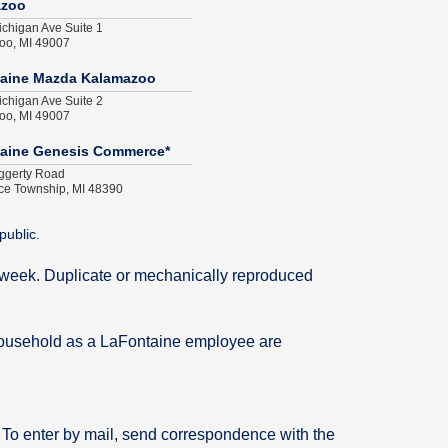
azoo
chigan Ave Suite 1
oo, MI 49007
aine Mazda Kalamazoo
chigan Ave Suite 2
oo, MI 49007
aine Genesis Commerce*
ggerty Road
e Township, MI 48390
public.
me week. Duplicate or mechanically reproduced
household as a LaFontaine employee are
. To enter by mail, send correspondence with the