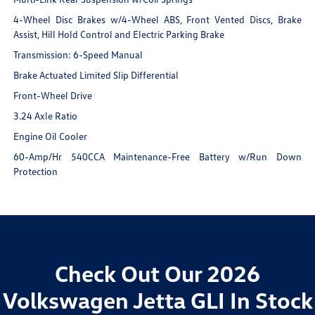
4-Wheel Disc Brakes w/4-Wheel ABS, Front Vented Discs, Brake
Assist, Hill Hold Control and Electric Parking Brake
Transmission: 6-Speed Manual
Brake Actuated Limited Slip Differential
Front-Wheel Drive
3.24 Axle Ratio
Engine Oil Cooler
60-Amp/Hr 540CCA Maintenance-Free Battery w/Run Down
Protection
Check Out Our 2026
Volkswagen Jetta GLI In Stock