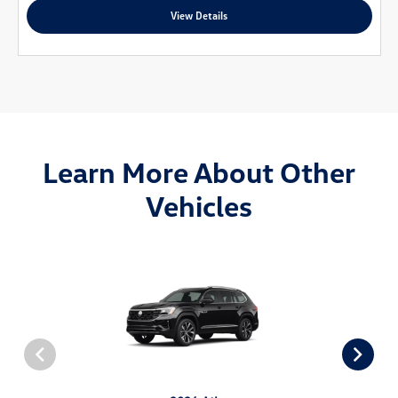
View Details
Learn More About Other
Vehicles