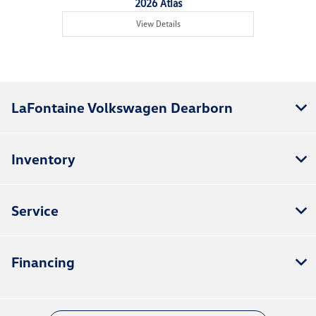
2026 Atlas
View Details
LaFontaine Volkswagen Dearborn
Inventory
Service
Financing