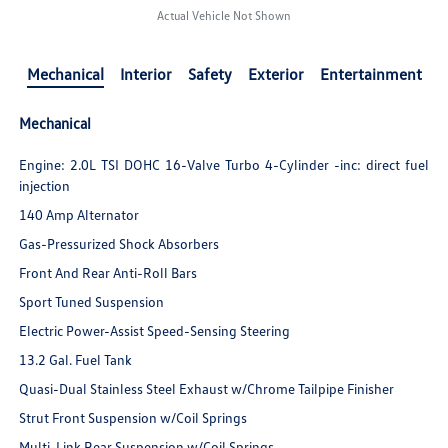
Actual Vehicle Not Shown
Mechanical
Interior
Safety
Exterior
Entertainment
Mechanical
Engine: 2.0L TSI DOHC 16-Valve Turbo 4-Cylinder -inc: direct fuel
injection
140 Amp Alternator
Gas-Pressurized Shock Absorbers
Front And Rear Anti-Roll Bars
Sport Tuned Suspension
Electric Power-Assist Speed-Sensing Steering
13.2 Gal. Fuel Tank
Quasi-Dual Stainless Steel Exhaust w/Chrome Tailpipe Finisher
Strut Front Suspension w/Coil Springs
Multi-Link Rear Suspension w/Coil Springs