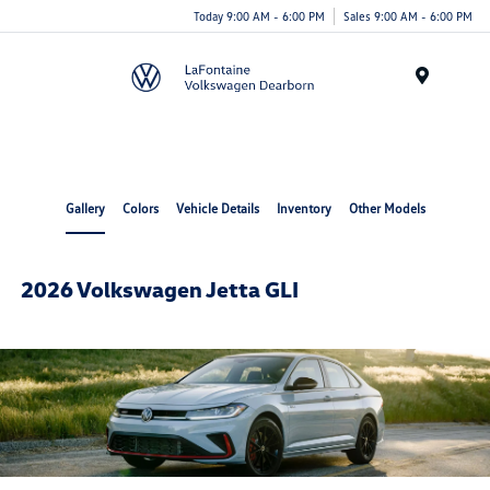
Today 9:00 AM - 6:00 PM
Sales 9:00 AM - 6:00 PM
Menu
Gallery
Colors
Vehicle Details
Inventory
Other Models
2026 Volkswagen Jetta GLI