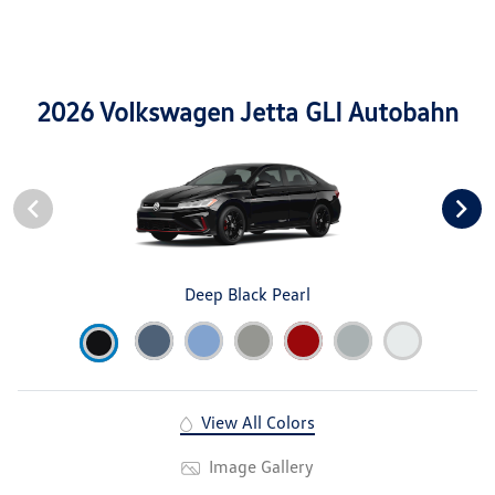
2026 Volkswagen Jetta GLI Autobahn
Deep Black Pearl
View All Colors
Image Gallery