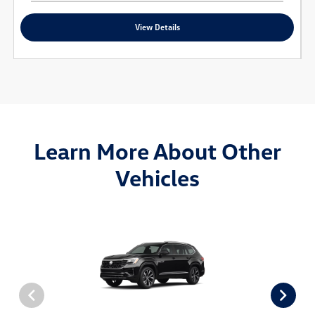
View Details
Learn More About Other
Vehicles