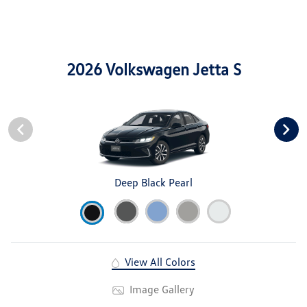
2026 Volkswagen Jetta S
Deep Black Pearl
View All Colors
Image Gallery