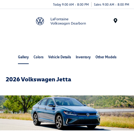
Today 9:00 AM - 8:00 PM
Sales 9:00 AM - 8:00 PM
Menu
Gallery
Colors
Vehicle Details
Inventory
Other Models
2026 Volkswagen Jetta