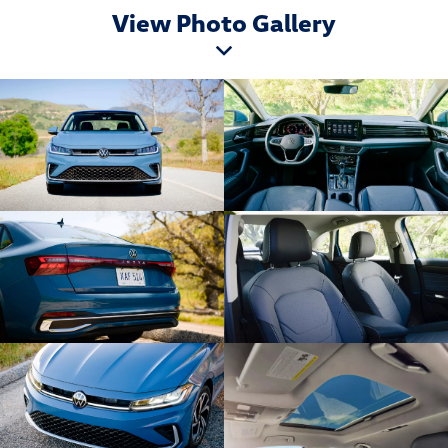
View Photo Gallery