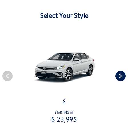
Select Your Style
S
STARTING AT
$ 23,995