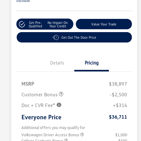
Disclosure
Get Pre-
No Impact On
Value Your Trade
Qualified
Your Credit
Get Out The Door Price
Details
Pricing
MSRP
$38,897
Customer Bonus
-$2,500
Doc + CVR Fee*
+$314
Everyone Price
$36,711
Additional offers you may qualify for
Volkswagen Driver Access Bonus
$1,000
College Graduate Bonus
$500