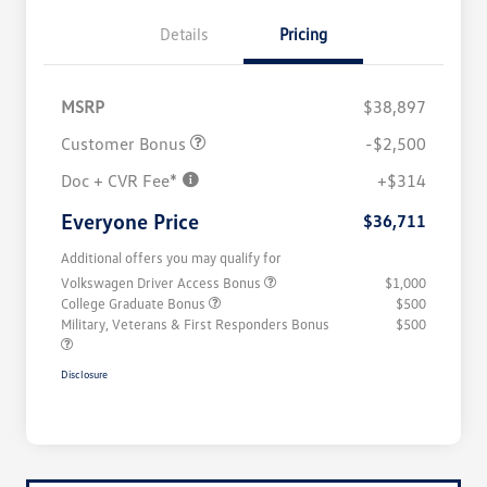
Details
Pricing
MSRP
$38,897
Customer Bonus
-$2,500
Doc + CVR Fee*
+$314
Everyone Price
$36,711
Additional offers you may qualify for
Volkswagen Driver Access Bonus
$1,000
College Graduate Bonus
$500
Military, Veterans & First Responders Bonus
$500
Disclosure