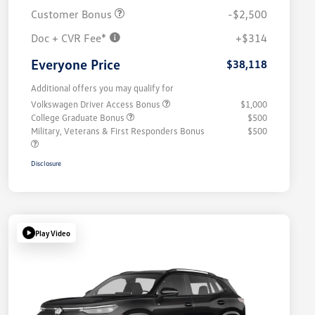
Customer Bonus
-$2,500
Doc + CVR Fee*
+$314
Everyone Price
$38,118
Additional offers you may qualify for
Volkswagen Driver Access Bonus
$1,000
College Graduate Bonus
$500
Military, Veterans & First Responders Bonus
$500
Disclosure
Play Video