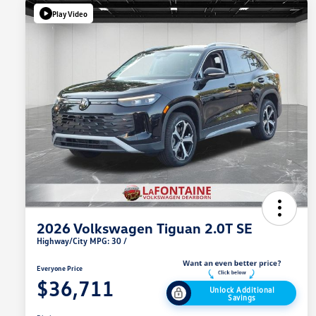
Play Video
2026 Volkswagen Tiguan 2.0T SE
Highway/City MPG: 30 /
Everyone Price
$36,711
Unlock Additional
Savings