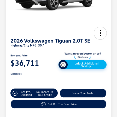
2026 Volkswagen Tiguan 2.0T SE
Highway/City MPG: 30 /
Everyone Price
$36,711
Unlock Additional
Savings
Disclosure
Get Pre-
No Impact On
Value Your Trade
Qualified
Your Credit
Get Out The Door Price