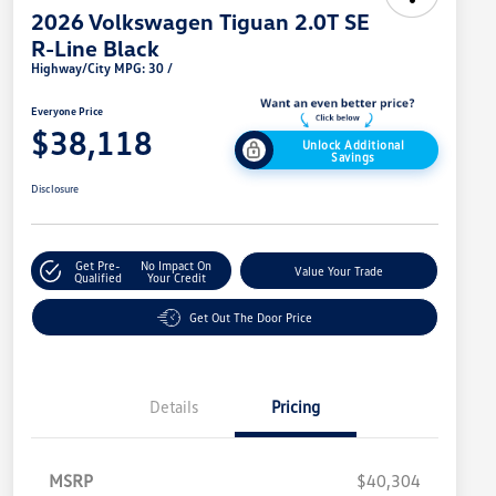
2026 Volkswagen Tiguan 2.0T SE
R-Line Black
Highway/City MPG: 30 /
Everyone Price
$38,118
Unlock Additional
Savings
Disclosure
Get Pre-
No Impact On
Value Your Trade
Qualified
Your Credit
Get Out The Door Price
Details
Pricing
MSRP
$40,304