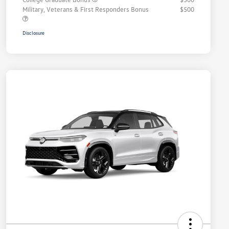
Military, Veterans & First Responders Bonus
$500
Disclosure