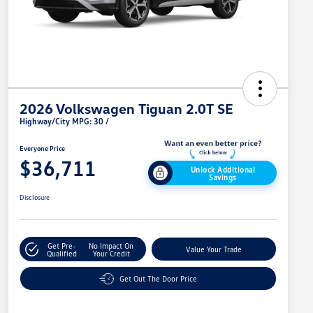
2026 Volkswagen Tiguan 2.0T SE
Highway/City MPG: 30 /
Everyone Price
$36,711
Unlock Additional
Savings
Disclosure
Get Pre-
No Impact On
Value Your Trade
Qualified
Your Credit
Get Out The Door Price