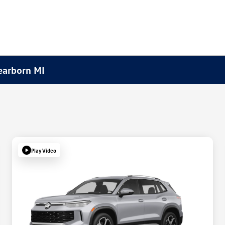
earborn MI
Play Video