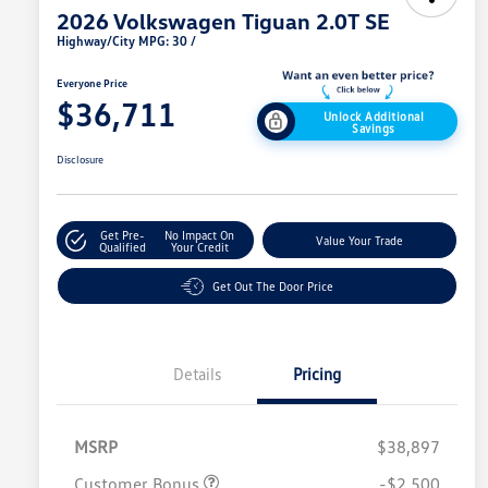
2026 Volkswagen Tiguan 2.0T SE
Highway/City MPG: 30 /
Everyone Price
$36,711
Unlock Additional
Savings
Disclosure
Get Pre-
No Impact On
Value Your Trade
Qualified
Your Credit
Get Out The Door Price
Details
Pricing
MSRP
$38,897
Customer Bonus
-$2,500