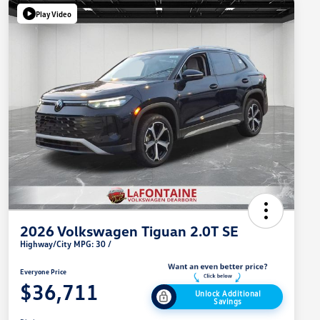
Play Video
2026 Volkswagen Tiguan 2.0T SE
Highway/City MPG: 30 /
Everyone Price
$36,711
Unlock Additional
Savings