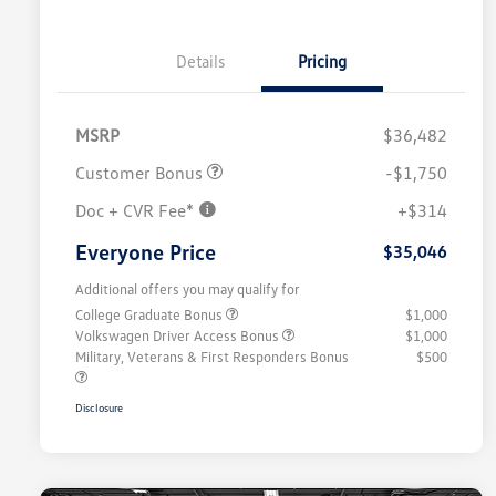
Details
Pricing
MSRP
$36,482
Customer Bonus
-$1,750
Doc + CVR Fee*
+$314
Everyone Price
$35,046
Additional offers you may qualify for
College Graduate Bonus
$1,000
Volkswagen Driver Access Bonus
$1,000
Military, Veterans & First Responders Bonus
$500
Disclosure