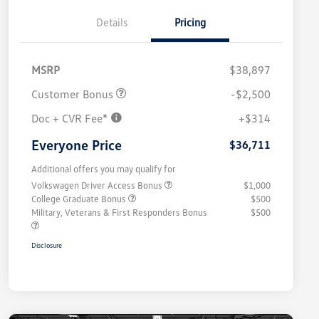
Details
Pricing
MSRP
$38,897
Customer Bonus
-$2,500
Doc + CVR Fee*
+$314
Everyone Price
$36,711
Additional offers you may qualify for
Volkswagen Driver Access Bonus
$1,000
College Graduate Bonus
$500
Military, Veterans & First Responders Bonus
$500
Disclosure