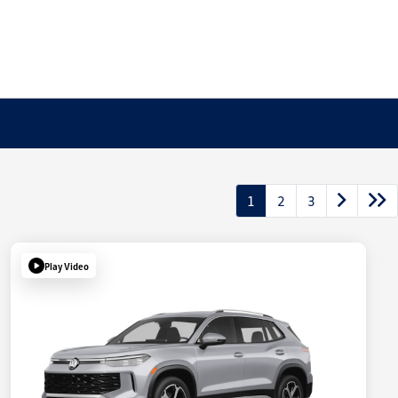
1
2
3
Play Video