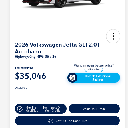
2026 Volkswagen Jetta GLI 2.0T
Autobahn
Highway/City MPG: 35 / 26
Everyone Price
$35,046
Unlock Additional
Savings
Disclosure
Get Pre-
No Impact On
Value Your Trade
Qualified
Your Credit
Get Out The Door Price