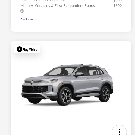
Military, Veterans & First Responders Bonus
$500
Disclosure
Play Video