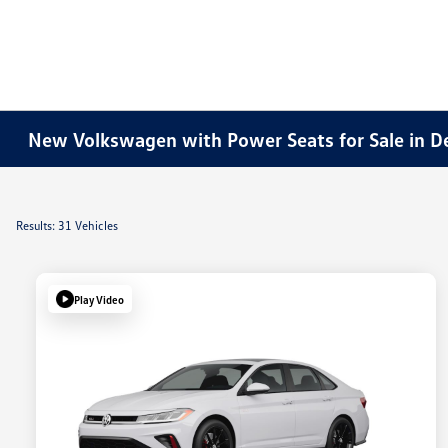
New Volkswagen with Power Seats for Sale in D
Results: 31 Vehicles
Play Video