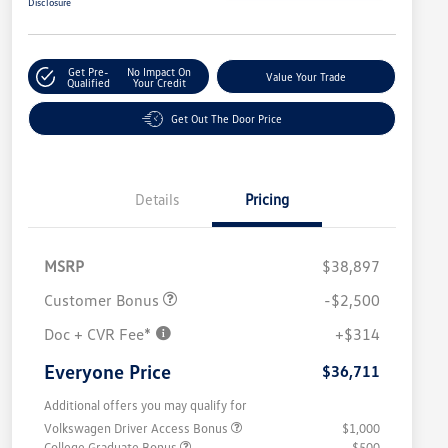
Disclosure
Get Pre-
No Impact On
Value Your Trade
Qualified
Your Credit
Get Out The Door Price
Details
Pricing
MSRP
$38,897
Customer Bonus
-$2,500
Doc + CVR Fee*
+$314
Everyone Price
$36,711
Additional offers you may qualify for
Volkswagen Driver Access Bonus
$1,000
College Graduate Bonus
$500