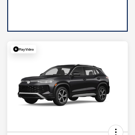
Play Video