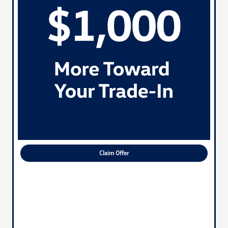
Claim Offer