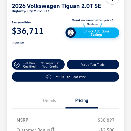
2026 Volkswagen Tiguan 2.0T SE
Highway/City MPG: 30 /
Everyone Price
$36,711
Unlock Additional
Savings
Disclosure
Get Pre-
No Impact On
Value Your Trade
Qualified
Your Credit
Get Out The Door Price
Details
Pricing
MSRP
$38,897
Customer Bonus
-$2,500