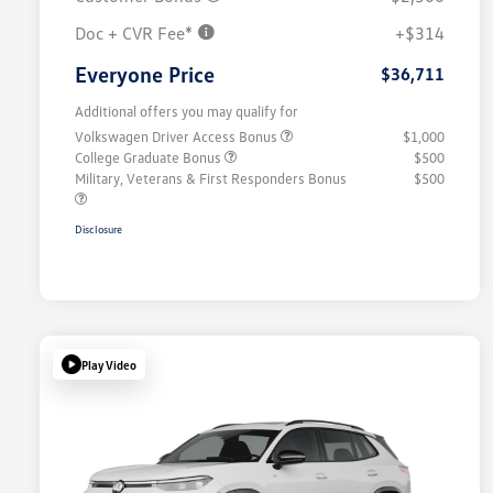
Doc + CVR Fee*
+$314
Everyone Price
$36,711
Additional offers you may qualify for
Volkswagen Driver Access Bonus
$1,000
College Graduate Bonus
$500
Military, Veterans & First Responders Bonus
$500
Disclosure
Play Video