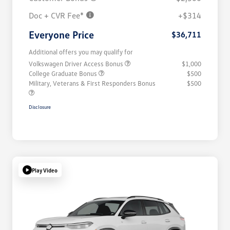
Doc + CVR Fee*
+$314
Everyone Price
$36,711
Additional offers you may qualify for
Volkswagen Driver Access Bonus
$1,000
College Graduate Bonus
$500
Military, Veterans & First Responders Bonus
$500
Disclosure
Play Video