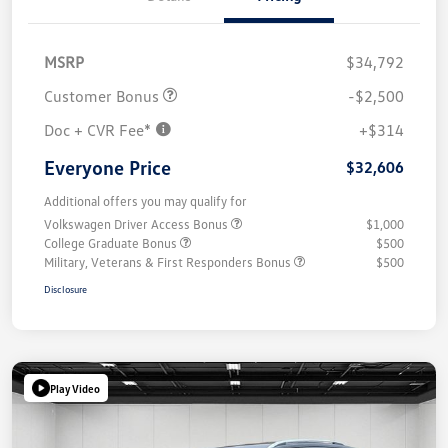
MSRP
$34,792
Customer Bonus
-$2,500
Doc + CVR Fee*
+$314
Everyone Price
$32,606
Additional offers you may qualify for
Volkswagen Driver Access Bonus
$1,000
College Graduate Bonus
$500
Military, Veterans & First Responders Bonus
$500
Disclosure
Play Video