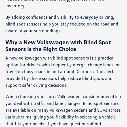
inventory
.
By adding confidence and visibility to everyday driving,
blind spot sensors help you stay focused on the road and
aware of your surroundings.
Why a New Volkswagen with Blind Spot
Sensors Is the Right Choice
A new Volkswagen with blind spot sensors is a practical
option for drivers who frequently merge, change lanes, or
travel on busy roads in and around Dearborn. The alerts
provided by these sensors help reduce blind spots and
support safer driving decisions.
When choosing your next Volkswagen, consider how often
you deal with traffic and lane changes. Blind spot sensors
are available on many Volkswagen sedans and SUVs across
various trims, giving you flexibility in selecting a vehicle
that fits your needs. If you have questions about