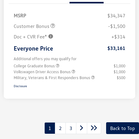
MSRP
$34,347
Customer Bonus
-$1,500
Doc + CVR Fee*
+$314
Everyone Price
$33,161
Additional offers you may qualify for
College Graduate Bonus
$1,000
Volkswagen Driver Access Bonus
$1,000
Military, Veterans & First Responders Bonus
$500
Disclosure
1
2
3
Back to Top