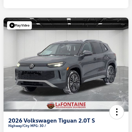
Play Video
2026 Volkswagen Tiguan 2.0T S
Highway/City MPG: 30 /