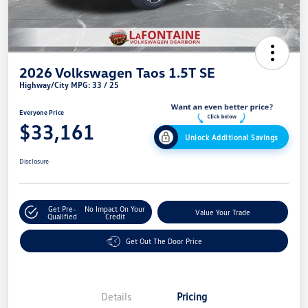
2026 Volkswagen Taos 1.5T SE
Highway/City MPG: 33 / 25
Everyone Price
$33,161
Unlock Additional Savings
Disclosure
Get Pre-
No Impact On Your
Value Your Trade
Qualified
Credit
Get Out The Door Price
Details
Pricing