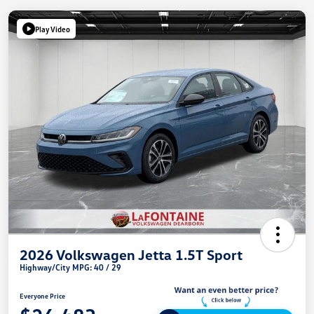
Play Video
2026 Volkswagen Jetta 1.5T Sport
Highway/City MPG: 40 / 29
Everyone Price