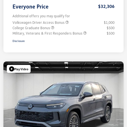
Everyone Price
$32,306
Additional offers you may qualify for
Volkswagen Driver Access Bonus
$1,000
College Graduate Bonus
$500
Military, Veterans & First Responders Bonus
$500
Disclosure
Play Video