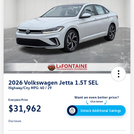
2026 Volkswagen Jetta 1.5T SEL
Highway/City MPG: 40 / 29
Everyone Price
$31,962
Unlock Additional Savings
Disclosure