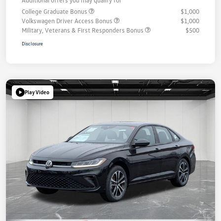
College Graduate Bonus
$1,000
Volkswagen Driver Access Bonus
$1,000
Military, Veterans & First Responders Bonus
$500
Disclosure
Play Video