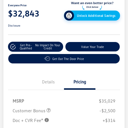
Everyone Price
$32,843
Unlock Additional Savings
Disclosure
Get Pre-
No Impact On Your
Value Your Trade
Qualified
Credit
Get Out The Door Price
Details
Pricing
MSRP
$35,029
Customer Bonus
-$2,500
Doc + CVR Fee*
+$314