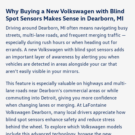
Why Buying a New Volkswagen with Blind
Spot Sensors Makes Sense in Dearborn, MI
Driving around Dearborn, MI often means navigating busy
streets, multi-lane roads, and frequent merging traffic —
especially during rush hours or when heading out for
errands. A new Volkswagen with blind spot sensors adds
an important layer of awareness by alerting you when
vehicles are detected in areas alongside your car that
aren't easily visible in your mirrors.
This feature is especially valuable on highways and multi-
lane roads near Dearborn's commercial areas or while
commuting into Detroit, giving you more confidence
when changing lanes or merging. At LaFontaine
Volkswagen Dearborn, many local drivers appreciate how
blind spot sensors enhance safety and reduce stress
behind the wheel. To explore which Volkswagen models
include this advanced technology, browse the
new