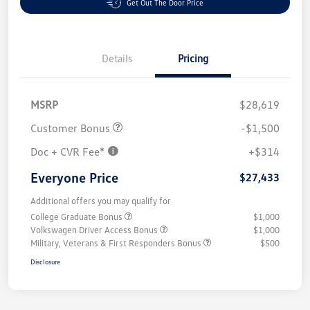
Get Out The Door Price
Details
Pricing
MSRP
$28,619
Customer Bonus
-$1,500
Doc + CVR Fee*
+$314
Everyone Price
$27,433
Additional offers you may qualify for
College Graduate Bonus
$1,000
Volkswagen Driver Access Bonus
$1,000
Military, Veterans & First Responders Bonus
$500
Disclosure