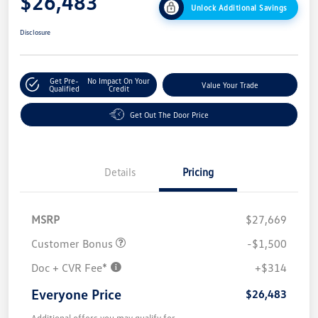
$26,483
Unlock Additional Savings
Disclosure
Get Pre-
No Impact On Your
Value Your Trade
Qualified
Credit
Get Out The Door Price
Details
Pricing
MSRP
$27,669
Customer Bonus
-$1,500
Doc + CVR Fee*
+$314
Everyone Price
$26,483
Additional offers you may qualify for