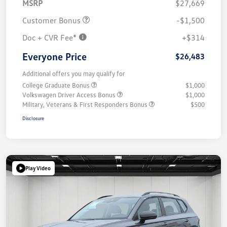
MSRP
$27,669
Customer Bonus
-$1,500
Doc + CVR Fee*
+$314
Everyone Price
$26,483
Additional offers you may qualify for
College Graduate Bonus
$1,000
Volkswagen Driver Access Bonus
$1,000
Military, Veterans & First Responders Bonus
$500
Disclosure
Play Video