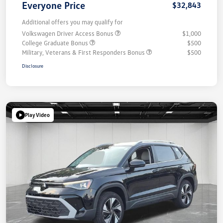
Everyone Price
$32,843
Additional offers you may qualify for
Volkswagen Driver Access Bonus
$1,000
College Graduate Bonus
$500
Military, Veterans & First Responders Bonus
$500
Disclosure
Play Video