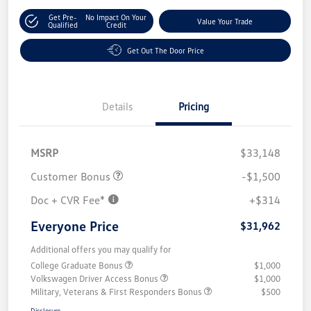
Get Pre-
No Impact On Your
Value Your Trade
Qualified
Credit
Get Out The Door Price
Details
Pricing
MSRP
$33,148
Customer Bonus
-$1,500
Doc + CVR Fee*
+$314
Everyone Price
$31,962
Additional offers you may qualify for
College Graduate Bonus
$1,000
Volkswagen Driver Access Bonus
$1,000
Military, Veterans & First Responders Bonus
$500
Disclosure