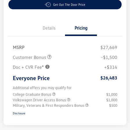
Get Out The Door Price
Details
Pricing
MSRP
$27,669
Customer Bonus
-$1,500
Doc + CVR Fee*
+$314
Everyone Price
$26,483
Additional offers you may qualify for
College Graduate Bonus
$1,000
Volkswagen Driver Access Bonus
$1,000
Military, Veterans & First Responders Bonus
$500
Disclosure