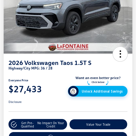
2026 Volkswagen Taos 1.5T S
Highway/City MPG: 36 / 28
Everyone Price
$27,433
Unlock Additional Savings
Disclosure
Get Pre-
No Impact On Your
Value Your Trade
Qualified
Credit