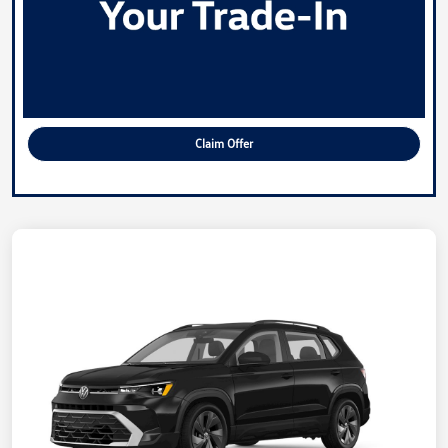
Claim Offer