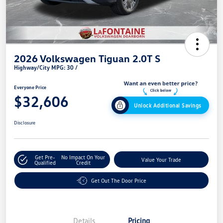
2026 Volkswagen Tiguan 2.0T S
Highway/City MPG: 30 /
Everyone Price
$32,606
Unlock Additional Savings
Disclosure
Get Pre-
No Impact On Your
Value Your Trade
Qualified
Credit
Get Out The Door Price
Details
Pricing