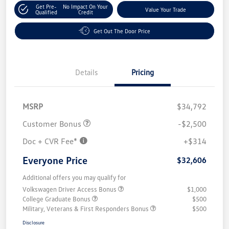
Get Pre-
No Impact On Your
Value Your Trade
Qualified
Credit
Get Out The Door Price
Details
Pricing
MSRP
$34,792
Customer Bonus
-$2,500
Doc + CVR Fee*
+$314
Everyone Price
$32,606
Additional offers you may qualify for
Volkswagen Driver Access Bonus
$1,000
College Graduate Bonus
$500
Military, Veterans & First Responders Bonus
$500
Disclosure