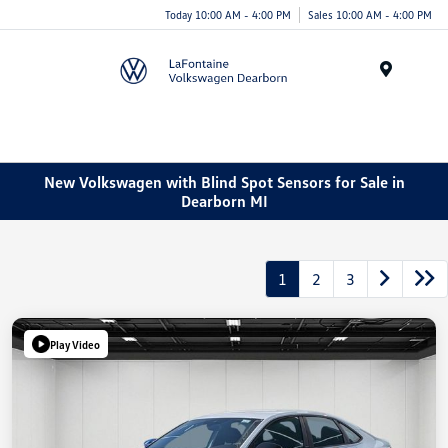
Today 10:00 AM - 4:00 PM
Sales 10:00 AM - 4:00 PM
Menu
New Volkswagen with Blind Spot Sensors for Sale in
Dearborn MI
1
2
3
Play Video