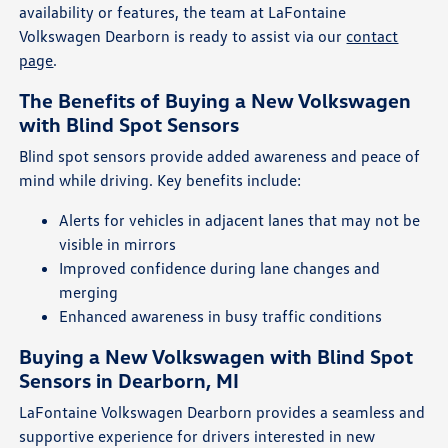
availability or features, the team at LaFontaine
Volkswagen Dearborn is ready to assist via our
contact
page
.
The Benefits of Buying a New Volkswagen
with Blind Spot Sensors
Blind spot sensors provide added awareness and peace of
mind while driving. Key benefits include:
Alerts for vehicles in adjacent lanes that may not be
visible in mirrors
Improved confidence during lane changes and
merging
Enhanced awareness in busy traffic conditions
Buying a New Volkswagen with Blind Spot
Sensors in Dearborn, MI
LaFontaine Volkswagen Dearborn provides a seamless and
supportive experience for drivers interested in new