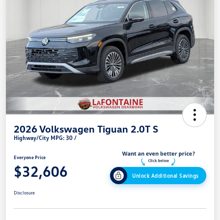
2026 Volkswagen Tiguan 2.0T S
Highway/City MPG: 30 /
Everyone Price
$32,606
Unlock Additional Savings
Disclosure