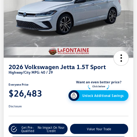
2026 Volkswagen Jetta 1.5T Sport
Highway/City MPG: 40 / 29
Everyone Price
$26,483
Unlock Additional Savings
Disclosure
Get Pre-
No Impact On Your
Value Your Trade
Qualified
Credit