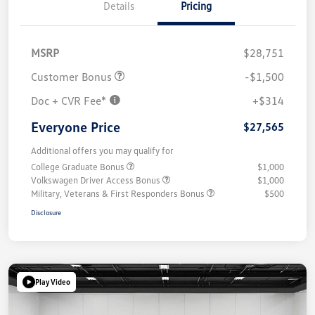
Details
Pricing
MSRP
$28,751
Customer Bonus
-$1,500
Doc + CVR Fee*
+$314
Everyone Price
$27,565
Additional offers you may qualify for
College Graduate Bonus
$1,000
Volkswagen Driver Access Bonus
$1,000
Military, Veterans & First Responders Bonus
$500
Disclosure
Play Video