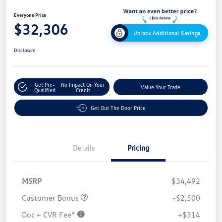
Everyone Price
$32,306
Unlock Additional Savings
Disclosure
Get Pre-
No Impact On Your
Value Your Trade
Qualified
Credit
Get Out The Door Price
Details
Pricing
MSRP
$34,492
Customer Bonus
-$2,500
Doc + CVR Fee*
+$314