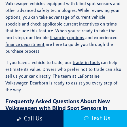
Volkswagen vehicles equipped with blind spot sensors and
other advanced safety technologies. While reviewing your
options, you can take advantage of current
vehicle
specials
and check applicable
current incentives
on trims
that include this feature. When you're ready to take the
next step, our flexible
financing options
and experienced
finance department
are here to guide you through the
purchase process.
If you have a vehicle to trade, our
trade-in tools
can help
estimate its value. Drivers who prefer not to trade can also
sell us your car
directly. The team at LaFontaine
Volkswagen Dearborn is ready to assist you every step of
the way.
Frequently Asked Questions About New
Volkswagen with Blind Spot Sensors in
Dearborn, MI
Text Us
Call Us