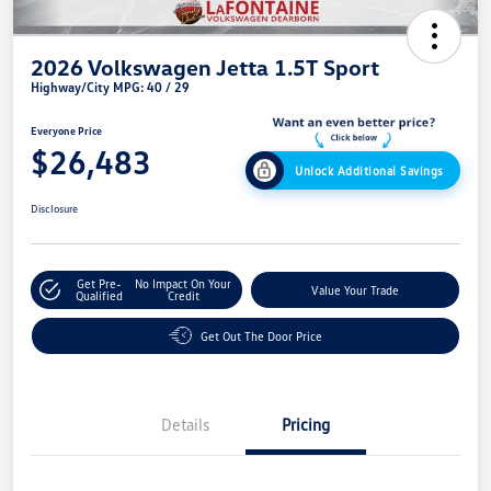
2026 Volkswagen Jetta 1.5T Sport
Highway/City MPG: 40 / 29
Everyone Price
$26,483
Unlock Additional Savings
Disclosure
Get Pre-
No Impact On Your
Value Your Trade
Qualified
Credit
Get Out The Door Price
Details
Pricing