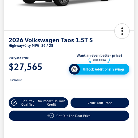
2026 Volkswagen Taos 1.5T S
Highway/City MPG: 36 / 28
Everyone Price
$27,565
Unlock Additional Savings
Disclosure
Get Pre-
No Impact On Your
Value Your Trade
Qualified
Credit
Get Out The Door Price