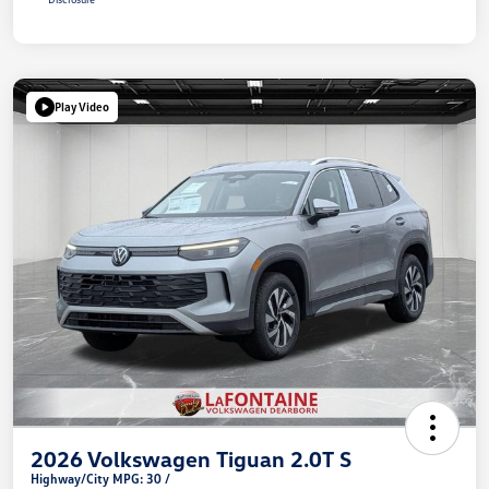
Play Video
2026 Volkswagen Tiguan 2.0T S
Highway/City MPG: 30 /