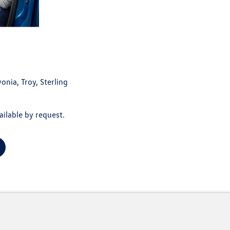
onia, Troy, Sterling
ilable by request.