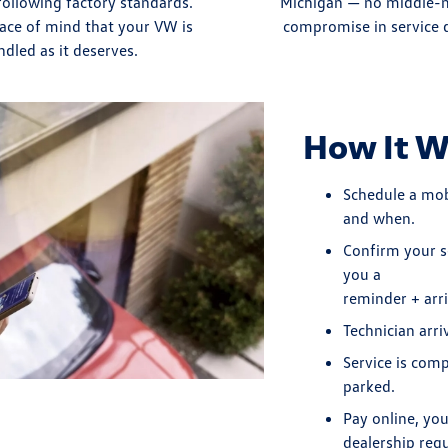
following factory standards.
Michigan — no middle-
ace of mind that your VW is
compromise in service q
ndled as it deserves.
How It W
Schedule a mo
and when.
Confirm your s
you a
reminder + arr
Technician arri
Service is com
parked.
Pay online, yo
dealership requ