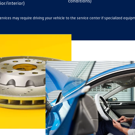
conditions)
ior/interior)
rvices may require driving your vehicle to the service center if specialized equip