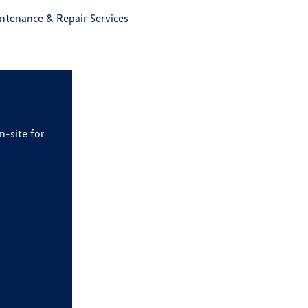
tenance & Repair Services
n-site for