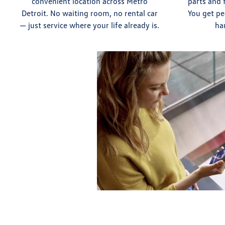
convenient location across Metro
parts and 
Detroit. No waiting room, no rental car
You get pe
— just service where your life already is.
ha