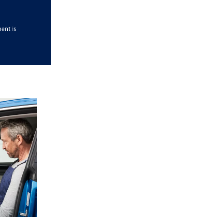
ment is