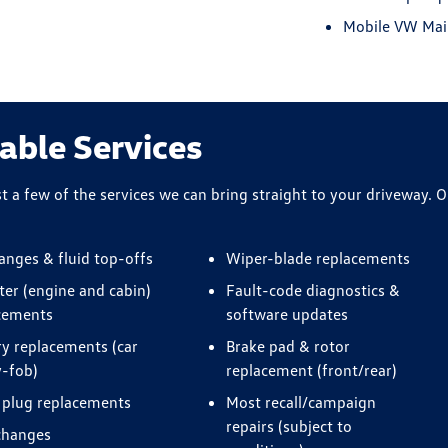
Mobile VW Main
able Services
st a few of the services we can bring straight to your driveway. O
hanges & fluid top-offs
Wiper-blade replacements
lter (engine and cabin)
Fault-code diagnostics &
cements
software updates
ry replacements (car
Brake pad & rotor
y-fob)
replacement (front/rear)
 plug replacements
Most recall/campaign
repairs (subject to
changes