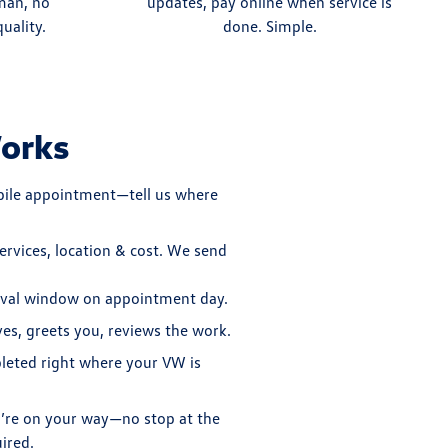
man, no
updates, pay online when service is
uality.
done. Simple.
orks
bile appointment—tell us where
ervices, location & cost. We send
ival window on appointment day.
ves, greets you, reviews the work.
pleted right where your VW is
u’re on your way—no stop at the
ired.