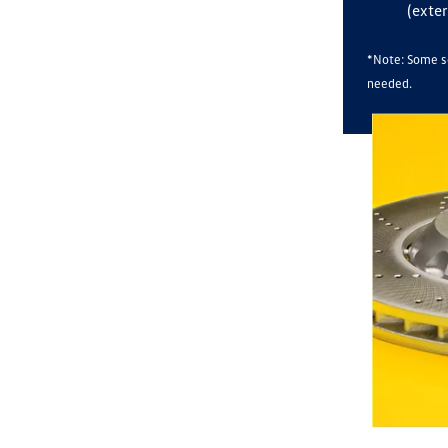
(exter
*Note: Some se
needed.