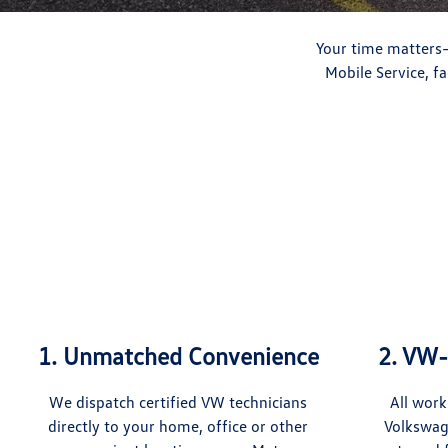
Your time matters—
Mobile Service, f
1. Unmatched Convenience
2. VW-
We dispatch certified VW technicians
All work
directly to your home, office or other
Volkswag