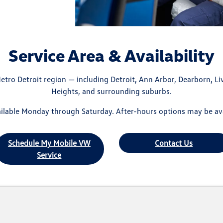
Service Area & Availability
etro Detroit region — including Detroit, Ann Arbor, Dearborn, Liv
Heights, and surrounding suburbs.
lable Monday through Saturday. After-hours options may be ava
Schedule My Mobile VW
Contact Us
Service