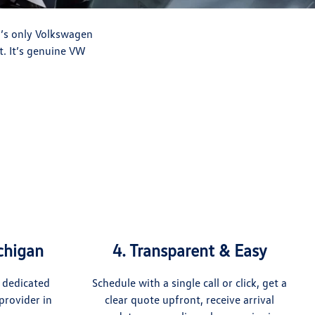
n’s only Volkswagen
t. It’s genuine VW
ichigan
4. Transparent & Easy
 dedicated
Schedule with a single call or click, get a
provider in
clear quote upfront, receive arrival