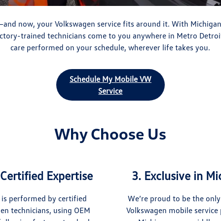
and now, your Volkswagen service fits around it. With Michiga
actory-trained technicians come to you anywhere in Metro Detroi
care performed on your schedule, wherever life takes you.
Schedule My Mobile VW
Service
Why Choose Us
Certified Expertise
3. Exclusive in M
 is performed by certified
We’re proud to be the only
en technicians, using OEM
Volkswagen mobile service 