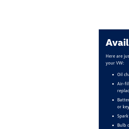
Avail
Here are ju
your VW:
Oil c
Air-fi
repla
Batte
or ke
Spark
Bulb 