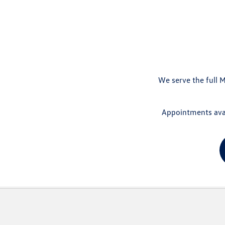
We serve the full M
Appointments avai