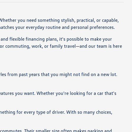
. Whether you need something stylish, practical, or capable,
matches your everyday routine and personal preferences.
nd flexible financing plans, it's possible to make your
for commuting, work, or family travel—and our team is here
yles from past years that you might not find on a new lot.
features you want. Whether you're looking for a car that's
omething for every type of driver. With so many choices,
g commutes. Their smaller size often makes parking and