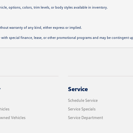
cle, options, colors, trim levels, or body styles available in inventory.
ithout warranty of any kind, either express or implied.
ble with special finance, lease, or other promotional programs and may be contingent u
y
Service
Schedule Service
icles
Service Specials
Owned Vehicles
Service Department