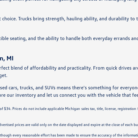
choice. Trucks bring strength, hauling ability, and durability to
ble seating, and the ability to handle both everyday errands an
n, MI
rfect blend of affordability and practicality. From quick drives 
get.
used cars, trucks, and SUVs means there's something for everyo
ore our inventory and let us connect you with the vehicle that fee
 $34. Prices do not include applicable Michigan sales tax, title, license, registration
Advertised prices are valid only on the date displayed and expire at the close of each bu
. Although every reasonable effort has been made to ensure the accuracy of the informa