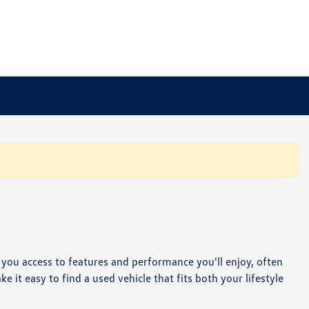
e you access to features and performance you'll enjoy, often
it easy to find a used vehicle that fits both your lifestyle