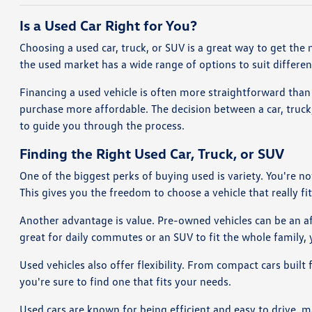
Is a Used Car Right for You?
Choosing a used car, truck, or SUV is a great way to get the 
the used market has a wide range of options to suit differe
Financing a used vehicle is often more straightforward than 
purchase more affordable. The decision between a car, truc
to guide you through the process.
Finding the Right Used Car, Truck, or SUV
One of the biggest perks of buying used is variety. You're n
This gives you the freedom to choose a vehicle that really fits
Another advantage is value. Pre-owned vehicles can be an aff
great for daily commutes or an SUV to fit the whole family, y
Used vehicles also offer flexibility. From compact cars built
you're sure to find one that fits your needs.
Used cars are known for being efficient and easy to drive, 