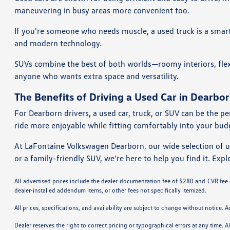
maneuvering in busy areas more convenient too.
If you're someone who needs muscle, a used truck is a smart 
and modern technology.
SUVs combine the best of both worlds—roomy interiors, flexi
anyone who wants extra space and versatility.
The Benefits of Driving a Used Car in Dearbor
For Dearborn drivers, a used car, truck, or SUV can be the pe
ride more enjoyable while fitting comfortably into your bud
At LaFontaine Volkswagen Dearborn, our wide selection of 
or a family-friendly SUV, we're here to help you find it. Expl
All advertised prices include the dealer documentation fee of $280 and CVR fee of
dealer-installed addendum items, or other fees not specifically itemized.
All prices, specifications, and availability are subject to change without notice. 
Dealer reserves the right to correct pricing or typographical errors at any time