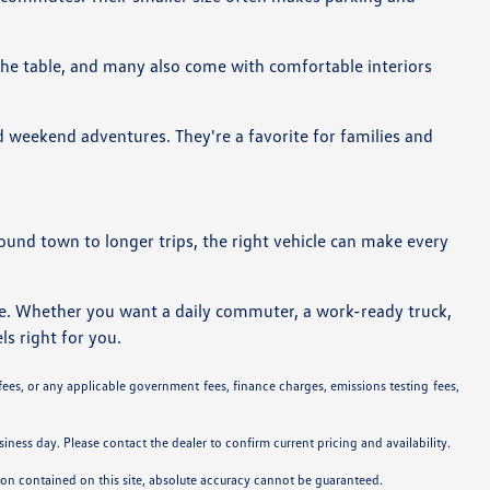
 the table, and many also come with comfortable interiors
d weekend adventures. They're a favorite for families and
around town to longer trips, the right vehicle can make every
ne. Whether you want a daily commuter, a work-ready truck,
ls right for you.
 fees, or any applicable government fees, finance charges, emissions testing fees,
siness day. Please contact the dealer to confirm current pricing and availability.
tion contained on this site, absolute accuracy cannot be guaranteed.