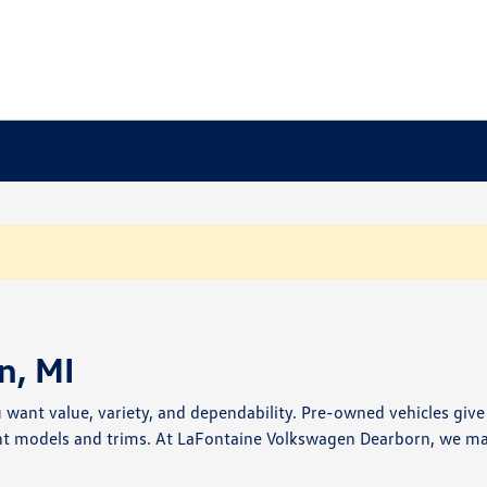
n, MI
u want value, variety, and dependability. Pre-owned vehicles giv
nt models and trims. At LaFontaine Volkswagen Dearborn, we make 