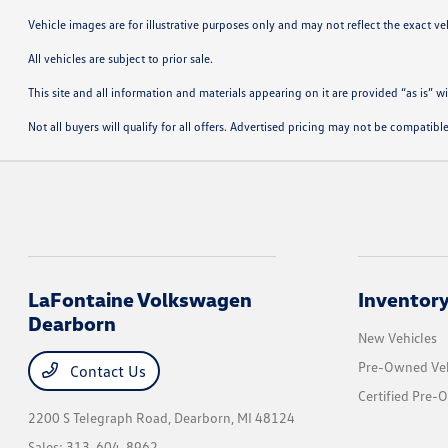
Vehicle images are for illustrative purposes only and may not reflect the exact vehi
All vehicles are subject to prior sale.
This site and all information and materials appearing on it are provided “as is” w
Not all buyers will qualify for all offers. Advertised pricing may not be compati
LaFontaine Volkswagen
Inventor
Dearborn
New Vehicles
Pre-Owned Veh
Contact Us
Certified Pre-
2200 S Telegraph Road,
Dearborn, MI 48124
Sales:
313-604-8962