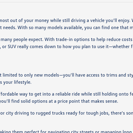
most out of your money while still driving a vehicle you'll enjoy
nt needs. With so many models available, you can find one that 
many people expect. With trade-in options to help reduce costs a
k, or SUV really comes down to how you plan to use it—whether 
ot limited to only new models—you'll have access to trims and st
 your lifestyle.
ordable way to get into a reliable ride while still holding onto 
ou'll find solid options at a price point that makes sense.
 for city driving to rugged trucks ready for tough jobs, there's s
making them perfect for navigating city streets or managing lon