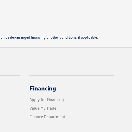
pon dealer-arranged financing or other conditions, if applicable.
Financing
Apply for Financing
Value My Trade
Finance Department