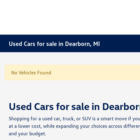
Used Cars for sale in Dearborn, MI
No Vehicles Found
Used Cars for sale in Dearbor
Shopping for a used car, truck, or SUV is a smart move if yo
at a lower cost, while expanding your choices across differe
and your budget.