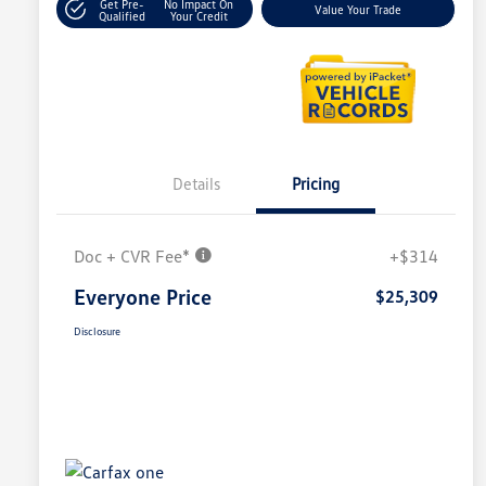
Get Pre-
No Impact On
Value Your Trade
Qualified
Your Credit
Details
Pricing
Doc + CVR Fee*
+$314
Everyone Price
$25,309
Disclosure