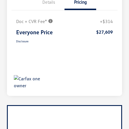
Details
Pricing
Doc + CVR Fee*
+$314
Everyone Price
$27,609
Disclosure