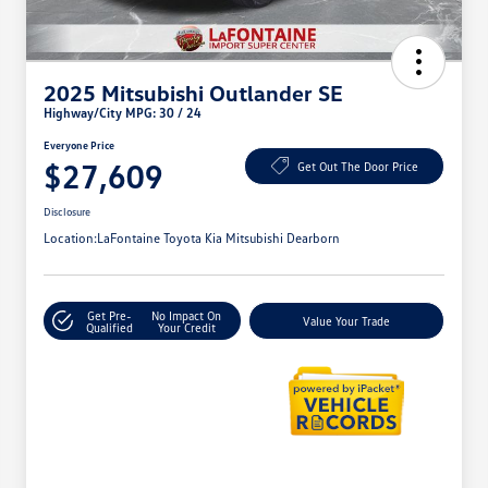
2025 Mitsubishi Outlander SE
Highway/City MPG: 30 / 24
Everyone Price
$27,609
Get Out The Door Price
Disclosure
Location:
LaFontaine Toyota Kia Mitsubishi Dearborn
Get Pre-
No Impact On
Value Your Trade
Qualified
Your Credit