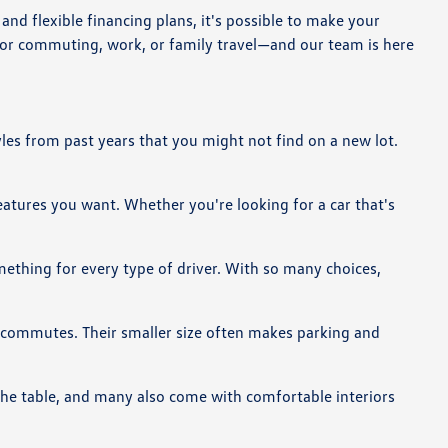
nd flexible financing plans, it's possible to make your
for commuting, work, or family travel—and our team is here
yles from past years that you might not find on a new lot.
features you want. Whether you're looking for a car that's
omething for every type of driver. With so many choices,
g commutes. Their smaller size often makes parking and
 the table, and many also come with comfortable interiors