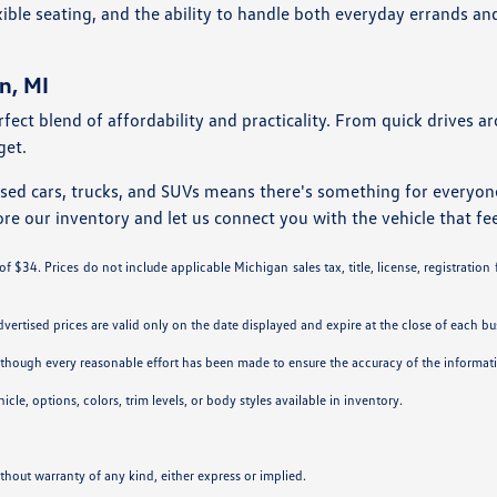
ble seating, and the ability to handle both everyday errands an
n, MI
rfect blend of affordability and practicality. From quick drives 
get.
used cars, trucks, and SUVs means there's something for everyo
ore our inventory and let us connect you with the vehicle that fee
 $34. Prices do not include applicable Michigan sales tax, title, license, registration
Advertised prices are valid only on the date displayed and expire at the close of each bu
. Although every reasonable effort has been made to ensure the accuracy of the informa
cle, options, colors, trim levels, or body styles available in inventory.
ithout warranty of any kind, either express or implied.