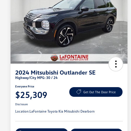
2024 Mitsubishi Outlander SE
Highway/City MPG: 30 / 24
Everyone Price
$25,309
Get Out The Door Price
Disclosure
Location:
LaFontaine Toyota Kia Mitsubishi Dearborn