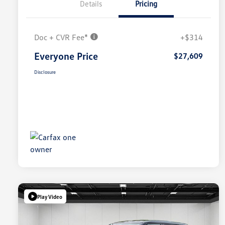
Details
Pricing
Doc + CVR Fee*
+$314
Everyone Price
$27,609
Disclosure
Play Video