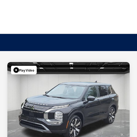
Play Video