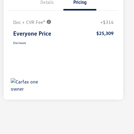
Details
Pricing
Doc + CVR Fee*
+$314
Everyone Price
$25,309
Disclosure