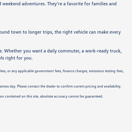
d weekend adventures. They're a favorite for families and
around town to longer trips, the right vehicle can make every
ne. Whether you want a daily commuter, a work-ready truck,
ls right for you.
 fees, or any applicable government fees, finance charges, emissions testing fees,
siness day. Please contact the dealer to confirm current pricing and availability.
tion contained on this site, absolute accuracy cannot be guaranteed.