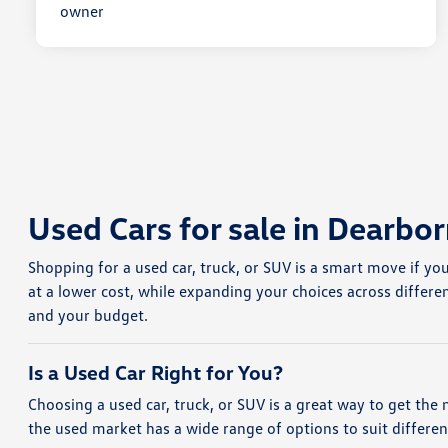
Used Cars for sale in Dearbor
Shopping for a used car, truck, or SUV is a smart move if yo
at a lower cost, while expanding your choices across differe
and your budget.
Is a Used Car Right for You?
Choosing a used car, truck, or SUV is a great way to get the 
the used market has a wide range of options to suit differe