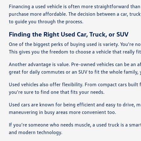
Financing a used vehicle is often more straightforward than 
purchase more affordable. The decision between a car, truc
to guide you through the process.
Finding the Right Used Car, Truck, or SUV
One of the biggest perks of buying used is variety. You're n
This gives you the freedom to choose a vehicle that really fits
Another advantage is value. Pre-owned vehicles can be an aff
great for daily commutes or an SUV to fit the whole family, y
Used vehicles also offer flexibility. From compact cars built
you're sure to find one that fits your needs.
Used cars are known for being efficient and easy to drive, 
maneuvering in busy areas more convenient too.
If you're someone who needs muscle, a used truck is a smart 
and modern technology.