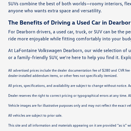
SUVs combine the best of both worlds—roomy interiors, flexi
anyone who wants extra space and versatility.
The Benefits of Driving a Used Car in Dearbor
For Dearborn drivers, a used car, truck, or SUV can be the pe
ride more enjoyable while fitting comfortably into your bud
At LaFontaine Volkswagen Dearborn, our wide selection of 
or a family-friendly SUV, we're here to help you find it. Expl
All advertised prices include the dealer documentation fee of $280 and CVR fee of
dealer-installed addendum items, or other fees not specifically itemized.
All prices, specifications, and availability are subject to change without notice. 
Dealer reserves the right to correct pricing or typographical errors at any time
Vehicle images are for illustrative purposes only and may not reflect the exact vehi
All vehicles are subject to prior sale.
This site and all information and materials appearing on it are provided “as is” w