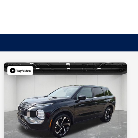
Play Video