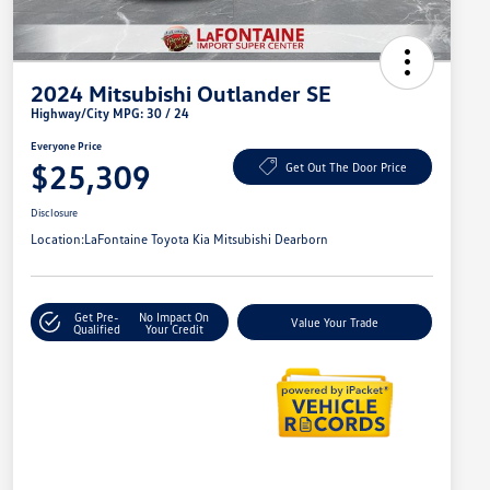
2024 Mitsubishi Outlander SE
Highway/City MPG: 30 / 24
Everyone Price
$25,309
Get Out The Door Price
Disclosure
Location:
LaFontaine Toyota Kia Mitsubishi Dearborn
Get Pre-
No Impact On
Value Your Trade
Qualified
Your Credit