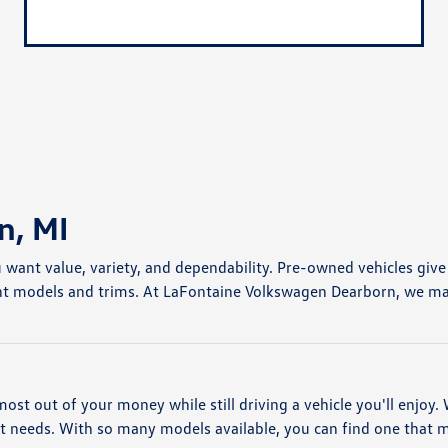
n, MI
u want value, variety, and dependability. Pre-owned vehicles giv
nt models and trims. At LaFontaine Volkswagen Dearborn, we make 
most out of your money while still driving a vehicle you'll enjoy
nt needs. With so many models available, you can find one that 