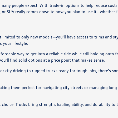
many people expect. With trade-in options to help reduce costs a
k, or SUV really comes down to how you plan to use it—whether 
ot limited to only new models—you'll have access to trims and st
 your lifestyle.
ordable way to get into a reliable ride while still holding onto 
ou'll find solid options at a price point that makes sense.
 for city driving to rugged trucks ready for tough jobs, there's s
making them perfect for navigating city streets or managing lon
choice. Trucks bring strength, hauling ability, and durability to