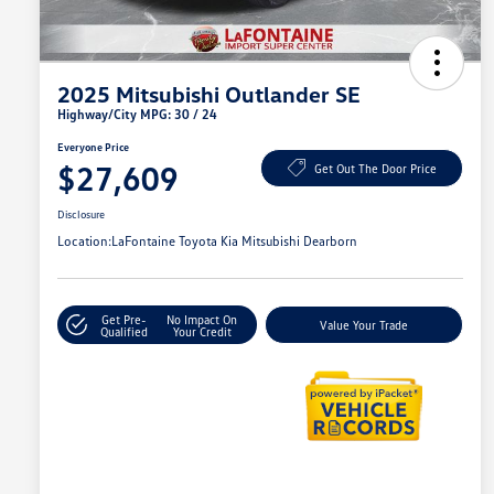
2025 Mitsubishi Outlander SE
Highway/City MPG: 30 / 24
Everyone Price
$27,609
Get Out The Door Price
Disclosure
Location:
LaFontaine Toyota Kia Mitsubishi Dearborn
Get Pre-
No Impact On
Value Your Trade
Qualified
Your Credit