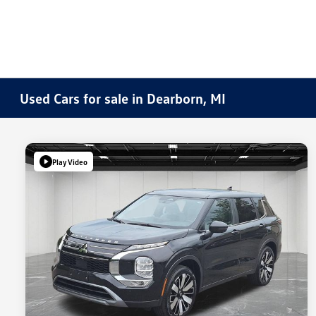
Used Cars for sale in Dearborn, MI
Play Video