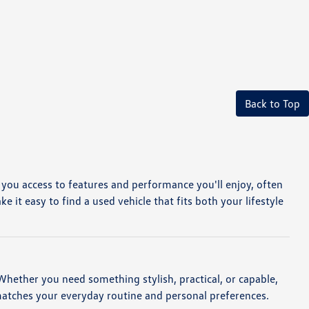
Back to Top
e you access to features and performance you'll enjoy, often
it easy to find a used vehicle that fits both your lifestyle
. Whether you need something stylish, practical, or capable,
matches your everyday routine and personal preferences.